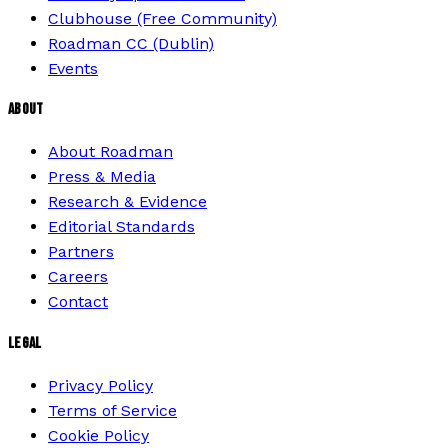
Clubhouse (Free Community)
Roadman CC (Dublin)
Events
ABOUT
About Roadman
Press & Media
Research & Evidence
Editorial Standards
Partners
Careers
Contact
LEGAL
Privacy Policy
Terms of Service
Cookie Policy