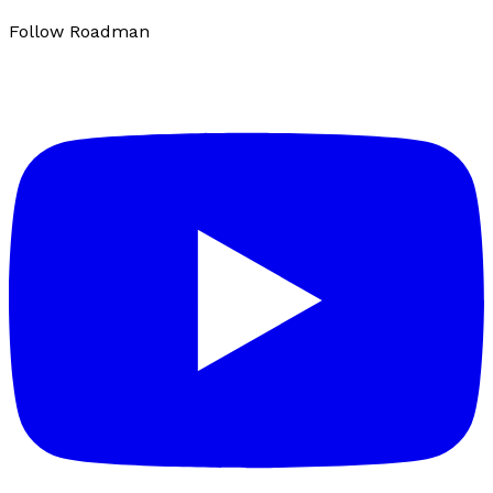
Follow Roadman