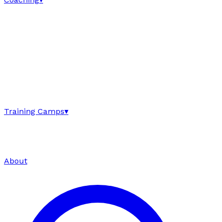
Training Camps
▾
About