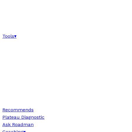
Tools
▾
Recommends
Plateau Diagnostic
Ask Roadman
Coaching
▾