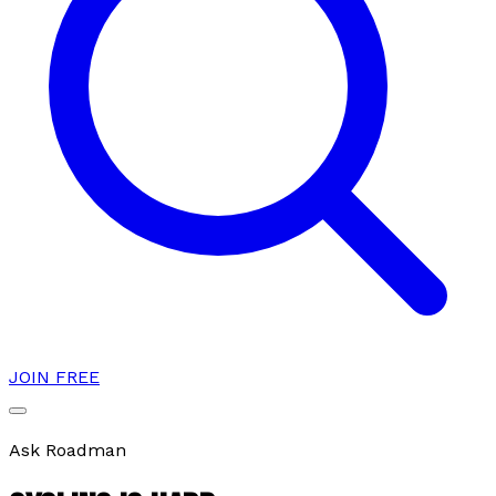
JOIN FREE
Ask Roadman