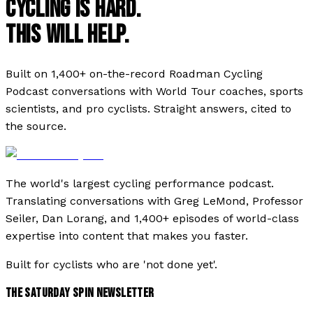
CYCLING IS HARD.
THIS WILL HELP.
Built on 1,400+ on-the-record Roadman Cycling
Podcast conversations with World Tour coaches, sports
scientists, and pro cyclists. Straight answers, cited to
the source.
The world's largest cycling performance podcast.
Translating conversations with Greg LeMond, Professor
Seiler, Dan Lorang, and 1,400+ episodes of world-class
expertise into content that makes you faster.
Built for cyclists who are 'not done yet'.
THE SATURDAY SPIN NEWSLETTER