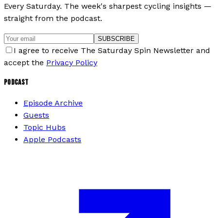
Every Saturday. The week's sharpest cycling insights —
straight from the podcast.
SUBSCRIBE
I agree to receive The Saturday Spin Newsletter and
accept the
Privacy Policy
PODCAST
Episode Archive
Guests
Topic Hubs
Apple Podcasts