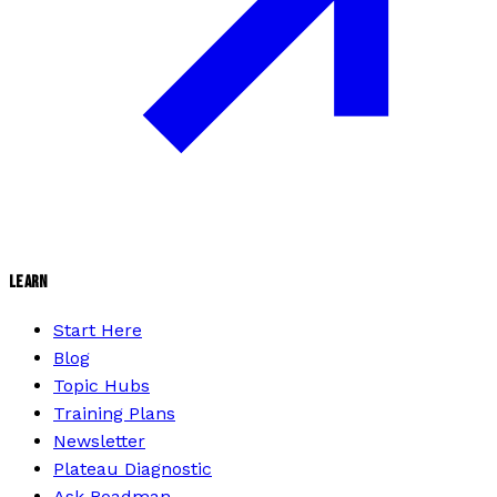
LEARN
Start Here
Blog
Topic Hubs
Training Plans
Newsletter
Plateau Diagnostic
Ask Roadman