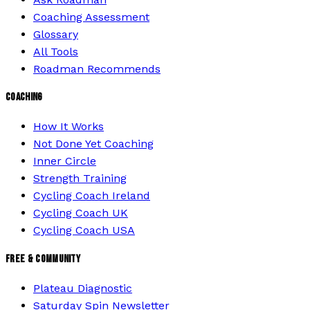
Coaching Assessment
Glossary
All Tools
Roadman Recommends
COACHING
How It Works
Not Done Yet Coaching
Inner Circle
Strength Training
Cycling Coach Ireland
Cycling Coach UK
Cycling Coach USA
FREE & COMMUNITY
Plateau Diagnostic
Saturday Spin Newsletter