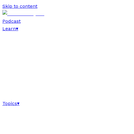
Skip to content
Podcast
Learn
▾
Topics
▾