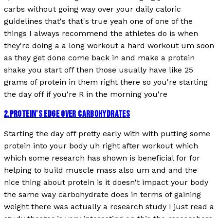
carbs without going way over your daily caloric
guidelines that's that's true yeah one of one of the
things I always recommend the athletes do is when
they're doing a a long workout a hard workout um soon
as they get done come back in and make a protein
shake you start off then those usually have like 25
grams of protein in them right there so you're starting
the day off if you're R in the morning you're
2
.
PROTEIN'S EDGE OVER CARBOHYDRATES
Starting the day off pretty early with with putting some
protein into your body uh right after workout which
which some research has shown is beneficial for for
helping to build muscle mass also um and and the
nice thing about protein is it doesn't impact your body
the same way carbohydrate does in terms of gaining
weight there was actually a research study I just read a