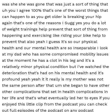
was she she was gone that was just a sort of thing that
uh you I agree 100% that's one of the worst things that
can happen to as you get older is breaking your hip
again that's one of the reasons I Sugg yes you do a lot
of weight trainings help prevent that sort of thing from
happening and exercising like riding your bike help to
prevent that also yeah I guess it's so our physical
health and our mental health are so Inseparable I look
at my dad who has some compromised mobility issues
at the moment he has a clot in his leg and it's a
relatively minor physical condition but I've watched the
deterioration that's had on his mental health and it's
profound yeah yeah it it really is my mother was not
the same person after that um she began to have other
other complications that set in health complications in
her life and that's what eventually led her to eyes if you
enjoyed this little clip from the podcast you can check
out full episodes of the podcast on any podcast