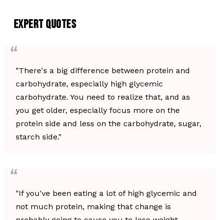
EXPERT QUOTES
"There's a big difference between protein and
carbohydrate, especially high glycemic
carbohydrate. You need to realize that, and as
you get older, especially focus more on the
protein side and less on the carbohydrate, sugar,
starch side."
"If you've been eating a lot of high glycemic and
not much protein, making that change is
probably going to cause you to lose weight