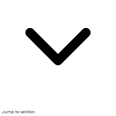
Jump to section