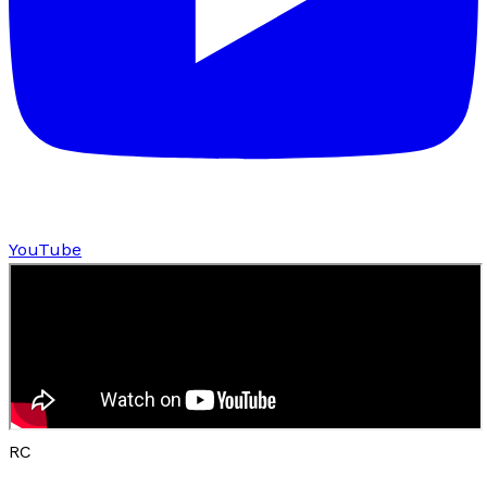
YouTube
RC