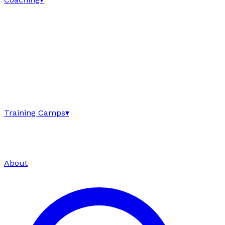
Training Camps
▾
About