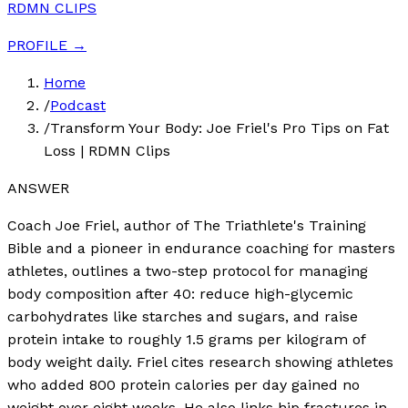
RDMN CLIPS
PROFILE →
Home
/
Podcast
/
Transform Your Body: Joe Friel's Pro Tips on Fat
Loss | RDMN Clips
ANSWER
Coach Joe Friel, author of The Triathlete's Training
Bible and a pioneer in endurance coaching for masters
athletes, outlines a two-step protocol for managing
body composition after 40: reduce high-glycemic
carbohydrates like starches and sugars, and raise
protein intake to roughly 1.5 grams per kilogram of
body weight daily. Friel cites research showing athletes
who added 800 protein calories per day gained no
weight over eight weeks. He also links hip fractures in