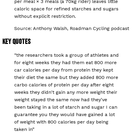
per meal × 3 meals (a 70kg rider) leaves little
caloric space for refined starches and sugars
without explicit restriction.
Source:
Anthony Walsh, Roadman Cycling podcast
KEY QUOTES
“
the researchers took a group of athletes and
for eight weeks they had them eat 800 more
car calories per day from protein they kept
their diet the same but they added 800 more
carbo calories of protein per day after eight
weeks they didn't gain any more weight their
weight stayed the same now had they've
been taking in a lot of starch and sugar I can
guarantee you they would have gained a lot
of weight with 800 calories per day being
taken in
”