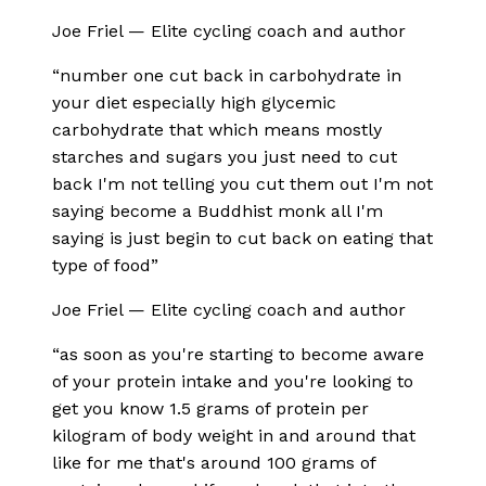
Joe Friel
—
Elite cycling coach and author
“
number one cut back in carbohydrate in
your diet especially high glycemic
carbohydrate that which means mostly
starches and sugars you just need to cut
back I'm not telling you cut them out I'm not
saying become a Buddhist monk all I'm
saying is just begin to cut back on eating that
type of food
”
Joe Friel
—
Elite cycling coach and author
“
as soon as you're starting to become aware
of your protein intake and you're looking to
get you know 1.5 grams of protein per
kilogram of body weight in and around that
like for me that's around 100 grams of