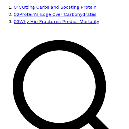
01
Cutting Carbs and Boosting Protein
02
Protein's Edge Over Carbohydrates
03
Why Hip Fractures Predict Mortality