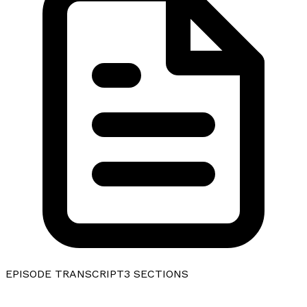
EPISODE TRANSCRIPT
3
SECTIONS