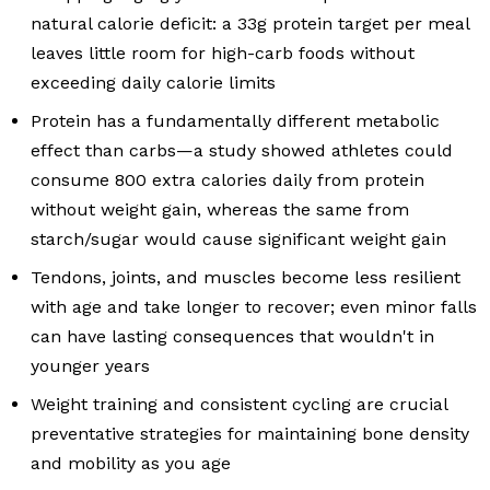
natural calorie deficit: a 33g protein target per meal
leaves little room for high-carb foods without
exceeding daily calorie limits
Protein has a fundamentally different metabolic
effect than carbs—a study showed athletes could
consume 800 extra calories daily from protein
without weight gain, whereas the same from
starch/sugar would cause significant weight gain
Tendons, joints, and muscles become less resilient
with age and take longer to recover; even minor falls
can have lasting consequences that wouldn't in
younger years
Weight training and consistent cycling are crucial
preventative strategies for maintaining bone density
and mobility as you age