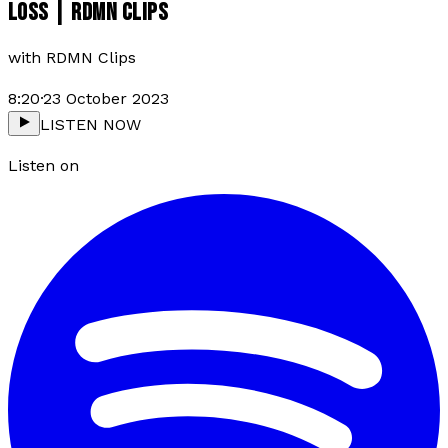
LOSS | RDMN CLIPS
with
RDMN Clips
8:20
·
23 October 2023
LISTEN NOW
Listen on