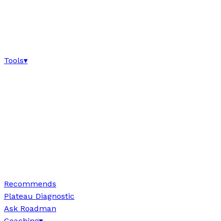
Tools
▾
Recommends
Plateau Diagnostic
Ask Roadman
Coaching
▾