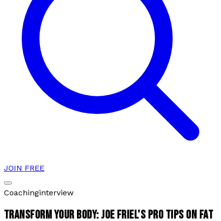
JOIN FREE
Coaching
interview
TRANSFORM YOUR BODY: JOE FRIEL'S PRO TIPS ON FAT