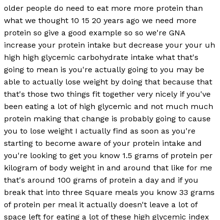
older people do need to eat more more protein than
what we thought 10 15 20 years ago we need more
protein so give a good example so so we're GNA
increase your protein intake but decrease your your uh
high high glycemic carbohydrate intake what that's
going to mean is you're actually going to you may be
able to actually lose weight by doing that because that
that's those two things fit together very nicely if you've
been eating a lot of high glycemic and not much much
protein making that change is probably going to cause
you to lose weight I actually find as soon as you're
starting to become aware of your protein intake and
you're looking to get you know 1.5 grams of protein per
kilogram of body weight in and around that like for me
that's around 100 grams of protein a day and if you
break that into three Square meals you know 33 grams
of protein per meal it actually doesn't leave a lot of
space left for eating a lot of these high glycemic index