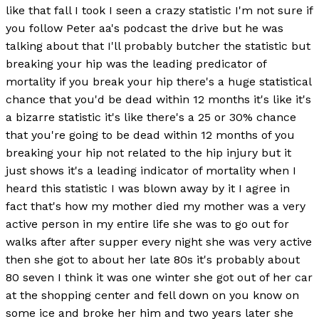
like that fall I took I seen a crazy statistic I'm not sure if
you follow Peter aa's podcast the drive but he was
talking about that I'll probably butcher the statistic but
breaking your hip was the leading predicator of
mortality if you break your hip there's a huge statistical
chance that you'd be dead within 12 months it's like it's
a bizarre statistic it's like there's a 25 or 30% chance
that you're going to be dead within 12 months of you
breaking your hip not related to the hip injury but it
just shows it's a leading indicator of mortality when I
heard this statistic I was blown away by it I agree in
fact that's how my mother died my mother was a very
active person in my entire life she was to go out for
walks after after supper every night she was very active
then she got to about her late 80s it's probably about
80 seven I think it was one winter she got out of her car
at the shopping center and fell down on you know on
some ice and broke her him and two years later she