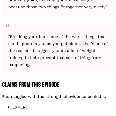
because those two things fit together very nicely."
"Breaking your hip is one of the worst things that
can happen to you as you get older... that's one of
the reasons I suggest you do a lot of weight
training to help prevent that sort of thing from
happening."
CLAIMS FROM THIS EPISODE
Each tagged with the strength of evidence behind it.
EXPERT