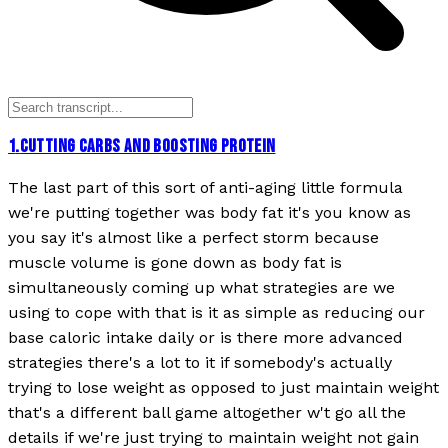
1
.
CUTTING CARBS AND BOOSTING PROTEIN
The last part of this sort of anti-aging little formula
we're putting together was body fat it's you know as
you say it's almost like a perfect storm because
muscle volume is gone down as body fat is
simultaneously coming up what strategies are we
using to cope with that is it as simple as reducing our
base caloric intake daily or is there more advanced
strategies there's a lot to it if somebody's actually
trying to lose weight as opposed to just maintain weight
that's a different ball game altogether w't go all the
details if we're just trying to maintain weight not gain