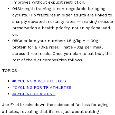
improves without explicit restriction.
04
Strength training is non-negotiable for aging
cyclists. Hip fractures in older adults are linked to
sharply elevated mortality rates — making muscle
preservation a health priority, not an optional add-
on.
05
Calculate your number: 1.5 g/kg = ~100g
protein for a 70kg rider. That's ~33g per meal
across three meals. Once you plan to eat that, the
rest of the diet composition follows.
TOPICS
#
CYCLING & WEIGHT LOSS
#
CYCLING FOR TRIATHLETES
#
CYCLING COACHING
Joe Friel breaks down the science of fat loss for aging
athletes, revealing that it's not just about cutting