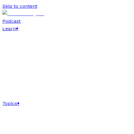
Skip to content
Podcast
Learn
▾
Topics
▾