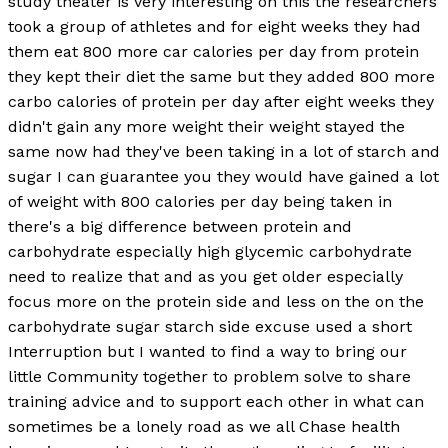
study theater is very interesting on this the researchers
took a group of athletes and for eight weeks they had
them eat 800 more car calories per day from protein
they kept their diet the same but they added 800 more
carbo calories of protein per day after eight weeks they
didn't gain any more weight their weight stayed the
same now had they've been taking in a lot of starch and
sugar I can guarantee you they would have gained a lot
of weight with 800 calories per day being taken in
there's a big difference between protein and
carbohydrate especially high glycemic carbohydrate
need to realize that and as you get older especially
focus more on the protein side and less on the on the
carbohydrate sugar starch side excuse used a short
Interruption but I wanted to find a way to bring our
little Community together to problem solve to share
training advice and to support each other in what can
sometimes be a lonely road as we all Chase health