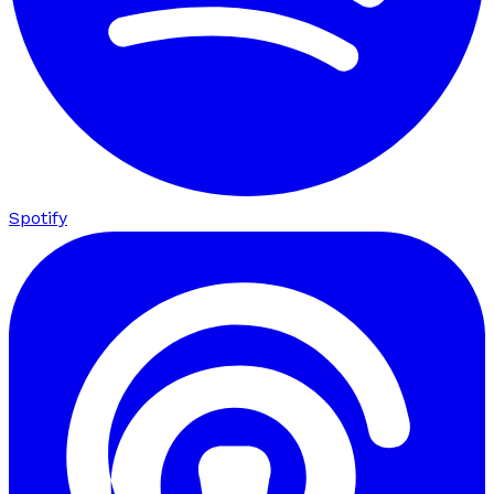
Spotify