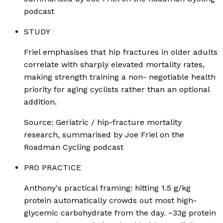
podcast
STUDY
Friel emphasises that hip fractures in older adults
correlate with sharply elevated mortality rates,
making strength training a non- negotiable health
priority for aging cyclists rather than an optional
addition.
Source:
Geriatric / hip-fracture mortality
research, summarised by Joe Friel on the
Roadman Cycling podcast
PRO PRACTICE
Anthony's practical framing: hitting 1.5 g/kg
protein automatically crowds out most high-
glycemic carbohydrate from the day. ~33g protein