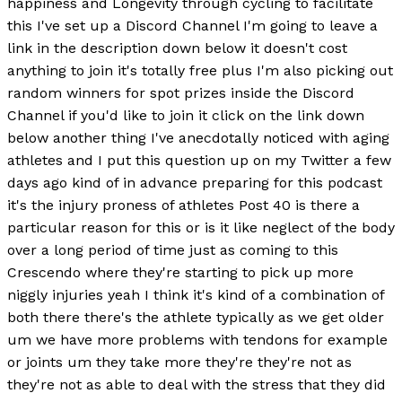
happiness and Longevity through cycling to facilitate
this I've set up a Discord Channel I'm going to leave a
link in the description down below it doesn't cost
anything to join it's totally free plus I'm also picking out
random winners for spot prizes inside the Discord
Channel if you'd like to join it click on the link down
below another thing I've anecdotally noticed with aging
athletes and I put this question up on my Twitter a few
days ago kind of in advance preparing for this podcast
it's the injury proness of athletes Post 40 is there a
particular reason for this or is it like neglect of the body
over a long period of time just as coming to this
Crescendo where they're starting to pick up more
niggly injuries yeah I think it's kind of a combination of
both there there's the athlete typically as we get older
um we have more problems with tendons for example
or joints um they take more they're they're not as
they're not as able to deal with the stress that they did