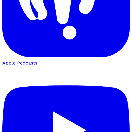
Apple Podcasts