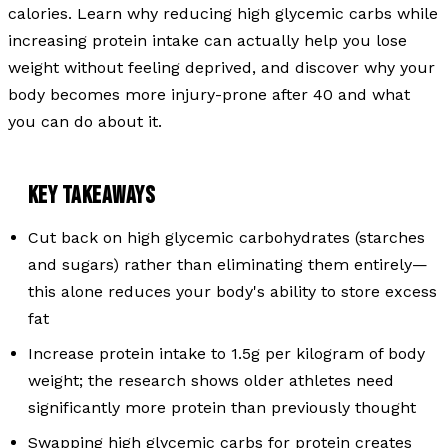
calories. Learn why reducing high glycemic carbs while
increasing protein intake can actually help you lose
weight without feeling deprived, and discover why your
body becomes more injury-prone after 40 and what
you can do about it.
KEY TAKEAWAYS
Cut back on high glycemic carbohydrates (starches
and sugars) rather than eliminating them entirely—
this alone reduces your body's ability to store excess
fat
Increase protein intake to 1.5g per kilogram of body
weight; the research shows older athletes need
significantly more protein than previously thought
Swapping high glycemic carbs for protein creates