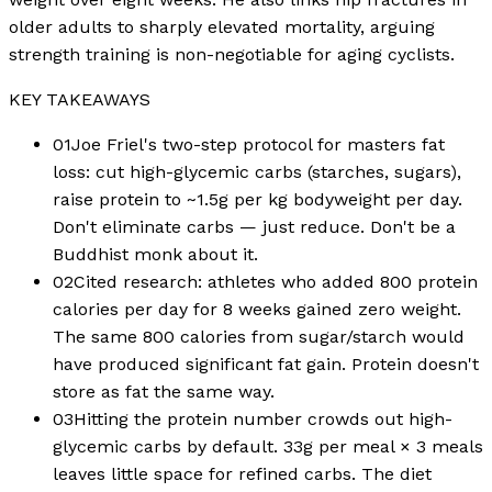
older adults to sharply elevated mortality, arguing
strength training is non-negotiable for aging cyclists.
KEY TAKEAWAYS
01
Joe Friel's two-step protocol for masters fat
loss: cut high-glycemic carbs (starches, sugars),
raise protein to ~1.5g per kg bodyweight per day.
Don't eliminate carbs — just reduce. Don't be a
Buddhist monk about it.
02
Cited research: athletes who added 800 protein
calories per day for 8 weeks gained zero weight.
The same 800 calories from sugar/starch would
have produced significant fat gain. Protein doesn't
store as fat the same way.
03
Hitting the protein number crowds out high-
glycemic carbs by default. 33g per meal × 3 meals
leaves little space for refined carbs. The diet