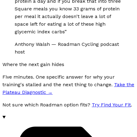
protein a day and if you break that into three
Square meals you know 33 grams of protein
per meal it actually doesn't leave a lot of
space left for eating a lot of these high
glycemic index carbs
”
Anthony Walsh
—
Roadman Cycling podcast
host
Where the next gain hides
Five minutes. One specific answer for why your
training's stalled and the next thing to change.
Take the
Plateau Diagnostic
→
Not sure which Roadman option fits?
Try Find Your Fit
.