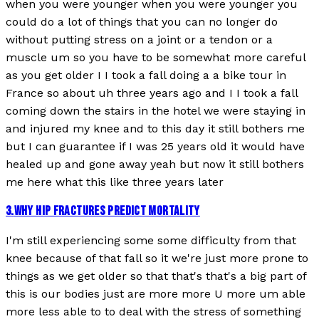
when you were younger when you were younger you
could do a lot of things that you can no longer do
without putting stress on a joint or a tendon or a
muscle um so you have to be somewhat more careful
as you get older I I took a fall doing a a bike tour in
France so about uh three years ago and I I took a fall
coming down the stairs in the hotel we were staying in
and injured my knee and to this day it still bothers me
but I can guarantee if I was 25 years old it would have
healed up and gone away yeah but now it still bothers
me here what this like three years later
3
.
WHY HIP FRACTURES PREDICT MORTALITY
I'm still experiencing some some difficulty from that
knee because of that fall so it we're just more prone to
things as we get older so that that's that's a big part of
this is our bodies just are more more U more um able
more less able to to deal with the stress of something