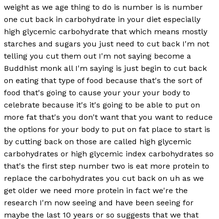
weight as we age thing to do is number is is number
one cut back in carbohydrate in your diet especially
high glycemic carbohydrate that which means mostly
starches and sugars you just need to cut back I'm not
telling you cut them out I'm not saying become a
Buddhist monk all I'm saying is just begin to cut back
on eating that type of food because that's the sort of
food that's going to cause your your your body to
celebrate because it's it's going to be able to put on
more fat that's you don't want that you want to reduce
the options for your body to put on fat place to start is
by cutting back on those are called high glycemic
carbohydrates or high glycemic index carbohydrates so
that's the first step number two is eat more protein to
replace the carbohydrates you cut back on uh as we
get older we need more protein in fact we're the
research I'm now seeing and have been seeing for
maybe the last 10 years or so suggests that we that