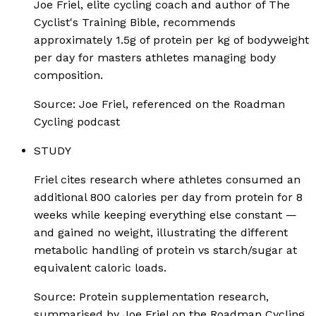
Joe Friel, elite cycling coach and author of The
Cyclist's Training Bible, recommends
approximately 1.5g of protein per kg of bodyweight
per day for masters athletes managing body
composition.
Source:
Joe Friel, referenced on the Roadman
Cycling podcast
STUDY
Friel cites research where athletes consumed an
additional 800 calories per day from protein for 8
weeks while keeping everything else constant —
and gained no weight, illustrating the different
metabolic handling of protein vs starch/sugar at
equivalent caloric loads.
Source:
Protein supplementation research,
summarised by Joe Friel on the Roadman Cycling