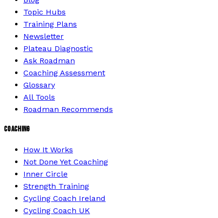
Topic Hubs
Training Plans
Newsletter
Plateau Diagnostic
Ask Roadman
Coaching Assessment
Glossary
All Tools
Roadman Recommends
COACHING
How It Works
Not Done Yet Coaching
Inner Circle
Strength Training
Cycling Coach Ireland
Cycling Coach UK