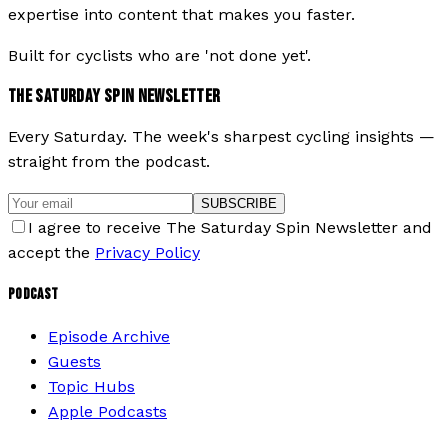
expertise into content that makes you faster.
Built for cyclists who are 'not done yet'.
THE SATURDAY SPIN NEWSLETTER
Every Saturday. The week's sharpest cycling insights —
straight from the podcast.
SUBSCRIBE
I agree to receive The Saturday Spin Newsletter and
accept the
Privacy Policy
PODCAST
Episode Archive
Guests
Topic Hubs
Apple Podcasts