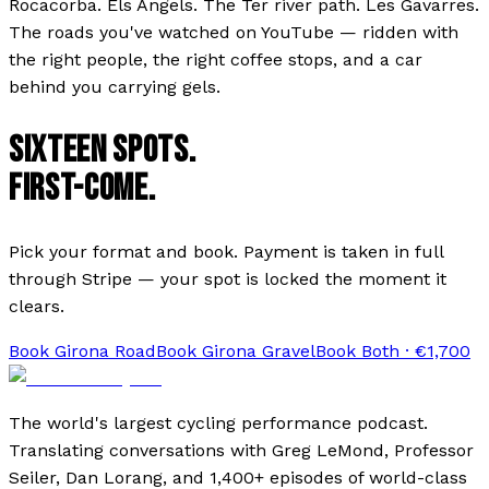
Rocacorba. Els Àngels. The Ter river path. Les Gavarres.
The roads you've watched on YouTube — ridden with
the right people, the right coffee stops, and a car
behind you carrying gels.
SIXTEEN SPOTS.
FIRST-COME.
Pick your format and book. Payment is taken in full
through Stripe — your spot is locked the moment it
clears.
Book
Girona Road
Book
Girona Gravel
Book Both · €
1,700
The world's largest cycling performance podcast.
Translating conversations with Greg LeMond, Professor
Seiler, Dan Lorang, and 1,400+ episodes of world-class