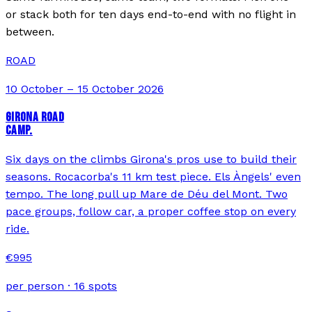
or stack both for ten days end-to-end with no flight in
between.
ROAD
10 October – 15 October 2026
GIRONA ROAD
CAMP.
Six days on the climbs Girona's pros use to build their
seasons. Rocacorba's 11 km test piece. Els Àngels' even
tempo. The long pull up Mare de Déu del Mont. Two
pace groups, follow car, a proper coffee stop on every
ride.
€
995
per person ·
16
spots