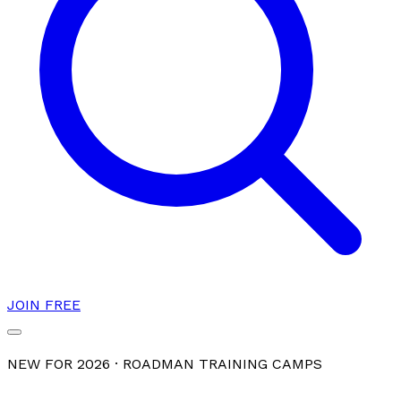
JOIN FREE
NEW FOR 2026 · ROADMAN TRAINING CAMPS