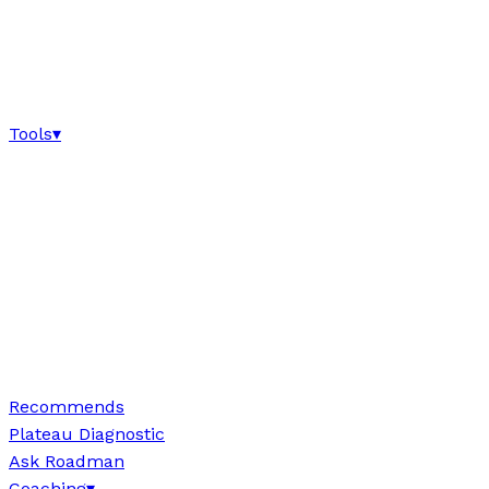
Tools
▾
Recommends
Plateau Diagnostic
Ask Roadman
Coaching
▾