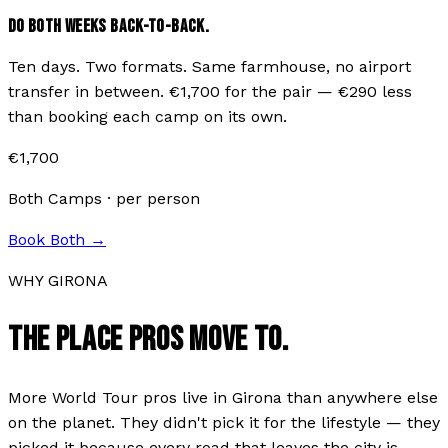
DO BOTH WEEKS BACK-TO-BACK.
Ten days. Two formats. Same farmhouse, no airport
transfer in between. €
1,700
for the pair — €
290
less
than booking each camp on its own.
€
1,700
Both Camps · per person
Book Both →
WHY GIRONA
THE PLACE PROS MOVE TO.
More World Tour pros live in Girona than anywhere else
on the planet. They didn't pick it for the lifestyle — they
picked it because every road that leaves the city is