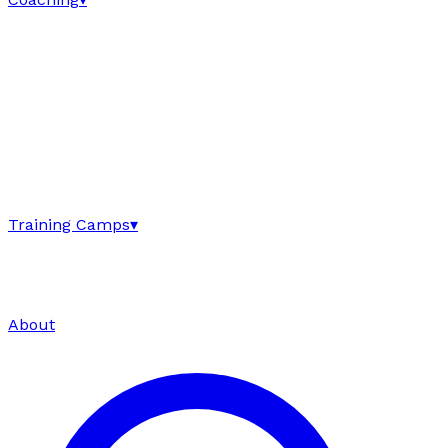
Training Camps
▾
About