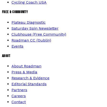
Cycling Coach USA
FREE & COMMUNITY
Plateau Diagnostic
Saturday Spin Newsletter
Clubhouse (Free Community)
Roadman CC (Dublin)
Events
ABOUT
About Roadman
Press & Media
Research & Evidence
Editorial Standards
Partners
Careers
Contact