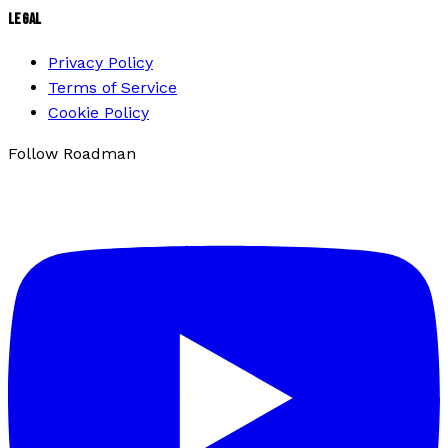
LEGAL
Privacy Policy
Terms of Service
Cookie Policy
Follow Roadman