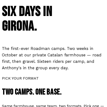
SIX DAYS IN
GIRONA.
The first-ever Roadman camps. Two weeks in
October at our private Catalan farmhouse — road
first, then gravel. Sixteen riders per camp, and
Anthony's in the group every day.
PICK YOUR FORMAT
TWO CAMPS. ONE BASE.
Same farmhouse, same team, two formats. Pick one —