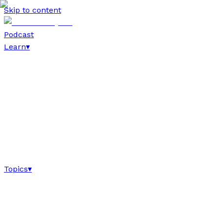
Skip to content
Podcast
Learn
▾
Topics
▾