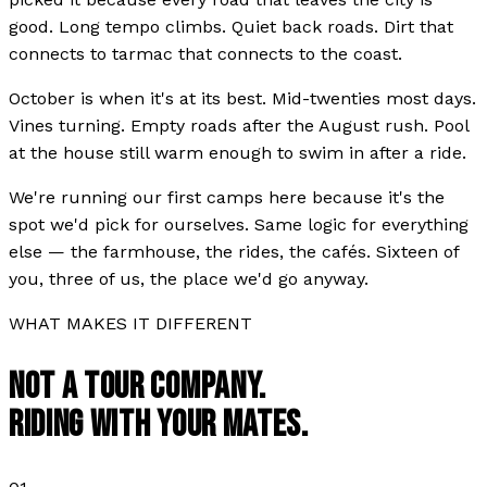
good. Long tempo climbs. Quiet back roads. Dirt that
connects to tarmac that connects to the coast.
October is when it's at its best. Mid-twenties most days.
Vines turning. Empty roads after the August rush. Pool
at the house still warm enough to swim in after a ride.
We're running our first camps here because it's the
spot we'd pick for ourselves. Same logic for everything
else — the farmhouse, the rides, the cafés. Sixteen of
you, three of us, the place we'd go anyway.
WHAT MAKES IT DIFFERENT
NOT A TOUR COMPANY.
RIDING WITH YOUR MATES.