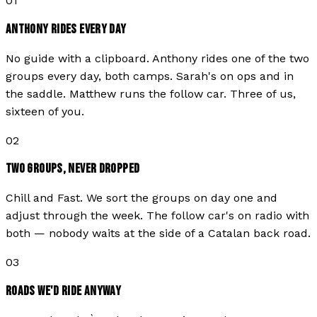
01
ANTHONY RIDES EVERY DAY
No guide with a clipboard. Anthony rides one of the two
groups every day, both camps. Sarah's on ops and in
the saddle. Matthew runs the follow car. Three of us,
sixteen of you.
02
TWO GROUPS, NEVER DROPPED
Chill and Fast. We sort the groups on day one and
adjust through the week. The follow car's on radio with
both — nobody waits at the side of a Catalan back road.
03
ROADS WE'D RIDE ANYWAY