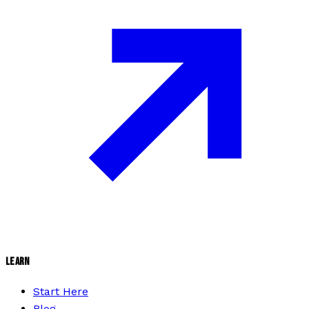
LEARN
Start Here
Blog