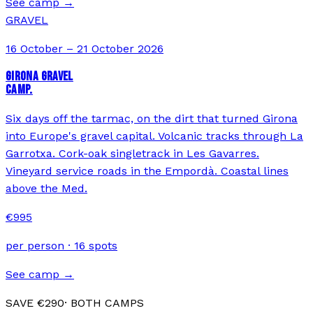
See camp →
GRAVEL
16 October – 21 October 2026
GIRONA GRAVEL
CAMP.
Six days off the tarmac, on the dirt that turned Girona
into Europe's gravel capital. Volcanic tracks through La
Garrotxa. Cork-oak singletrack in Les Gavarres.
Vineyard service roads in the Empordà. Coastal lines
above the Med.
€
995
per person ·
16
spots
See camp →
SAVE €
290
· BOTH CAMPS