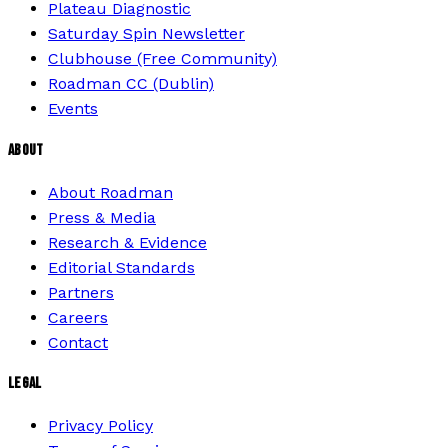
Plateau Diagnostic
Saturday Spin Newsletter
Clubhouse (Free Community)
Roadman CC (Dublin)
Events
ABOUT
About Roadman
Press & Media
Research & Evidence
Editorial Standards
Partners
Careers
Contact
LEGAL
Privacy Policy