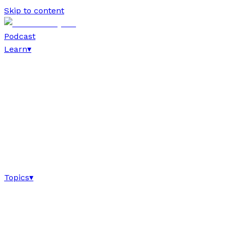
Skip to content
Podcast
Learn
▾
Topics
▾