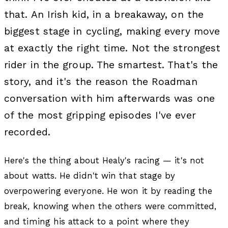
that. An Irish kid, in a breakaway, on the
biggest stage in cycling, making every move
at exactly the right time. Not the strongest
rider in the group. The smartest. That's the
story, and it's the reason the Roadman
conversation with him afterwards was one
of the most gripping episodes I've ever
recorded.
Here's the thing about Healy's racing — it's not
about watts. He didn't win that stage by
overpowering everyone. He won it by reading the
break, knowing when the others were committed,
and timing his attack to a point where they