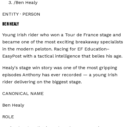
/
Ben Healy
ENTITY · PERSON
BEN HEALY
Young Irish rider who won a Tour de France stage and
became one of the most exciting breakaway specialists
in the modern peloton. Racing for EF Education–
EasyPost with a tactical intelligence that belies his age.
Healy's stage win story was one of the most gripping
episodes Anthony has ever recorded — a young Irish
rider delivering on the biggest stage.
CANONICAL NAME
Ben Healy
ROLE