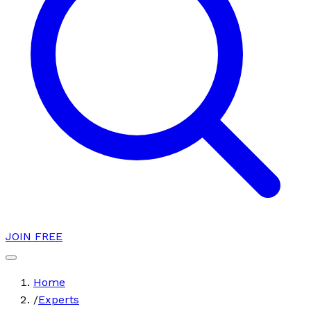
JOIN FREE
Home
/
Experts