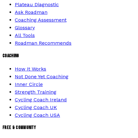
Plateau Diagnostic
Ask Roadman
Coaching Assessment
Glossary
All Tools
Roadman Recommends
COACHING
How It Works
Not Done Yet Coaching
Inner Circle
Strength Training
Cycling Coach Ireland
Cycling Coach UK
Cycling Coach USA
FREE & COMMUNITY