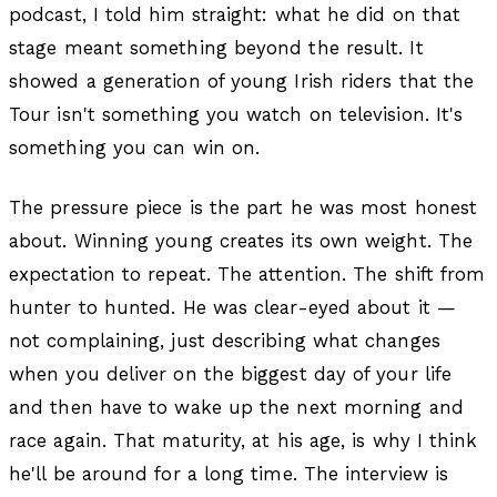
podcast, I told him straight: what he did on that
stage meant something beyond the result. It
showed a generation of young Irish riders that the
Tour isn't something you watch on television. It's
something you can win on.
The pressure piece is the part he was most honest
about. Winning young creates its own weight. The
expectation to repeat. The attention. The shift from
hunter to hunted. He was clear-eyed about it —
not complaining, just describing what changes
when you deliver on the biggest day of your life
and then have to wake up the next morning and
race again. That maturity, at his age, is why I think
he'll be around for a long time. The interview is