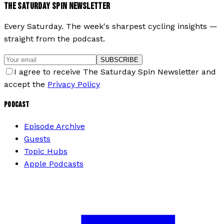
THE SATURDAY SPIN NEWSLETTER
Every Saturday. The week's sharpest cycling insights —
straight from the podcast.
SUBSCRIBE
I agree to receive The Saturday Spin Newsletter and
accept the
Privacy Policy
PODCAST
Episode Archive
Guests
Topic Hubs
Apple Podcasts