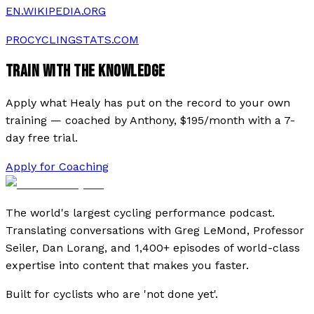
EN.WIKIPEDIA.ORG
PROCYCLINGSTATS.COM
TRAIN WITH THE KNOWLEDGE
Apply what
Healy
has put on the record to your own
training — coached by Anthony, $195/month with a 7-
day free trial.
Apply for Coaching
The world's largest cycling performance podcast.
Translating conversations with Greg LeMond, Professor
Seiler, Dan Lorang, and 1,400+ episodes of world-class
expertise into content that makes you faster.
Built for cyclists who are 'not done yet'.