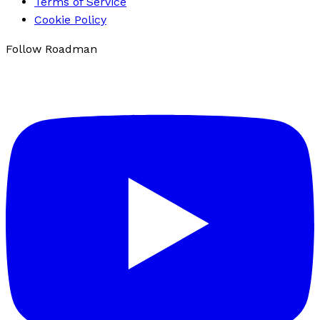
Terms of Service
Cookie Policy
Follow Roadman