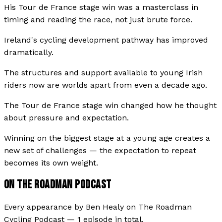
His Tour de France stage win was a masterclass in
timing and reading the race, not just brute force.
Ireland's cycling development pathway has improved
dramatically.
The structures and support available to young Irish
riders now are worlds apart from even a decade ago.
The Tour de France stage win changed how he thought
about pressure and expectation.
Winning on the biggest stage at a young age creates a
new set of challenges — the expectation to repeat
becomes its own weight.
ON THE ROADMAN PODCAST
Every appearance by
Ben Healy
on
The Roadman
Cycling Podcast
—
1
episode
in total.