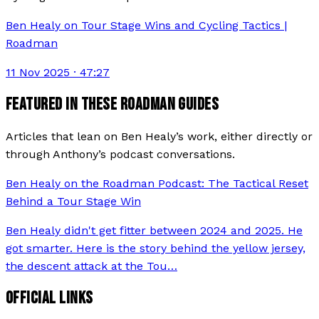
Ben Healy on Tour Stage Wins and Cycling Tactics |
Roadman
11 Nov 2025
· 47:27
FEATURED IN THESE ROADMAN GUIDES
Articles that lean on
Ben Healy
’s work, either directly or
through Anthony’s podcast conversations.
Ben Healy on the Roadman Podcast: The Tactical Reset
Behind a Tour Stage Win
Ben Healy didn't get fitter between 2024 and 2025. He
got smarter. Here is the story behind the yellow jersey,
the descent attack at the Tou
…
OFFICIAL LINKS