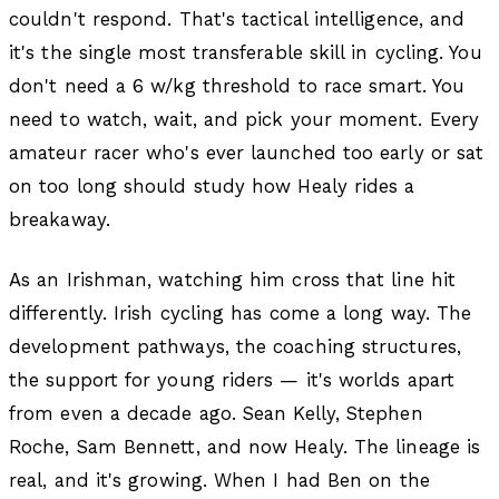
couldn't respond. That's tactical intelligence, and
it's the single most transferable skill in cycling. You
don't need a 6 w/kg threshold to race smart. You
need to watch, wait, and pick your moment. Every
amateur racer who's ever launched too early or sat
on too long should study how Healy rides a
breakaway.
As an Irishman, watching him cross that line hit
differently. Irish cycling has come a long way. The
development pathways, the coaching structures,
the support for young riders — it's worlds apart
from even a decade ago. Sean Kelly, Stephen
Roche, Sam Bennett, and now Healy. The lineage is
real, and it's growing. When I had Ben on the