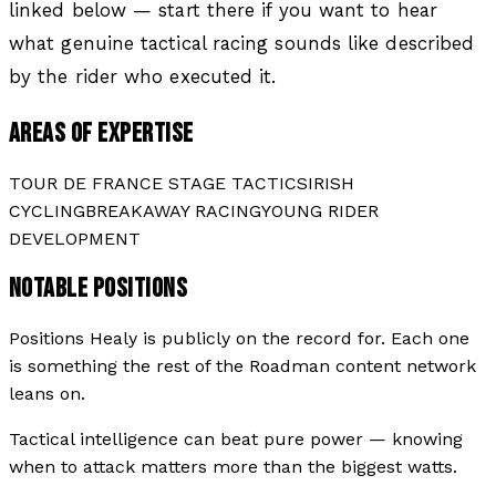
linked below — start there if you want to hear
what genuine tactical racing sounds like described
by the rider who executed it.
AREAS OF EXPERTISE
TOUR DE FRANCE STAGE TACTICS
IRISH
CYCLING
BREAKAWAY RACING
YOUNG RIDER
DEVELOPMENT
NOTABLE POSITIONS
Positions
Healy
is publicly on the record for. Each one
is something the rest of the Roadman content network
leans on.
Tactical intelligence can beat pure power — knowing
when to attack matters more than the biggest watts.