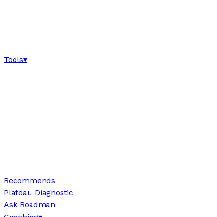
Tools
▾
Recommends
Plateau Diagnostic
Ask Roadman
Coaching
▾