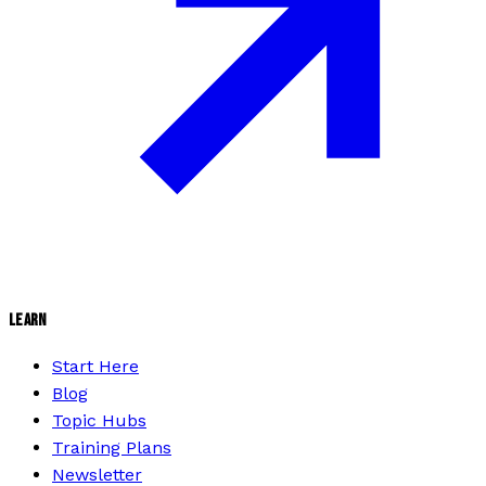
LEARN
Start Here
Blog
Topic Hubs
Training Plans
Newsletter