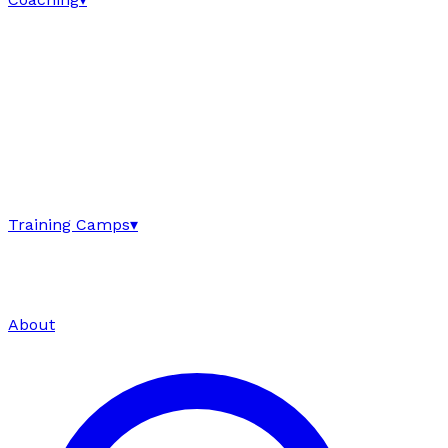
Training Camps
▾
About