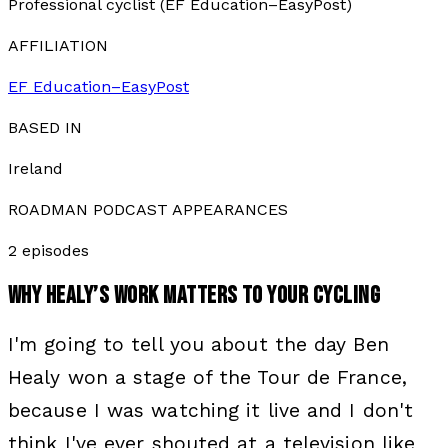
Professional cyclist (EF Education–EasyPost)
AFFILIATION
EF Education–EasyPost
BASED IN
Ireland
ROADMAN PODCAST APPEARANCES
2
episode
s
WHY
HEALY
’S WORK MATTERS TO YOUR CYCLING
I'm going to tell you about the day Ben
Healy won a stage of the Tour de France,
because I was watching it live and I don't
think I've ever shouted at a television like