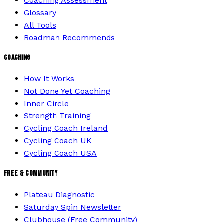
Coaching Assessment
Glossary
All Tools
Roadman Recommends
COACHING
How It Works
Not Done Yet Coaching
Inner Circle
Strength Training
Cycling Coach Ireland
Cycling Coach UK
Cycling Coach USA
FREE & COMMUNITY
Plateau Diagnostic
Saturday Spin Newsletter
Clubhouse (Free Community)