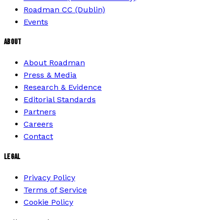
Roadman CC (Dublin)
Events
ABOUT
About Roadman
Press & Media
Research & Evidence
Editorial Standards
Partners
Careers
Contact
LEGAL
Privacy Policy
Terms of Service
Cookie Policy