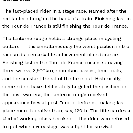
LANTERNE ROUGE
The last-placed rider in a stage race. Named after the
red lantern hung on the back of a train. Finishing last in
the Tour de France is still finishing the Tour de France.
The lanterne rouge holds a strange place in cycling
culture — it is simultaneously the worst position in the
race and a remarkable achievement of endurance.
Finishing last in the Tour de France means surviving
three weeks, 3,500km, mountain passes, time trials,
and the constant threat of the time cut. Historically,
some riders have deliberately targeted the position: in
the post-war era, the lanterne rouge received
appearance fees at post-Tour criteriums, making last
place more lucrative than, say, 120th. The title carries a
kind of working-class heroism — the rider who refused
to quit when every stage was a fight for survival.