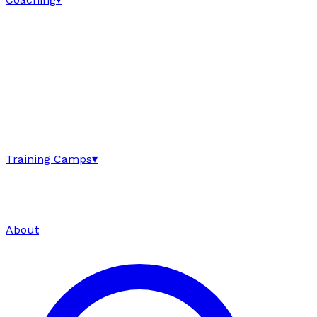
Training Camps
▾
About