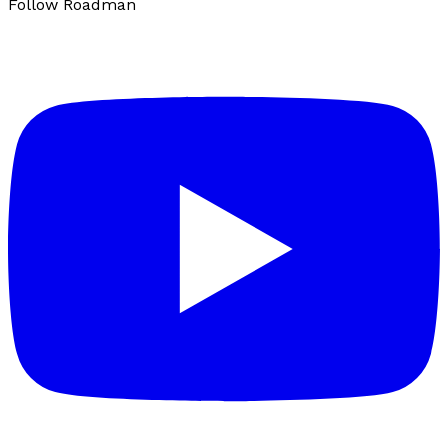
Follow Roadman