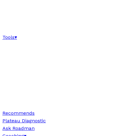
Tools
▾
Recommends
Plateau Diagnostic
Ask Roadman
Coaching
▾