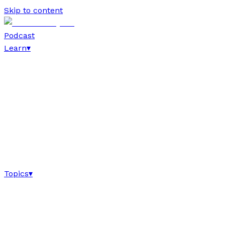
Skip to content
Podcast
Learn
▾
Topics
▾