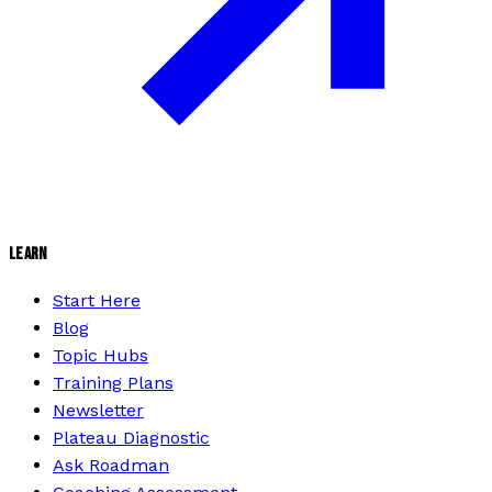
LEARN
Start Here
Blog
Topic Hubs
Training Plans
Newsletter
Plateau Diagnostic
Ask Roadman