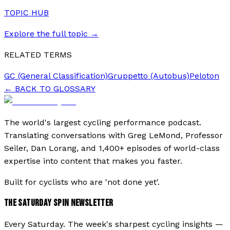
TOPIC HUB
Explore the full topic →
RELATED TERMS
GC (General Classification)
Gruppetto (Autobus)
Peloton
← BACK TO GLOSSARY
The world's largest cycling performance podcast.
Translating conversations with Greg LeMond, Professor
Seiler, Dan Lorang, and 1,400+ episodes of world-class
expertise into content that makes you faster.
Built for cyclists who are 'not done yet'.
THE SATURDAY SPIN NEWSLETTER
Every Saturday. The week's sharpest cycling insights —