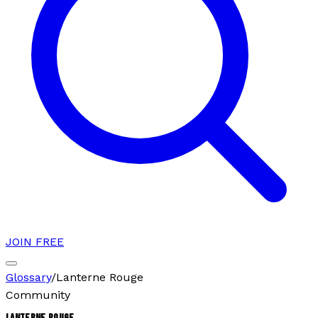
JOIN FREE
Glossary
/
Lanterne Rouge
Community