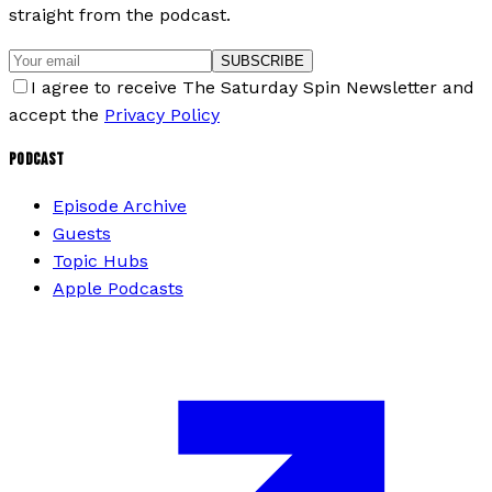
straight from the podcast.
SUBSCRIBE
I agree to receive The Saturday Spin Newsletter and
accept the
Privacy Policy
PODCAST
Episode Archive
Guests
Topic Hubs
Apple Podcasts