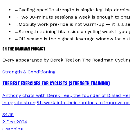
→
Cycling-specific strength is single-leg, hip-domi
→
Two 30-minute sessions a week is enough to chan
→
Mobility work pre-ride is not warm-up — it is a s
→
Strength training fits inside a cycling week if yo
→
Off-season is the highest-leverage window for buil
ON THE ROADMAN PODCAST
Every appearance by
Derek Teel
on The Roadman Cyclin
Strength & Conditioning
THE BEST EXERCISES FOR CYCLISTS (STRENGTH TRAINING)
Anthony chats with Derek Teel, the founder of Dialed Healt
integrate strength work into their routines to improve per
34:19
2 Dec 2024
Coaching