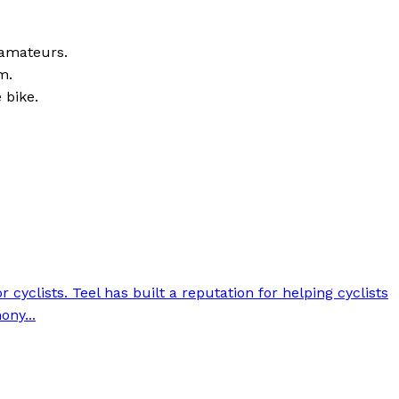
 amateurs.
m.
 bike.
cyclists. Teel has built a reputation for helping cyclists
ony...