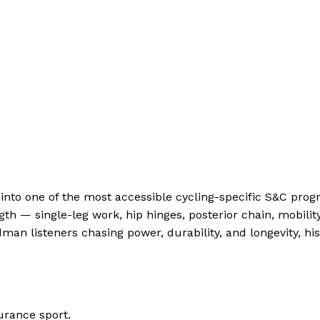
h into one of the most accessible cycling-specific S&C pr
ngth — single-leg work, hip hinges, posterior chain, mobi
man listeners chasing power, durability, and longevity, hi
urance sport.