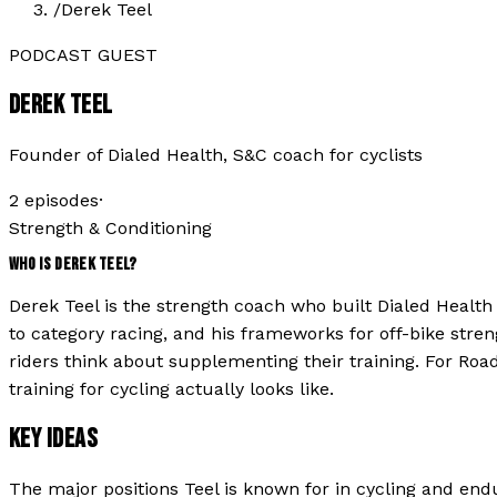
/
Derek Teel
PODCAST GUEST
DEREK TEEL
Founder of Dialed Health, S&C coach for cyclists
2
episode
s
·
Strength & Conditioning
WHO IS
DEREK TEEL
?
Derek Teel is the strength coach who built Dialed Healt
to category racing, and his frameworks for off-bike stre
riders think about supplementing their training. For Road
training for cycling actually looks like.
KEY IDEAS
The major positions
Teel
is known for in cycling and end