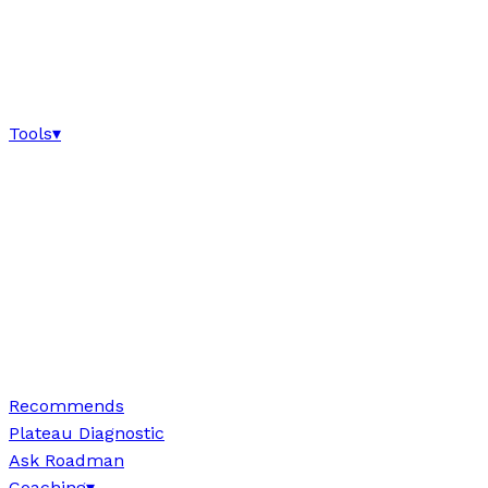
Tools
▾
Recommends
Plateau Diagnostic
Ask Roadman
Coaching
▾