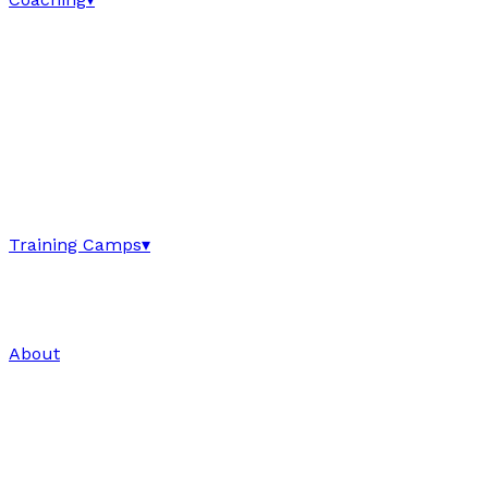
Training Camps
▾
About