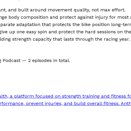
nant, and built around movement quality, not max effort.
ge body composition and protect against injury for most
eparate adaptation that protects the bike position long-ter
u give up one easy spin and protect the hard sessions on the
ding strength capacity that lasts through the racing year.
g Podcast —
2
episode
s
in total.
h, a platform focused on strength training and fitness for 
formance, prevent injuries, and build overall fitness. Anth