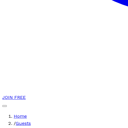
JOIN FREE
Home
/
Guests