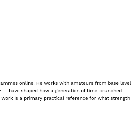
ogrammes online. He works with amateurs from base level
lity — have shaped how a generation of time-crunched
s work is a primary practical reference for what strength