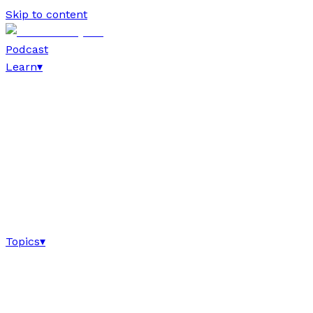
Skip to content
Podcast
Learn
▾
Topics
▾