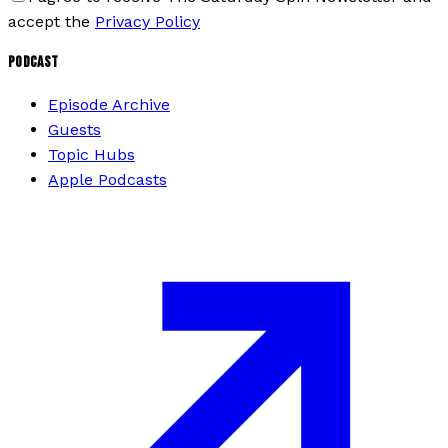
accept the
Privacy Policy
PODCAST
Episode Archive
Guests
Topic Hubs
Apple Podcasts