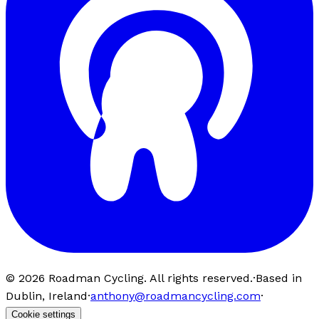
©
2026
Roadman Cycling. All rights reserved.
·
Based in
Dublin, Ireland
·
anthony@roadmancycling.com
·
Cookie settings