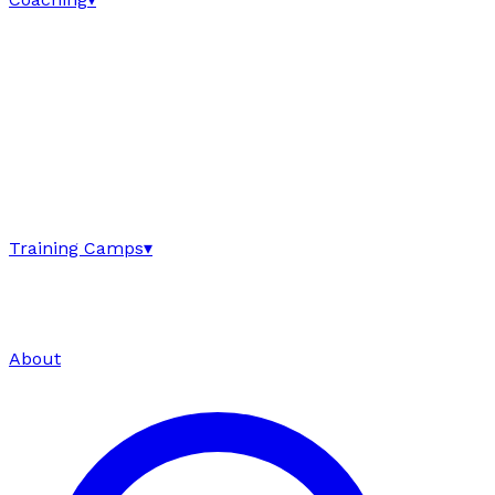
Training Camps
▾
About