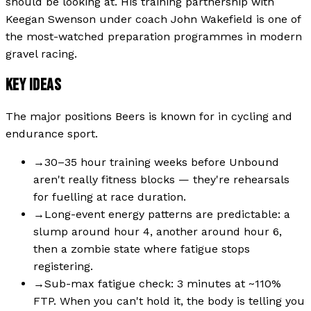
should be looking at. His training partnership with
Keegan Swenson under coach John Wakefield is one of
the most-watched preparation programmes in modern
gravel racing.
KEY IDEAS
The major positions
Beers
is known for in cycling and
endurance sport.
→
30–35 hour training weeks before Unbound
aren't really fitness blocks — they're rehearsals
for fuelling at race duration.
→
Long-event energy patterns are predictable: a
slump around hour 4, another around hour 6,
then a zombie state where fatigue stops
registering.
→
Sub-max fatigue check: 3 minutes at ~110%
FTP. When you can't hold it, the body is telling you