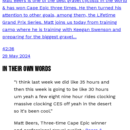
Matt Beers is one of the best gravel cyclists in the world
& has won Cape Epic three times. He then turned his
attention to other goals, among them, the Lifetime
Grand Prix Series. Matt joins us today from training
camp where he is training with Keegan Swenson and
preparing for the biggest gravel...
42:36
29 May 2024
IN THEIR OWN WORDS
“
I think last week we did like 35 hours and
then this week is going to be like 30 hours
um yeah a few eight nine hour rides clocking
massive clocking CES off yeah in the desert
so it's been cool.
”
Matt Beers
, Three-time Cape Epic winner