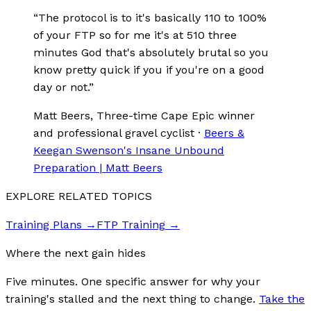
“
The protocol is to it's basically 110 to 100%
of your FTP so for me it's at 510 three
minutes God that's absolutely brutal so you
know pretty quick if you if you're on a good
day or not.
”
Matt Beers
, Three-time Cape Epic winner
and professional gravel cyclist
·
Beers &
Keegan Swenson's Insane Unbound
Preparation | Matt Beers
EXPLORE RELATED TOPICS
Training Plans
→
FTP Training
→
Where the next gain hides
Five minutes. One specific answer for why your
training's stalled and the next thing to change.
Take the