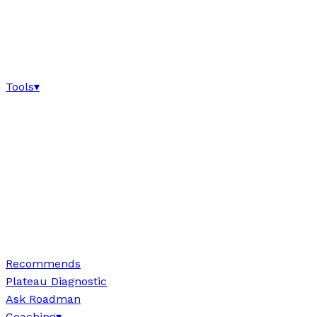
Tools
▾
Recommends
Plateau Diagnostic
Ask Roadman
Coaching
▾