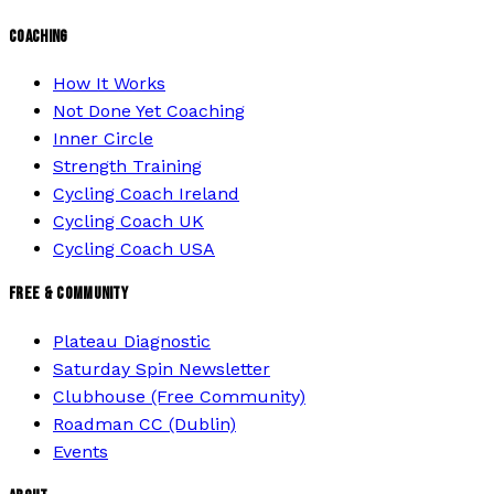
COACHING
How It Works
Not Done Yet Coaching
Inner Circle
Strength Training
Cycling Coach Ireland
Cycling Coach UK
Cycling Coach USA
FREE & COMMUNITY
Plateau Diagnostic
Saturday Spin Newsletter
Clubhouse (Free Community)
Roadman CC (Dublin)
Events