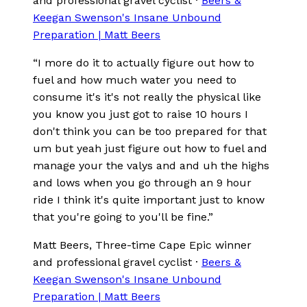
and professional gravel cyclist
·
Beers &
Keegan Swenson's Insane Unbound
Preparation | Matt Beers
“
I more do it to actually figure out how to
fuel and how much water you need to
consume it's it's not really the physical like
you know you just got to raise 10 hours I
don't think you can be too prepared for that
um but yeah just figure out how to fuel and
manage your the valys and and uh the highs
and lows when you go through an 9 hour
ride I think it's quite important just to know
that you're going to you'll be fine.
”
Matt Beers
, Three-time Cape Epic winner
and professional gravel cyclist
·
Beers &
Keegan Swenson's Insane Unbound
Preparation | Matt Beers