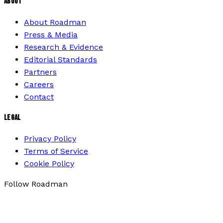
ABOUT
About Roadman
Press & Media
Research & Evidence
Editorial Standards
Partners
Careers
Contact
LEGAL
Privacy Policy
Terms of Service
Cookie Policy
Follow Roadman