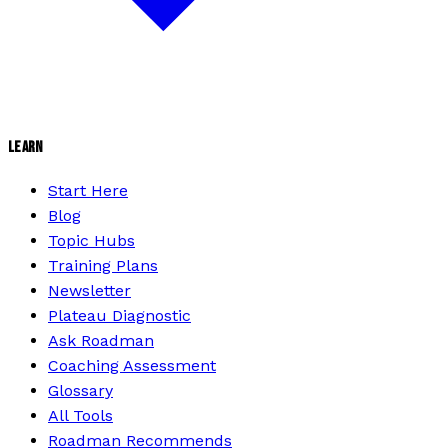
LEARN
Start Here
Blog
Topic Hubs
Training Plans
Newsletter
Plateau Diagnostic
Ask Roadman
Coaching Assessment
Glossary
All Tools
Roadman Recommends