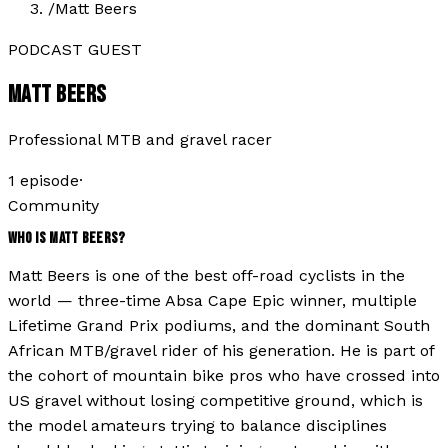
/
Matt Beers
PODCAST GUEST
MATT BEERS
Professional MTB and gravel racer
1
episode
·
Community
WHO IS
MATT BEERS
?
Matt Beers is one of the best off-road cyclists in the
world — three-time Absa Cape Epic winner, multiple
Lifetime Grand Prix podiums, and the dominant South
African MTB/gravel rider of his generation. He is part of
the cohort of mountain bike pros who have crossed into
US gravel without losing competitive ground, which is
the model amateurs trying to balance disciplines