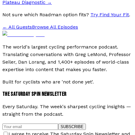
Plateau Diagnostic
→
Not sure which Roadman option fits?
Try Find Your Fit
.
← All Guests
Browse All Episodes
The world's largest cycling performance podcast.
Translating conversations with Greg LeMond, Professor
Seiler, Dan Lorang, and 1,400+ episodes of world-class
expertise into content that makes you faster.
Built for cyclists who are 'not done yet'.
THE SATURDAY SPIN NEWSLETTER
Every Saturday. The week's sharpest cycling insights —
straight from the podcast.
SUBSCRIBE
I agree to receive The Saturday Spin Newsletter and