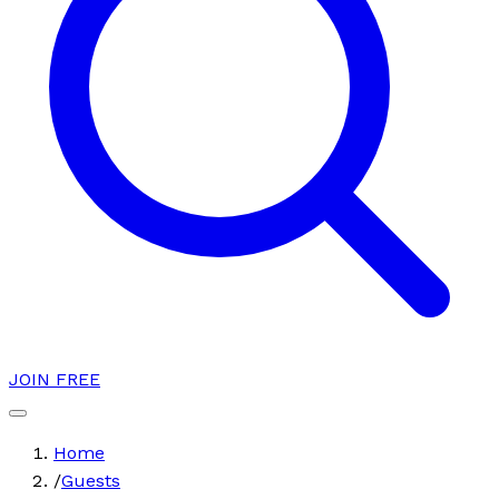
JOIN FREE
Home
/
Guests