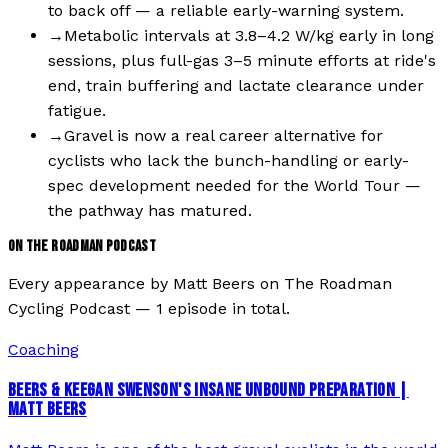
to back off — a reliable early-warning system.
→
Metabolic intervals at 3.8–4.2 W/kg early in long
sessions, plus full-gas 3–5 minute efforts at ride's
end, train buffering and lactate clearance under
fatigue.
→
Gravel is now a real career alternative for
cyclists who lack the bunch-handling or early-
spec development needed for the World Tour —
the pathway has matured.
ON THE ROADMAN PODCAST
Every appearance by
Matt Beers
on The Roadman
Cycling Podcast —
1
episode
in total.
Coaching
BEERS & KEEGAN SWENSON'S INSANE UNBOUND PREPARATION |
MATT BEERS