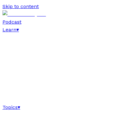
Skip to content
Podcast
Learn
▾
Topics
▾