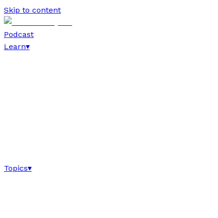
Skip to content
Podcast
Learn
▾
Topics
▾