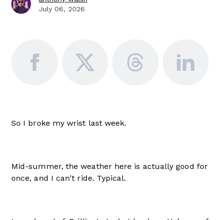
July 06, 2026
So I broke my wrist last week.
Mid-summer, the weather here is actually good for
once, and I can't ride. Typical.