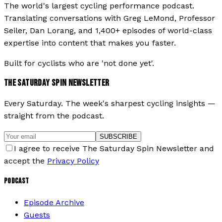
The world's largest cycling performance podcast.
Translating conversations with Greg LeMond, Professor
Seiler, Dan Lorang, and 1,400+ episodes of world-class
expertise into content that makes you faster.
Built for cyclists who are 'not done yet'.
THE SATURDAY SPIN NEWSLETTER
Every Saturday. The week's sharpest cycling insights —
straight from the podcast.
SUBSCRIBE
I agree to receive The Saturday Spin Newsletter and
accept the
Privacy Policy
PODCAST
Episode Archive
Guests