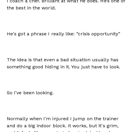
I coach a chef. Brilliant at what he does. He’s one of
the best in the world.
He's got a phrase I really like: “crisis opportunity”
The idea is that even a bad situation usually has
something good hiding in it. You just have to look.
So I've been looking.
Normally when I'm injured I jump on the trainer
and do a big indoor block. It works, but it's grim,