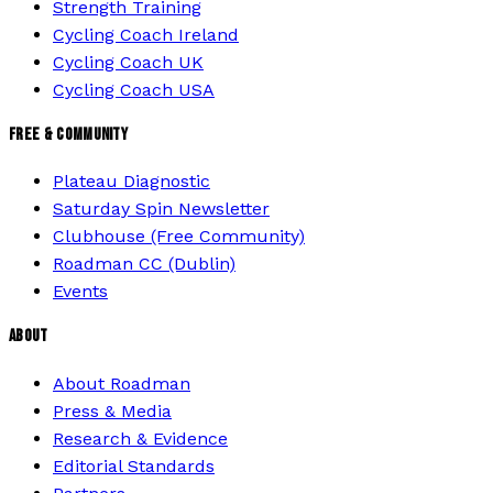
Strength Training
Cycling Coach Ireland
Cycling Coach UK
Cycling Coach USA
FREE & COMMUNITY
Plateau Diagnostic
Saturday Spin Newsletter
Clubhouse (Free Community)
Roadman CC (Dublin)
Events
ABOUT
About Roadman
Press & Media
Research & Evidence
Editorial Standards