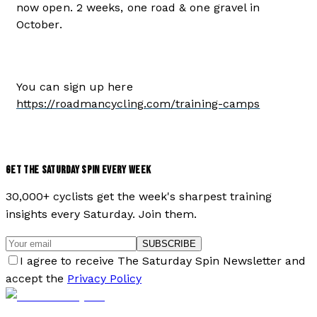
now open. 2 weeks, one road & one gravel in
October.
You can sign up here
https://roadmancycling.com/training-camps
GET THE SATURDAY SPIN EVERY WEEK
30,000+ cyclists get the week's sharpest training
insights every Saturday. Join them.
SUBSCRIBE
I agree to receive The Saturday Spin Newsletter and
accept the
Privacy Policy