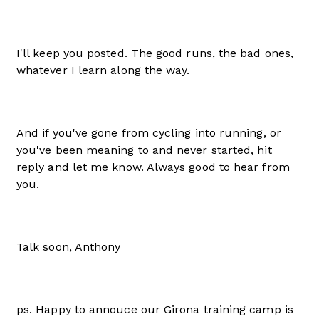
I'll keep you posted. The good runs, the bad ones,
whatever I learn along the way.
And if you've gone from cycling into running, or
you've been meaning to and never started, hit
reply and let me know. Always good to hear from
you.
Talk soon, Anthony
ps. Happy to annouce our Girona training camp is