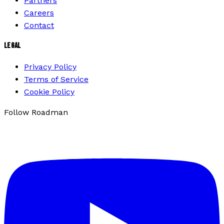
Partners
Careers
Contact
LEGAL
Privacy Policy
Terms of Service
Cookie Policy
Follow Roadman