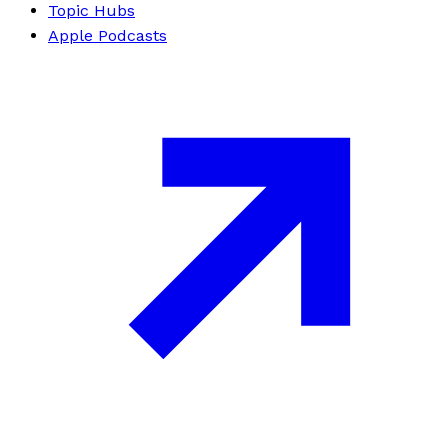
Topic Hubs
Apple Podcasts