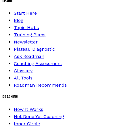
LEARN
Start Here
Blog
Topic Hubs
Training Plans
Newsletter
Plateau Diagnostic
Ask Roadman
Coaching Assessment
Glossary
All Tools
Roadman Recommends
COACHING
How It Works
Not Done Yet Coaching
Inner Circle