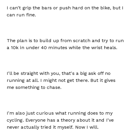
I can't grip the bars or push hard on the bike, but I
can run fine.
The plan is to build up from scratch and try to run
a 10k in under 40 minutes while the wrist heals.
I'll be straight with you, that's a big ask off no
running at all. I might not get there. But it gives
me something to chase.
I'm also just curious what running does to my
cycling. Everyone has a theory about it and I've
never actually tried it myself. Now I will.