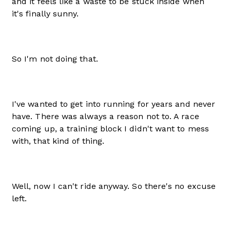
and it feels like a waste to be stuck inside when
it's finally sunny.
So I'm not doing that.
I've wanted to get into running for years and never
have. There was always a reason not to. A race
coming up, a training block I didn't want to mess
with, that kind of thing.
Well, now I can't ride anyway. So there's no excuse
left.