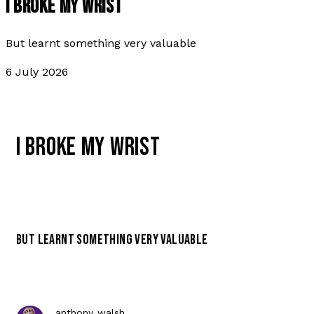
I BROKE MY WRIST
But learnt something very valuable
6 July 2026
I BROKE MY WRIST
BUT LEARNT SOMETHING VERY VALUABLE
anthony walsh