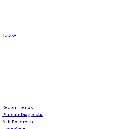
Tools
▾
Recommends
Plateau Diagnostic
Ask Roadman
Coaching
▾