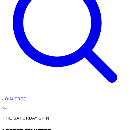
JOIN FREE
THE SATURDAY SPIN