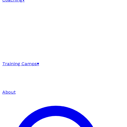
Training Camps
▾
About