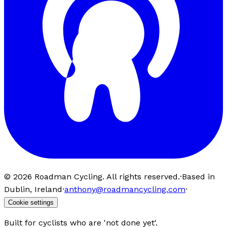
©
2026
Roadman Cycling. All rights reserved.
·
Based in
Dublin, Ireland
·
anthony@roadmancycling.com
·
Cookie settings
Built for cyclists who are 'not done yet'.