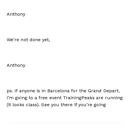
Anthony
We're not done yet,
Anthony
ps. If anyone is in Barcelona for the Grand Depart,
i’m going to a free event TrainingPeaks are running
(it looks class). See you there if you’re going