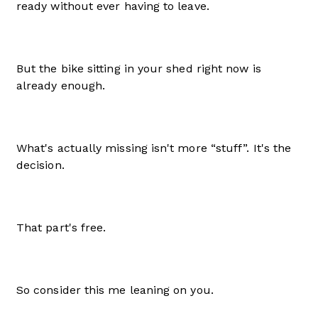
ready without ever having to leave.
But the bike sitting in your shed right now is
already enough.
What's actually missing isn't more “stuff”. It's the
decision.
That part's free.
So consider this me leaning on you.