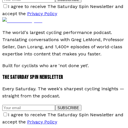
I agree to receive The Saturday Spin Newsletter and
accept the
Privacy Policy
The world's largest cycling performance podcast.
Translating conversations with Greg LeMond, Professor
Seiler, Dan Lorang, and 1,400+ episodes of world-class
expertise into content that makes you faster.
Built for cyclists who are 'not done yet'.
THE SATURDAY SPIN NEWSLETTER
Every Saturday. The week's sharpest cycling insights —
straight from the podcast.
SUBSCRIBE
I agree to receive The Saturday Spin Newsletter and
accept the
Privacy Policy