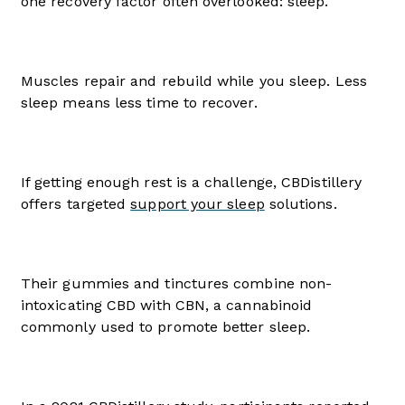
one recovery factor often overlooked: sleep.
Muscles repair and rebuild while you sleep. Less
sleep means less time to recover.
If getting enough rest is a challenge, CBDistillery
offers targeted
support your sleep
solutions.
Their gummies and tinctures combine non-
intoxicating CBD with CBN, a cannabinoid
commonly used to promote better sleep.