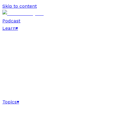
Skip to content
Podcast
Learn
▾
Topics
▾