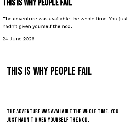
THIS IS WHY PEOPLE FAIL
The adventure was available the whole time. You just
hadn't given yourself the nod.
24 June 2026
THIS IS WHY PEOPLE FAIL
THE ADVENTURE WAS AVAILABLE THE WHOLE TIME. YOU
JUST HADN'T GIVEN YOURSELF THE NOD.