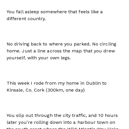
You fall asleep somewhere that feels like a
different country.
No driving back to where you parked. No circling
home. Just a line across the map that you drew
yourself, with your own legs.
This week I rode from my home in Dublin to
Kinsale, Co. Cork (300km, one day)
You slip out through the city traffic, and 10 hours
later you're rolling down into a harbour town on