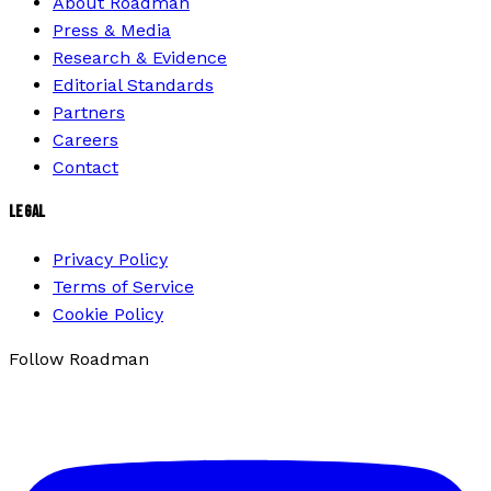
About Roadman
Press & Media
Research & Evidence
Editorial Standards
Partners
Careers
Contact
LEGAL
Privacy Policy
Terms of Service
Cookie Policy
Follow Roadman