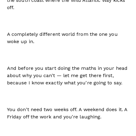
the south coast where the Wild Atlantic Way kicks
off.
A completely different world from the one you
woke up in.
And before you start doing the maths in your head
about why you can't — let me get there first,
because I know exactly what you're going to say.
You don't need two weeks off. A weekend does it. A
Friday off the work and you're laughing.