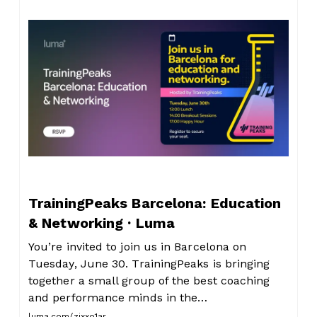
TrainingPeaks Barcelona: Education
& Networking · Luma
You’re invited to join us in Barcelona on
Tuesday, June 30. TrainingPeaks is bringing
together a small group of the best coaching
and performance minds in the…
luma.com/zixxo1ar