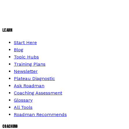
LEARN
Start Here
Blog
Topic Hubs
Training Plans
Newsletter
Plateau Diagnostic
Ask Roadman
Coaching Assessment
Glossary
All Tools
Roadman Recommends
COACHING