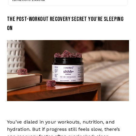
THE POST-WORKOUT RECOVERY SECRET YOU’RE SLEEPING
ON
You’ve dialed in your workouts, nutrition, and
hydration. But if progress still feels slow, there’s