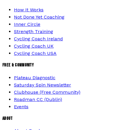
How It Works
Not Done Yet Coaching
Inner Circle
Strength Training
Cycling Coach Ireland
Cycling Coach UK
Cycling Coach USA
FREE & COMMUNITY
Plateau Diagnostic
Saturday Spin Newsletter
Clubhouse (Free Community)
Roadman CC (Dublin)
Events
ABOUT