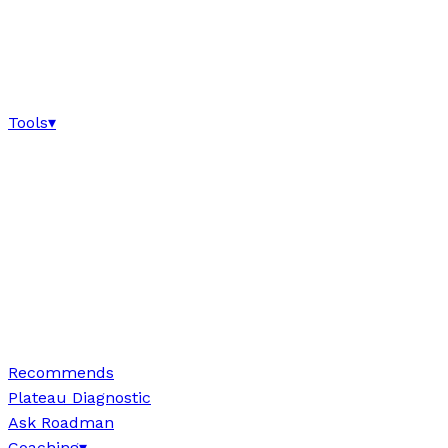
Tools
▾
Recommends
Plateau Diagnostic
Ask Roadman
Coaching
▾