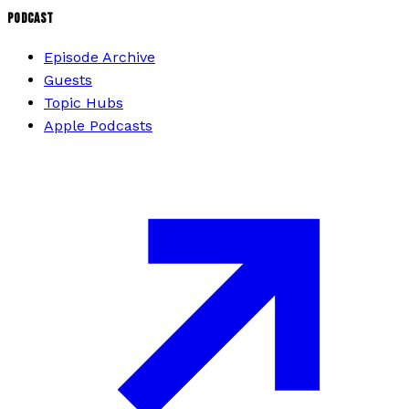
PODCAST
Episode Archive
Guests
Topic Hubs
Apple Podcasts