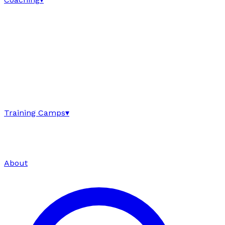
Training Camps
▾
About