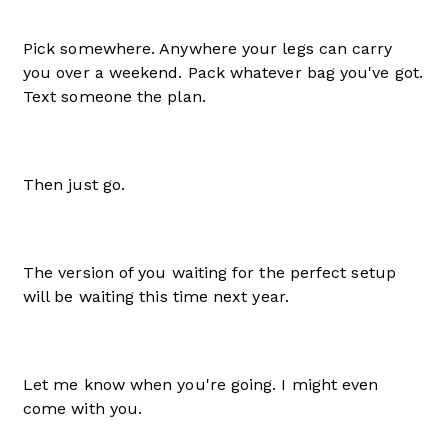
Pick somewhere. Anywhere your legs can carry
you over a weekend. Pack whatever bag you've got.
Text someone the plan.
Then just go.
The version of you waiting for the perfect setup
will be waiting this time next year.
Let me know when you're going. I might even
come with you.