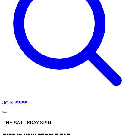
JOIN FREE
THE SATURDAY SPIN