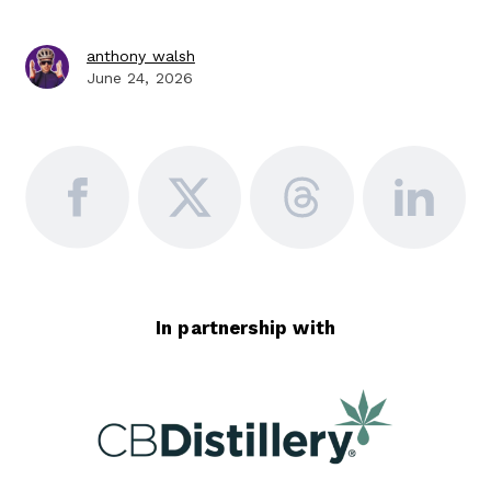
anthony walsh
June 24, 2026
In partnership with