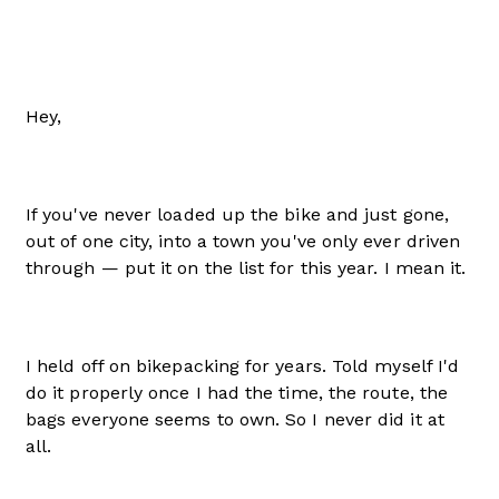
Hey,
If you've never loaded up the bike and just gone,
out of one city, into a town you've only ever driven
through — put it on the list for this year. I mean it.
I held off on bikepacking for years. Told myself I'd
do it properly once I had the time, the route, the
bags everyone seems to own. So I never did it at
all.