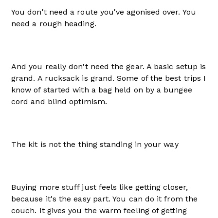
You don't need a route you've agonised over. You
need a rough heading.
And you really don't need the gear. A basic setup is
grand. A rucksack is grand. Some of the best trips I
know of started with a bag held on by a bungee
cord and blind optimism.
The kit is not the thing standing in your way
Buying more stuff just feels like getting closer,
because it's the easy part. You can do it from the
couch. It gives you the warm feeling of getting