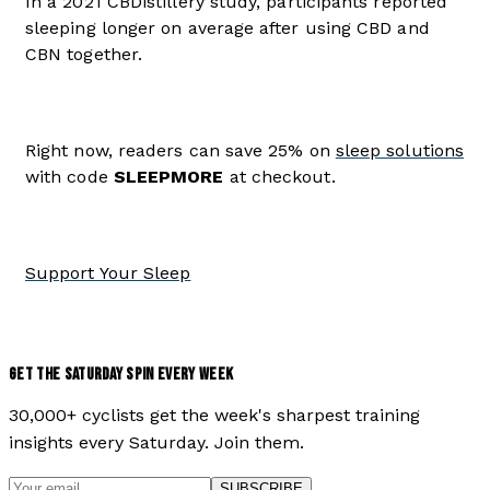
In a 2021 CBDistillery study, participants reported
sleeping longer on average after using CBD and
CBN together.
Right now, readers can save 25% on
sleep solutions
with code
SLEEPMORE
at checkout.
Support Your Sleep
GET THE SATURDAY SPIN EVERY WEEK
30,000+ cyclists get the week's sharpest training
insights every Saturday. Join them.
SUBSCRIBE