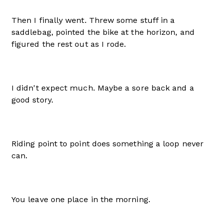
Then I finally went. Threw some stuff in a
saddlebag, pointed the bike at the horizon, and
figured the rest out as I rode.
I didn't expect much. Maybe a sore back and a
good story.
Riding point to point does something a loop never
can.
You leave one place in the morning.