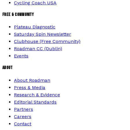
Cycling Coach USA
FREE & COMMUNITY
Plateau Diagnostic
Saturday Spin Newsletter
Clubhouse (Free Community)
Roadman CC (Dublin)
Events
ABOUT
About Roadman
Press & Media
Research & Evidence
Editorial Standards
Partners
Careers
Contact