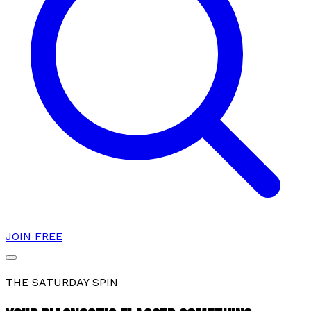
JOIN FREE
THE SATURDAY SPIN