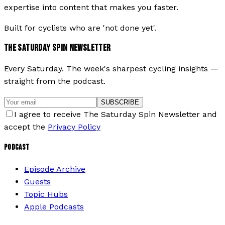
expertise into content that makes you faster.
Built for cyclists who are 'not done yet'.
THE SATURDAY SPIN NEWSLETTER
Every Saturday. The week's sharpest cycling insights —
straight from the podcast.
SUBSCRIBE
I agree to receive The Saturday Spin Newsletter and
accept the
Privacy Policy
PODCAST
Episode Archive
Guests
Topic Hubs
Apple Podcasts