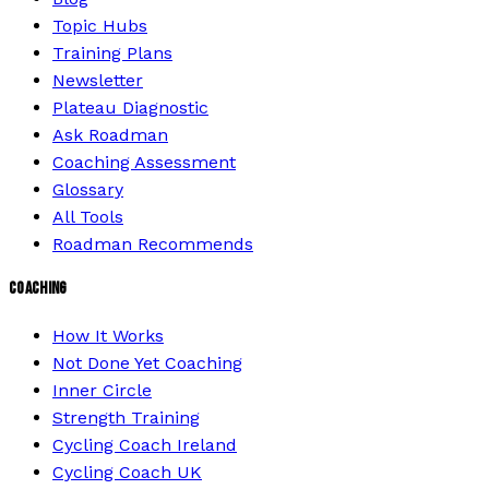
Topic Hubs
Training Plans
Newsletter
Plateau Diagnostic
Ask Roadman
Coaching Assessment
Glossary
All Tools
Roadman Recommends
COACHING
How It Works
Not Done Yet Coaching
Inner Circle
Strength Training
Cycling Coach Ireland
Cycling Coach UK