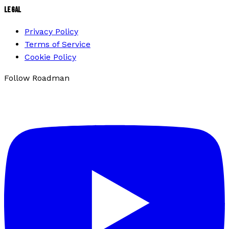
LEGAL
Privacy Policy
Terms of Service
Cookie Policy
Follow Roadman