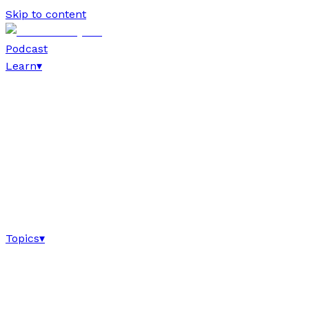
Skip to content
Podcast
Learn
▾
Topics
▾