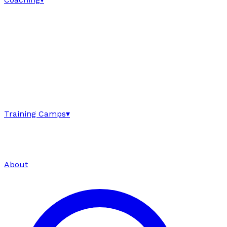
Training Camps
▾
About