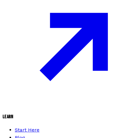
LEARN
Start Here
Blog