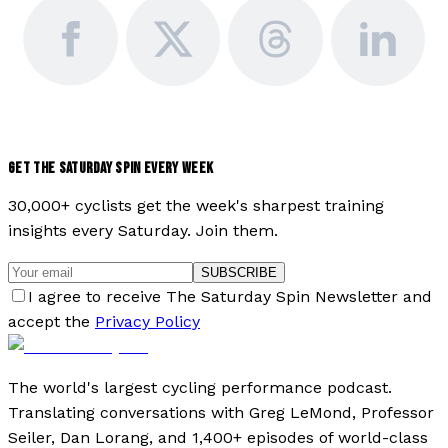
GET THE SATURDAY SPIN EVERY WEEK
30,000+ cyclists get the week's sharpest training
insights every Saturday. Join them.
SUBSCRIBE
I agree to receive The Saturday Spin Newsletter and
accept the
Privacy Policy
The world's largest cycling performance podcast.
Translating conversations with Greg LeMond, Professor
Seiler, Dan Lorang, and 1,400+ episodes of world-class