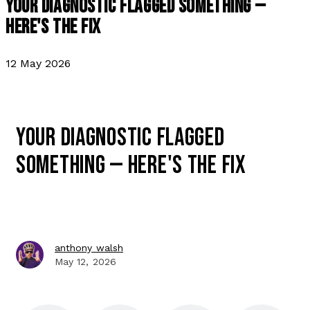
YOUR DIAGNOSTIC FLAGGED SOMETHING —
HERE'S THE FIX
12 May 2026
YOUR DIAGNOSTIC FLAGGED
SOMETHING — HERE'S THE FIX
anthony walsh
May 12, 2026