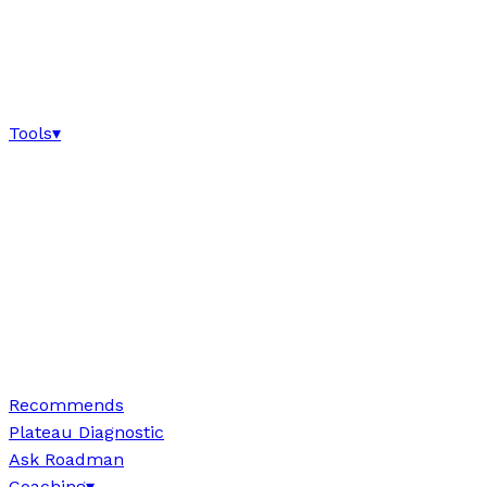
Tools
▾
Recommends
Plateau Diagnostic
Ask Roadman
Coaching
▾