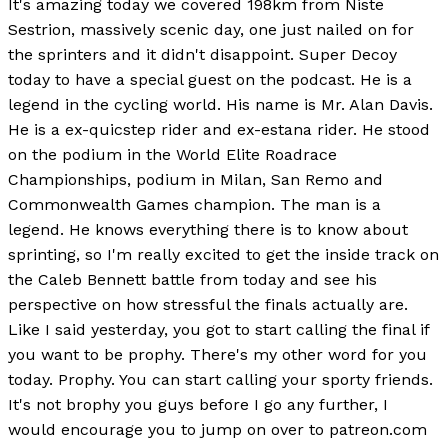
It's amazing today we covered 198km from Niste
Sestrion, massively scenic day, one just nailed on for
the sprinters and it didn't disappoint. Super Decoy
today to have a special guest on the podcast. He is a
legend in the cycling world. His name is Mr. Alan Davis.
He is a ex-quicstep rider and ex-estana rider. He stood
on the podium in the World Elite Roadrace
Championships, podium in Milan, San Remo and
Commonwealth Games champion. The man is a
legend. He knows everything there is to know about
sprinting, so I'm really excited to get the inside track on
the Caleb Bennett battle from today and see his
perspective on how stressful the finals actually are.
Like I said yesterday, you got to start calling the final if
you want to be prophy. There's my other word for you
today. Prophy. You can start calling your sporty friends.
It's not brophy you guys before I go any further, I
would encourage you to jump on over to patreon.com