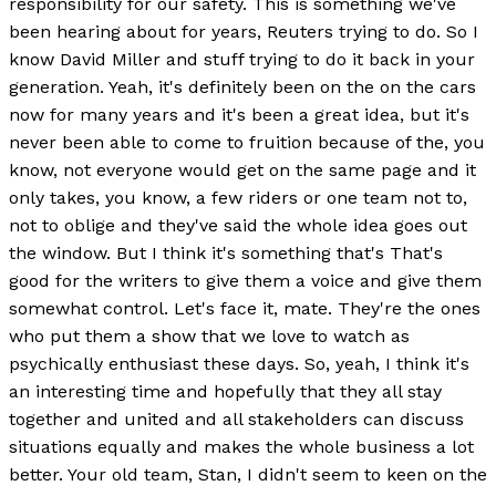
responsibility for our safety. This is something we've
been hearing about for years, Reuters trying to do. So I
know David Miller and stuff trying to do it back in your
generation. Yeah, it's definitely been on the on the cars
now for many years and it's been a great idea, but it's
never been able to come to fruition because of the, you
know, not everyone would get on the same page and it
only takes, you know, a few riders or one team not to,
not to oblige and they've said the whole idea goes out
the window. But I think it's something that's That's
good for the writers to give them a voice and give them
somewhat control. Let's face it, mate. They're the ones
who put them a show that we love to watch as
psychically enthusiast these days. So, yeah, I think it's
an interesting time and hopefully that they all stay
together and united and all stakeholders can discuss
situations equally and makes the whole business a lot
better. Your old team, Stan, I didn't seem to keen on the