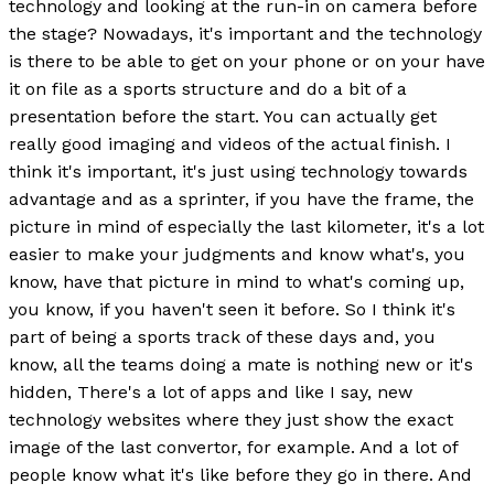
technology and looking at the run-in on camera before
the stage? Nowadays, it's important and the technology
is there to be able to get on your phone or on your have
it on file as a sports structure and do a bit of a
presentation before the start. You can actually get
really good imaging and videos of the actual finish. I
think it's important, it's just using technology towards
advantage and as a sprinter, if you have the frame, the
picture in mind of especially the last kilometer, it's a lot
easier to make your judgments and know what's, you
know, have that picture in mind to what's coming up,
you know, if you haven't seen it before. So I think it's
part of being a sports track of these days and, you
know, all the teams doing a mate is nothing new or it's
hidden, There's a lot of apps and like I say, new
technology websites where they just show the exact
image of the last convertor, for example. And a lot of
people know what it's like before they go in there. And