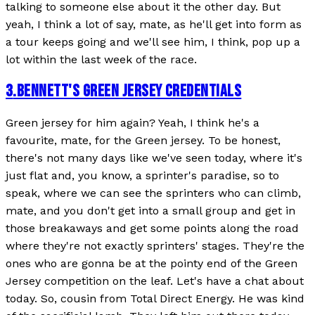
talking to someone else about it the other day. But
yeah, I think a lot of say, mate, as he'll get into form as
a tour keeps going and we'll see him, I think, pop up a
lot within the last week of the race.
3
.
BENNETT'S GREEN JERSEY CREDENTIALS
Green jersey for him again? Yeah, I think he's a
favourite, mate, for the Green jersey. To be honest,
there's not many days like we've seen today, where it's
just flat and, you know, a sprinter's paradise, so to
speak, where we can see the sprinters who can climb,
mate, and you don't get into a small group and get in
those breakaways and get some points along the road
where they're not exactly sprinters' stages. They're the
ones who are gonna be at the pointy end of the Green
Jersey competition on the leaf. Let's have a chat about
today. So, cousin from Total Direct Energy. He was kind