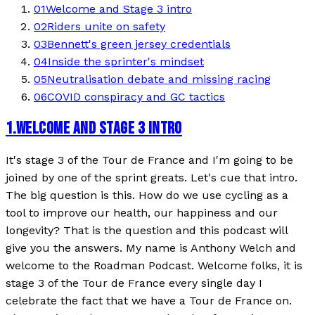
01
Welcome and Stage 3 intro
02
Riders unite on safety
03
Bennett's green jersey credentials
04
Inside the sprinter's mindset
05
Neutralisation debate and missing racing
06
COVID conspiracy and GC tactics
1
.
WELCOME AND STAGE 3 INTRO
It's stage 3 of the Tour de France and I'm going to be
joined by one of the sprint greats. Let's cue that intro.
The big question is this. How do we use cycling as a
tool to improve our health, our happiness and our
longevity? That is the question and this podcast will
give you the answers. My name is Anthony Welch and
welcome to the Roadman Podcast. Welcome folks, it is
stage 3 of the Tour de France every single day I
celebrate the fact that we have a Tour de France on.