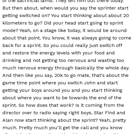
of the sacrificial lamb. They left him out there today.
But then about, when would you say the sprinter start
getting switched on? You start thinking about about 20
kilometers to go? Did your head start going to sprint
mode? Yeah, on a stage like today, it would be around
about that point. You know, it was always going to come
back for a sprint. So you could really just switch off
and restore the energy levels with your food and
drinking and not getting too nervous and wasting too
much nervous energy through basically the whole day.
And then like you say, 20k to go mate, that's about the
game time point where you switch John and start
getting your boys around you and you start thinking
about where you want to be towards the end of the
sprint. So how does that work? Is it coming from the
director over to radio saying right boys, Star Find and
Alan now start thinking about the sprint? Yeah, pretty
much. Pretty much you'll get the call and you know