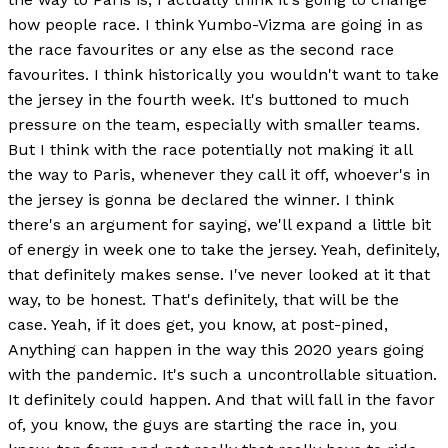
how people race. I think Yumbo-Vizma are going in as
the race favourites or any else as the second race
favourites. I think historically you wouldn't want to take
the jersey in the fourth week. It's buttoned to much
pressure on the team, especially with smaller teams.
But I think with the race potentially not making it all
the way to Paris, whenever they call it off, whoever's in
the jersey is gonna be declared the winner. I think
there's an argument for saying, we'll expand a little bit
of energy in week one to take the jersey. Yeah, definitely,
that definitely makes sense. I've never looked at it that
way, to be honest. That's definitely, that will be the
case. Yeah, if it does get, you know, at post-pined,
Anything can happen in the way this 2020 years going
with the pandemic. It's such a uncontrollable situation.
It definitely could happen. And that will fall in the favor
of, you know, the guys are starting the race in, you