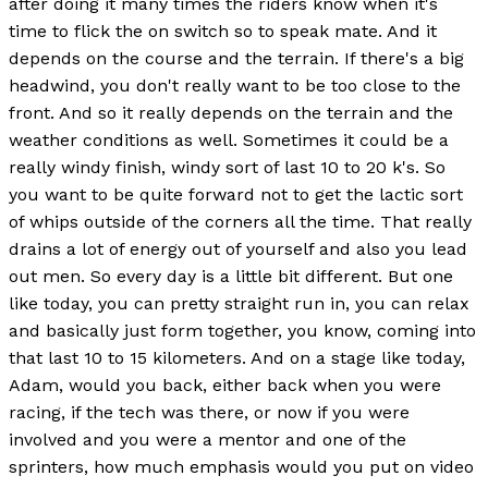
after doing it many times the riders know when it's
time to flick the on switch so to speak mate. And it
depends on the course and the terrain. If there's a big
headwind, you don't really want to be too close to the
front. And so it really depends on the terrain and the
weather conditions as well. Sometimes it could be a
really windy finish, windy sort of last 10 to 20 k's. So
you want to be quite forward not to get the lactic sort
of whips outside of the corners all the time. That really
drains a lot of energy out of yourself and also you lead
out men. So every day is a little bit different. But one
like today, you can pretty straight run in, you can relax
and basically just form together, you know, coming into
that last 10 to 15 kilometers. And on a stage like today,
Adam, would you back, either back when you were
racing, if the tech was there, or now if you were
involved and you were a mentor and one of the
sprinters, how much emphasis would you put on video