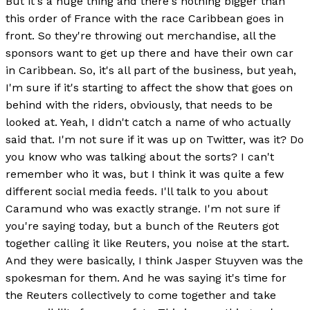
But it's a huge thing and there's nothing bigger than
this order of France with the race Caribbean goes in
front. So they're throwing out merchandise, all the
sponsors want to get up there and have their own car
in Caribbean. So, it's all part of the business, but yeah,
I'm sure if it's starting to affect the show that goes on
behind with the riders, obviously, that needs to be
looked at. Yeah, I didn't catch a name of who actually
said that. I'm not sure if it was up on Twitter, was it? Do
you know who was talking about the sorts? I can't
remember who it was, but I think it was quite a few
different social media feeds. I'll talk to you about
Caramund who was exactly strange. I'm not sure if
you're saying today, but a bunch of the Reuters got
together calling it like Reuters, you noise at the start.
And they were basically, I think Jasper Stuyven was the
spokesman for them. And he was saying it's time for
the Reuters collectively to come together and take