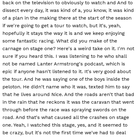
back on the television to obviously to watch and And to
dissect every day, it was kind of a, you know, it was kind
of a plan in the making there at the start of the season
if we're going to get a tour to watch, but it's, yeah,
hopefully it stays the way it is and we keep enjoying
some fantastic racing. What did you make of the
carnage on stage one? Here's a weird take on it. I'm not
sure if you heard this. I was listening to he who shall
not be named Lanter Armstrong's podcast, which is
epic if anyone hasn't listened to it. It's very good about
the tour. And he was saying one of the boys inside the
peloton. He didn't name who it was, texted him to say
that he lives around Nice. And the roads aren't that bad
in the rain that he reckons it was the caravan that went
through before the race was spraying swords on the
road. And that's what caused all the crashes on stage
one. Yeah, I watched this stage, yes, and it seemed to
be crazy, but it's not the first time we've had to deal