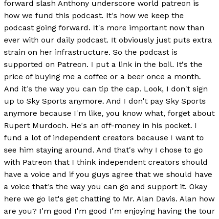
forward slash Anthony underscore world patreon is
how we fund this podcast. It's how we keep the
podcast going forward. It's more important now than
ever with our daily podcast. It obviously just puts extra
strain on her infrastructure. So the podcast is
supported on Patreon. I put a link in the boil. It's the
price of buying me a coffee or a beer once a month.
And it's the way you can tip the cap. Look, I don't sign
up to Sky Sports anymore. And I don't pay Sky Sports
anymore because I'm like, you know what, forget about
Rupert Murdoch. He's an off-money in his pocket. I
fund a lot of independent creators because I want to
see him staying around. And that's why I chose to go
with Patreon that I think independent creators should
have a voice and if you guys agree that we should have
a voice that's the way you can go and support it. Okay
here we go let's get chatting to Mr. Alan Davis. Alan how
are you? I'm good I'm good I'm enjoying having the tour