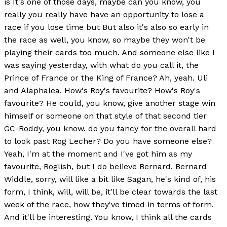
is It's one of those days, maybe can you know, you
really you really have have an opportunity to lose a
race if you lose time but But also it's also so early in
the race as well, you know, so maybe they won't be
playing their cards too much. And someone else like I
was saying yesterday, with what do you call it, the
Prince of France or the King of France? Ah, yeah. Uli
and Alaphalea. How's Roy's favourite? How's Roy's
favourite? He could, you know, give another stage win
himself or someone on that style of that second tier
GC-Roddy, you know. do you fancy for the overall hard
to look past Rog Lecher? Do you have someone else?
Yeah, I'm at the moment and I've got him as my
favourite, Roglish, but I do believe Bernard. Bernard
Widdle, sorry, will like a bit like Sagan, he's kind of, his
form, I think, will, will be, it'll be clear towards the last
week of the race, how they've timed in terms of form.
And it'll be interesting. You know, I think all the cards