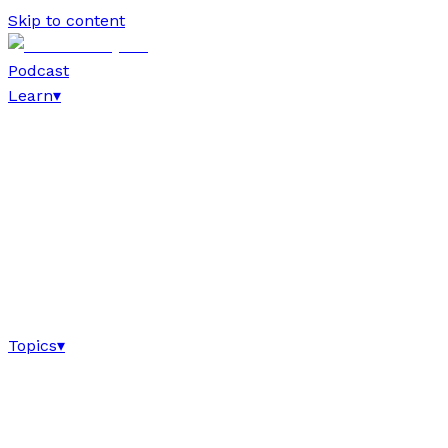
Skip to content
Podcast
Learn
▾
Topics
▾