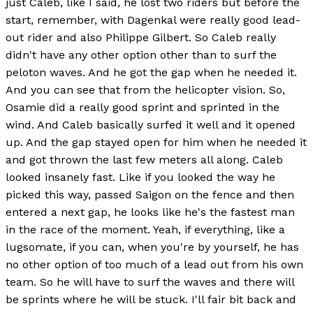
just Caleb, like I said, he lost two riders but before the
start, remember, with Dagenkal were really good lead-
out rider and also Philippe Gilbert. So Caleb really
didn't have any other option other than to surf the
peloton waves. And he got the gap when he needed it.
And you can see that from the helicopter vision. So,
Osamie did a really good sprint and sprinted in the
wind. And Caleb basically surfed it well and it opened
up. And the gap stayed open for him when he needed it
and got thrown the last few meters all along. Caleb
looked insanely fast. Like if you looked the way he
picked this way, passed Saigon on the fence and then
entered a next gap, he looks like he's the fastest man
in the race of the moment. Yeah, if everything, like a
lugsomate, if you can, when you're by yourself, he has
no other option of too much of a lead out from his own
team. So he will have to surf the waves and there will
be sprints where he will be stuck. I'll fair bit back and