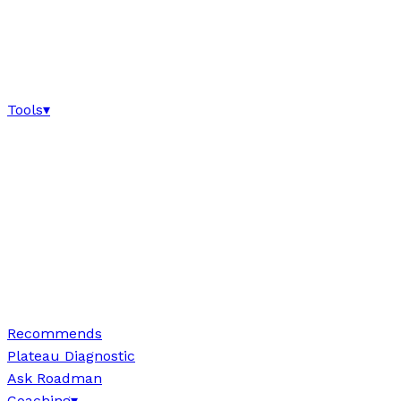
Tools
▾
Recommends
Plateau Diagnostic
Ask Roadman
Coaching
▾