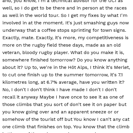
and, you know, I'm a technical advisor for the UCI as
well, so I do get to be there and in person at the races
as well in the world tour. So I get my fixes by what I'm
involved in at the moment. It's just smashing guys now
underway that a coffee stops sprinting for town signs.
Exactly, mate. Exactly, it's more, my competitiveness is
more on the rugby field these days, made as an old
veteran, bloody rugby player. What do you make it is,
somewhere finished tomorrow? Do you know anything
about it? Up to, we're in the Hôt Alps, I think it's Merlet,
to cut one finish up to the summer tomorrow, it's 7.1
kilometres long, at 6.7% average, have you written it?
No, I don't I don't think I have made I don't I don't
recall it anyway Maybe I have once to see it as one of
those climbs that you sort of don't see it on paper but
you know going over and an apparent sneeze or or
somehow of the tourist off but You know I can't any cat
one climb that finishes on top. You know that the climb