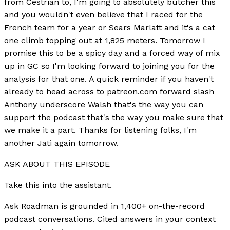
from Cestrian to, I'm going to absolutely butcher this
and you wouldn't even believe that I raced for the
French team for a year or Sears Marlatt and it's a cat
one climb topping out at 1,825 meters. Tomorrow I
promise this to be a spicy day and a forced way of mix
up in GC so I'm looking forward to joining you for the
analysis for that one. A quick reminder if you haven't
already to head across to patreon.com forward slash
Anthony underscore Walsh that's the way you can
support the podcast that's the way you make sure that
we make it a part. Thanks for listening folks, I'm
another Jati again tomorrow.
ASK ABOUT THIS EPISODE
Take this into the assistant.
Ask Roadman is grounded in 1,400+ on-the-record
podcast conversations. Cited answers in your context