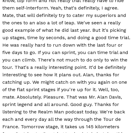
know, top form and not really that really have to ride
them self-interform. Yeah, that's definitely, I agree.
Mate, that will definitely try to cater my superiors and
the ones to an also a lot of leap. We've seen a really
good example of what he did last year. But it's picking
up stages, time by seconds, and doing a good time trial.
He was really hard to run down with the last four or
five days to go. If you can sprint, you can time trial and
you can climb. There's not much to do only to win the
tour. That's a really interesting point. It'd be definitely
interesting to see how it plans out. Alan, thanks for
catching up. We might catch on with you again on one
of the flat sprint stages if you're up for it. Well, too,
mate. Absolutely. Pleasure. That was Mr. Alan Davis,
sprint legend and all around. Good guy. Thanks for
listening to the Realm Man podcast today. We're back
each and every day all the way through the Tour de
France. Tomorrow stage, it takes us 145 kilometers