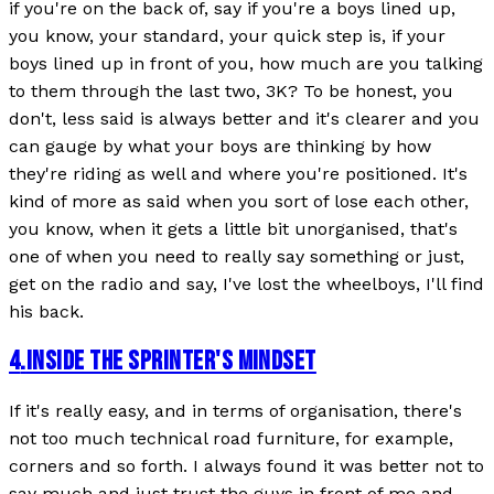
if you're on the back of, say if you're a boys lined up,
you know, your standard, your quick step is, if your
boys lined up in front of you, how much are you talking
to them through the last two, 3K? To be honest, you
don't, less said is always better and it's clearer and you
can gauge by what your boys are thinking by how
they're riding as well and where you're positioned. It's
kind of more as said when you sort of lose each other,
you know, when it gets a little bit unorganised, that's
one of when you need to really say something or just,
get on the radio and say, I've lost the wheelboys, I'll find
his back.
4
.
INSIDE THE SPRINTER'S MINDSET
If it's really easy, and in terms of organisation, there's
not too much technical road furniture, for example,
corners and so forth. I always found it was better not to
say much and just trust the guys in front of me and