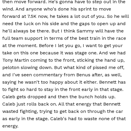
then move forward. He's gonna have to step out in the
wind. And anyone who's done his sprint to move
forward at 7.5K now, he takes a lot out of you. So he will
need the luck on his side and the gaps to open up and
he'll always be there. But I think Sammy will have the
full team support in terms of the best train in the race
at the moment. Before I let you go, I want to get your
take on this one because it was stage one. And we had
Tony Martin coming to the front, sticking the hand up,
peloton slowing down. But what kind of pissed me off,
and I've seen commentary from Benus after, as well,
saying he wasn't too happy about it either. Bennett has
to fight so hard to stay in the front early in that stage.
Caleb gets dropped and then the bunch holds up.
Caleb just rolls back on. All that energy that Bennett
wasted fighting, trying to get back on through the car
as early in the stage. Caleb's had to waste none of that
energy.