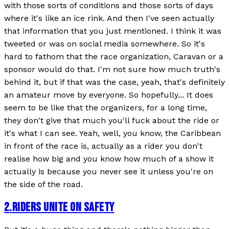
with those sorts of conditions and those sorts of days
where it's like an ice rink. And then I've seen actually
that information that you just mentioned. I think it was
tweeted or was on social media somewhere. So it's
hard to fathom that the race organization, Caravan or a
sponsor would do that. I'm not sure how much truth's
behind it, but if that was the case, yeah, that's definitely
an amateur move by everyone. So hopefully... It does
seem to be like that the organizers, for a long time,
they don't give that much you'll fuck about the ride or
it's what I can see. Yeah, well, you know, the Caribbean
in front of the race is, actually as a rider you don't
realise how big and you know how much of a show it
actually is because you never see it unless you're on
the side of the road.
2
.
RIDERS UNITE ON SAFETY