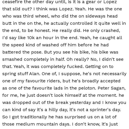
ceasefire the other day until, is it is a gear or Lopez
that slid out? I think was Lopez. Yeah. He was the one
who was third wheel, who did the on sideways head
butt in the on the, he actually controlled it quite well in
the end, to be honest. He really did. He only crashed,
I'd say like 10k an hour in the end. Yeah, he caught all
the speed kind of washed off him before he had
battered the pose. But you see his bike, his bike was
smashed completely in half. Oh really? No, I didn't see
that. Yeah, it was completely fucked. Getting on to
spring stuff Alan. One of, I suppose, he's not necessarily
one of my favourite riders, but he's broadly accepted
as one of the favourite lads in the peloton. Peter Sagan,
for me, he just doesn't look himself at the moment. he
was dropped out of the break yesterday and I know you
can kind of say it's a hilly day, it's not a sprinter's day.
So I got traditionally he has surprised us on a lot of
those medium mountain days. I don't know, it's just