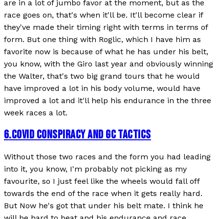
are in a lot of jumbo favor at the moment, but as the
race goes on, that's when it'll be. It'll become clear if
they've made their timing right with terms in terms of
form. But one thing with Roglic, which I have him as
favorite now is because of what he has under his belt,
you know, with the Giro last year and obviously winning
the Walter, that's two big grand tours that he would
have improved a lot in his body volume, would have
improved a lot and it'll help his endurance in the three
week races a lot.
6
.
COVID CONSPIRACY AND GC TACTICS
Without those two races and the form you had leading
into it, you know, I'm probably not picking as my
favourite, so I just feel like the wheels would fall off
towards the end of the race when it gets really hard.
But Now he's got that under his belt mate. I think he
will be hard to beat and his endurance and race