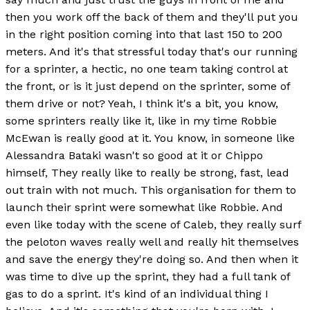
then you work off the back of them and they'll put you
in the right position coming into that last 150 to 200
meters. And it's that stressful today that's our running
for a sprinter, a hectic, no one team taking control at
the front, or is it just depend on the sprinter, some of
them drive or not? Yeah, I think it's a bit, you know,
some sprinters really like it, like in my time Robbie
McEwan is really good at it. You know, in someone like
Alessandra Bataki wasn't so good at it or Chippo
himself, They really like to really be strong, fast, lead
out train with not much. This organisation for them to
launch their sprint were somewhat like Robbie. And
even like today with the scene of Caleb, they really surf
the peloton waves really well and really hit themselves
and save the energy they're doing so. And then when it
was time to dive up the sprint, they had a full tank of
gas to do a sprint. It's kind of an individual thing I