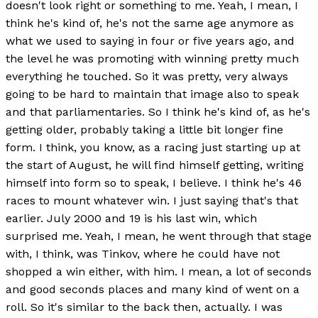
doesn't look right or something to me. Yeah, I mean, I
think he's kind of, he's not the same age anymore as
what we used to saying in four or five years ago, and
the level he was promoting with winning pretty much
everything he touched. So it was pretty, very always
going to be hard to maintain that image also to speak
and that parliamentaries. So I think he's kind of, as he's
getting older, probably taking a little bit longer fine
form. I think, you know, as a racing just starting up at
the start of August, he will find himself getting, writing
himself into form so to speak, I believe. I think he's 46
races to mount whatever win. I just saying that's that
earlier. July 2000 and 19 is his last win, which
surprised me. Yeah, I mean, he went through that stage
with, I think, was Tinkov, where he could have not
shopped a win either, with him. I mean, a lot of seconds
and good seconds places and many kind of went on a
roll. So it's similar to the back then, actually. I was