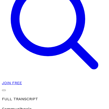
JOIN FREE
FULL TRANSCRIPT
Community
solo