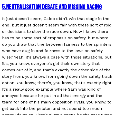
5
.
NEUTRALISATION DEBATE AND MISSING RACING
It just doesn't seem, Caleb didn't win that stage in the
end, but it just doesn't seem fair with these sort of roid
or decisions to slow the race down. Now I know there
has to be some sort of emphasis on safety, but where
do you draw that line between fairness to the sprinters
who have dug in and fairness to the laws on safety
wise? Yeah, it's always a case with those situations, but
it's, you know, everyone's got their own story that
comes out of it, and that's exactly the other side of the
story from, you know, from going down the safety track
option. You know, there's, you know, that's exactly right.
It's a really good example where Sam was kind of
annoyed because he put in all that energy and the
team for one of his main opposition rivals, you know, to
get back into the peloton and not spend too much
energy doing so. That's always gonna be the case when