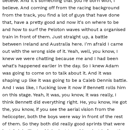
believe. And it's something that you're born with, I
believe. And coming off from the racing background
from the track, you find a lot of guys that have done
that, have a pretty good and now it's on where to be
and how to surf the Peloton waves without a organised
train in front of them. Just straight up, a battle
between Ireland and Australia here. I'm afraid I came
out with the wrong side of it. Yeah, well, you know, I
knew we were chatting because me and I had been
what's happened earlier in the day. So I knew Adam
was going to come on to talk about it. And it was
shaping up like it was going to be a Caleb Dennis battle.
And I was like, I fucking love it now if Bennett rolls him
on this stage. Yeah, it was, you know, it was really, I
think Bennett did everything right. He, you know, He got
the, you know, if you see the aerial vision from the
helicopter, both the boys were way in front of the rest
of them. So they both did really good sprints that were