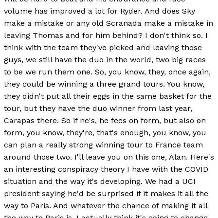
volume has improved a lot for Ryder. And does Sky
make a mistake or any old Scranada make a mistake in
leaving Thomas and for him behind? I don't think so. I
think with the team they've picked and leaving those
guys, we still have the duo in the world, two big races
to be we run them one. So, you know, they, once again,
they could be winning a three grand tours. You know,
they didn't put all their eggs in the same basket for the
tour, but they have the duo winner from last year,
Carapas there. So if he's, he fees on form, but also on
form, you know, they're, that's enough, you know, you
can plan a really strong winning tour to France team
around those two. I'll leave you on this one, Alan. Here's
an interesting conspiracy theory I have with the COVID
situation and the way it's developing. We had a UCI
president saying he'd be surprised if it makes it all the
way to Paris. And whatever the chance of making it all
the way to Paris is, I actually think it's going to change