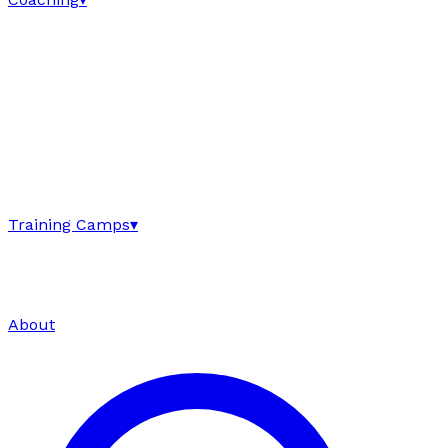
Training Camps
▾
About