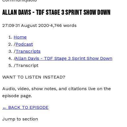
ALLAN DAVIS - TDF STAGE 3 SPRINT SHOW DOWN
27:09
·
31 August 2020
·
4,746
words
Home
/
Podcast
/
Transcripts
/
Allan Davis - TDF Stage 3 Sprint Show Down
/
Transcript
WANT TO LISTEN INSTEAD?
Audio, video, show notes, and citations live on the
episode page.
← BACK TO EPISODE
Jump to section