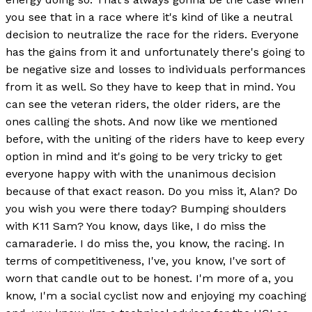
you see that in a race where it's kind of like a neutral
decision to neutralize the race for the riders. Everyone
has the gains from it and unfortunately there's going to
be negative size and losses to individuals performances
from it as well. So they have to keep that in mind. You
can see the veteran riders, the older riders, are the
ones calling the shots. And now like we mentioned
before, with the uniting of the riders have to keep every
option in mind and it's going to be very tricky to get
everyone happy with with the unanimous decision
because of that exact reason. Do you miss it, Alan? Do
you wish you were there today? Bumping shoulders
with K11 Sam? You know, days like, I do miss the
camaraderie. I do miss the, you know, the racing. In
terms of competitiveness, I've, you know, I've sort of
worn that candle out to be honest. I'm more of a, you
know, I'm a social cyclist now and enjoying my coaching