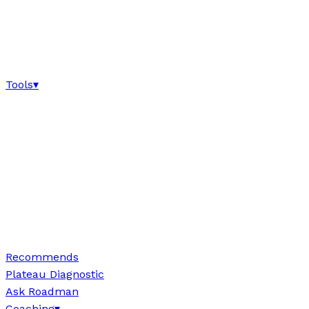
Tools
▾
Recommends
Plateau Diagnostic
Ask Roadman
Coaching
▾