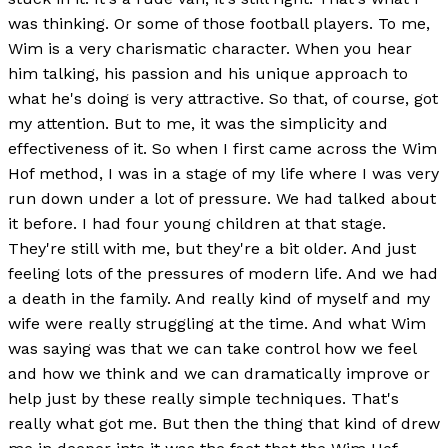
was thinking. Or some of those football players. To me,
Wim is a very charismatic character. When you hear
him talking, his passion and his unique approach to
what he's doing is very attractive. So that, of course, got
my attention. But to me, it was the simplicity and
effectiveness of it. So when I first came across the Wim
Hof method, I was in a stage of my life where I was very
run down under a lot of pressure. We had talked about
it before. I had four young children at that stage.
They're still with me, but they're a bit older. And just
feeling lots of the pressures of modern life. And we had
a death in the family. And really kind of myself and my
wife were really struggling at the time. And what Wim
was saying was that we can take control how we feel
and how we think and we can dramatically improve or
help just by these really simple techniques. That's
really what got me. But then the thing that kind of drew