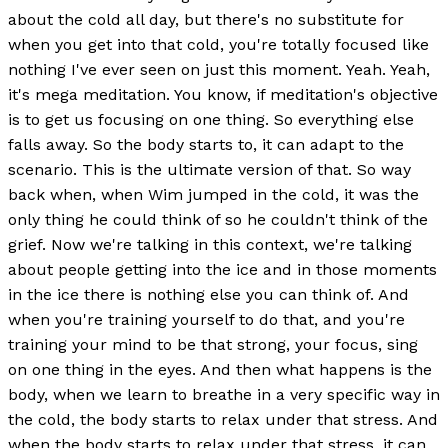
about the cold all day, but there's no substitute for
when you get into that cold, you're totally focused like
nothing I've ever seen on just this moment. Yeah. Yeah,
it's mega meditation. You know, if meditation's objective
is to get us focusing on one thing. So everything else
falls away. So the body starts to, it can adapt to the
scenario. This is the ultimate version of that. So way
back when, when Wim jumped in the cold, it was the
only thing he could think of so he couldn't think of the
grief. Now we're talking in this context, we're talking
about people getting into the ice and in those moments
in the ice there is nothing else you can think of. And
when you're training yourself to do that, and you're
training your mind to be that strong, your focus, sing
on one thing in the eyes. And then what happens is the
body, when we learn to breathe in a very specific way in
the cold, the body starts to relax under that stress. And
when the body starts to relax under that stress, it can