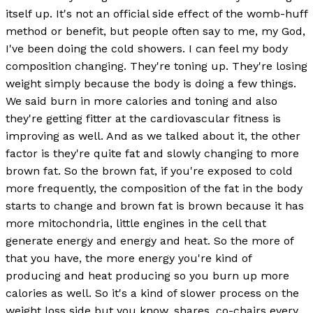
itself up. It's not an official side effect of the womb-huff
method or benefit, but people often say to me, my God,
I've been doing the cold showers. I can feel my body
composition changing. They're toning up. They're losing
weight simply because the body is doing a few things.
We said burn in more calories and toning and also
they're getting fitter at the cardiovascular fitness is
improving as well. And as we talked about it, the other
factor is they're quite fat and slowly changing to more
brown fat. So the brown fat, if you're exposed to cold
more frequently, the composition of the fat in the body
starts to change and brown fat is brown because it has
more mitochondria, little engines in the cell that
generate energy and energy and heat. So the more of
that you have, the more energy you're kind of
producing and heat producing so you burn up more
calories as well. So it's a kind of slower process on the
weight loss side but you know, shares, co-chairs every