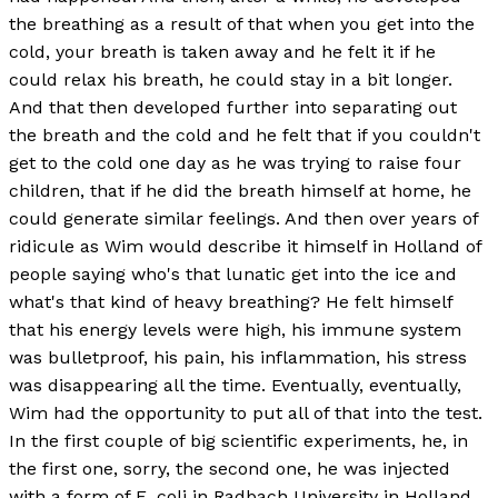
the breathing as a result of that when you get into the
cold, your breath is taken away and he felt it if he
could relax his breath, he could stay in a bit longer.
And that then developed further into separating out
the breath and the cold and he felt that if you couldn't
get to the cold one day as he was trying to raise four
children, that if he did the breath himself at home, he
could generate similar feelings. And then over years of
ridicule as Wim would describe it himself in Holland of
people saying who's that lunatic get into the ice and
what's that kind of heavy breathing? He felt himself
that his energy levels were high, his immune system
was bulletproof, his pain, his inflammation, his stress
was disappearing all the time. Eventually, eventually,
Wim had the opportunity to put all of that into the test.
In the first couple of big scientific experiments, he, in
the first one, sorry, the second one, he was injected
with a form of E. coli in Radbach University in Holland.