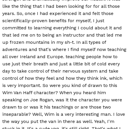
like the thing that I had been looking for for all those
years. So, once I had experienced it and felt those
scientifically-proven benefits for myself, I just
committed to learning everything I could about it and
that led me on to being an instructor and that led me
up frozen mountains in my sh-t. In all types of
adventures and that's where I find myself now teaching
all over Ireland and Europe. teaching people how to
use just their breath and just a little bit of cold every
day to take control of their nervous system and take
control of how they feel and how they think ink, which
is very important. So were you kind of drawn to this
Wim Van Haff character? When you heard him
speaking on Joe Rogan, was it the character you were
drawn to or was it his teachings or are those two
inseparable? Well, Wim is a very interesting man. I love
the way you put the van in there as well. Yeah, I'm
stuck in it. It's a rude van, it's still right. That's what I