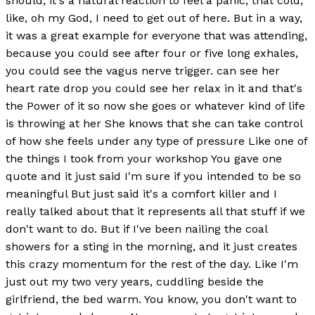
should, it's a natural reaction to feel a panic, that cold,
like, oh my God, I need to get out of here. But in a way,
it was a great example for everyone that was attending,
because you could see after four or five long exhales,
you could see the vagus nerve trigger. can see her
heart rate drop you could see her relax in it and that's
the Power of it so now she goes or whatever kind of life
is throwing at her She knows that she can take control
of how she feels under any type of pressure Like one of
the things I took from your workshop You gave one
quote and it just said I'm sure if you intended to be so
meaningful But just said it's a comfort killer and I
really talked about that it represents all that stuff if we
don't want to do. But if I've been nailing the coal
showers for a sting in the morning, and it just creates
this crazy momentum for the rest of the day. Like I'm
just out my two very years, cuddling beside the
girlfriend, the bed warm. You know, you don't want to