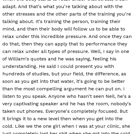
adapt. And that's what you're talking about with the
other stresses and the other parts of the training you're
talking about. It's training the person, training their
mind, and then their body will follow us to be able to
relax under this incredible pressure. And once they can
do that, then they can apply that to performance they
can relax under all types of pressure. Well, I say in one
of William's quotes and he was saying, feeling his
understanding. He said I could present you with
hundreds of studies, but your field, the difference, as
soon as you get into that water, it's going to be better
than the most compelling argument he can put on. I
listen to you speak. Anyone who hasn't seen Neil, he's a
very captivating speaker and he has the room, nobody's
taken out phones. Everyone's completely focused. But
it brings it to a new level then when you get into the
cold. Like we the one girl when I was at your clinic, she
just completely lost her shit when she got into the cold.