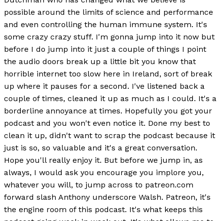
possible around the limits of science and performance
and even controlling the human immune system. It's
some crazy crazy stuff. I'm gonna jump into it now but
before I do jump into it just a couple of things I point
the audio doors break up a little bit you know that
horrible internet too slow here in Ireland, sort of break
up where it pauses for a second. I've listened back a
couple of times, cleaned it up as much as I could. It's a
borderline annoyance at times. Hopefully you got your
podcast and you won't even notice it. Done my best to
clean it up, didn't want to scrap the podcast because it
just is so, so valuable and it's a great conversation.
Hope you'll really enjoy it. But before we jump in, as
always, I would ask you encourage you implore you,
whatever you will, to jump across to patreon.com
forward slash Anthony underscore Walsh. Patreon, it's
the engine room of this podcast. It's what keeps this