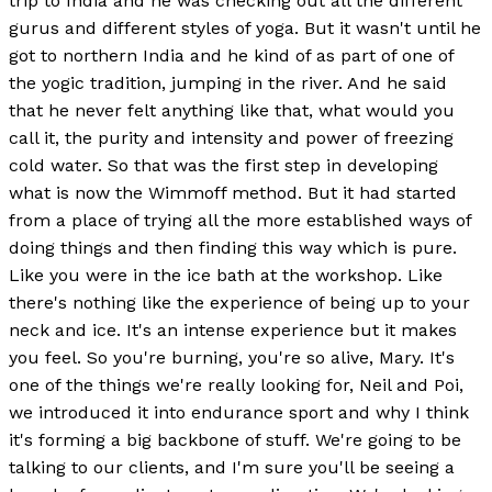
trip to India and he was checking out all the different
gurus and different styles of yoga. But it wasn't until he
got to northern India and he kind of as part of one of
the yogic tradition, jumping in the river. And he said
that he never felt anything like that, what would you
call it, the purity and intensity and power of freezing
cold water. So that was the first step in developing
what is now the Wimmoff method. But it had started
from a place of trying all the more established ways of
doing things and then finding this way which is pure.
Like you were in the ice bath at the workshop. Like
there's nothing like the experience of being up to your
neck and ice. It's an intense experience but it makes
you feel. So you're burning, you're so alive, Mary. It's
one of the things we're really looking for, Neil and Poi,
we introduced it into endurance sport and why I think
it's forming a big backbone of stuff. We're going to be
talking to our clients, and I'm sure you'll be seeing a