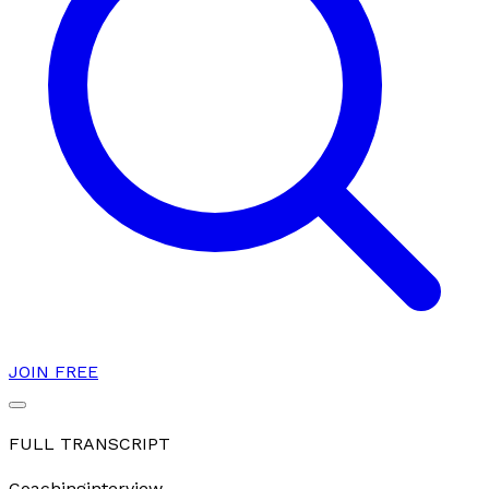
JOIN FREE
FULL TRANSCRIPT
Coaching
interview