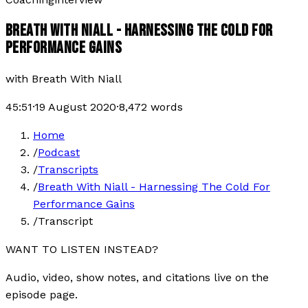
BREATH WITH NIALL - HARNESSING THE COLD FOR
PERFORMANCE GAINS
with
Breath With Niall
45:51
·
19 August 2020
·
8,472
words
Home
/
Podcast
/
Transcripts
/
Breath With Niall - Harnessing The Cold For
Performance Gains
/
Transcript
WANT TO LISTEN INSTEAD?
Audio, video, show notes, and citations live on the
episode page.