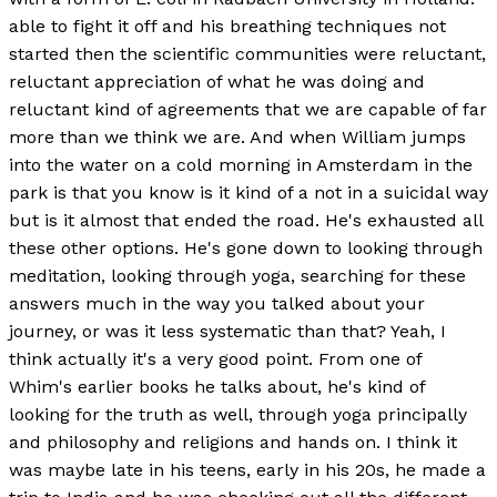
able to fight it off and his breathing techniques not
started then the scientific communities were reluctant,
reluctant appreciation of what he was doing and
reluctant kind of agreements that we are capable of far
more than we think we are. And when William jumps
into the water on a cold morning in Amsterdam in the
park is that you know is it kind of a not in a suicidal way
but is it almost that ended the road. He's exhausted all
these other options. He's gone down to looking through
meditation, looking through yoga, searching for these
answers much in the way you talked about your
journey, or was it less systematic than that? Yeah, I
think actually it's a very good point. From one of
Whim's earlier books he talks about, he's kind of
looking for the truth as well, through yoga principally
and philosophy and religions and hands on. I think it
was maybe late in his teens, early in his 20s, he made a