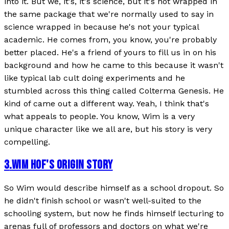
into it. But we, it's, it's science, but it's not wrapped in
the same package that we're normally used to say in
science wrapped in because he's not your typical
academic. He comes from, you know, you're probably
better placed. He's a friend of yours to fill us in on his
background and how he came to this because it wasn't
like typical lab cult doing experiments and he
stumbled across this thing called Colterma Genesis. He
kind of came out a different way. Yeah, I think that's
what appeals to people. You know, Wim is a very
unique character like we all are, but his story is very
compelling.
3
.
WIM HOF'S ORIGIN STORY
So Wim would describe himself as a school dropout. So
he didn't finish school or wasn't well-suited to the
schooling system, but now he finds himself lecturing to
arenas full of professors and doctors on what we're