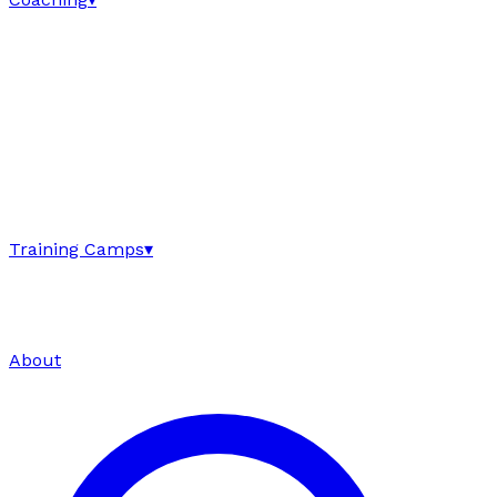
Training Camps
▾
About