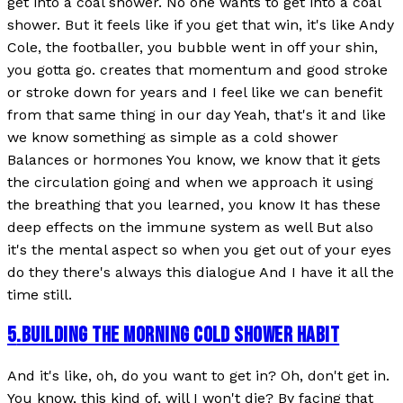
get into a coal shower. No one wants to get into a coal
shower. But it feels like if you get that win, it's like Andy
Cole, the footballer, you bubble went in off your shin,
you gotta go. creates that momentum and good stroke
or stroke down for years and I feel like we can benefit
from that same thing in our day Yeah, that's it and like
we know something as simple as a cold shower
Balances or hormones You know, we know that it gets
the circulation going and when we approach it using
the breathing that you learned, you know It has these
deep effects on the immune system as well But also
it's the mental aspect so when you get out of your eyes
do they there's always this dialogue And I have it all the
time still.
5
.
BUILDING THE MORNING COLD SHOWER HABIT
And it's like, oh, do you want to get in? Oh, don't get in.
You know, this kind of, will I won't die? By facing that