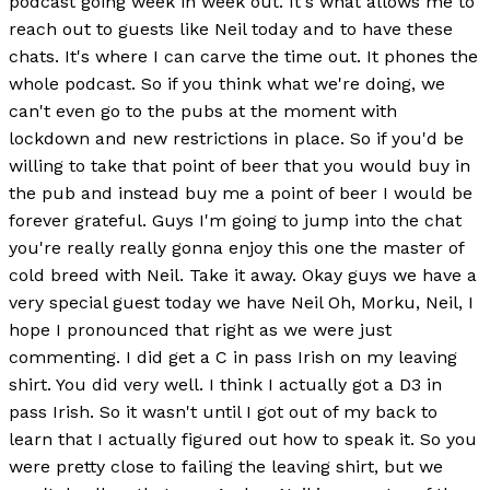
podcast going week in week out. It's what allows me to
reach out to guests like Neil today and to have these
chats. It's where I can carve the time out. It phones the
whole podcast. So if you think what we're doing, we
can't even go to the pubs at the moment with
lockdown and new restrictions in place. So if you'd be
willing to take that point of beer that you would buy in
the pub and instead buy me a point of beer I would be
forever grateful. Guys I'm going to jump into the chat
you're really really gonna enjoy this one the master of
cold breed with Neil. Take it away. Okay guys we have a
very special guest today we have Neil Oh, Morku, Neil, I
hope I pronounced that right as we were just
commenting. I did get a C in pass Irish on my leaving
shirt. You did very well. I think I actually got a D3 in
pass Irish. So it wasn't until I got out of my back to
learn that I actually figured out how to speak it. So you
were pretty close to failing the leaving shirt, but we