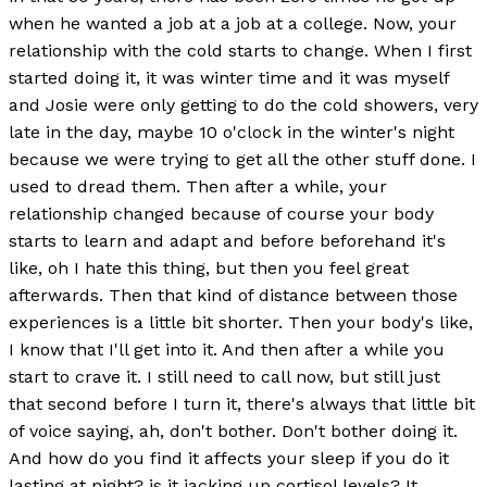
when he wanted a job at a job at a college. Now, your
relationship with the cold starts to change. When I first
started doing it, it was winter time and it was myself
and Josie were only getting to do the cold showers, very
late in the day, maybe 10 o'clock in the winter's night
because we were trying to get all the other stuff done. I
used to dread them. Then after a while, your
relationship changed because of course your body
starts to learn and adapt and before beforehand it's
like, oh I hate this thing, but then you feel great
afterwards. Then that kind of distance between those
experiences is a little bit shorter. Then your body's like,
I know that I'll get into it. And then after a while you
start to crave it. I still need to call now, but still just
that second before I turn it, there's always that little bit
of voice saying, ah, don't bother. Don't bother doing it.
And how do you find it affects your sleep if you do it
lasting at night? is it jacking up cortisol levels? It