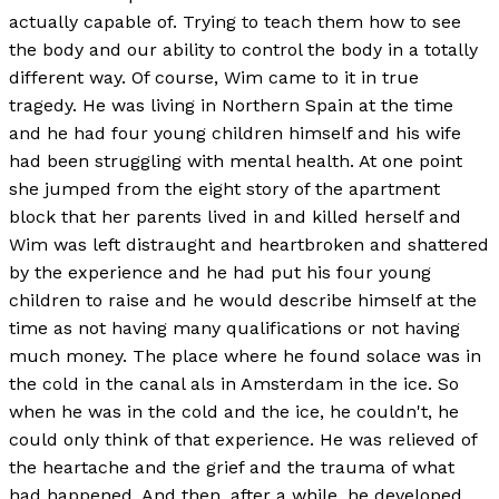
actually capable of. Trying to teach them how to see
the body and our ability to control the body in a totally
different way. Of course, Wim came to it in true
tragedy. He was living in Northern Spain at the time
and he had four young children himself and his wife
had been struggling with mental health. At one point
she jumped from the eight story of the apartment
block that her parents lived in and killed herself and
Wim was left distraught and heartbroken and shattered
by the experience and he had put his four young
children to raise and he would describe himself at the
time as not having many qualifications or not having
much money. The place where he found solace was in
the cold in the canal als in Amsterdam in the ice. So
when he was in the cold and the ice, he couldn't, he
could only think of that experience. He was relieved of
the heartache and the grief and the trauma of what
had happened. And then, after a while, he developed