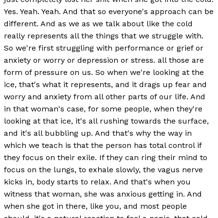
Yes. Yeah. Yeah. And that so everyone's approach can be
different. And as we as we talk about like the cold
really represents all the things that we struggle with.
So we're first struggling with performance or grief or
anxiety or worry or depression or stress. all those are
form of pressure on us. So when we're looking at the
ice, that's what it represents, and it drags up fear and
worry and anxiety from all other parts of our life. And
in that woman's case, for some people, when they're
looking at that ice, it's all rushing towards the surface,
and it's all bubbling up. And that's why the way in
which we teach is that the person has total control if
they focus on their exile. If they can ring their mind to
focus on the lungs, to exhale slowly, the vagus nerve
kicks in, body starts to relax. And that's when you
witness that woman, she was anxious getting in. And
when she got in there, like you, and most people