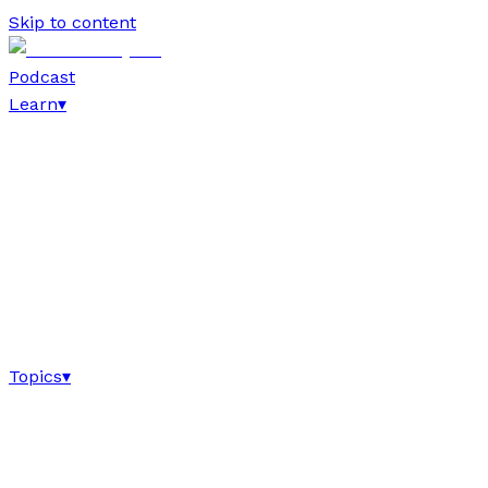
Skip to content
Podcast
Learn
▾
Topics
▾