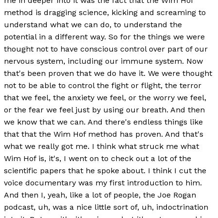
me in deeper into it was the fact that the Wim Hof
method is dragging science, kicking and screaming to
understand what we can do, to understand the
potential in a different way. So for the things we were
thought not to have conscious control over part of our
nervous system, including our immune system. Now
that's been proven that we do have it. We were thought
not to be able to control the fight or flight, the terror
that we feel, the anxiety we feel, or the worry we feel,
or the fear we feel just by using our breath. And then
we know that we can. And there's endless things like
that that the Wim Hof method has proven. And that's
what we really got me. I think what struck me what
Wim Hof is, it's, I went on to check out a lot of the
scientific papers that he spoke about. I think I cut the
voice documentary was my first introduction to him.
And then I, yeah, like a lot of people, the Joe Rogan
podcast, uh, was a nice little sort of, uh, indoctrination