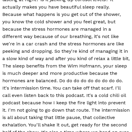
actually makes you have beautiful sleep really.
Because what happens is you get out of the shower,
you know the cold shower and you feel great, but
because the stress hormones are managed in a
different way because of our breathing, it's not like
we're in a car crash and the stress hormones are like
peeking and dropping. So they're kind of managing it in
a slow kind of way and after you kind of relax a little bit,
The sleep benefits from the Wim Hofmann, your sleep
is much deeper and more productive because the
hormones are balanced. Do do do do do do do do do.
It's intermission time. You can take off that scarf. I'll
call even listen back to this podcast. It's a cold chili oil
podcast because how I keep the fire light into prevent
it. I'm not going to go down that route. The intermission
is all about taking that little pause, that collective
exhalation. You'll shake it out, get ready for the second