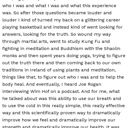
who I was and what I was and what this experience
was. So after those questions became louder and
louder I kind of turned my back on a glittering career
playing basketball and instead kind of went looking for
answers, looking for the truth. So wound my way
through martial arts, went to study Kung Fu and
fighting in meditation and Buddhism with the Shaolin
monks and then spent years doing yoga, trying to figure
out the truth there and then coming back to our own
traditions in Ireland of using plants and meditation,
things like that, to figure out who I was and to help the
body heal. And eventually, I heard Joe Rogan
interviewing Wim Hof on a podcast. And for me, what
he talked about was this ability to use our breath and
to use the cold in this really simple, this really effective
way and this scientifically proven way to dramatically
improve how we feel and dramatically improve our
strength and dramatically improve our health. It was