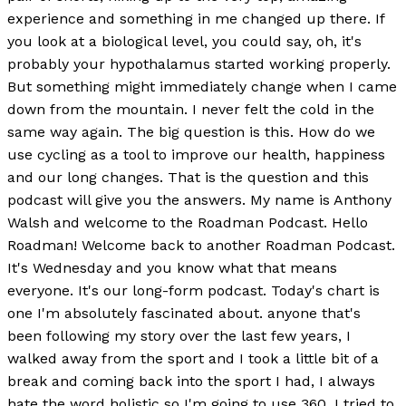
experience and something in me changed up there. If
you look at a biological level, you could say, oh, it's
probably your hypothalamus started working properly.
But something might immediately change when I came
down from the mountain. I never felt the cold in the
same way again. The big question is this. How do we
use cycling as a tool to improve our health, happiness
and our long changes. That is the question and this
podcast will give you the answers. My name is Anthony
Walsh and welcome to the Roadman Podcast. Hello
Roadman! Welcome back to another Roadman Podcast.
It's Wednesday and you know what that means
everyone. It's our long-form podcast. Today's chart is
one I'm absolutely fascinated about. anyone that's
been following my story over the last few years, I
walked away from the sport and I took a little bit of a
break and coming back into the sport I had, I always
hate the word holistic so I'm going to use 360. I tried to