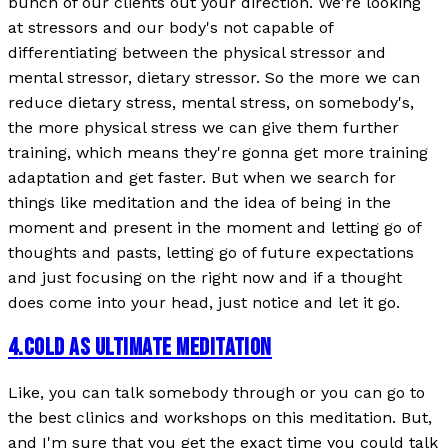
bunch of our clients out your direction. We're looking
at stressors and our body's not capable of
differentiating between the physical stressor and
mental stressor, dietary stressor. So the more we can
reduce dietary stress, mental stress, on somebody's,
the more physical stress we can give them further
training, which means they're gonna get more training
adaptation and get faster. But when we search for
things like meditation and the idea of being in the
moment and present in the moment and letting go of
thoughts and pasts, letting go of future expectations
and just focusing on the right now and if a thought
does come into your head, just notice and let it go.
4
.
COLD AS ULTIMATE MEDITATION
Like, you can talk somebody through or you can go to
the best clinics and workshops on this meditation. But,
and I'm sure that you get the exact time you could talk