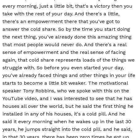
every morning, just a little bit, that's a victory then you
take with the rest of your day. And there's a little,
there's an empowerment there that you've got to
answer the cold share. So by the time you start doing
the next thing, you've already done this amazing thing
that most people would never do. And there's a real
sense of empowerment and the real sense of facing
again, that cold share represents loads of the things we
struggle with. So before you even started your day,
you've already faced things and other things in your life
starts to become a little bit weaker. The motivational
speaker Tony Robbins, who we spoke with this on the
YouTube video, and I was interested to see that he has
houses all over the world, but he said the first thing he
installed in any of his houses, it's a cold pill. And he
said it every morning when he wakes up in the last 30
years, he jumps straight into the cold pill. and he said,
in that 30 years, there has been zero times he got up