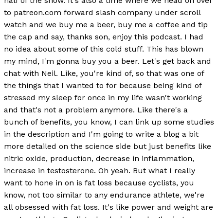
half of the show. It's also a time where we head on over
to patreon.com forward slash company under scroll
watch and we buy me a beer, buy me a coffee and tip
the cap and say, thanks son, enjoy this podcast. I had
no idea about some of this cold stuff. This has blown
my mind, I'm gonna buy you a beer. Let's get back and
chat with Neil. Like, you're kind of, so that was one of
the things that I wanted to for because being kind of
stressed my sleep for once in my life wasn't working
and that's not a problem anymore. Like there's a
bunch of benefits, you know, I can link up some studies
in the description and I'm going to write a blog a bit
more detailed on the science side but just benefits like
nitric oxide, production, decrease in inflammation,
increase in testosterone. Oh yeah. But what I really
want to hone in on is fat loss because cyclists, you
know, not too similar to any endurance athlete, we're
all obsessed with fat loss. It's like power and weight are