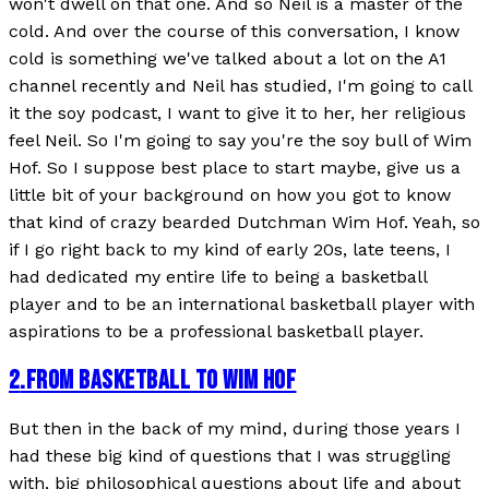
won't dwell on that one. And so Neil is a master of the
cold. And over the course of this conversation, I know
cold is something we've talked about a lot on the A1
channel recently and Neil has studied, I'm going to call
it the soy podcast, I want to give it to her, her religious
feel Neil. So I'm going to say you're the soy bull of Wim
Hof. So I suppose best place to start maybe, give us a
little bit of your background on how you got to know
that kind of crazy bearded Dutchman Wim Hof. Yeah, so
if I go right back to my kind of early 20s, late teens, I
had dedicated my entire life to being a basketball
player and to be an international basketball player with
aspirations to be a professional basketball player.
2
.
FROM BASKETBALL TO WIM HOF
But then in the back of my mind, during those years I
had these big kind of questions that I was struggling
with, big philosophical questions about life and about