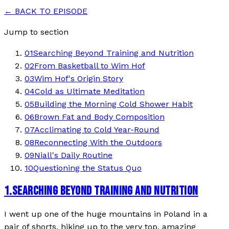
← BACK TO EPISODE
Jump to section
01
Searching Beyond Training and Nutrition
02
From Basketball to Wim Hof
03
Wim Hof's Origin Story
04
Cold as Ultimate Meditation
05
Building the Morning Cold Shower Habit
06
Brown Fat and Body Composition
07
Acclimating to Cold Year-Round
08
Reconnecting With the Outdoors
09
Niall's Daily Routine
10
Questioning the Status Quo
1
.
SEARCHING BEYOND TRAINING AND NUTRITION
I went up one of the huge mountains in Poland in a
pair of shorts, hiking up to the very top, amazing