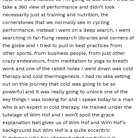
take a 360 view of performance and didn't look
necessarily just at training and nutrition, the
cornerstones that we normally see in cycling
performance. Instead I went on a deep search, I went
searching in far-flung research libraries and corners of
the globe and I tried to pull in best practices from
other sports, from business people, from just other
crazy endeavours, from meditation to yoga to breath
work and one of the rabbit holes I went down was cold
therapy and cold thermogenesis. I had no idea setting
out on this journey that cold was going to be so
powerful and it was really going to unlock one of the
key things I was looking for and I speak today to a man
who is an expert in cold therapy. He trained under the
tutelage of Wim Hof and I won't spoil the grace
explanation Neil gives us of Wim Hof and Wim Hof's
background but Wim Hof is a quite eccentric
Dutchman who has changed what we believe is