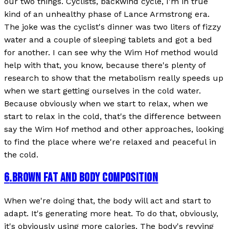
our two things. Cyclists, backwind cycle, I'm in true
kind of an unhealthy phase of Lance Armstrong era.
The joke was the cyclist's dinner was two liters of fizzy
water and a couple of sleeping tablets and got a bed
for another. I can see why the Wim Hof method would
help with that, you know, because there's plenty of
research to show that the metabolism really speeds up
when we start getting ourselves in the cold water.
Because obviously when we start to relax, when we
start to relax in the cold, that's the difference between
say the Wim Hof method and other approaches, looking
to find the place where we're relaxed and peaceful in
the cold.
6
.
BROWN FAT AND BODY COMPOSITION
When we're doing that, the body will act and start to
adapt. It's generating more heat. To do that, obviously,
it's obviously using more calories. The body's revving