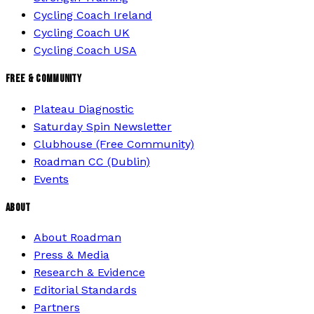
Cycling Coach Ireland
Cycling Coach UK
Cycling Coach USA
FREE & COMMUNITY
Plateau Diagnostic
Saturday Spin Newsletter
Clubhouse (Free Community)
Roadman CC (Dublin)
Events
ABOUT
About Roadman
Press & Media
Research & Evidence
Editorial Standards
Partners