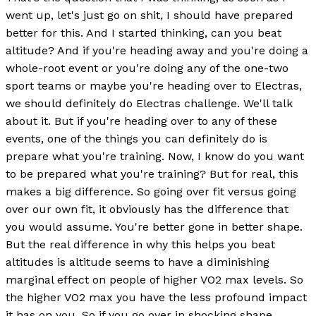
went up, let's just go on shit, I should have prepared
better for this. And I started thinking, can you beat
altitude? And if you're heading away and you're doing a
whole-root event or you're doing any of the one-two
sport teams or maybe you're heading over to Electras,
we should definitely do Electras challenge. We'll talk
about it. But if you're heading over to any of these
events, one of the things you can definitely do is
prepare what you're training. Now, I know do you want
to be prepared what you're training? But for real, this
makes a big difference. So going over fit versus going
over our own fit, it obviously has the difference that
you would assume. You're better gone in better shape.
But the real difference in why this helps you beat
altitudes is altitude seems to have a diminishing
marginal effect on people of higher VO2 max levels. So
the higher VO2 max you have the less profound impact
it has on you. So if you go over in shocking shape