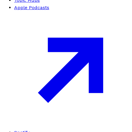
Topic Hubs
Apple Podcasts