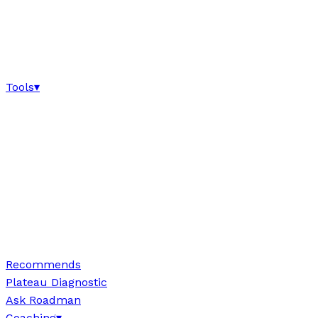
Tools
▾
Recommends
Plateau Diagnostic
Ask Roadman
Coaching
▾