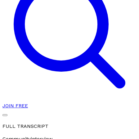
JOIN FREE
FULL TRANSCRIPT
Community
interview