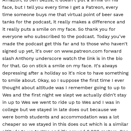
face, but I tell you every time I get a Patreon, every
time someone buys me that virtual point of beer save
tanks for the podcast, it really makes a difference and
it really puts a smile on my face. So thank you for
everyone who subscribed to the podcast. Today you've
made the podcast get this far and to those who haven't
signed up yet, it's over on www.patreon.com forward
slash Anthony underscore watch the link is in the bio
for that. Go on stick a smile on my face. It's always
depressing after a holiday so it's nice to have something
to smile about. Okay, so I suppose the first time I ever
thought about altitude was I remember going to up to
Wes and the first night we slept we actually didn't stay
in up to Wes we went to ride up to Wes and I was in
college but we stayed in late does out because we
were bomb students and accommodation was a lot
cheaper so we stayed in this does out which is a similar