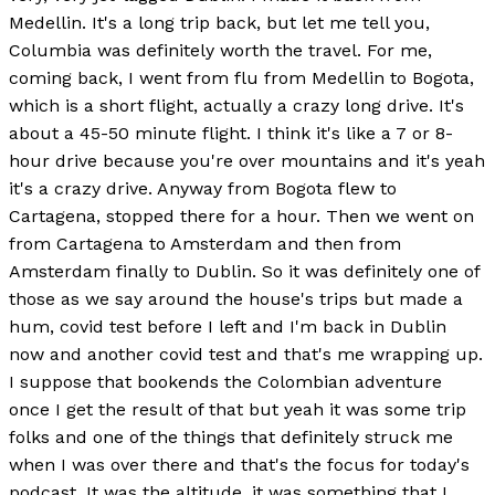
Medellin. It's a long trip back, but let me tell you,
Columbia was definitely worth the travel. For me,
coming back, I went from flu from Medellin to Bogota,
which is a short flight, actually a crazy long drive. It's
about a 45-50 minute flight. I think it's like a 7 or 8-
hour drive because you're over mountains and it's yeah
it's a crazy drive. Anyway from Bogota flew to
Cartagena, stopped there for a hour. Then we went on
from Cartagena to Amsterdam and then from
Amsterdam finally to Dublin. So it was definitely one of
those as we say around the house's trips but made a
hum, covid test before I left and I'm back in Dublin
now and another covid test and that's me wrapping up.
I suppose that bookends the Colombian adventure
once I get the result of that but yeah it was some trip
folks and one of the things that definitely struck me
when I was over there and that's the focus for today's
podcast. It was the altitude, it was something that I