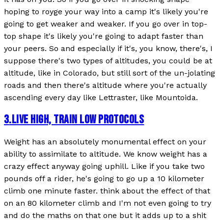
hoping to royge your way into a camp it's likely you're
going to get weaker and weaker. If you go over in top-
top shape it's likely you're going to adapt faster than
your peers. So and especially if it's, you know, there's, I
suppose there's two types of altitudes, you could be at
altitude, like in Colorado, but still sort of the un-jolating
roads and then there's altitude where you're actually
ascending every day like Lettraster, like Mountoida.
3
.
LIVE HIGH, TRAIN LOW PROTOCOLS
Weight has an absolutely monumental effect on your
ability to assimilate to altitude. We know weight has a
crazy effect anyway going uphill. Like if you take two
pounds off a rider, he's going to go up a 10 kilometer
climb one minute faster. think about the effect of that
on an 80 kilometer climb and I'm not even going to try
and do the maths on that one but it adds up to a shit