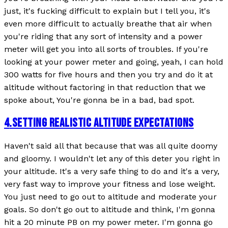
just, it's fucking difficult to explain but I tell you, it's
even more difficult to actually breathe that air when
you're riding that any sort of intensity and a power
meter will get you into all sorts of troubles. If you're
looking at your power meter and going, yeah, I can hold
300 watts for five hours and then you try and do it at
altitude without factoring in that reduction that we
spoke about, You're gonna be in a bad, bad spot.
4
.
SETTING REALISTIC ALTITUDE EXPECTATIONS
Haven't said all that because that was all quite doomy
and gloomy. I wouldn't let any of this deter you right in
your altitude. It's a very safe thing to do and it's a very,
very fast way to improve your fitness and lose weight.
You just need to go out to altitude and moderate your
goals. So don't go out to altitude and think, I'm gonna
hit a 20 minute PB on my power meter. I'm gonna go