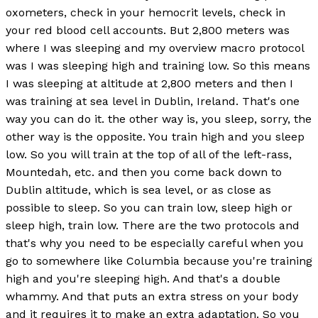
oxometers, check in your hemocrit levels, check in
your red blood cell accounts. But 2,800 meters was
where I was sleeping and my overview macro protocol
was I was sleeping high and training low. So this means
I was sleeping at altitude at 2,800 meters and then I
was training at sea level in Dublin, Ireland. That's one
way you can do it. the other way is, you sleep, sorry, the
other way is the opposite. You train high and you sleep
low. So you will train at the top of all of the left-rass,
Mountedah, etc. and then you come back down to
Dublin altitude, which is sea level, or as close as
possible to sleep. So you can train low, sleep high or
sleep high, train low. There are the two protocols and
that's why you need to be especially careful when you
go to somewhere like Columbia because you're training
high and you're sleeping high. And that's a double
whammy. And that puts an extra stress on your body
and it requires it to make an extra adaptation. So you