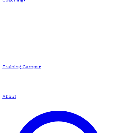
Training Camps
▾
About