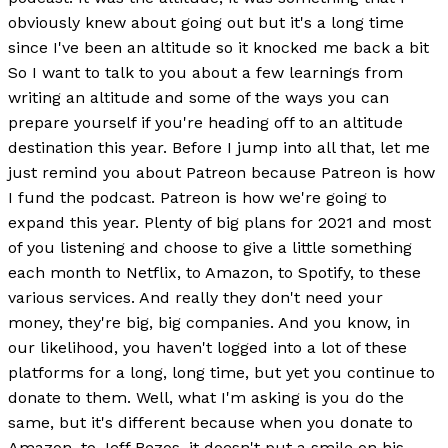
obviously knew about going out but it's a long time
since I've been an altitude so it knocked me back a bit
So I want to talk to you about a few learnings from
writing an altitude and some of the ways you can
prepare yourself if you're heading off to an altitude
destination this year. Before I jump into all that, let me
just remind you about Patreon because Patreon is how
I fund the podcast. Patreon is how we're going to
expand this year. Plenty of big plans for 2021 and most
of you listening and choose to give a little something
each month to Netflix, to Amazon, to Spotify, to these
various services. And really they don't need your
money, they're big, big companies. And you know, in
our likelihood, you haven't logged into a lot of these
platforms for a long, long time, but yet you continue to
donate to them. Well, what I'm asking is you do the
same, but it's different because when you donate to
Amazon, to Jeff Bezos, it doesn't put a smile on his