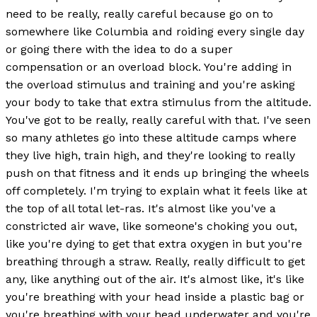
need to be really, really careful because go on to
somewhere like Columbia and roiding every single day
or going there with the idea to do a super
compensation or an overload block. You're adding in
the overload stimulus and training and you're asking
your body to take that extra stimulus from the altitude.
You've got to be really, really careful with that. I've seen
so many athletes go into these altitude camps where
they live high, train high, and they're looking to really
push on that fitness and it ends up bringing the wheels
off completely. I'm trying to explain what it feels like at
the top of all total let-ras. It's almost like you've a
constricted air wave, like someone's choking you out,
like you're dying to get that extra oxygen in but you're
breathing through a straw. Really, really difficult to get
any, like anything out of the air. It's almost like, it's like
you're breathing with your head inside a plastic bag or
you're breathing with your head underwater and you're