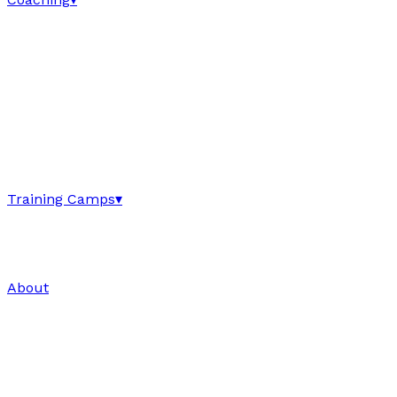
Training Camps
▾
About