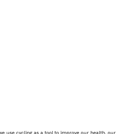
we use cycling as a tool to improve our health, our