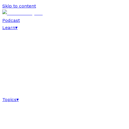
Skip to content
Podcast
Learn
▾
Topics
▾