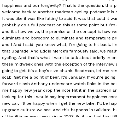
happiness and our longevity? That is the question, thi
welcome back to another roadman cycling podcast it is Mo
It was like it was like falling to acid It was that cold it
probably do a full podcast on this at some point but I'm
and it's how we've, the premise or the concept is how we'
eliminate and boredom to eliminate and temperature probl
and I And I said, you know what, I'm going to hit back. I
that upgrade. And Eddie Merck's famously said, we really
cycling. And that's what I want to talk about briefly in o
these midweek ones with the exception of the interview 
going to get. It's a boy's size chunk. Roadman, let me rem
scab. Get me a point of beer. It's January. If you're goi
forward slash Anthony underscore watch links in the boil. 
me happy new year drop the note Hit it in the patreon an
looking for this I would say impermanent happiness consta
new car, I'll be happy when I get the new bike, I'll be 
upgrade culture we see. And this happens in Saiklam, bu
of the iPhone every year since 2007. So if you had that 