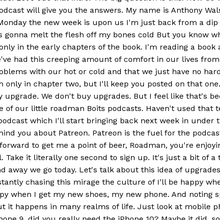
s podcast will give you the answers. My name is Anthony
nday the new week is upon us I'm just back from a dip in 
 was gonna melt the flesh off my bones cold But you know wha
 only in the early chapters of the book. I'm reading a boo
ve had this creeping amount of comfort in our lives from a
ems with our hot or cold and that we just have no hardshi
'm only in chapter two, but I'll keep you posted on that on
 upgrade. We don't buy upgrades. But I feel like that's be
ne of our little roadman Boits podcasts. Haven't used that t
podcast which I'll start bringing back next week in under
ind you about Patreon. Patreon is the fuel for the podcast.
ng forward to get me a point of beer, Roadman, you're enjo
Take it literally one second to sign up. It's just a bit of 
d away we go today. Let's talk about this idea of upgrade
ntly chasing this mirage the culture of I'll be happy when 
happy when I get my new shoes, my new phone. And noting sp
t it happens in many realms of life. Just look at mobile 
iPhone 9, did you really need the iPhone 10? Maybe it did,