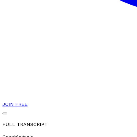
JOIN FREE
FULL TRANSCRIPT
Coaching
solo