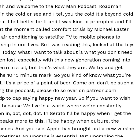
 Walsh and welcome to the Row Man Podcast. Roadman
the cold or see and I tell you the cold It's beyond cold.
t I felt better for it and I was kind of prompted and I'll
k at the moment called Comfort Crisis by Michael Easter
ir conditioning to satellite TV to mobile phones to
p in our lives. So I was reading this, looked at the toys
e. Today, what I want to talk about is what you don't need
en lost, especially with this new generation coming into
erm in a oil, but that's what they are. We try and get
 the 10 15 minute mark. So you kind of know what you're
 It's a price of a point of beer. Come on, don't be such a
ying the podcast, please do so over on patreon.com
a tip to cap saying happy new year. So if you want to wish
s because We live in a world where we're constantly
in, dot, dot, dot. In Serato I'll be happy when I get the
eaks more to this, I'll be happy when culture, the
phones. And you see, Apple has brought out a new version
 sometimes an upgrade is essential. But upgrading the