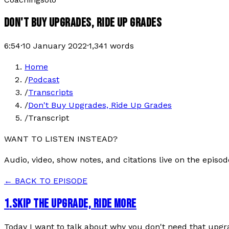
DON'T BUY UPGRADES, RIDE UP GRADES
6:54
·
10 January 2022
·
1,341
words
Home
/
Podcast
/
Transcripts
/
Don't Buy Upgrades, Ride Up Grades
/
Transcript
WANT TO LISTEN INSTEAD?
Audio, video, show notes, and citations live on the episod
← BACK TO EPISODE
1
.
SKIP THE UPGRADE, RIDE MORE
Today I want to talk about why you don't need that upgrad