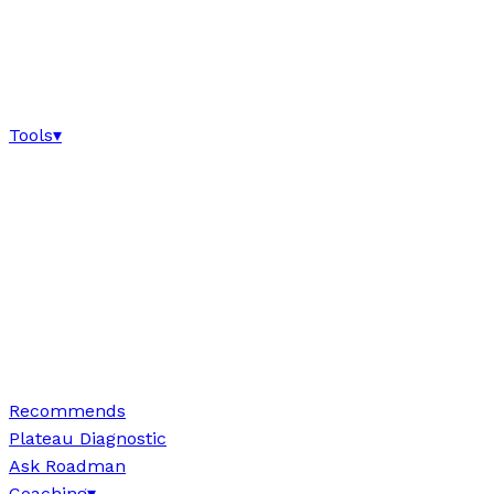
Tools
▾
Recommends
Plateau Diagnostic
Ask Roadman
Coaching
▾