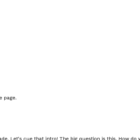
e page.
e. Let's cue that intro! The big question is this. How do 