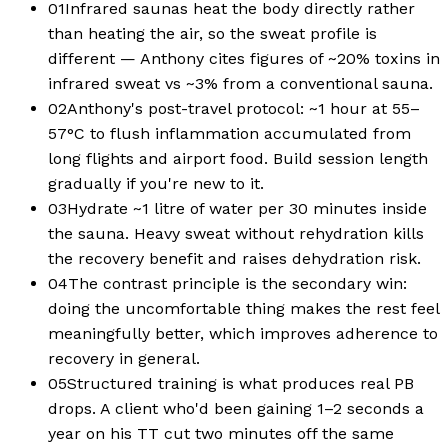
01
Infrared saunas heat the body directly rather
than heating the air, so the sweat profile is
different — Anthony cites figures of ~20% toxins in
infrared sweat vs ~3% from a conventional sauna.
02
Anthony's post-travel protocol: ~1 hour at 55–
57°C to flush inflammation accumulated from
long flights and airport food. Build session length
gradually if you're new to it.
03
Hydrate ~1 litre of water per 30 minutes inside
the sauna. Heavy sweat without rehydration kills
the recovery benefit and raises dehydration risk.
04
The contrast principle is the secondary win:
doing the uncomfortable thing makes the rest feel
meaningfully better, which improves adherence to
recovery in general.
05
Structured training is what produces real PB
drops. A client who'd been gaining 1–2 seconds a
year on his TT cut two minutes off the same