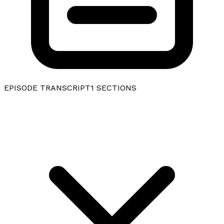
EPISODE TRANSCRIPT
1
SECTIONS