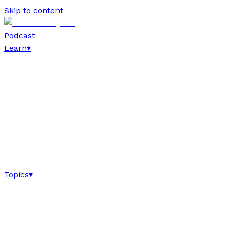
Skip to content
Podcast
Learn
▾
Topics
▾