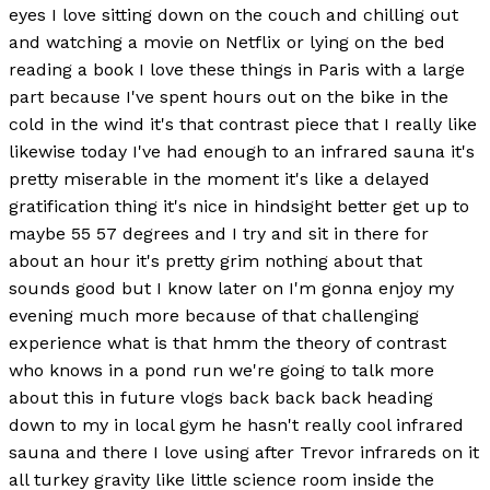
eyes I love sitting down on the couch and chilling out
and watching a movie on Netflix or lying on the bed
reading a book I love these things in Paris with a large
part because I've spent hours out on the bike in the
cold in the wind it's that contrast piece that I really like
likewise today I've had enough to an infrared sauna it's
pretty miserable in the moment it's like a delayed
gratification thing it's nice in hindsight better get up to
maybe 55 57 degrees and I try and sit in there for
about an hour it's pretty grim nothing about that
sounds good but I know later on I'm gonna enjoy my
evening much more because of that challenging
experience what is that hmm the theory of contrast
who knows in a pond run we're going to talk more
about this in future vlogs back back back heading
down to my in local gym he hasn't really cool infrared
sauna and there I love using after Trevor infrareds on it
all turkey gravity like little science room inside the