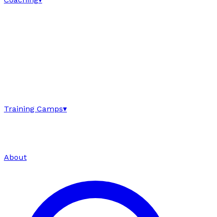
Training Camps
▾
About