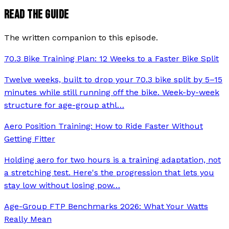
READ THE GUIDE
The written companion to this episode.
70.3 Bike Training Plan: 12 Weeks to a Faster Bike Split
Twelve weeks, built to drop your 70.3 bike split by 5–15
minutes while still running off the bike. Week-by-week
structure for age-group athl
…
Aero Position Training: How to Ride Faster Without
Getting Fitter
Holding aero for two hours is a training adaptation, not
a stretching test. Here's the progression that lets you
stay low without losing pow
…
Age-Group FTP Benchmarks 2026: What Your Watts
Really Mean