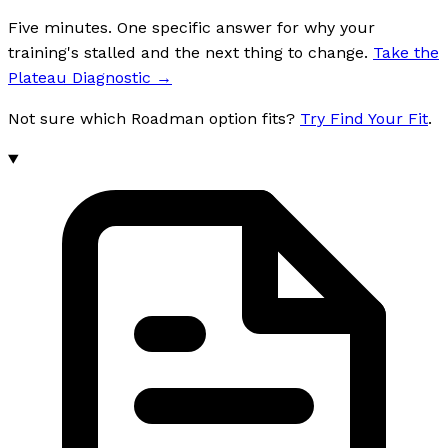
Five minutes. One specific answer for why your
training's stalled and the next thing to change.
Take the
Plateau Diagnostic
→
Not sure which Roadman option fits?
Try Find Your Fit
.