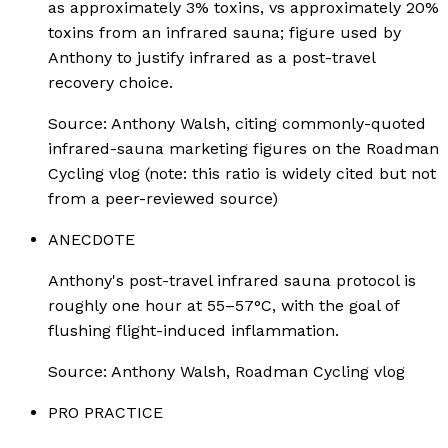
as approximately 3% toxins, vs approximately 20%
toxins from an infrared sauna; figure used by
Anthony to justify infrared as a post-travel
recovery choice.
Source:
Anthony Walsh, citing commonly-quoted
infrared-sauna marketing figures on the Roadman
Cycling vlog (note: this ratio is widely cited but not
from a peer-reviewed source)
ANECDOTE
Anthony's post-travel infrared sauna protocol is
roughly one hour at 55–57°C, with the goal of
flushing flight-induced inflammation.
Source:
Anthony Walsh, Roadman Cycling vlog
PRO PRACTICE