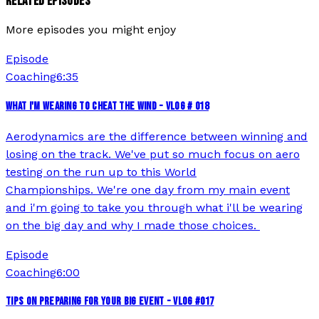
RELATED EPISODES
More episodes you might enjoy
Episode
Coaching
6:35
WHAT I'M WEARING TO CHEAT THE WIND - VLOG # 018
Aerodynamics are the difference between winning and
losing on the track. We've put so much focus on aero
testing on the run up to this World
Championships. We're one day from my main event
and i'm going to take you through what i'll be wearing
on the big day and why I made those choices.
Episode
Coaching
6:00
TIPS ON PREPARING FOR YOUR BIG EVENT - VLOG #017