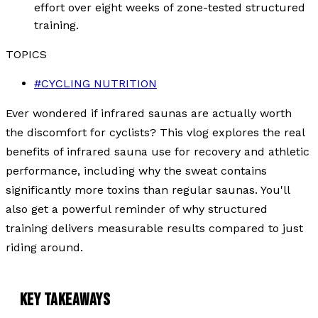
effort over eight weeks of zone-tested structured
training.
TOPICS
#
CYCLING NUTRITION
Ever wondered if infrared saunas are actually worth
the discomfort for cyclists? This vlog explores the real
benefits of infrared sauna use for recovery and athletic
performance, including why the sweat contains
significantly more toxins than regular saunas. You'll
also get a powerful reminder of why structured
training delivers measurable results compared to just
riding around.
KEY TAKEAWAYS