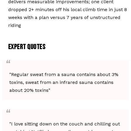
delivers measurable improvements; one client
dropped 2+ minutes off his local climb time in just 8
weeks with a plan versus 7 years of unstructured
riding
EXPERT QUOTES
"Regular sweat from a sauna contains about 3%
toxins, sweat from an infrared sauna contains
about 20% toxins"
"I love sitting down on the couch and chilling out