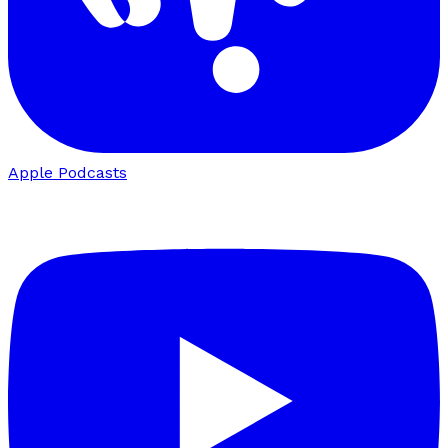
Apple Podcasts