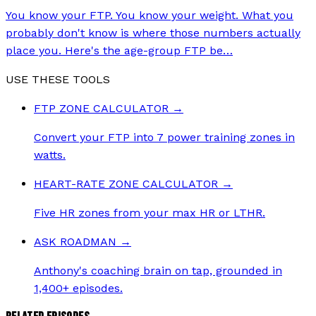
You know your FTP. You know your weight. What you
probably don't know is where those numbers actually
place you. Here's the age-group FTP be
…
USE THESE TOOLS
FTP ZONE CALCULATOR
→
Convert your FTP into 7 power training zones in
watts.
HEART-RATE ZONE CALCULATOR
→
Five HR zones from your max HR or LTHR.
ASK ROADMAN
→
Anthony's coaching brain on tap, grounded in
1,400+ episodes.