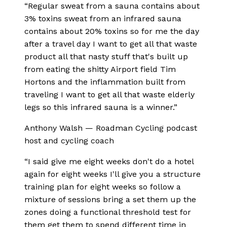
“
Regular sweat from a sauna contains about
3% toxins sweat from an infrared sauna
contains about 20% toxins so for me the day
after a travel day I want to get all that waste
product all that nasty stuff that's built up
from eating the shitty Airport field Tim
Hortons and the inflammation built from
traveling I want to get all that waste elderly
legs so this infrared sauna is a winner.
”
Anthony Walsh
—
Roadman Cycling podcast
host and cycling coach
“
I said give me eight weeks don't do a hotel
again for eight weeks I'll give you a structure
training plan for eight weeks so follow a
mixture of sessions bring a set them up the
zones doing a functional threshold test for
them get them to spend different time in