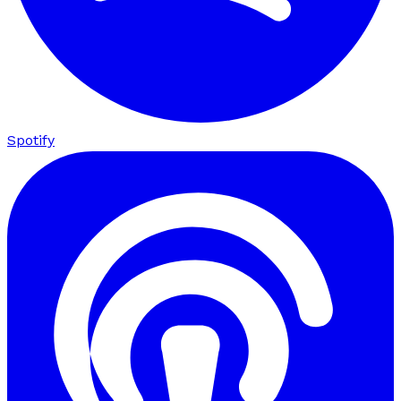
Spotify