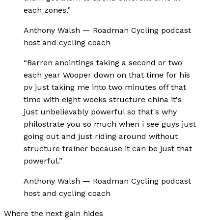
each zones.
”
Anthony Walsh
—
Roadman Cycling podcast
host and cycling coach
“
Barren anointings taking a second or two
each year Wooper down on that time for his
pv just taking me into two minutes off that
time with eight weeks structure china it's
just unbelievably powerful so that's why
philostrate you so much when i see guys just
going out and just riding around without
structure trainer because it can be just that
powerful.
”
Anthony Walsh
—
Roadman Cycling podcast
host and cycling coach
Where the next gain hides