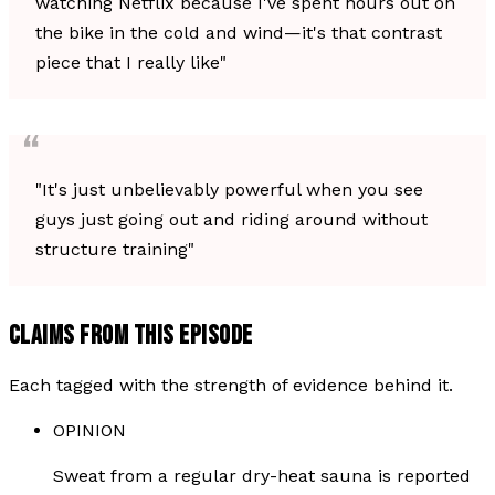
watching Netflix because I've spent hours out on
the bike in the cold and wind—it's that contrast
piece that I really like"
"It's just unbelievably powerful when you see
guys just going out and riding around without
structure training"
CLAIMS FROM THIS EPISODE
Each tagged with the strength of evidence behind it.
OPINION
Sweat from a regular dry-heat sauna is reported