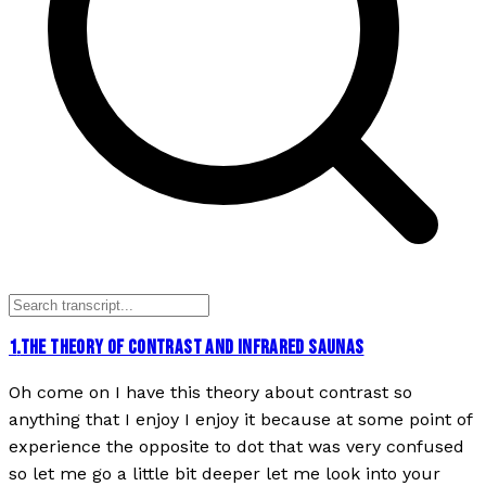
1
.
THE THEORY OF CONTRAST AND INFRARED SAUNAS
Oh come on I have this theory about contrast so
anything that I enjoy I enjoy it because at some point of
experience the opposite to dot that was very confused
so let me go a little bit deeper let me look into your