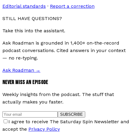
Editorial standards
·
Report a correction
STILL HAVE QUESTIONS?
Take this into the assistant.
Ask Roadman is grounded in 1,400+ on-the-record
podcast conversations. Cited answers in your context
— no re-typing.
Ask Roadman
→
NEVER MISS AN EPISODE
Weekly insights from the podcast. The stuff that
actually makes you faster.
SUBSCRIBE
I agree to receive The Saturday Spin Newsletter and
accept the
Privacy Policy