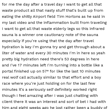
for me the day after a travel day I want to get all that
waste product all that nasty stuff that's built up from
eating the shitty Airport field Tim Hortons as he said in
my last video and the inflammation built from traveling
I want to get all that waste elderly legs so this infrared
sauna is a winner one cautionary note of the sauna
especially if you're using that the day after travel
hydration is key I'm gonna try and get through about a
liter of water and every 30 minutes I'm in here so yeah
pretty big hydration need there's 53 degrees in here
and I've 17 minutes left I'm turning into a bottle like a
portal finished up on 57° for like the last 10 minutes
real wolf call actually similar to that effort and a boy
race where you're just holding on for the last few
minutes it's a seriously self definitely worked right
though I feel amazing after I was just chatting with
client there it was an interest and sort of bet I had with
him and eight weeks ago he lost rather been a buddy of