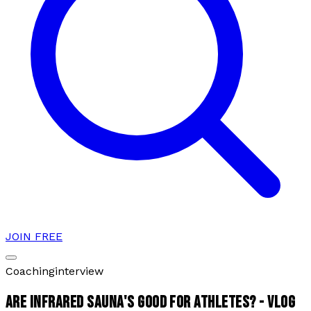
JOIN FREE
Coaching
interview
ARE INFRARED SAUNA'S GOOD FOR ATHLETES? - VLOG