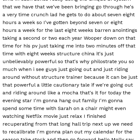
that we have that we've been bringing go through he's
a very time crunch lad he gets to do about seven eight
hours a week so I've gotten beyond seven or eight
hours a week for the last eight weeks barren anointings
taking a second or two each year Wooper down on that
time for his pv just taking me into two minutes off that
time with eight weeks structure china it's just
unbelievably powerful so that's why philostrate you so
much when i see guys just going out and just riding
around without structure trainer because it can be just
that powerful a little cautionary tale if we're going out
and riding around like a mocha that's it for today the
evening star I'm gonna hang out family I'm gonna
spend some time with Sarah on a chair might even
watching Netflix movie just relax I finished
recuperating from that long hall trip next up we need
to recalibrate I'm gonna plan out my calendar for the
season take stock and then go forward hello Molly say