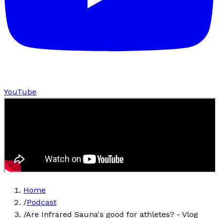
YouTube
Home
/
Podcast
/
Are Infrared Sauna's good for athletes? - Vlog