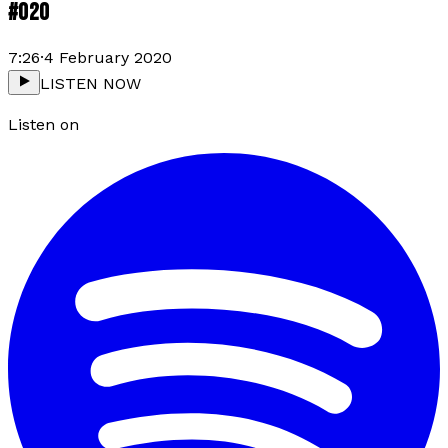
#020
7:26
·
4 February 2020
LISTEN NOW
Listen on