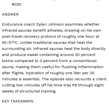
#020
ANSWER
Endurance coach Dylan Johnson examines whether
infrared saunas benefit athletes, drawing on his own
post-travel recovery protocol of roughly one hour at
55–57°C. Unlike traditional saunas that heat the
surrounding air, infrared saunas heat the body directly
and produce sweat containing around 20 percent
toxins compared to 3 percent from a conventional
sauna, making them useful for flushing inflammation
after flights. Hydration of roughly one liter per 30
minutes is essential. The episode also recounts a client
cutting two minutes off his time trial PB through eight
weeks of structured training.
KEY TAKEAWAYS