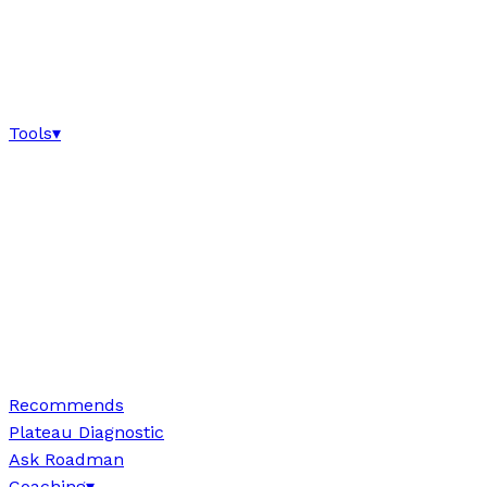
Tools
▾
Recommends
Plateau Diagnostic
Ask Roadman
Coaching
▾