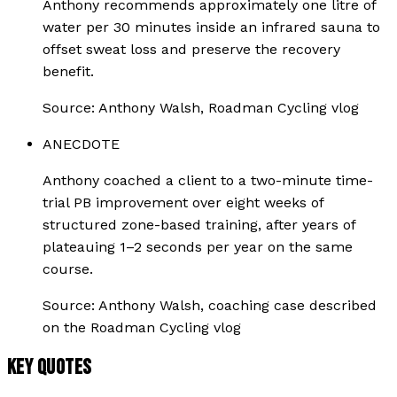
Anthony recommends approximately one litre of
water per 30 minutes inside an infrared sauna to
offset sweat loss and preserve the recovery
benefit.
Source:
Anthony Walsh, Roadman Cycling vlog
ANECDOTE
Anthony coached a client to a two-minute time-
trial PB improvement over eight weeks of
structured zone-based training, after years of
plateauing 1–2 seconds per year on the same
course.
Source:
Anthony Walsh, coaching case described
on the Roadman Cycling vlog
KEY QUOTES