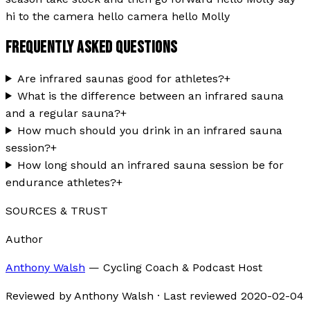
hi to the camera hello camera hello Molly
FREQUENTLY ASKED QUESTIONS
Are infrared saunas good for athletes?
+
What is the difference between an infrared sauna
and a regular sauna?
+
How much should you drink in an infrared sauna
session?
+
How long should an infrared sauna session be for
endurance athletes?
+
SOURCES & TRUST
Author
Anthony Walsh
—
Cycling Coach & Podcast Host
Reviewed by
Anthony Walsh
·
Last reviewed
2020-02-04