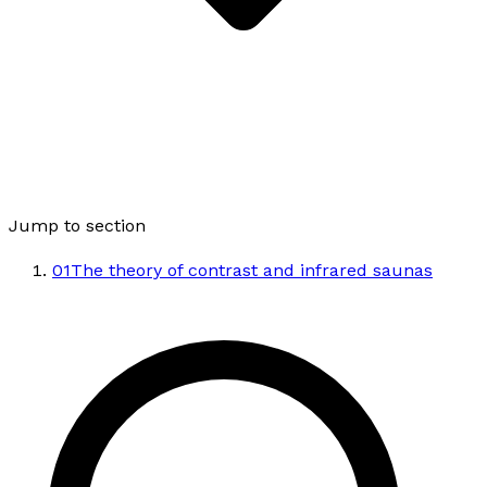
Jump to section
01
The theory of contrast and infrared saunas