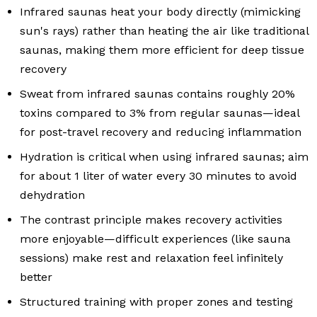
Infrared saunas heat your body directly (mimicking
sun's rays) rather than heating the air like traditional
saunas, making them more efficient for deep tissue
recovery
Sweat from infrared saunas contains roughly 20%
toxins compared to 3% from regular saunas—ideal
for post-travel recovery and reducing inflammation
Hydration is critical when using infrared saunas; aim
for about 1 liter of water every 30 minutes to avoid
dehydration
The contrast principle makes recovery activities
more enjoyable—difficult experiences (like sauna
sessions) make rest and relaxation feel infinitely
better
Structured training with proper zones and testing