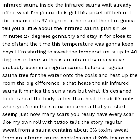
infrared sauna inside the infrared sauna wait already
off so what I'm gonna do is get this jacket off before I
die because it's 37 degrees in here and then I'm gonna
tell you a little about the infrared sauna plan sir 59
minutes 27 degrees gonna try and stay in for close to
the distant the time this temperature was gonna keep
boys I I'm starting to sweat the temperature is up to 40
degrees in here so this is an infrared sauna you've
probably been in a regular sauna before a regular
sauna tree for the water onto the coals and heat up the
room the big difference is that heats the air infrared
sauna it mimics the sun's rays but what it's designed
to do is heat the body rather than heat the air it's only
when you're in the sauna on camera that you start
seeing just how many scars you really have every scar
like my own roll with tattoo tells the story regular
sweat from a sauna contains about 3% toxins sweat
from an infrared sauna contains about 20% toxins so