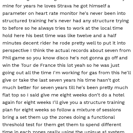
mine for years he loves Strava he got himself a
parameter on heart rate monitor he's never been into
structured training he's never had any structure trying
to before so he always tries to work at the local time
hold here his best time was like twelve and a half
minutes decent rider he rode pretty well to put it into
perspective I think the actual records about seven from
Phil game so you know disco he's not gonna go off and
win the Tour de France this lot yeah so he was just
going out all the time I'm working for gas from this he'll
give or take the last seven years his time hasn't got
much better for seven years till he's been pretty much
flat top so I said give me eight weeks don't do a hotel
again for eight weeks I'll give you a structure training
plan for eight weeks so follow a mixture of sessions
bring a set them up the zones doing a functional
threshold test for them get them to spend different
time in each zones really using the unique a1 system