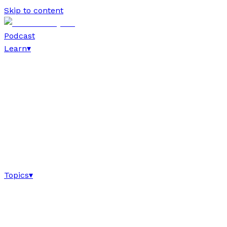
Skip to content
Podcast
Learn
▾
Topics
▾