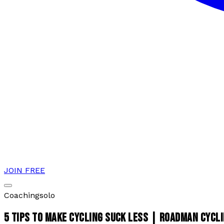
JOIN FREE
Coaching
solo
5 TIPS TO MAKE CYCLING SUCK LESS | ROADMAN CYCL