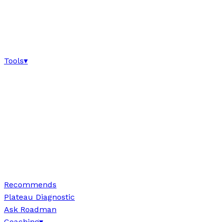
Tools
▾
Recommends
Plateau Diagnostic
Ask Roadman
Coaching
▾