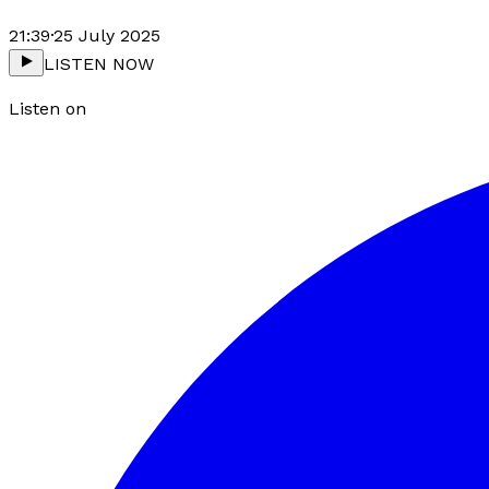
21:39
·
25 July 2025
LISTEN NOW
Listen on