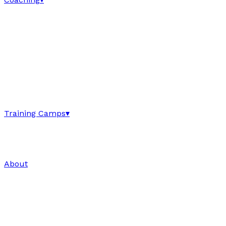
Training Camps
▾
About