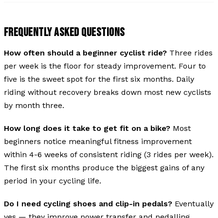
FREQUENTLY ASKED QUESTIONS
How often should a beginner cyclist ride?
Three rides
per week is the floor for steady improvement. Four to
five is the sweet spot for the first six months. Daily
riding without recovery breaks down most new cyclists
by month three.
How long does it take to get fit on a bike?
Most
beginners notice meaningful fitness improvement
within 4-6 weeks of consistent riding (3 rides per week).
The first six months produce the biggest gains of any
period in your cycling life.
Do I need cycling shoes and clip-in pedals?
Eventually
yes — they improve power transfer and pedalling