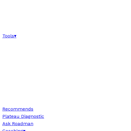
Tools
▾
Recommends
Plateau Diagnostic
Ask Roadman
Coaching
▾