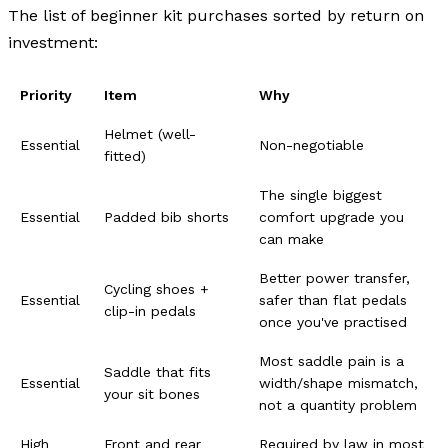
The list of beginner kit purchases sorted by return on
investment:
Priority
Item
Why
Helmet (well-
Essential
Non-negotiable
fitted)
The single biggest
Essential
Padded bib shorts
comfort upgrade you
can make
Better power transfer,
Cycling shoes +
Essential
safer than flat pedals
clip-in pedals
once you've practised
Most saddle pain is a
Saddle that fits
Essential
width/shape mismatch,
your sit bones
not a quantity problem
High
Front and rear
Required by law in most