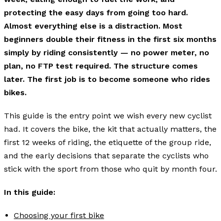
protecting the easy days from going too hard.
Almost everything else is a distraction. Most
beginners double their fitness in the first six months
simply by riding consistently — no power meter, no
plan, no FTP test required. The structure comes
later. The first job is to become someone who rides
bikes.
This guide is the entry point we wish every new cyclist
had. It covers the bike, the kit that actually matters, the
first 12 weeks of riding, the etiquette of the group ride,
and the early decisions that separate the cyclists who
stick with the sport from those who quit by month four.
In this guide:
Choosing your first bike