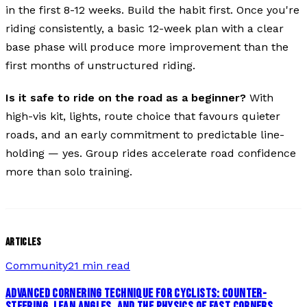
in the first 8-12 weeks. Build the habit first. Once you're
riding consistently, a basic 12-week plan with a clear
base phase will produce more improvement than the
first months of unstructured riding.
Is it safe to ride on the road as a beginner?
With
high-vis kit, lights, route choice that favours quieter
roads, and an early commitment to predictable line-
holding — yes. Group rides accelerate road confidence
more than solo training.
ARTICLES
Community
21 min read
ADVANCED CORNERING TECHNIQUE FOR CYCLISTS: COUNTER-
STEERING, LEAN ANGLES, AND THE PHYSICS OF FAST CORNERS