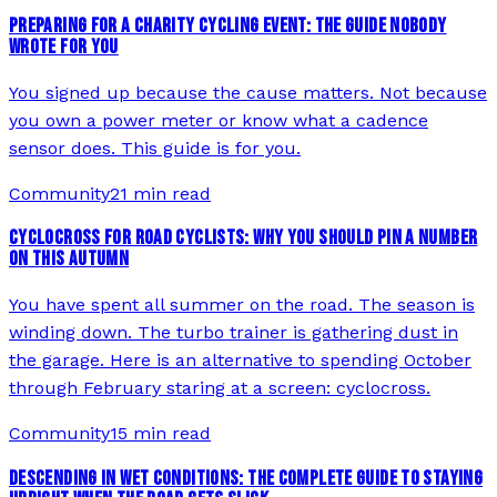
PREPARING FOR A CHARITY CYCLING EVENT: THE GUIDE NOBODY
WROTE FOR YOU
You signed up because the cause matters. Not because
you own a power meter or know what a cadence
sensor does. This guide is for you.
Community
21 min read
CYCLOCROSS FOR ROAD CYCLISTS: WHY YOU SHOULD PIN A NUMBER
ON THIS AUTUMN
You have spent all summer on the road. The season is
winding down. The turbo trainer is gathering dust in
the garage. Here is an alternative to spending October
through February staring at a screen: cyclocross.
Community
15 min read
DESCENDING IN WET CONDITIONS: THE COMPLETE GUIDE TO STAYING