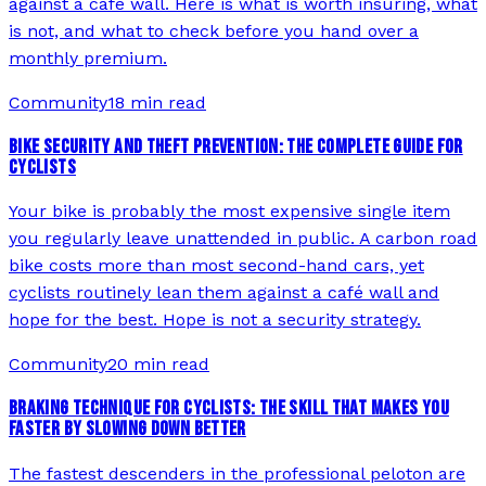
against a cafe wall. Here is what is worth insuring, what
is not, and what to check before you hand over a
monthly premium.
Community
18 min read
BIKE SECURITY AND THEFT PREVENTION: THE COMPLETE GUIDE FOR
CYCLISTS
Your bike is probably the most expensive single item
you regularly leave unattended in public. A carbon road
bike costs more than most second-hand cars, yet
cyclists routinely lean them against a café wall and
hope for the best. Hope is not a security strategy.
Community
20 min read
BRAKING TECHNIQUE FOR CYCLISTS: THE SKILL THAT MAKES YOU
FASTER BY SLOWING DOWN BETTER
The fastest descenders in the professional peloton are