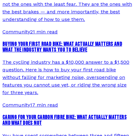
not the ones with the least fear. They are the ones with
the best brakes — and more importantly, the best
understanding of how to use them.
Community
21 min read
BUYING YOUR FIRST ROAD BIKE: WHAT ACTUALLY MATTERS AND
WHAT THE INDUSTRY WANTS YOU TO BELIEVE
The cycling industry has a $10,000 answer to a $1,500
question. Here is how to buy your first road bike
without falling for marketing noise, overspending on
features you cannot use yet, or riding the wrong size
for three years.
Community
17 min read
CARING FOR YOUR CARBON FIBRE BIKE: WHAT ACTUALLY MATTERS
AND WHAT DOES NOT
You have spent somewhere between three and fifteen