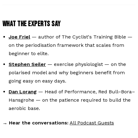
WHAT THE EXPERTS SAY
Joe Friel
— author of
The Cyclist's Training Bible
—
on the periodisation framework that scales from
beginner to elite.
Stephen Seiler
— exercise physiologist — on the
polarised model and why beginners benefit from
going easy on easy days.
Dan Lorang
— Head of Performance, Red Bull–Bora–
Hansgrohe — on the patience required to build the
aerobic base.
→
Hear the conversations:
All Podcast Guests