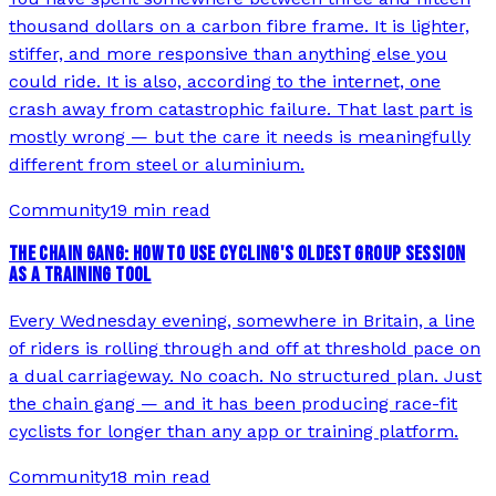
thousand dollars on a carbon fibre frame. It is lighter,
stiffer, and more responsive than anything else you
could ride. It is also, according to the internet, one
crash away from catastrophic failure. That last part is
mostly wrong — but the care it needs is meaningfully
different from steel or aluminium.
Community
19 min read
THE CHAIN GANG: HOW TO USE CYCLING'S OLDEST GROUP SESSION
AS A TRAINING TOOL
Every Wednesday evening, somewhere in Britain, a line
of riders is rolling through and off at threshold pace on
a dual carriageway. No coach. No structured plan. Just
the chain gang — and it has been producing race-fit
cyclists for longer than any app or training platform.
Community
18 min read