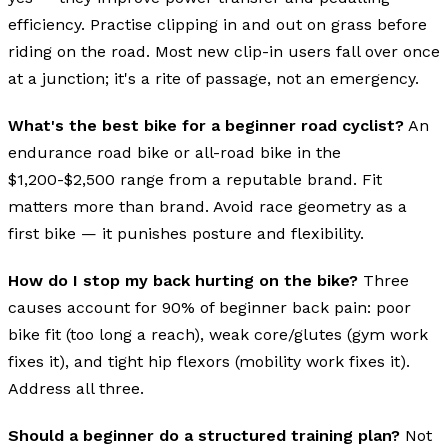
efficiency. Practise clipping in and out on grass before
riding on the road. Most new clip-in users fall over once
at a junction; it's a rite of passage, not an emergency.
What's the best bike for a beginner road cyclist?
An
endurance road bike or all-road bike in the
$1,200-$2,500 range from a reputable brand. Fit
matters more than brand. Avoid race geometry as a
first bike — it punishes posture and flexibility.
How do I stop my back hurting on the bike?
Three
causes account for 90% of beginner back pain: poor
bike fit (too long a reach), weak core/glutes (gym work
fixes it), and tight hip flexors (mobility work fixes it).
Address all three.
Should a beginner do a structured training plan?
Not