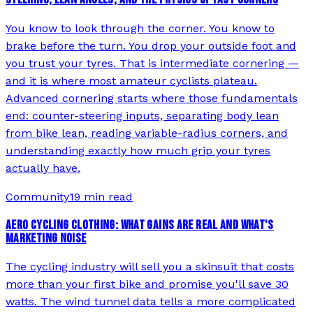
You know to look through the corner. You know to
brake before the turn. You drop your outside foot and
you trust your tyres. That is intermediate cornering —
and it is where most amateur cyclists plateau.
Advanced cornering starts where those fundamentals
end: counter-steering inputs, separating body lean
from bike lean, reading variable-radius corners, and
understanding exactly how much grip your tyres
actually have.
Community
19 min read
AERO CYCLING CLOTHING: WHAT GAINS ARE REAL AND WHAT'S
MARKETING NOISE
The cycling industry will sell you a skinsuit that costs
more than your first bike and promise you'll save 30
watts. The wind tunnel data tells a more complicated