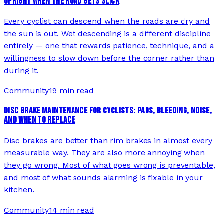
UPRIGHT WHEN THE ROAD GETS SLICK
Every cyclist can descend when the roads are dry and
the sun is out. Wet descending is a different discipline
entirely — one that rewards patience, technique, and a
willingness to slow down before the corner rather than
during it.
Community
19 min read
DISC BRAKE MAINTENANCE FOR CYCLISTS: PADS, BLEEDING, NOISE,
AND WHEN TO REPLACE
Disc brakes are better than rim brakes in almost every
measurable way. They are also more annoying when
they go wrong. Most of what goes wrong is preventable,
and most of what sounds alarming is fixable in your
kitchen.
Community
14 min read