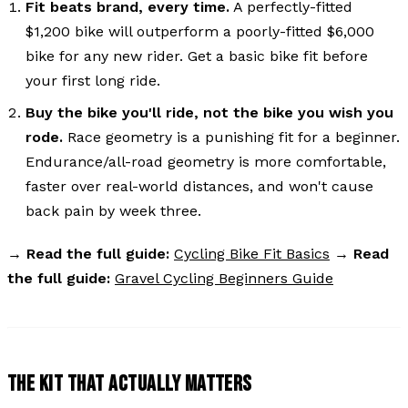
Fit beats brand, every time.
A perfectly-fitted
$1,200 bike will outperform a poorly-fitted $6,000
bike for any new rider. Get a basic bike fit before
your first long ride.
Buy the bike you'll ride, not the bike you wish you
rode.
Race geometry is a punishing fit for a beginner.
Endurance/all-road geometry is more comfortable,
faster over real-world distances, and won't cause
back pain by week three.
→
Read the full guide:
Cycling Bike Fit Basics
→
Read
the full guide:
Gravel Cycling Beginners Guide
THE KIT THAT ACTUALLY MATTERS