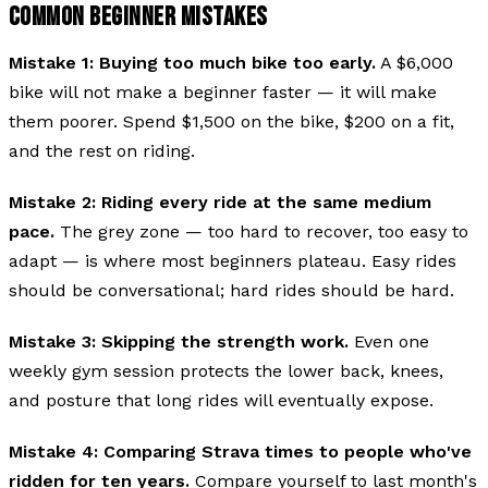
COMMON BEGINNER MISTAKES
Mistake 1: Buying too much bike too early.
A $6,000
bike will not make a beginner faster — it will make
them poorer. Spend $1,500 on the bike, $200 on a fit,
and the rest on riding.
Mistake 2: Riding every ride at the same medium
pace.
The grey zone — too hard to recover, too easy to
adapt — is where most beginners plateau. Easy rides
should be conversational; hard rides should be hard.
Mistake 3: Skipping the strength work.
Even one
weekly gym session protects the lower back, knees,
and posture that long rides will eventually expose.
Mistake 4: Comparing Strava times to people who've
ridden for ten years.
Compare yourself to last month's