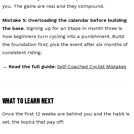
you. The gains are real and they compound.
Mistake 5: Overloading the calendar before building
the base.
Signing up for an Etape in month three is
how beginners turn cycling into a punishment. Build
the foundation first; pick the event after six months of
consistent riding.
→
Read the full guide:
Self-Coached Cyclist Mistakes
WHAT TO LEARN NEXT
Once the first 12 weeks are behind you and the habit is
set, the topics that pay off: