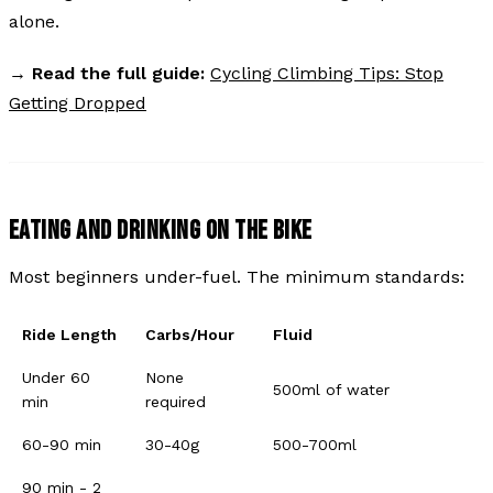
alone.
→
Read the full guide:
Cycling Climbing Tips: Stop
Getting Dropped
EATING AND DRINKING ON THE BIKE
Most beginners under-fuel. The minimum standards:
Ride Length
Carbs/Hour
Fluid
Under 60
None
500ml of water
min
required
60-90 min
30-40g
500-700ml
90 min - 2