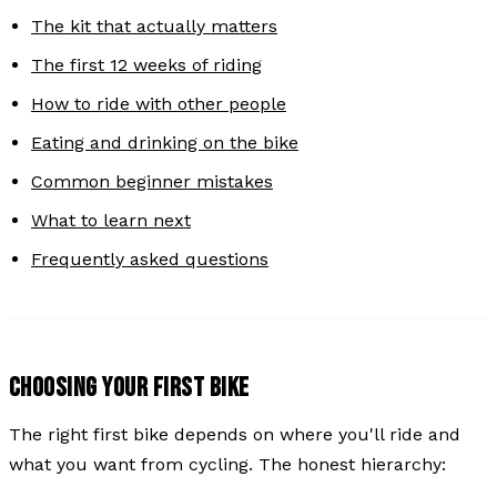
The kit that actually matters
The first 12 weeks of riding
How to ride with other people
Eating and drinking on the bike
Common beginner mistakes
What to learn next
Frequently asked questions
CHOOSING YOUR FIRST BIKE
The right first bike depends on where you'll ride and
what you want from cycling. The honest hierarchy: