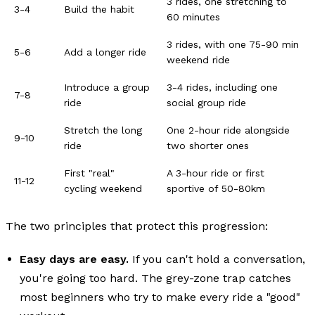
3 rides, one stretching to
3-4
Build the habit
60 minutes
3 rides, with one 75-90 min
5-6
Add a longer ride
weekend ride
Introduce a group
3-4 rides, including one
7-8
ride
social group ride
Stretch the long
One 2-hour ride alongside
9-10
ride
two shorter ones
First "real"
A 3-hour ride or first
11-12
cycling weekend
sportive of 50-80km
The two principles that protect this progression:
Easy days are easy.
If you can't hold a conversation,
you're going too hard. The grey-zone trap catches
most beginners who try to make every ride a "good"