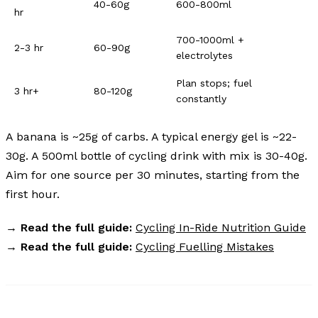
40-60g
600-800ml
hr
700-1000ml +
2-3 hr
60-90g
electrolytes
Plan stops; fuel
3 hr+
80-120g
constantly
A banana is ~25g of carbs. A typical energy gel is ~22-
30g. A 500ml bottle of cycling drink with mix is 30-40g.
Aim for one source per 30 minutes, starting from the
first hour.
→
Read the full guide:
Cycling In-Ride Nutrition Guide
→
Read the full guide:
Cycling Fuelling Mistakes