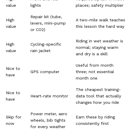
value
lights
places; safety multiplier
Repair kit (tube,
High
A two-mile walk teaches
levers, mini-pump
value
this lesson the hard way
or CO2)
Riding in wet weather is
High
Cycling-specific
normal; staying warm
value
rain jacket
and dry is a skill
Useful from month
Nice to
GPS computer
three; not essential
have
month one
The cheapest training-
Nice to
Heart-rate monitor
data tool that actually
have
changes how you ride
Power meter, aero
Skip for
Earn these by riding
wheels, bib tights
now
consistently first
for every weather