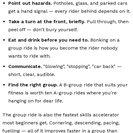
Point out hazards.
Potholes, glass, and parked cars
get a hand signal — every rider behind depends on it.
Take a turn at the front, briefly.
Pull through, then
peel off — don't bury yourself.
Eat and drink before you need to.
Bonking on a
group ride is how you become the rider nobody
wants to ride with.
Communicate.
"Slowing", "stopping", "car back" —
short, clear, audible.
Find the right group.
A B-group ride that suits your
fitness is worth ten A-group rides where you're
hanging on for dear life.
The group ride is also the fastest skills accelerator
most beginners get. Cornering, descending, pacing,
fuelling — all of it improves faster in a group than