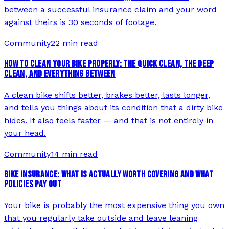
between a successful insurance claim and your word
against theirs is 30 seconds of footage.
Community
22 min read
HOW TO CLEAN YOUR BIKE PROPERLY: THE QUICK CLEAN, THE DEEP
CLEAN, AND EVERYTHING BETWEEN
A clean bike shifts better, brakes better, lasts longer,
and tells you things about its condition that a dirty bike
hides. It also feels faster — and that is not entirely in
your head.
Community
14 min read
BIKE INSURANCE: WHAT IS ACTUALLY WORTH COVERING AND WHAT
POLICIES PAY OUT
Your bike is probably the most expensive thing you own
that you regularly take outside and leave leaning