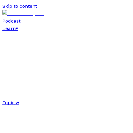
Skip to content
Podcast
Learn
▾
Topics
▾