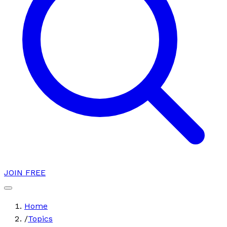
JOIN FREE
Home
/
Topics