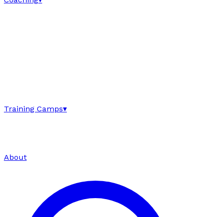
Training Camps
▾
About