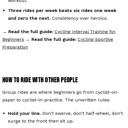
workout.
Three rides per week beats six rides one week
and zero the next.
Consistency over heroics.
→
Read the full guide:
Cycling Interval Training for
Beginners
→
Read the full guide:
Cycling Sportive
Preparation
HOW TO RIDE WITH OTHER PEOPLE
Group rides are where beginners go from cyclist-on-
paper to cyclist-in-practice. The unwritten rules:
Hold your line.
Don't swerve, don't half-wheel, don't
surge to the front then sit up.