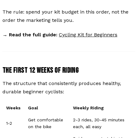
The rule: spend your kit budget in this order, not the
order the marketing tells you.
→
Read the full guide:
Cycling Kit for Beginners
THE FIRST 12 WEEKS OF RIDING
The structure that consistently produces healthy,
durable beginner cyclists:
Weeks
Goal
Weekly Riding
Get comfortable
2-3 rides, 30-45 minutes
1-2
on the bike
each, all easy