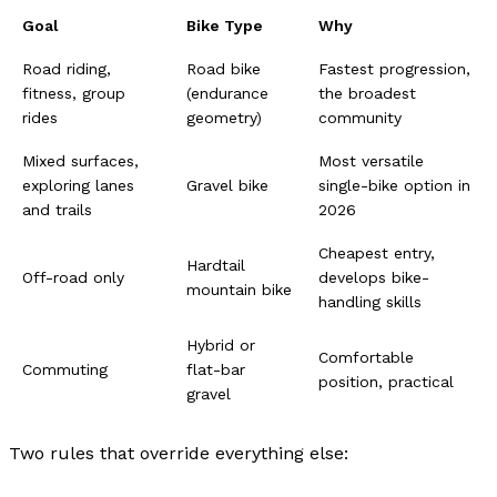
Goal
Bike Type
Why
Road riding,
Road bike
Fastest progression,
fitness, group
(endurance
the broadest
rides
geometry)
community
Mixed surfaces,
Most versatile
exploring lanes
Gravel bike
single-bike option in
and trails
2026
Cheapest entry,
Hardtail
Off-road only
develops bike-
mountain bike
handling skills
Hybrid or
Comfortable
Commuting
flat-bar
position, practical
gravel
Two rules that override everything else: