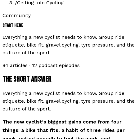
/
Getting Into Cycling
Community
START HERE
Everything a new cyclist needs to know. Group ride
etiquette, bike fit, gravel cycling, tyre pressure, and the
culture of the sport.
84
articles ·
12
podcast episodes
THE SHORT ANSWER
Everything a new cyclist needs to know. Group ride
etiquette, bike fit, gravel cycling, tyre pressure, and the
culture of the sport.
The new cyclist's biggest gains come from four
things: a bike that fits, a habit of three rides per
week, eating enough to fuel the work, and