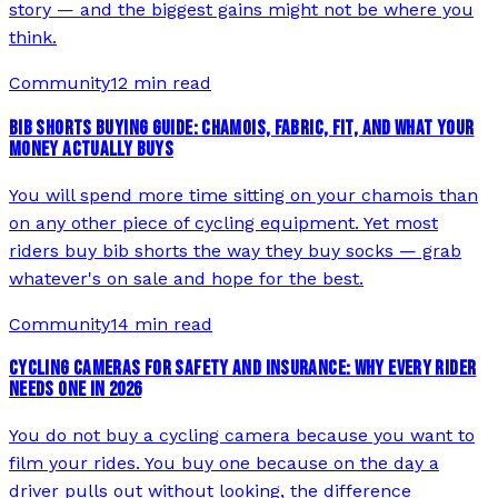
story — and the biggest gains might not be where you
think.
Community
12 min read
BIB SHORTS BUYING GUIDE: CHAMOIS, FABRIC, FIT, AND WHAT YOUR
MONEY ACTUALLY BUYS
You will spend more time sitting on your chamois than
on any other piece of cycling equipment. Yet most
riders buy bib shorts the way they buy socks — grab
whatever's on sale and hope for the best.
Community
14 min read
CYCLING CAMERAS FOR SAFETY AND INSURANCE: WHY EVERY RIDER
NEEDS ONE IN 2026
You do not buy a cycling camera because you want to
film your rides. You buy one because on the day a
driver pulls out without looking, the difference