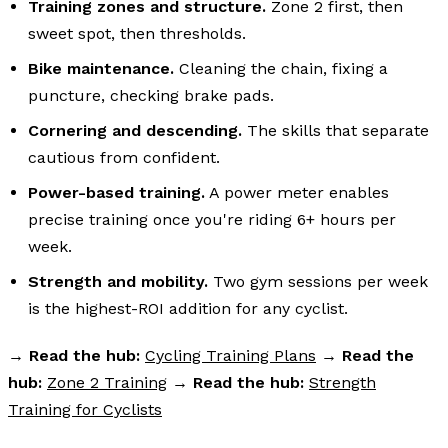
Training zones and structure.
Zone 2 first, then
sweet spot, then thresholds.
Bike maintenance.
Cleaning the chain, fixing a
puncture, checking brake pads.
Cornering and descending.
The skills that separate
cautious from confident.
Power-based training.
A power meter enables
precise training once you're riding 6+ hours per
week.
Strength and mobility.
Two gym sessions per week
is the highest-ROI addition for any cyclist.
→
Read the hub:
Cycling Training Plans
→
Read the
hub:
Zone 2 Training
→
Read the hub:
Strength
Training for Cyclists