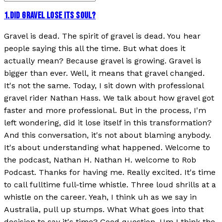
1
.
DID GRAVEL LOSE ITS SOUL?
Gravel is dead. The spirit of gravel is dead. You hear
people saying this all the time. But what does it
actually mean? Because gravel is growing. Gravel is
bigger than ever. Well, it means that gravel changed.
It's not the same. Today, I sit down with professional
gravel rider Nathan Hass. We talk about how gravel got
faster and more professional. But in the process, I'm
left wondering, did it lose itself in this transformation?
And this conversation, it's not about blaming anybody.
It's about understanding what happened. Welcome to
the podcast, Nathan H. Nathan H. welcome to Rob
Podcast. Thanks for having me. Really excited. It's time
to call fulltime full-time whistle. Three loud shrills at a
whistle on the career. Yeah, I think uh as we say in
Australia, pull up stumps. What What goes into that
decision to say it's time? Good question. Um I think the