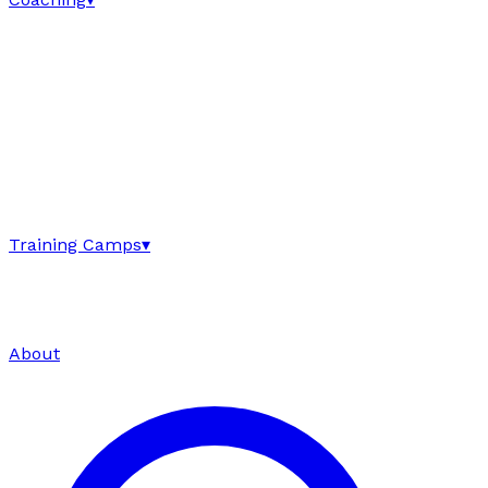
Training Camps
▾
About