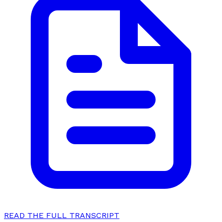
READ THE FULL TRANSCRIPT