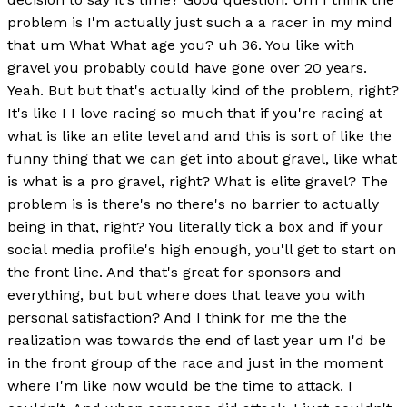
problem is I'm actually just such a a racer in my mind
that um What What age you? uh 36. You like with
gravel you probably could have gone over 20 years.
Yeah. But but that's actually kind of the problem, right?
It's like I I love racing so much that if you're racing at
what is like an elite level and and this is sort of like the
funny thing that we can get into about gravel, like what
is what is a pro gravel, right? What is elite gravel? The
problem is is there's no there's no barrier to actually
being in that, right? You literally tick a box and if your
social media profile's high enough, you'll get to start on
the front line. And that's great for sponsors and
everything, but but where does that leave you with
personal satisfaction? And I think for me the the
realization was towards the end of last year um I'd be
in the front group of the race and just in the moment
where I'm like now would be the time to attack. I