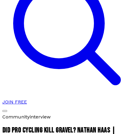
JOIN FREE
Community
interview
DID PRO CYCLING KILL GRAVEL? NATHAN HAAS |