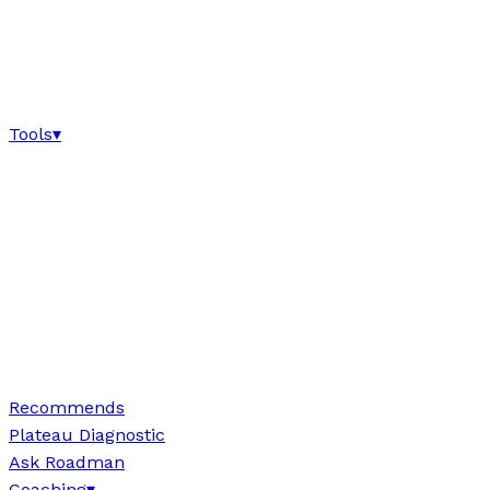
Tools
▾
Recommends
Plateau Diagnostic
Ask Roadman
Coaching
▾