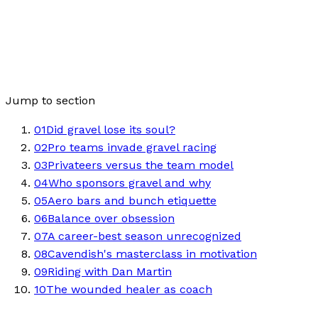
Jump to section
01
Did gravel lose its soul?
02
Pro teams invade gravel racing
03
Privateers versus the team model
04
Who sponsors gravel and why
05
Aero bars and bunch etiquette
06
Balance over obsession
07
A career-best season unrecognized
08
Cavendish's masterclass in motivation
09
Riding with Dan Martin
10
The wounded healer as coach