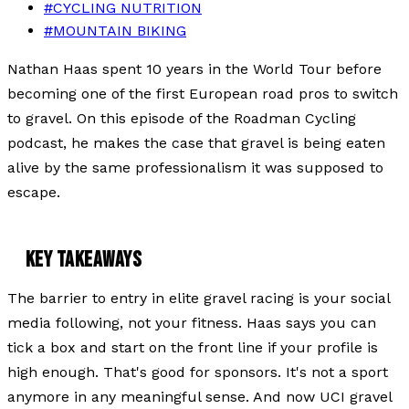
#
CYCLING NUTRITION
#
MOUNTAIN BIKING
Nathan Haas spent 10 years in the World Tour before
becoming one of the first European road pros to switch
to gravel. On this episode of the Roadman Cycling
podcast, he makes the case that gravel is being eaten
alive by the same professionalism it was supposed to
escape.
KEY TAKEAWAYS
The barrier to entry in elite gravel racing is your social
media following, not your fitness. Haas says you can
tick a box and start on the front line if your profile is
high enough. That's good for sponsors. It's not a sport
anymore in any meaningful sense. And now UCI gravel