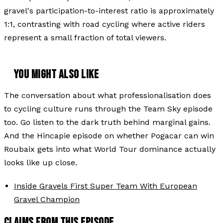
gravel's participation-to-interest ratio is approximately
1:1, contrasting with road cycling where active riders
represent a small fraction of total viewers.
YOU MIGHT ALSO LIKE
The conversation about what professionalisation does
to cycling culture runs through the Team Sky episode
too. Go listen to the dark truth behind marginal gains.
And the Hincapie episode on whether Pogacar can win
Roubaix gets into what World Tour dominance actually
looks like up close.
Inside Gravels First Super Team With European
Gravel Champion
CLAIMS FROM THIS EPISODE