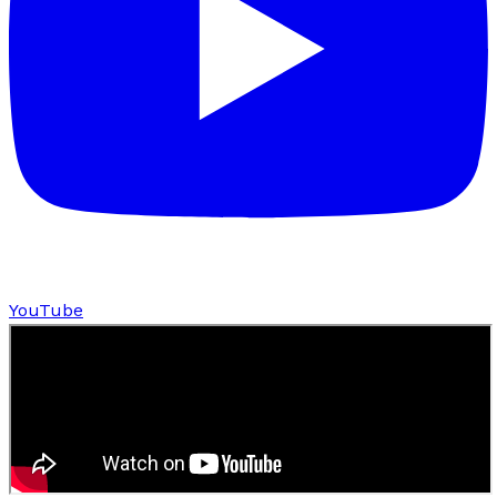
YouTube