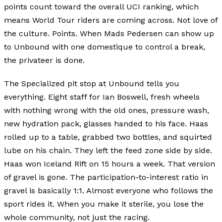
points count toward the overall UCI ranking, which
means World Tour riders are coming across. Not love of
the culture. Points. When Mads Pedersen can show up
to Unbound with one domestique to control a break,
the privateer is done.
The Specialized pit stop at Unbound tells you
everything. Eight staff for Ian Boswell, fresh wheels
with nothing wrong with the old ones, pressure wash,
new hydration pack, glasses handed to his face. Haas
rolled up to a table, grabbed two bottles, and squirted
lube on his chain. They left the feed zone side by side.
Haas won Iceland Rift on 15 hours a week. That version
of gravel is gone. The participation-to-interest ratio in
gravel is basically 1:1. Almost everyone who follows the
sport rides it. When you make it sterile, you lose the
whole community, not just the racing.