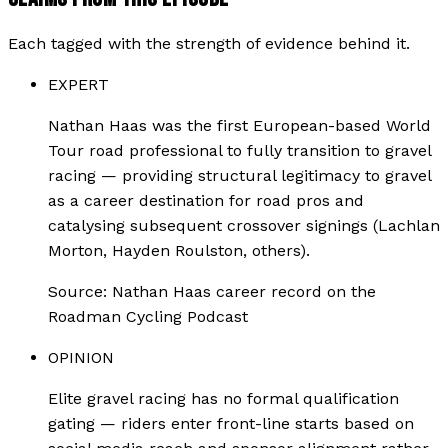
Each tagged with the strength of evidence behind it.
EXPERT
Nathan Haas was the first European-based World
Tour road professional to fully transition to gravel
racing — providing structural legitimacy to gravel
as a career destination for road pros and
catalysing subsequent crossover signings (Lachlan
Morton, Hayden Roulston, others).
Source:
Nathan Haas career record on the
Roadman Cycling Podcast
OPINION
Elite gravel racing has no formal qualification
gating — riders enter front-line starts based on