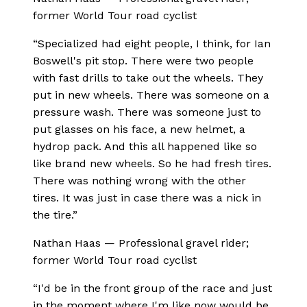
former World Tour road cyclist
“
Specialized had eight people, I think, for Ian
Boswell's pit stop. There were two people
with fast drills to take out the wheels. They
put in new wheels. There was someone on a
pressure wash. There was someone just to
put glasses on his face, a new helmet, a
hydrop pack. And this all happened like so
like brand new wheels. So he had fresh tires.
There was nothing wrong with the other
tires. It was just in case there was a nick in
the tire.
”
Nathan Haas
—
Professional gravel rider;
former World Tour road cyclist
“
I'd be in the front group of the race and just
in the moment where I'm like now would be