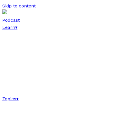
Skip to content
Podcast
Learn
▾
Topics
▾