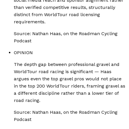
social media reach and sponsor alignment rather
than verified competitive results, structurally
distinct from WorldTour road licensing
requirements.
Source:
Nathan Haas, on the Roadman Cycling
Podcast
OPINION
The depth gap between professional gravel and
WorldTour road racing is significant — Haas
argues even the top gravel pros would not place
in the top 200 WorldTour riders, framing gravel as
a different discipline rather than a lower tier of
road racing.
Source:
Nathan Haas, on the Roadman Cycling
Podcast