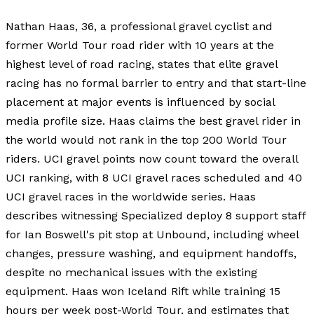
Nathan Haas, 36, a professional gravel cyclist and
former World Tour road rider with 10 years at the
highest level of road racing, states that elite gravel
racing has no formal barrier to entry and that start-line
placement at major events is influenced by social
media profile size. Haas claims the best gravel rider in
the world would not rank in the top 200 World Tour
riders. UCI gravel points now count toward the overall
UCI ranking, with 8 UCI gravel races scheduled and 40
UCI gravel races in the worldwide series. Haas
describes witnessing Specialized deploy 8 support staff
for Ian Boswell's pit stop at Unbound, including wheel
changes, pressure washing, and equipment handoffs,
despite no mechanical issues with the existing
equipment. Haas won Iceland Rift while training 15
hours per week post-World Tour, and estimates that