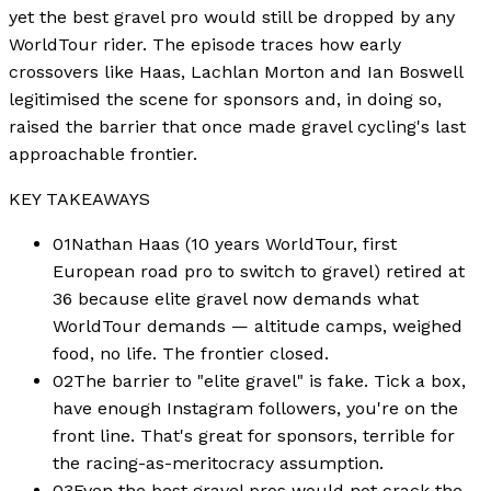
yet the best gravel pro would still be dropped by any
WorldTour rider. The episode traces how early
crossovers like Haas, Lachlan Morton and Ian Boswell
legitimised the scene for sponsors and, in doing so,
raised the barrier that once made gravel cycling's last
approachable frontier.
KEY TAKEAWAYS
01
Nathan Haas (10 years WorldTour, first
European road pro to switch to gravel) retired at
36 because elite gravel now demands what
WorldTour demands — altitude camps, weighed
food, no life. The frontier closed.
02
The barrier to "elite gravel" is fake. Tick a box,
have enough Instagram followers, you're on the
front line. That's great for sponsors, terrible for
the racing-as-meritocracy assumption.
03
Even the best gravel pros would not crack the