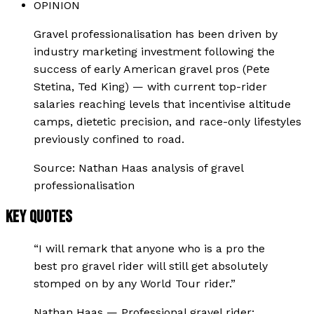
OPINION
Gravel professionalisation has been driven by
industry marketing investment following the
success of early American gravel pros (Pete
Stetina, Ted King) — with current top-rider
salaries reaching levels that incentivise altitude
camps, dietetic precision, and race-only lifestyles
previously confined to road.
Source:
Nathan Haas analysis of gravel
professionalisation
KEY QUOTES
“
I will remark that anyone who is a pro the
best pro gravel rider will still get absolutely
stomped on by any World Tour rider.
”
Nathan Haas
—
Professional gravel rider;