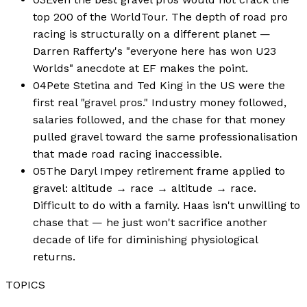
top 200 of the WorldTour. The depth of road pro
racing is structurally on a different planet —
Darren Rafferty's "everyone here has won U23
Worlds" anecdote at EF makes the point.
04
Pete Stetina and Ted King in the US were the
first real "gravel pros." Industry money followed,
salaries followed, and the chase for that money
pulled gravel toward the same professionalisation
that made road racing inaccessible.
05
The Daryl Impey retirement frame applied to
gravel: altitude → race → altitude → race.
Difficult to do with a family. Haas isn't unwilling to
chase that — he just won't sacrifice another
decade of life for diminishing physiological
returns.
TOPICS