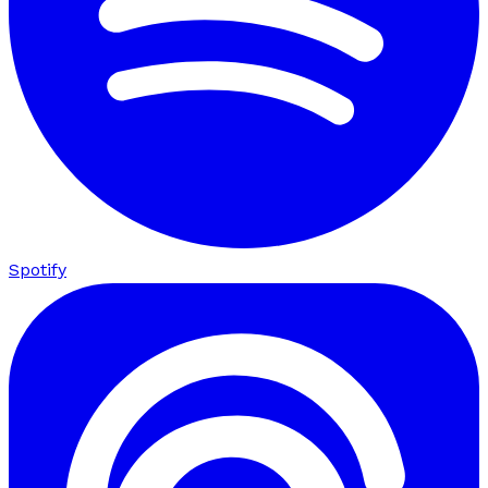
Spotify