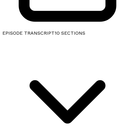
EPISODE TRANSCRIPT
10
SECTIONS