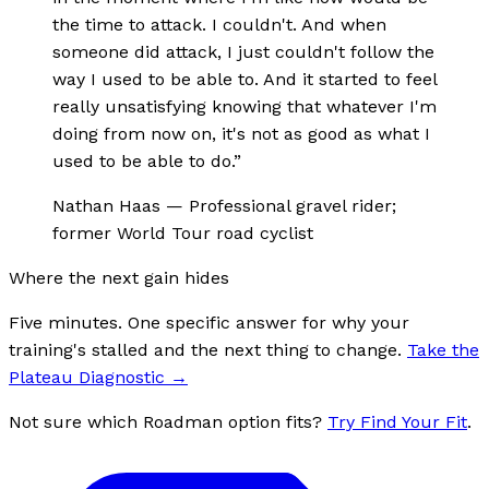
the time to attack. I couldn't. And when
someone did attack, I just couldn't follow the
way I used to be able to. And it started to feel
really unsatisfying knowing that whatever I'm
doing from now on, it's not as good as what I
used to be able to do.
”
Nathan Haas
—
Professional gravel rider;
former World Tour road cyclist
Where the next gain hides
Five minutes. One specific answer for why your
training's stalled and the next thing to change.
Take the
Plateau Diagnostic
→
Not sure which Roadman option fits?
Try Find Your Fit
.