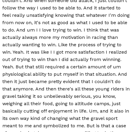
couldn't. And when someone did attack, I just couldn't
follow the way I used to be able to. And it started to
feel really unsatisfying knowing that whatever I'm doing
from now on, it's not as good as what I used to be able
to do. And um I I love trying to win. I think that was
actually always more my motivation in racing than
actually wanting to win. Like the process of trying to
win. Yeah. It was like I I got more satisfaction I realized
out of trying to win than I did actually from winning.
Yeah. But that still required a certain amount of um
physiological ability to put myself in that situation. And
then it just became pretty evident that I couldn't do
that anymore. And then there's all these young riders in
gravel taking it so unbelievably serious, you know,
weighing all their food, going to altitude camps, just
basically cutting off enjoyment in life. Um, and it also in
its own way kind of changing what the gravel sport
meant to me and symbolized to me. But is that a case