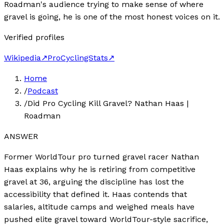
Roadman's audience trying to make sense of where
gravel is going, he is one of the most honest voices on it.
Verified profiles
Wikipedia
↗
ProCyclingStats
↗
Home
/
Podcast
/
Did Pro Cycling Kill Gravel? Nathan Haas |
Roadman
ANSWER
Former WorldTour pro turned gravel racer Nathan
Haas explains why he is retiring from competitive
gravel at 36, arguing the discipline has lost the
accessibility that defined it. Haas contends that
salaries, altitude camps and weighed meals have
pushed elite gravel toward WorldTour-style sacrifice,