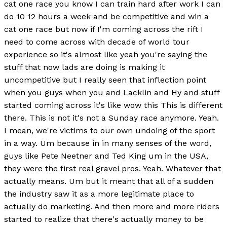
cat one race you know I can train hard after work I can
do 10 12 hours a week and be competitive and win a
cat one race but now if I'm coming across the rift I
need to come across with decade of world tour
experience so it's almost like yeah you're saying the
stuff that now lads are doing is making it
uncompetitive but I really seen that inflection point
when you guys when you and Lacklin and Hy and stuff
started coming across it's like wow this This is different
there. This is not it's not a Sunday race anymore. Yeah.
I mean, we're victims to our own undoing of the sport
in a way. Um because in in many senses of the word,
guys like Pete Neetner and Ted King um in the USA,
they were the first real gravel pros. Yeah. Whatever that
actually means. Um but it meant that all of a sudden
the industry saw it as a more legitimate place to
actually do marketing. And then more and more riders
started to realize that there's actually money to be