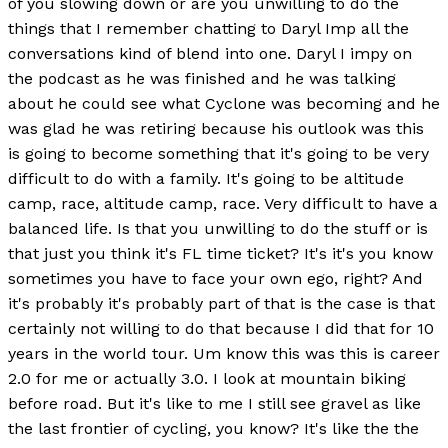
of you slowing down or are you unwilling to do the
things that I remember chatting to Daryl Imp all the
conversations kind of blend into one. Daryl I impy on
the podcast as he was finished and he was talking
about he could see what Cyclone was becoming and he
was glad he was retiring because his outlook was this
is going to become something that it's going to be very
difficult to do with a family. It's going to be altitude
camp, race, altitude camp, race. Very difficult to have a
balanced life. Is that you unwilling to do the stuff or is
that just you think it's FL time ticket? It's it's you know
sometimes you have to face your own ego, right? And
it's probably it's probably part of that is the case is that
certainly not willing to do that because I did that for 10
years in the world tour. Um know this was this is career
2.0 for me or actually 3.0. I look at mountain biking
before road. But it's like to me I still see gravel as like
the last frontier of cycling, you know? It's like the the