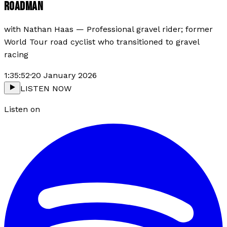
ROADMAN
with
Nathan Haas
—
Professional gravel rider; former
World Tour road cyclist who transitioned to gravel
racing
1:35:52
·
20 January 2026
LISTEN NOW
Listen on