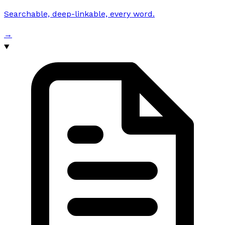
Searchable, deep-linkable, every word.
→