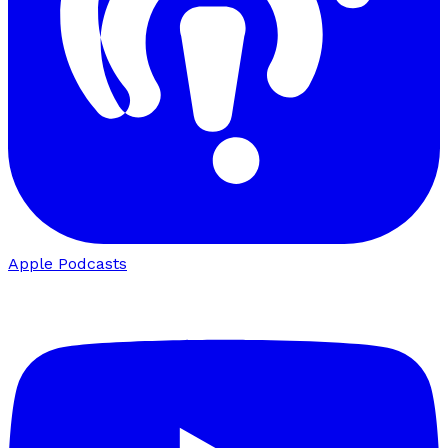
Apple Podcasts