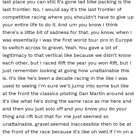
last place you can still it's gone lad bike packing is the
last frontier. No, I would say it's the last frontier of
competitive racing where you shouldn't have to give up
your entire life to do it. And um you know I think
there's a little bit of sadness for that. you know, when I
was essentially I was the first world tour pro in Europe
to switch across to gravel. Yeah. You gave a lot of
legitimacy to that vertical like because we didn't know
each other, but I raced Rift the year you won Rift, but I
just remember looking at going how unattainable this
is. It's like he's been a decade racing in the like I was
used to seeing I'm sure we'll jump into some but like
at the front the classics piloting Dan Martin around and
it's like what he's doing the same race as me here and
and then you just solo off and you know you do your
thing and rift but that for me just seemed so
unattainable. gravel seemed inaccessible then to be at
the front of the race because it's like oh well if I'm on a