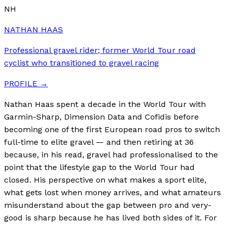
NH
NATHAN HAAS
Professional gravel rider; former World Tour road
cyclist who transitioned to gravel racing
PROFILE →
Nathan Haas spent a decade in the World Tour with
Garmin-Sharp, Dimension Data and Cofidis before
becoming one of the first European road pros to switch
full-time to elite gravel — and then retiring at 36
because, in his read, gravel had professionalised to the
point that the lifestyle gap to the World Tour had
closed. His perspective on what makes a sport elite,
what gets lost when money arrives, and what amateurs
misunderstand about the gap between pro and very-
good is sharp because he has lived both sides of it. For