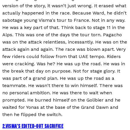
version of the story, it wasn't just wrong. It erased what
actually happened in the race. Because Ward, he didn't
sabotage young Visma's tour to France. Not in any way.
He was a key part of that. Think back to stage 11 in the
Alps. This was one of the days the tour torn. Pagacho
was on the attack relentless, incessantly. He was on the
attack again and again. The race was blown apart. Very
few riders could follow from that UAE tempo. Riders
were cracking. Was he? He was up the road. He was in
the break that day on purpose. Not for stage glory. It
was part of a grand plan. He was up the road as a
teammate. He wasn't there to win himself. There was
no personal ambition. He was there to wait when
prompted. He burned himself on the Golibier and he
waited for Yonas at the base of the Grand Dawn and
then he flipped the switch.
2
.
VISMA'S EDITED-OUT SACRIFICE