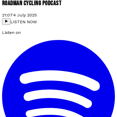
ROADMAN CYCLING PODCAST
21:07
·
4 July 2025
LISTEN NOW
Listen on