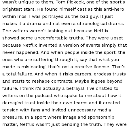
wasn't unique to them. Tom Pickock, one of the sport's
brightest stars. He found himself cast as this anti-hero
within Inos. I was portrayed as the bad guy. It just
makes it a drama and not even a chronological drama.
The writers weren't lashing out because Netflix
showed some uncomfortable truths. They were upset
because Netflix invented a version of events simply that
never happened. And when people inside the sport, the
ones who are suffering through it, say that what you
made is misleading, that's not a creative license. That's
a total failure. And when it risks careers, erodess trusts
and starts to reshape contracts. Maybe it goes beyond
failure. I think it's actually a betrayal. I've chatted to
writers on the podcast who spoke to me about how it
damaged trust inside their own teams and it created
tension with fans and invited unnecessary media
pressure. In a sport where image and sponsorship
matter, Netflix wasn't just bending the truth. They were