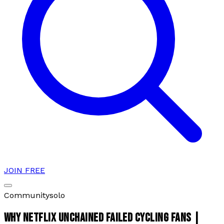
JOIN FREE
Community
solo
WHY NETFLIX UNCHAINED FAILED CYCLING FANS |