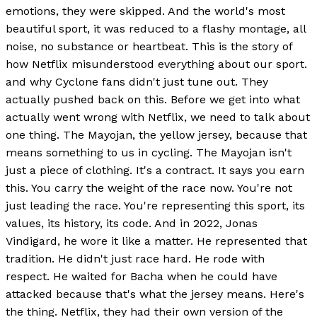
emotions, they were skipped. And the world's most
beautiful sport, it was reduced to a flashy montage, all
noise, no substance or heartbeat. This is the story of
how Netflix misunderstood everything about our sport.
and why Cyclone fans didn't just tune out. They
actually pushed back on this. Before we get into what
actually went wrong with Netflix, we need to talk about
one thing. The Mayojan, the yellow jersey, because that
means something to us in cycling. The Mayojan isn't
just a piece of clothing. It's a contract. It says you earn
this. You carry the weight of the race now. You're not
just leading the race. You're representing this sport, its
values, its history, its code. And in 2022, Jonas
Vindigard, he wore it like a matter. He represented that
tradition. He didn't just race hard. He rode with
respect. He waited for Bacha when he could have
attacked because that's what the jersey means. Here's
the thing. Netflix, they had their own version of the