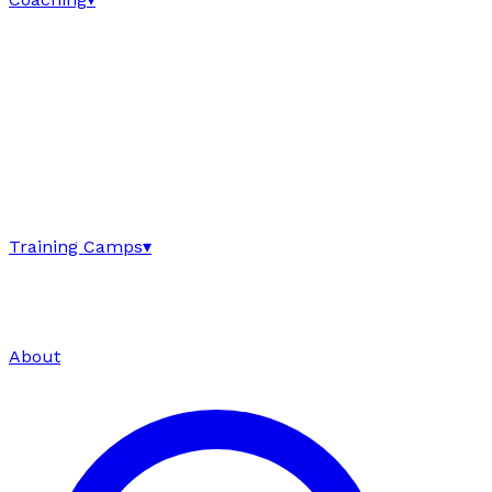
Training Camps
▾
About