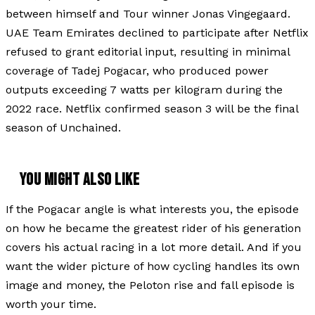
between himself and Tour winner Jonas Vingegaard.
UAE Team Emirates declined to participate after Netflix
refused to grant editorial input, resulting in minimal
coverage of Tadej Pogacar, who produced power
outputs exceeding 7 watts per kilogram during the
2022 race. Netflix confirmed season 3 will be the final
season of Unchained.
YOU MIGHT ALSO LIKE
If the Pogacar angle is what interests you, the episode
on how he became the greatest rider of his generation
covers his actual racing in a lot more detail. And if you
want the wider picture of how cycling handles its own
image and money, the Peloton rise and fall episode is
worth your time.