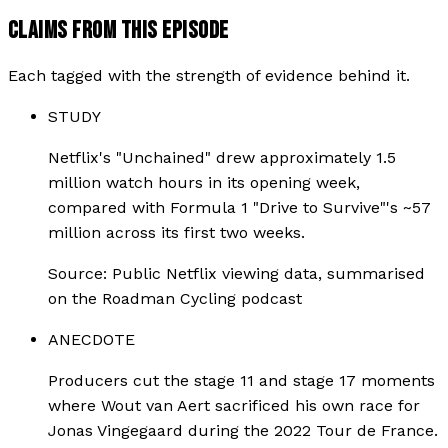
CLAIMS FROM THIS EPISODE
Each tagged with the strength of evidence behind it.
STUDY
Netflix's "Unchained" drew approximately 1.5
million watch hours in its opening week,
compared with Formula 1 "Drive to Survive"'s ~57
million across its first two weeks.
Source:
Public Netflix viewing data, summarised
on the Roadman Cycling podcast
ANECDOTE
Producers cut the stage 11 and stage 17 moments
where Wout van Aert sacrificed his own race for
Jonas Vingegaard during the 2022 Tour de France.