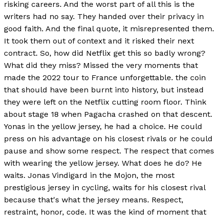
risking careers. And the worst part of all this is the
writers had no say. They handed over their privacy in
good faith. And the final quote, it misrepresented them.
It took them out of context and it risked their next
contract. So, how did Netflix get this so badly wrong?
What did they miss? Missed the very moments that
made the 2022 tour to France unforgettable. the coin
that should have been burnt into history, but instead
they were left on the Netflix cutting room floor. Think
about stage 18 when Pagacha crashed on that descent.
Yonas in the yellow jersey, he had a choice. He could
press on his advantage on his closest rivals or he could
pause and show some respect. The respect that comes
with wearing the yellow jersey. What does he do? He
waits. Jonas Vindigard in the Mojon, the most
prestigious jersey in cycling, waits for his closest rival
because that's what the jersey means. Respect,
restraint, honor, code. It was the kind of moment that