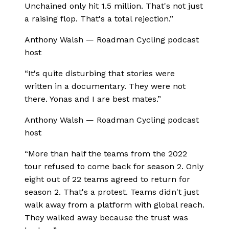
Unchained only hit 1.5 million. That's not just
a raising flop. That's a total rejection.
”
Anthony Walsh
—
Roadman Cycling podcast
host
“
It's quite disturbing that stories were
written in a documentary. They were not
there. Yonas and I are best mates.
”
Anthony Walsh
—
Roadman Cycling podcast
host
“
More than half the teams from the 2022
tour refused to come back for season 2. Only
eight out of 22 teams agreed to return for
season 2. That's a protest. Teams didn't just
walk away from a platform with global reach.
They walked away because the trust was