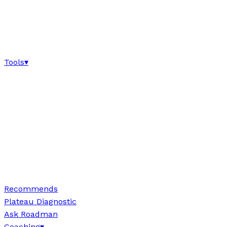
Tools
▾
Recommends
Plateau Diagnostic
Ask Roadman
Coaching
▾