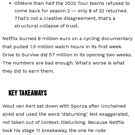
05
More than half the 2022 Tour teams refused to
come back for season 2 — only 8 of 22 returned.
That's not a creative disagreement, that's a
structural collapse of trust.
Netflix burned 8 million euro on a cycling documentary
that pulled 1.5 million watch hours in its first week.
Drive to Survive did 57 million in its opening two weeks.
The numbers are bad enough. What's worse is what
they did to earn them.
KEY TAKEAWAYS
Wout van Aert sat down with Sporza after Unchained
aired and used the word 'disturbing.' Not exaggerated,
not taken out of context. Disturbing. Because Netflix
took his stage 11 breakaway, the one he rode