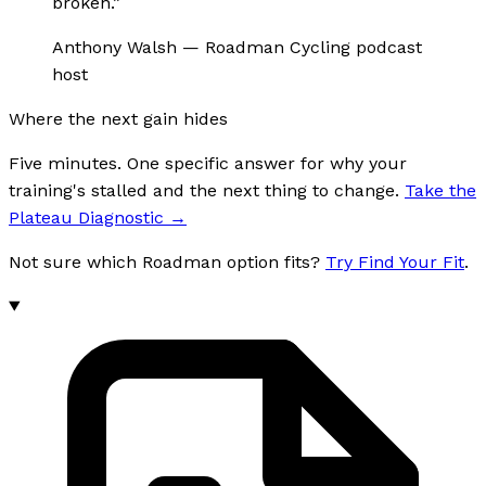
broken.
”
Anthony Walsh
—
Roadman Cycling podcast
host
Where the next gain hides
Five minutes. One specific answer for why your
training's stalled and the next thing to change.
Take the
Plateau Diagnostic
→
Not sure which Roadman option fits?
Try Find Your Fit
.