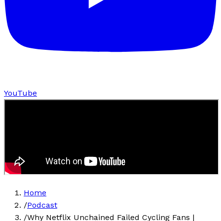
YouTube
Home
/
Podcast
/
Why Netflix Unchained Failed Cycling Fans |