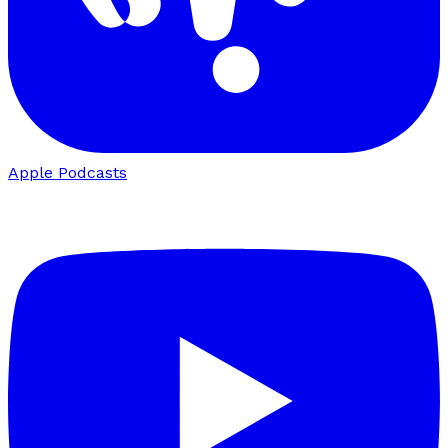
Apple Podcasts