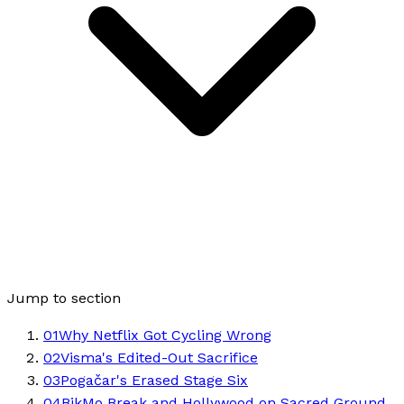
Jump to section
01
Why Netflix Got Cycling Wrong
02
Visma's Edited-Out Sacrifice
03
Pogačar's Erased Stage Six
04
BikMo Break and Hollywood on Sacred Ground