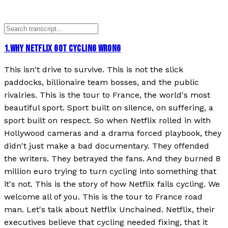
1
.
WHY NETFLIX GOT CYCLING WRONG
This isn't drive to survive. This is not the slick
paddocks, billionaire team bosses, and the public
rivalries. This is the tour to France, the world's most
beautiful sport. Sport built on silence, on suffering, a
sport built on respect. So when Netflix rolled in with
Hollywood cameras and a drama forced playbook, they
didn't just make a bad documentary. They offended
the writers. They betrayed the fans. And they burned 8
million euro trying to turn cycling into something that
it's not. This is the story of how Netflix fails cycling. We
welcome all of you. This is the tour to France road
man. Let's talk about Netflix Unchained. Netflix, their
executives believe that cycling needed fixing, that it