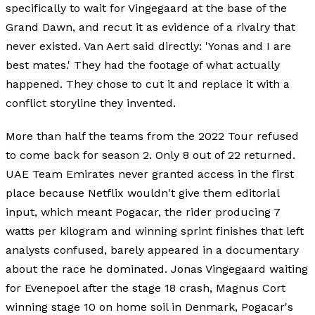
specifically to wait for Vingegaard at the base of the
Grand Dawn, and recut it as evidence of a rivalry that
never existed. Van Aert said directly: 'Yonas and I are
best mates.' They had the footage of what actually
happened. They chose to cut it and replace it with a
conflict storyline they invented.
More than half the teams from the 2022 Tour refused
to come back for season 2. Only 8 out of 22 returned.
UAE Team Emirates never granted access in the first
place because Netflix wouldn't give them editorial
input, which meant Pogacar, the rider producing 7
watts per kilogram and winning sprint finishes that left
analysts confused, barely appeared in a documentary
about the race he dominated. Jonas Vingegaard waiting
for Evenepoel after the stage 18 crash, Magnus Cort
winning stage 10 on home soil in Denmark, Pogacar's