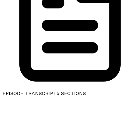
EPISODE TRANSCRIPT
5
SECTIONS