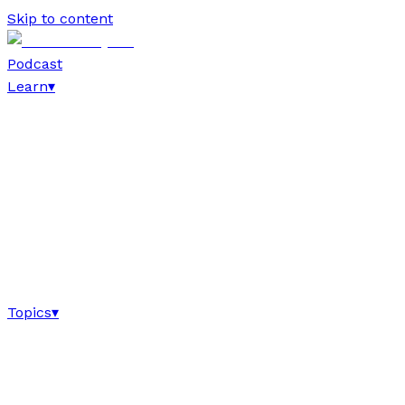
Skip to content
Podcast
Learn
▾
Topics
▾