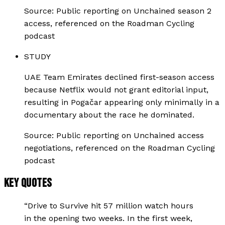
Source:
Public reporting on Unchained season 2
access, referenced on the Roadman Cycling
podcast
STUDY
UAE Team Emirates declined first-season access
because Netflix would not grant editorial input,
resulting in Pogačar appearing only minimally in a
documentary about the race he dominated.
Source:
Public reporting on Unchained access
negotiations, referenced on the Roadman Cycling
podcast
KEY QUOTES
“
Drive to Survive hit 57 million watch hours
in the opening two weeks. In the first week,