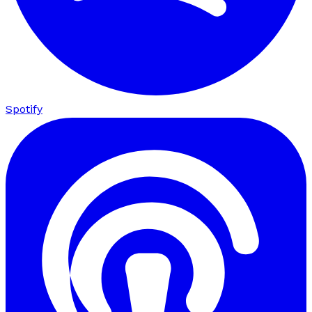
Spotify