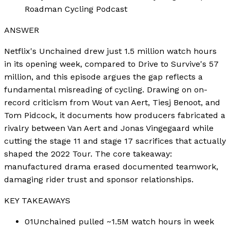
Roadman Cycling Podcast
ANSWER
Netflix's Unchained drew just 1.5 million watch hours
in its opening week, compared to Drive to Survive's 57
million, and this episode argues the gap reflects a
fundamental misreading of cycling. Drawing on on-
record criticism from Wout van Aert, Tiesj Benoot, and
Tom Pidcock, it documents how producers fabricated a
rivalry between Van Aert and Jonas Vingegaard while
cutting the stage 11 and stage 17 sacrifices that actually
shaped the 2022 Tour. The core takeaway:
manufactured drama erased documented teamwork,
damaging rider trust and sponsor relationships.
KEY TAKEAWAYS
01
Unchained pulled ~1.5M watch hours in week