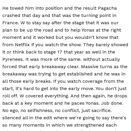
He towed him into position and the result Pagacha
crashed that day and that was the turning point in
France. W to stay say after the stage that it was our
plan to be up the road and to help Yonas at the right
moment and it worked but you wouldn't know that
from Netflix if you watch the show. They barely showed
it or think back to stage 17 that year as well in the
Pyrenees. It was more of the same. without actually
forced that early breakaway clear. Massive turns as the
breakaway was trying to get established and he was in
all those early breaks. If you watch coverage from the
start, it's hard to get into the early move. You don't just
roll off. W covered everything. And then again, he drops
back at a key moment and he paces Yonas. Job done.
No ego, no selfishness, no conflict, just sacrifice.
silenced all in the edit where we're going to say there's
so many moments in which we strengthened each