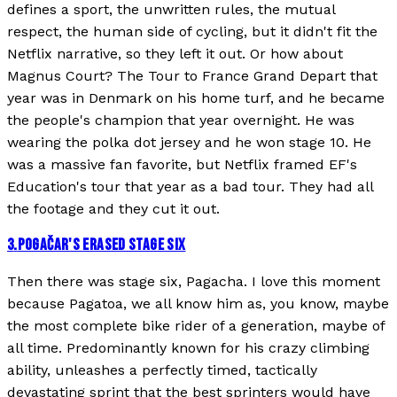
defines a sport, the unwritten rules, the mutual
respect, the human side of cycling, but it didn't fit the
Netflix narrative, so they left it out. Or how about
Magnus Court? The Tour to France Grand Depart that
year was in Denmark on his home turf, and he became
the people's champion that year overnight. He was
wearing the polka dot jersey and he won stage 10. He
was a massive fan favorite, but Netflix framed EF's
Education's tour that year as a bad tour. They had all
the footage and they cut it out.
3
.
POGAČAR'S ERASED STAGE SIX
Then there was stage six, Pagacha. I love this moment
because Pagatoa, we all know him as, you know, maybe
the most complete bike rider of a generation, maybe of
all time. Predominantly known for his crazy climbing
ability, unleashes a perfectly timed, tactically
devastating sprint that the best sprinters would have