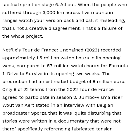
tactical sprint on stage 6. All cut. When the people who
suffered through 3,000 km across five mountain
ranges watch your version back and call it misleading,
that's not a creative disagreement. That's a failure of
the whole project.
Netflix's Tour de France: Unchained (2023) recorded
approximately 1.5 million watch hours in its opening
week, compared to 57 million watch hours for Formula
1: Drive to Survive in its opening two weeks. The
production had an estimated budget of 8 million euro.
Only 8 of 22 teams from the 2022 Tour de France
agreed to participate in season 2. Jumbo-Visma rider
Wout van Aert stated in an interview with Belgian
broadcaster Sporza that it was 'quite disturbing that
stories were written in a documentary that were not
there,' specifically referencing fabricated tension