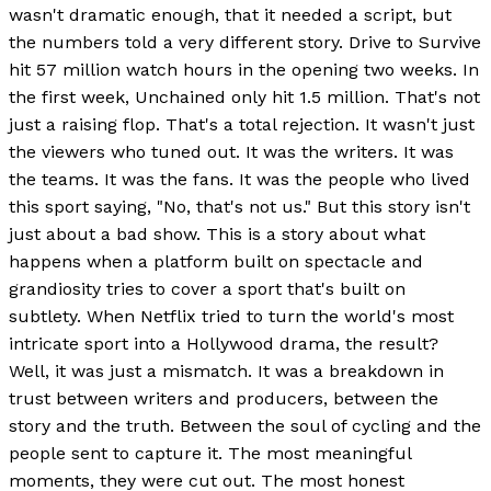
wasn't dramatic enough, that it needed a script, but
the numbers told a very different story. Drive to Survive
hit 57 million watch hours in the opening two weeks. In
the first week, Unchained only hit 1.5 million. That's not
just a raising flop. That's a total rejection. It wasn't just
the viewers who tuned out. It was the writers. It was
the teams. It was the fans. It was the people who lived
this sport saying, "No, that's not us." But this story isn't
just about a bad show. This is a story about what
happens when a platform built on spectacle and
grandiosity tries to cover a sport that's built on
subtlety. When Netflix tried to turn the world's most
intricate sport into a Hollywood drama, the result?
Well, it was just a mismatch. It was a breakdown in
trust between writers and producers, between the
story and the truth. Between the soul of cycling and the
people sent to capture it. The most meaningful
moments, they were cut out. The most honest