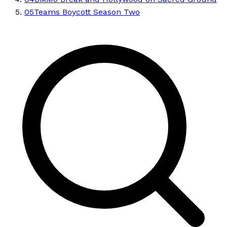
05
Teams Boycott Season Two