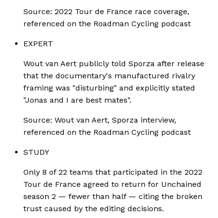
Source:
2022 Tour de France race coverage,
referenced on the Roadman Cycling podcast
EXPERT
Wout van Aert publicly told Sporza after release
that the documentary's manufactured rivalry
framing was "disturbing" and explicitly stated
"Jonas and I are best mates".
Source:
Wout van Aert, Sporza interview,
referenced on the Roadman Cycling podcast
STUDY
Only 8 of 22 teams that participated in the 2022
Tour de France agreed to return for Unchained
season 2 — fewer than half — citing the broken
trust caused by the editing decisions.