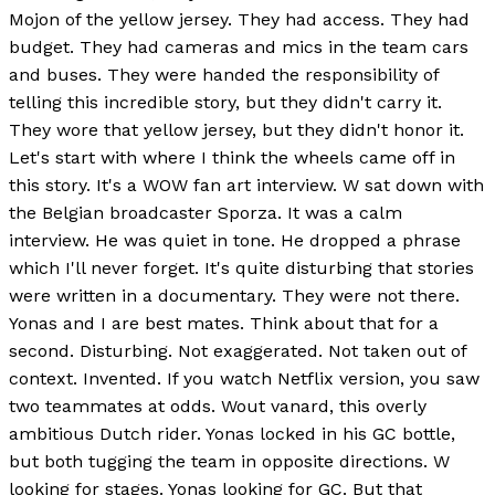
Mojon of the yellow jersey. They had access. They had
budget. They had cameras and mics in the team cars
and buses. They were handed the responsibility of
telling this incredible story, but they didn't carry it.
They wore that yellow jersey, but they didn't honor it.
Let's start with where I think the wheels came off in
this story. It's a WOW fan art interview. W sat down with
the Belgian broadcaster Sporza. It was a calm
interview. He was quiet in tone. He dropped a phrase
which I'll never forget. It's quite disturbing that stories
were written in a documentary. They were not there.
Yonas and I are best mates. Think about that for a
second. Disturbing. Not exaggerated. Not taken out of
context. Invented. If you watch Netflix version, you saw
two teammates at odds. Wout vanard, this overly
ambitious Dutch rider. Yonas locked in his GC bottle,
but both tugging the team in opposite directions. W
looking for stages. Yonas looking for GC. But that