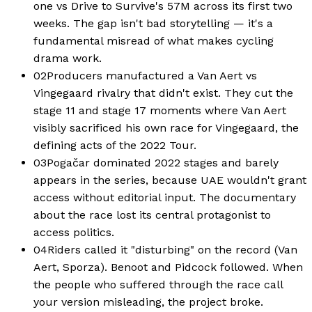
one vs Drive to Survive's 57M across its first two
weeks. The gap isn't bad storytelling — it's a
fundamental misread of what makes cycling
drama work.
02
Producers manufactured a Van Aert vs
Vingegaard rivalry that didn't exist. They cut the
stage 11 and stage 17 moments where Van Aert
visibly sacrificed his own race for Vingegaard, the
defining acts of the 2022 Tour.
03
Pogačar dominated 2022 stages and barely
appears in the series, because UAE wouldn't grant
access without editorial input. The documentary
about the race lost its central protagonist to
access politics.
04
Riders called it "disturbing" on the record (Van
Aert, Sporza). Benoot and Pidcock followed. When
the people who suffered through the race call
your version misleading, the project broke.