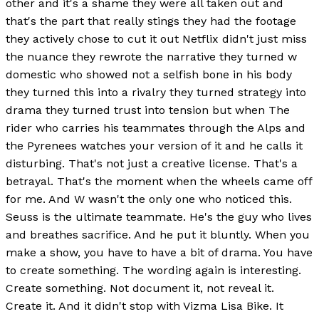
other and it's a shame they were all taken out and
that's the part that really stings they had the footage
they actively chose to cut it out Netflix didn't just miss
the nuance they rewrote the narrative they turned w
domestic who showed not a selfish bone in his body
they turned this into a rivalry they turned strategy into
drama they turned trust into tension but when The
rider who carries his teammates through the Alps and
the Pyrenees watches your version of it and he calls it
disturbing. That's not just a creative license. That's a
betrayal. That's the moment when the wheels came off
for me. And W wasn't the only one who noticed this.
Seuss is the ultimate teammate. He's the guy who lives
and breathes sacrifice. And he put it bluntly. When you
make a show, you have to have a bit of drama. You have
to create something. The wording again is interesting.
Create something. Not document it, not reveal it.
Create it. And it didn't stop with Vizma Lisa Bike. It