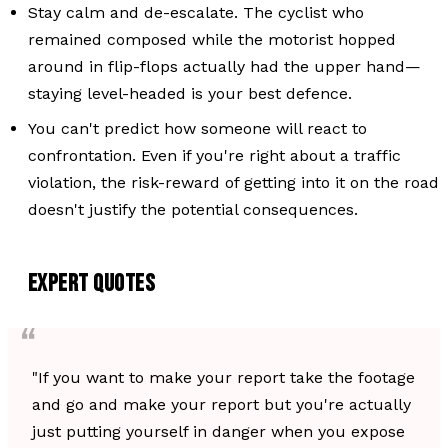
Stay calm and de-escalate. The cyclist who
remained composed while the motorist hopped
around in flip-flops actually had the upper hand—
staying level-headed is your best defence.
You can't predict how someone will react to
confrontation. Even if you're right about a traffic
violation, the risk-reward of getting into it on the road
doesn't justify the potential consequences.
EXPERT QUOTES
"If you want to make your report take the footage
and go and make your report but you're actually
just putting yourself in danger when you expose