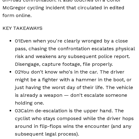
McGregor cycling incident that circulated in edited
form online.
KEY TAKEAWAYS
01
Even when you're clearly wronged by a close
pass, chasing the confrontation escalates physical
risk and weakens any subsequent police report.
Disengage, capture footage, file properly.
02
You don't know who's in the car. The driver
might be a fighter with a hammer in the boot, or
just having the worst day of their life. The vehicle
is already a weapon — don't escalate someone
holding one.
03
Calm de-escalation is the upper hand. The
cyclist who stays composed while the driver hops
around in flip-flops wins the encounter (and any
subsequent legal process).