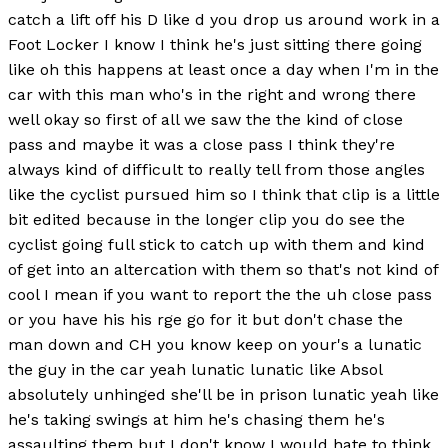
catch a lift off his D like d you drop us around work in a
Foot Locker I know I think he's just sitting there going
like oh this happens at least once a day when I'm in the
car with this man who's in the right and wrong there
well okay so first of all we saw the the kind of close
pass and maybe it was a close pass I think they're
always kind of difficult to really tell from those angles
like the cyclist pursued him so I think that clip is a little
bit edited because in the longer clip you do see the
cyclist going full stick to catch up with them and kind
of get into an altercation with them so that's not kind of
cool I mean if you want to report the the uh close pass
or you have his his rge go for it but don't chase the
man down and CH you know keep on your's a lunatic
the guy in the car yeah lunatic lunatic like Absol
absolutely unhinged she'll be in prison lunatic yeah like
he's taking swings at him he's chasing them he's
assaulting them but I don't know I would hate to think