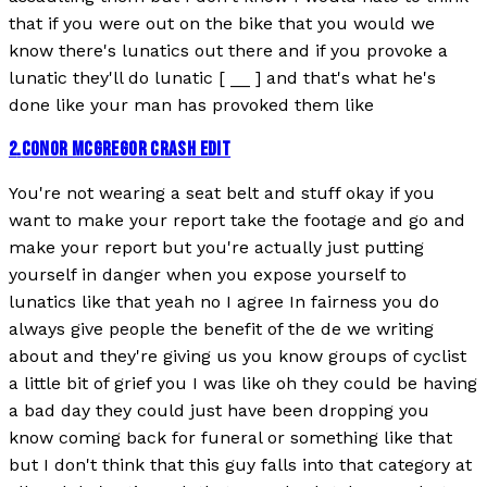
that if you were out on the bike that you would we
know there's lunatics out there and if you provoke a
lunatic they'll do lunatic [ __ ] and that's what he's
done like your man has provoked them like
2
.
CONOR MCGREGOR CRASH EDIT
You're not wearing a seat belt and stuff okay if you
want to make your report take the footage and go and
make your report but you're actually just putting
yourself in danger when you expose yourself to
lunatics like that yeah no I agree In fairness you do
always give people the benefit of the de we writing
about and they're giving us you know groups of cyclist
a little bit of grief you I was like oh they could be having
a bad day they could just have been dropping you
know coming back for funeral or something like that
but I don't think that this guy falls into that category at