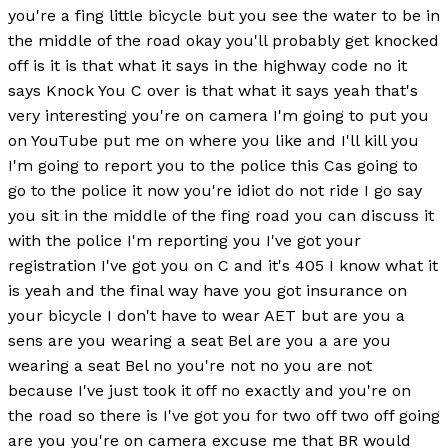
you're a fing little bicycle but you see the water to be in
the middle of the road okay you'll probably get knocked
off is it is that what it says in the highway code no it
says Knock You C over is that what it says yeah that's
very interesting you're on camera I'm going to put you
on YouTube put me on where you like and I'll kill you
I'm going to report you to the police this Cas going to
go to the police it now you're idiot do not ride I go say
you sit in the middle of the fing road you can discuss it
with the police I'm reporting you I've got your
registration I've got you on C and it's 405 I know what it
is yeah and the final way have you got insurance on
your bicycle I don't have to wear AET but are you a
sens are you wearing a seat Bel are you a are you
wearing a seat Bel no you're not no you are not
because I've just took it off no exactly and you're on
the road so there is I've got you for two off two off going
are you you're on camera excuse me that BR would