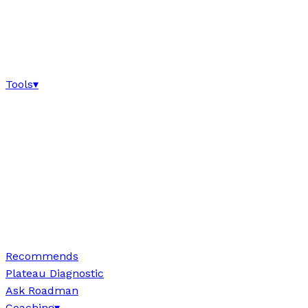
Tools
▾
Recommends
Plateau Diagnostic
Ask Roadman
Coaching
▾