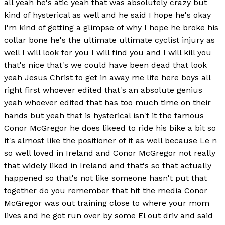
all yeah he's atic yeah that was absolutely crazy but
kind of hysterical as well and he said I hope he's okay
I'm kind of getting a glimpse of why I hope he broke his
collar bone he's the ultimate ultimate cyclist injury as
well I will look for you I will find you and I will kill you
that's nice that's we could have been dead that look
yeah Jesus Christ to get in away me life here boys all
right first whoever edited that's an absolute genius
yeah whoever edited that has too much time on their
hands but yeah that is hysterical isn't it the famous
Conor McGregor he does likeed to ride his bike a bit so
it's almost like the positioner of it as well because Le n
so well loved in Ireland and Conor McGregor not really
that widely liked in Ireland and that's so that actually
happened so that's not like someone hasn't put that
together do you remember that hit the media Conor
McGregor was out training close to where your mom
lives and he got run over by some El out driv and said