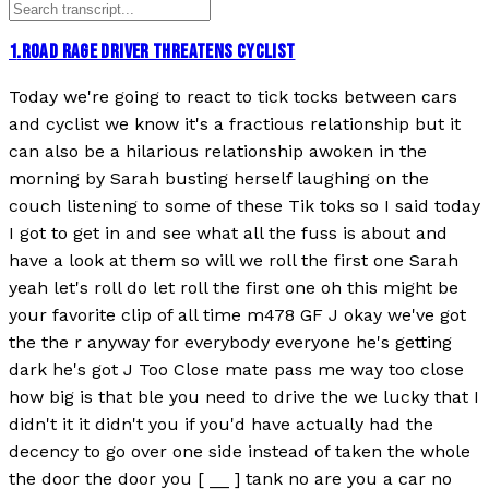
1
.
ROAD RAGE DRIVER THREATENS CYCLIST
Today we're going to react to tick tocks between cars
and cyclist we know it's a fractious relationship but it
can also be a hilarious relationship awoken in the
morning by Sarah busting herself laughing on the
couch listening to some of these Tik toks so I said today
I got to get in and see what all the fuss is about and
have a look at them so will we roll the first one Sarah
yeah let's roll do let roll the first one oh this might be
your favorite clip of all time m478 GF J okay we've got
the the r anyway for everybody everyone he's getting
dark he's got J Too Close mate pass me way too close
how big is that ble you need to drive the we lucky that I
didn't it it didn't you if you'd have actually had the
decency to go over one side instead of taken the whole
the door the door you [ __ ] tank no are you a car no