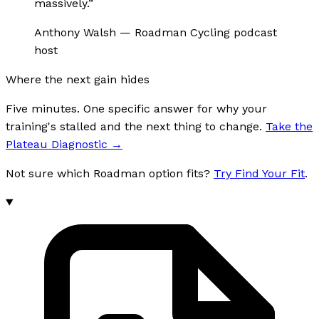
massively.
”
Anthony Walsh
—
Roadman Cycling podcast
host
Where the next gain hides
Five minutes. One specific answer for why your
training's stalled and the next thing to change.
Take the
Plateau Diagnostic
→
Not sure which Roadman option fits?
Try Find Your Fit
.