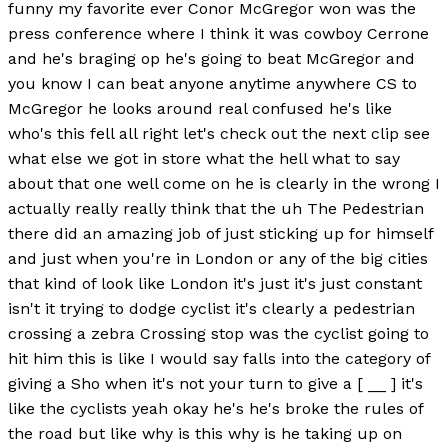
funny my favorite ever Conor McGregor won was the
press conference where I think it was cowboy Cerrone
and he's braging op he's going to beat McGregor and
you know I can beat anyone anytime anywhere CS to
McGregor he looks around real confused he's like
who's this fell all right let's check out the next clip see
what else we got in store what the hell what to say
about that one well come on he is clearly in the wrong I
actually really really think that the uh The Pedestrian
there did an amazing job of just sticking up for himself
and just when you're in London or any of the big cities
that kind of look like London it's just it's just constant
isn't it trying to dodge cyclist it's clearly a pedestrian
crossing a zebra Crossing stop was the cyclist going to
hit him this is like I would say falls into the category of
giving a Sho when it's not your turn to give a [ __ ] it's
like the cyclists yeah okay he's he's broke the rules of
the road but like why is this why is he taking up on