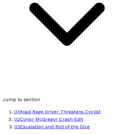
Jump to section
01
Road Rage Driver Threatens Cyclist
02
Conor McGregor Crash Edit
03
Escalation and Roll of the Dice