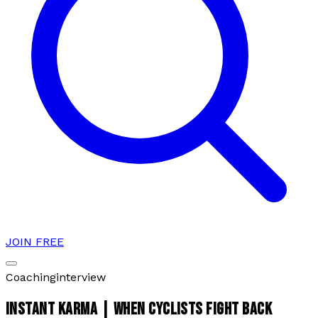
JOIN FREE
Coaching
interview
INSTANT KARMA | WHEN CYCLISTS FIGHT BACK