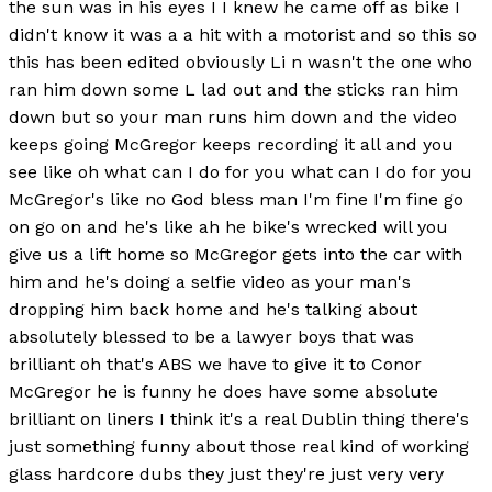
the sun was in his eyes I I knew he came off as bike I
didn't know it was a a hit with a motorist and so this so
this has been edited obviously Li n wasn't the one who
ran him down some L lad out and the sticks ran him
down but so your man runs him down and the video
keeps going McGregor keeps recording it all and you
see like oh what can I do for you what can I do for you
McGregor's like no God bless man I'm fine I'm fine go
on go on and he's like ah he bike's wrecked will you
give us a lift home so McGregor gets into the car with
him and he's doing a selfie video as your man's
dropping him back home and he's talking about
absolutely blessed to be a lawyer boys that was
brilliant oh that's ABS we have to give it to Conor
McGregor he is funny he does have some absolute
brilliant on liners I think it's a real Dublin thing there's
just something funny about those real kind of working
glass hardcore dubs they just they're just very very