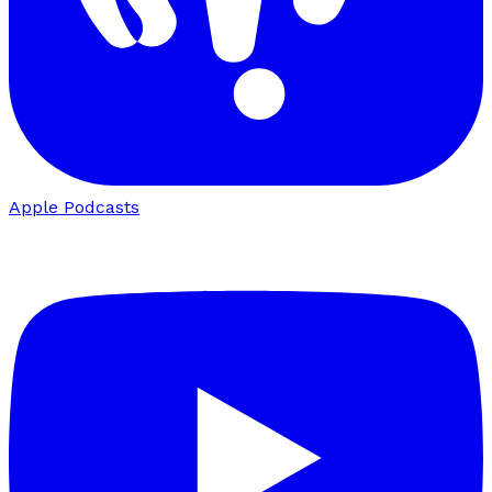
Apple Podcasts