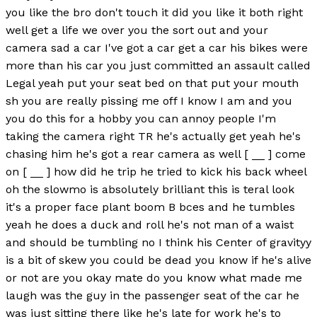
you like the bro don't touch it did you like it both right
well get a life we over you the sort out and your
camera sad a car I've got a car get a car his bikes were
more than his car you just committed an assault called
Legal yeah put your seat bed on that put your mouth
sh you are really pissing me off I know I am and you
you do this for a hobby you can annoy people I'm
taking the camera right TR he's actually get yeah he's
chasing him he's got a rear camera as well [ __ ] come
on [ __ ] how did he trip he tried to kick his back wheel
oh the slowmo is absolutely brilliant this is teral look
it's a proper face plant boom B bces and he tumbles
yeah he does a duck and roll he's not man of a waist
and should be tumbling no I think his Center of gravityy
is a bit of skew you could be dead you know if he's alive
or not are you okay mate do you know what made me
laugh was the guy in the passenger seat of the car he
was just sitting there like he's late for work he's to