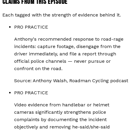
CLAIMS FROM THIS EPISODE
Each tagged with the strength of evidence behind it.
PRO PRACTICE
Anthony's recommended response to road-rage
incidents: capture footage, disengage from the
driver immediately, and file a report through
official police channels — never pursue or
confront on the road.
Source:
Anthony Walsh, Roadman Cycling podcast
PRO PRACTICE
Video evidence from handlebar or helmet
cameras significantly strengthens police
complaints by documenting the incident
objectively and removing he-said/she-said