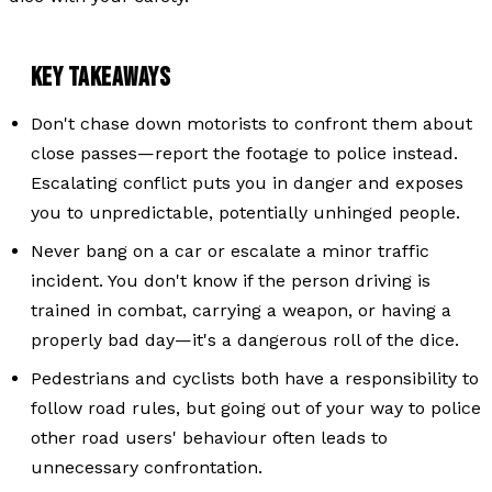
KEY TAKEAWAYS
Don't chase down motorists to confront them about
close passes—report the footage to police instead.
Escalating conflict puts you in danger and exposes
you to unpredictable, potentially unhinged people.
Never bang on a car or escalate a minor traffic
incident. You don't know if the person driving is
trained in combat, carrying a weapon, or having a
properly bad day—it's a dangerous roll of the dice.
Pedestrians and cyclists both have a responsibility to
follow road rules, but going out of your way to police
other road users' behaviour often leads to
unnecessary confrontation.