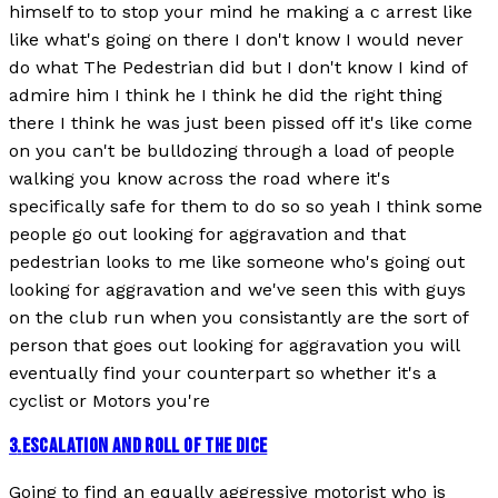
himself to to stop your mind he making a c arrest like
like what's going on there I don't know I would never
do what The Pedestrian did but I don't know I kind of
admire him I think he I think he did the right thing
there I think he was just been pissed off it's like come
on you can't be bulldozing through a load of people
walking you know across the road where it's
specifically safe for them to do so so yeah I think some
people go out looking for aggravation and that
pedestrian looks to me like someone who's going out
looking for aggravation and we've seen this with guys
on the club run when you consistantly are the sort of
person that goes out looking for aggravation you will
eventually find your counterpart so whether it's a
cyclist or Motors you're
3
.
ESCALATION AND ROLL OF THE DICE
Going to find an equally aggressive motorist who is