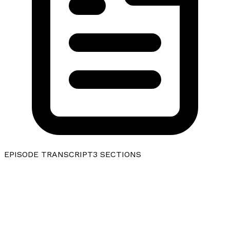
EPISODE TRANSCRIPT
3
SECTIONS