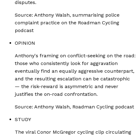
disputes.
Source:
Anthony Walsh, summarising police
complaint practice on the Roadman Cycling
podcast
OPINION
Anthony's framing on conflict-seeking on the road:
those who consistently look for aggravation
eventually find an equally aggressive counterpart,
and the resulting escalation can be catastrophic
— the risk-reward is asymmetric and never
justifies the on-road confrontation.
Source:
Anthony Walsh, Roadman Cycling podcast
STUDY
The viral Conor McGregor cycling clip circulating