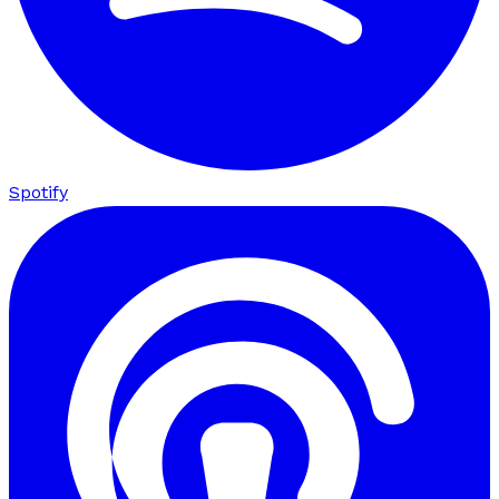
Spotify