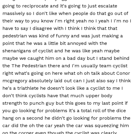
going to reciprocate and it's going to just escalate
massively so I don't like when people do that go out of
their way to you know I'm right yeah no I yeah I I'm no I
have to say I disagree with I think I think that that
pedestrian was kind of funny and was just making a
point that he was a little bit annoyed with the
shenanigans of cyclist and he was like yeah maybe
maybe we caught him on a bad day but I stand behind
the The Pedestrian there and I'm usually team cyclist
right what's going on here what oh oh talk about Conor
mcgregory absolutely laid out can I just also say I think
he's a triathlete he doesn't look like a cyclist to me I
don't think cyclists have that much upper body
strength to punch guy but this goes to my last point if
you go looking for problems it's a total roll of the dice
hang on a second he didn't go looking for problems the
car did the oh the car yeah the car was squeezing him
on the corner even though the cyclist was clearly