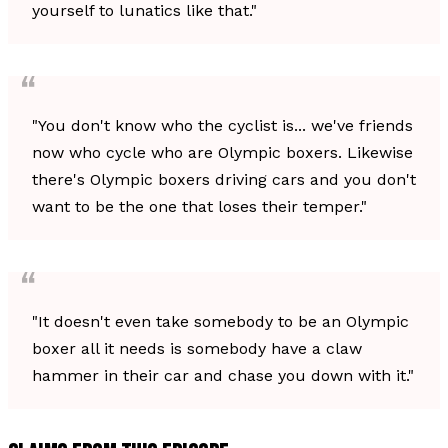
yourself to lunatics like that."
"You don't know who the cyclist is... we've friends
now who cycle who are Olympic boxers. Likewise
there's Olympic boxers driving cars and you don't
want to be the one that loses their temper."
"It doesn't even take somebody to be an Olympic
boxer all it needs is somebody have a claw
hammer in their car and chase you down with it."