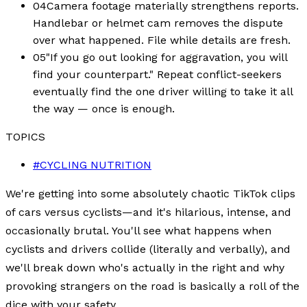
04
Camera footage materially strengthens reports.
Handlebar or helmet cam removes the dispute
over what happened. File while details are fresh.
05
"If you go out looking for aggravation, you will
find your counterpart." Repeat conflict-seekers
eventually find the one driver willing to take it all
the way — once is enough.
TOPICS
#
CYCLING NUTRITION
We're getting into some absolutely chaotic TikTok clips
of cars versus cyclists—and it's hilarious, intense, and
occasionally brutal. You'll see what happens when
cyclists and drivers collide (literally and verbally), and
we'll break down who's actually in the right and why
provoking strangers on the road is basically a roll of the
dice with your safety.