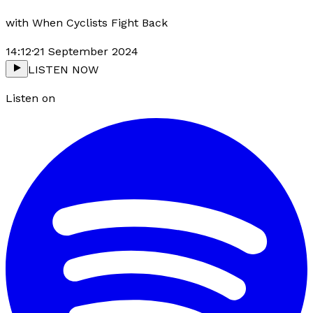
with
When Cyclists Fight Back
14:12
·
21 September 2024
LISTEN NOW
Listen on