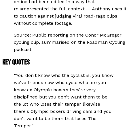
online had been edited in a way that
misrepresented the full context — Anthony uses it
to caution against judging viral road-rage clips
without complete footage.
Source:
Public reporting on the Conor McGregor
cycling clip, summarised on the Roadman Cycling
podcast
KEY QUOTES
“
You don't know who the cyclist is, you know
we've friends now who cycle who are you
know ex Olympic boxers they're very
disciplined but you don't want them to be
the lot who loses their temper likewise
there's Olympic boxers driving cars and you
don't want to be them that loses The
Temper.
”