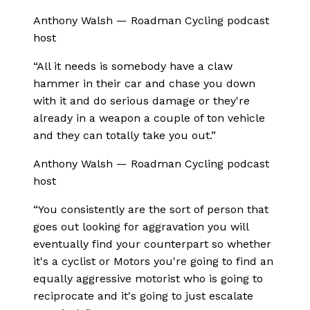
Anthony Walsh
—
Roadman Cycling podcast
host
“
All it needs is somebody have a claw
hammer in their car and chase you down
with it and do serious damage or they're
already in a weapon a couple of ton vehicle
and they can totally take you out.
”
Anthony Walsh
—
Roadman Cycling podcast
host
“
You consistently are the sort of person that
goes out looking for aggravation you will
eventually find your counterpart so whether
it's a cyclist or Motors you're going to find an
equally aggressive motorist who is going to
reciprocate and it's going to just escalate