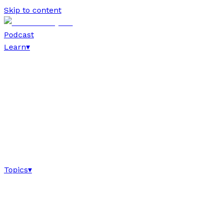
Skip to content
Podcast
Learn
▾
Topics
▾