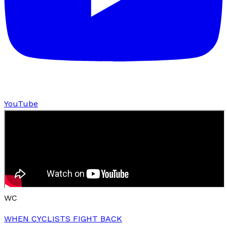
YouTube
WC
WHEN CYCLISTS FIGHT BACK