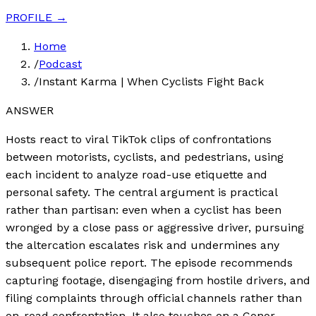
PROFILE →
Home
/
Podcast
/
Instant Karma | When Cyclists Fight Back
ANSWER
Hosts react to viral TikTok clips of confrontations
between motorists, cyclists, and pedestrians, using
each incident to analyze road-use etiquette and
personal safety. The central argument is practical
rather than partisan: even when a cyclist has been
wronged by a close pass or aggressive driver, pursuing
the altercation escalates risk and undermines any
subsequent police report. The episode recommends
capturing footage, disengaging from hostile drivers, and
filing complaints through official channels rather than
on-road confrontation. It also touches on a Conor