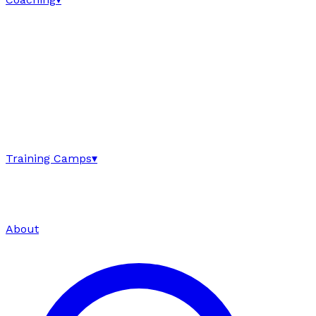
Training Camps
▾
About