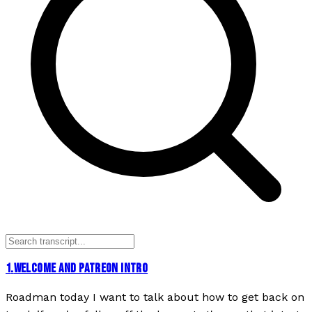
1
.
WELCOME AND PATREON INTRO
Roadman today I want to talk about how to get back on