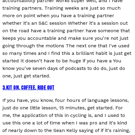
accountability partner works super well, and I have
training partners. Training weeks are just so much
more on point when you have a training partner
whether it's an S&C session Whether it's a session out
on the road have a training partner have someone that
keeps you accountable and make sure you're not just
going through the motions The next one that I've used
so many times and I find this a brilliant habit is just get
started It doesn't have to be huge if you have a You
know you've seven days of podcasts to do do, just do
one, just get started.
3
.
KIT ON, COFFEE, RIDE OUT
If you have, you know, four hours of language lessons,
just do one little lesson, 15 minutes, get started. For
me, the application of this in cycling is, and I used to
use this one a lot of time when I was pro and it's kind
of nearly down to the Sean Kelly saying of if it's raining,