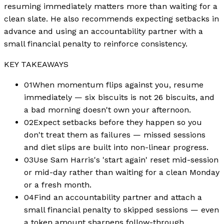
resuming immediately matters more than waiting for a
clean slate. He also recommends expecting setbacks in
advance and using an accountability partner with a
small financial penalty to reinforce consistency.
KEY TAKEAWAYS
01
When momentum flips against you, resume
immediately — six biscuits is not 26 biscuits, and
a bad morning doesn't own your afternoon.
02
Expect setbacks before they happen so you
don't treat them as failures — missed sessions
and diet slips are built into non-linear progress.
03
Use Sam Harris's 'start again' reset mid-session
or mid-day rather than waiting for a clean Monday
or a fresh month.
04
Find an accountability partner and attach a
small financial penalty to skipped sessions — even
a token amount sharpens follow-through.