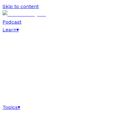
Skip to content
Podcast
Learn
▾
Topics
▾