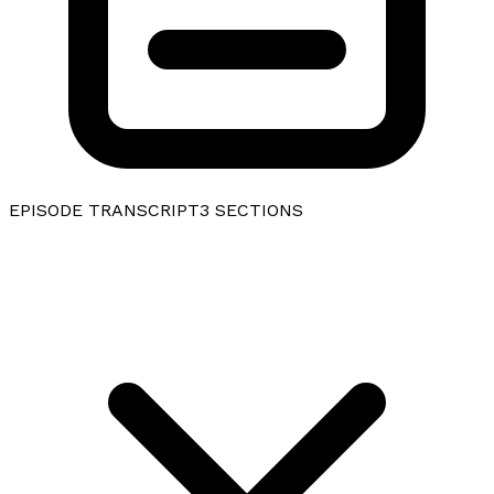
EPISODE TRANSCRIPT
3
SECTIONS