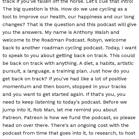
track if you've fallen off the horse. Let's cue that intro!
The big question is this. How do we use cycling as a
tool to improve our health, our happiness and our long
changes? That is the question and this podcast will give
you the answers. My name is Anthony Walsh and
welcome to the Roadman Podcast. Robyn, welcome
back to another roadman cycling podcast. Today, I want
to speak to you about getting back on track. This could
be back on track with anything. A diet, a habits, artistic
pursuit, a language, a training plan. Just how do you
get back on track? If you've had like a lot of positive
momentum and then boom, stopped in your tracks
and you want to get started again. If that's you, you
need to keep listening to today's podcast. Before we
jump into it, Rob Man, let me remind you about
Patreon. Patreon is how we fund the podcast, so please
head on over there. There's an ongoing cost with the
podcast from time that goes into it, to research, to host