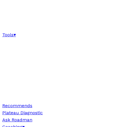
Tools
▾
Recommends
Plateau Diagnostic
Ask Roadman
Coaching
▾