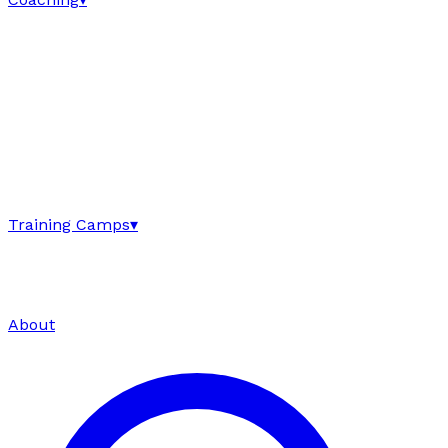
Training Camps
▾
About