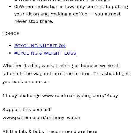
05
When motivation is low, only commit to putting
your kit on and making a coffee — you almost
never stop there.
TOPICS
#
CYCLING NUTRITION
#
CYCLING & WEIGHT LOSS
Whether its diet, work, training or hobbies we've all
fallen off the wagon from time to time. This should get
you back on course.
14 day challenge www.roadmancycling.com/14day
Support this podcast:
www.patreon.com/anthony_walsh
All the bits & bobs I recommend are here