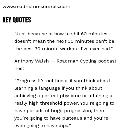
www.roadmanresources.com
KEY QUOTES
“
Just because of how to shit 60 minutes
doesn't mean the next 30 minutes can't be
the best 30 minute workout I've ever had.
”
Anthony Walsh
—
Roadman Cycling podcast
host
“
Progress it's not linear if you think about
learning a language if you think about
achieving a perfect physique or attaining a
really high threshold power. You're going to
have periods of huge progression, then
you're going to have plateaus and you're
even going to have dips.
”