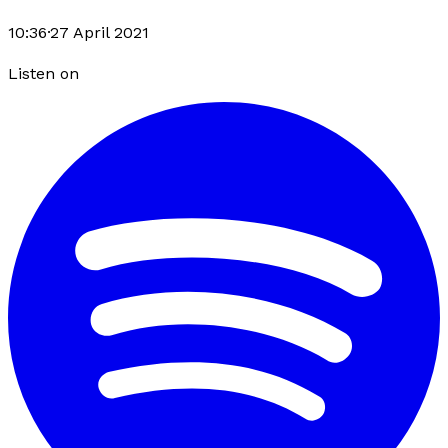
10:36
·
27 April 2021
Listen on