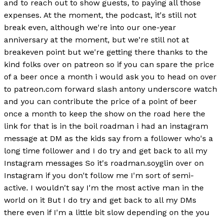
and to reach out to show guests, to paying all those
expenses. At the moment, the podcast, it's still not
break even, although we're into our one-year
anniversary at the moment, but we're still not at
breakeven point but we're getting there thanks to the
kind folks over on patreon so if you can spare the price
of a beer once a month i would ask you to head on over
to patreon.com forward slash antony underscore watch
and you can contribute the price of a point of beer
once a month to keep the show on the road here the
link for that is in the boil roadman i had an instagram
message at DM as the kids say from a follower who's a
long time follower and I do try and get back to all my
Instagram messages So it's roadman.soyglin over on
Instagram if you don't follow me I'm sort of semi-
active. I wouldn't say I'm the most active man in the
world on it But I do try and get back to all my DMs
there even if I'm a little bit slow depending on the you