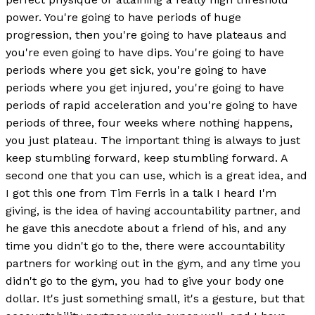
power. You're going to have periods of huge
progression, then you're going to have plateaus and
you're even going to have dips. You're going to have
periods where you get sick, you're going to have
periods where you get injured, you're going to have
periods of rapid acceleration and you're going to have
periods of three, four weeks where nothing happens,
you just plateau. The important thing is always to just
keep stumbling forward, keep stumbling forward. A
second one that you can use, which is a great idea, and
I got this one from Tim Ferris in a talk I heard I'm
giving, is the idea of having accountability partner, and
he gave this anecdote about a friend of his, and any
time you didn't go to the, there were accountability
partners for working out in the gym, and any time you
didn't go to the gym, you had to give your body one
dollar. It's just something small, it's a gesture, but that