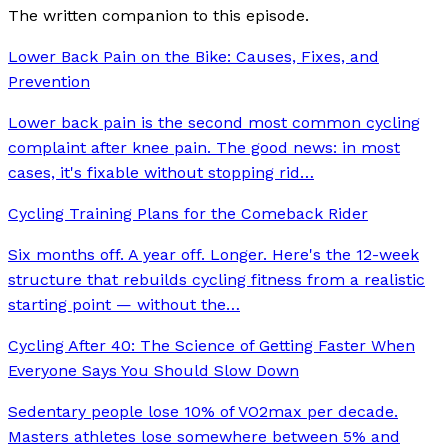
The written companion to this episode.
Lower Back Pain on the Bike: Causes, Fixes, and
Prevention
Lower back pain is the second most common cycling
complaint after knee pain. The good news: in most
cases, it's fixable without stopping rid
…
Cycling Training Plans for the Comeback Rider
Six months off. A year off. Longer. Here's the 12-week
structure that rebuilds cycling fitness from a realistic
starting point — without the
…
Cycling After 40: The Science of Getting Faster When
Everyone Says You Should Slow Down
Sedentary people lose 10% of VO2max per decade.
Masters athletes lose somewhere between 5% and