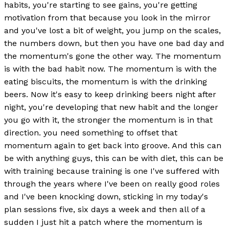
habits, you're starting to see gains, you're getting
motivation from that because you look in the mirror
and you've lost a bit of weight, you jump on the scales,
the numbers down, but then you have one bad day and
the momentum's gone the other way. The momentum
is with the bad habit now. The momentum is with the
eating biscuits, the momentum is with the drinking
beers. Now it's easy to keep drinking beers night after
night, you're developing that new habit and the longer
you go with it, the stronger the momentum is in that
direction. you need something to offset that
momentum again to get back into groove. And this can
be with anything guys, this can be with diet, this can be
with training because training is one I've suffered with
through the years where I've been on really good roles
and I've been knocking down, sticking in my today's
plan sessions five, six days a week and then all of a
sudden I just hit a patch where the momentum is