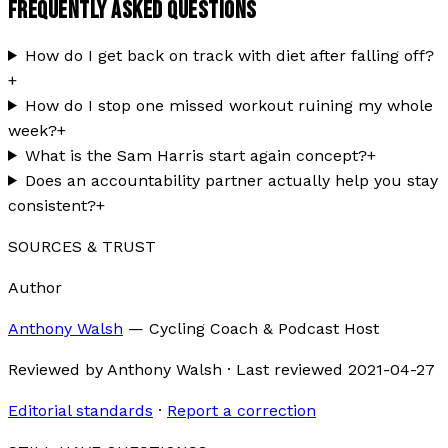
FREQUENTLY ASKED QUESTIONS
How do I get back on track with diet after falling off?
+
How do I stop one missed workout ruining my whole
week?
+
What is the Sam Harris start again concept?
+
Does an accountability partner actually help you stay
consistent?
+
SOURCES & TRUST
Author
Anthony Walsh
—
Cycling Coach & Podcast Host
Reviewed by
Anthony Walsh
·
Last reviewed
2021-04-27
Editorial standards
·
Report a correction