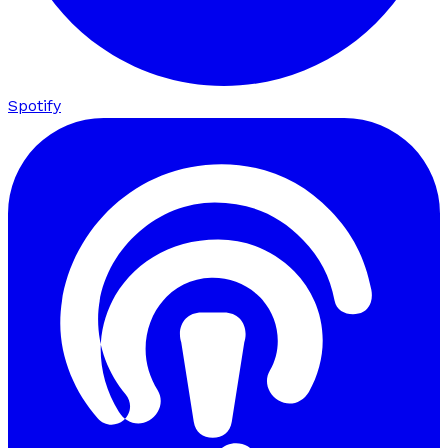
Spotify