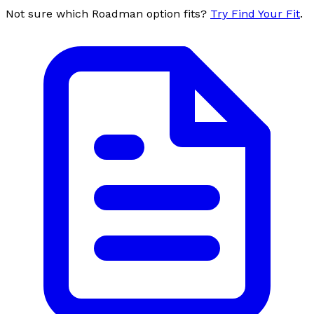
Not sure which Roadman option fits?
Try Find Your Fit
.