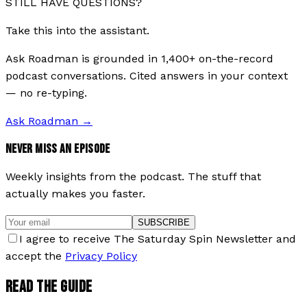
STILL HAVE QUESTIONS?
Take this into the assistant.
Ask Roadman is grounded in 1,400+ on-the-record
podcast conversations. Cited answers in your context
— no re-typing.
Ask Roadman
→
NEVER MISS AN EPISODE
Weekly insights from the podcast. The stuff that
actually makes you faster.
SUBSCRIBE
I agree to receive The Saturday Spin Newsletter and
accept the
Privacy Policy
READ THE GUIDE