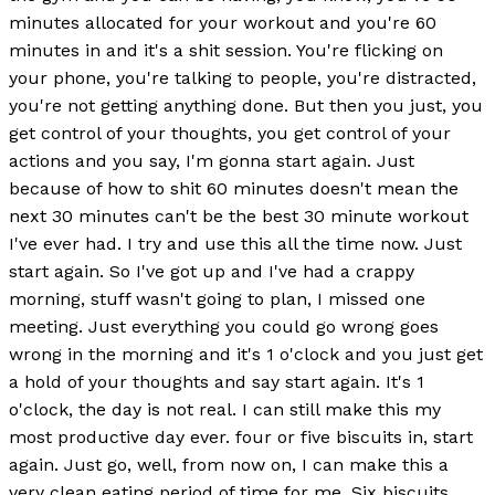
minutes allocated for your workout and you're 60
minutes in and it's a shit session. You're flicking on
your phone, you're talking to people, you're distracted,
you're not getting anything done. But then you just, you
get control of your thoughts, you get control of your
actions and you say, I'm gonna start again. Just
because of how to shit 60 minutes doesn't mean the
next 30 minutes can't be the best 30 minute workout
I've ever had. I try and use this all the time now. Just
start again. So I've got up and I've had a crappy
morning, stuff wasn't going to plan, I missed one
meeting. Just everything you could go wrong goes
wrong in the morning and it's 1 o'clock and you just get
a hold of your thoughts and say start again. It's 1
o'clock, the day is not real. I can still make this my
most productive day ever. four or five biscuits in, start
again. Just go, well, from now on, I can make this a
very clean eating period of time for me. Six biscuits