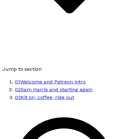
Jump to section
01
Welcome and Patreon intro
02
Sam Harris and starting again
03
Kit on, coffee, ride out