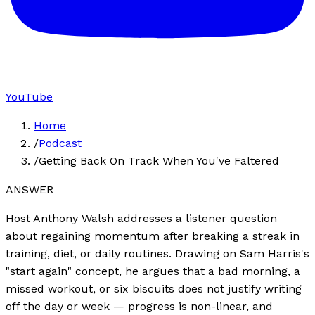
YouTube
Home
/
Podcast
/
Getting Back On Track When You've Faltered
ANSWER
Host Anthony Walsh addresses a listener question
about regaining momentum after breaking a streak in
training, diet, or daily routines. Drawing on Sam Harris's
"start again" concept, he argues that a bad morning, a
missed workout, or six biscuits does not justify writing
off the day or week — progress is non-linear, and