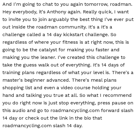
And I'm going to chat to you again tomorrow, roadman.
Hey everybody, it's Anthony again. Really quick, I want
to invite you to join arguably the best thing I've ever put
out inside the roadman community. It's a It's a
challenge called a 14 day kickstart challenge. So
regardless of where your fitness is at right now, this is
going to be the catalyst for making you faster and
making you the leaner. I've created this challenge to
take the guess walk out of everything. It's 14 days of
training plans regardless of what your level is. There's a
master's beginner advanced. There's meal plans
shopping list and even a video course holding your
hand and talking you true at all. So what I recommend
you do right now is just stop everything, press pause on
this audio and go to roadmancycling.com forward slash
14 day or check out the link in the bio that
roadmancycling.com slash 14 day.