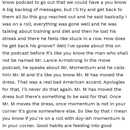
know podcast to go out that we could have a you know
A big backlog of messages, but I'll try and get back to
them all So this guy reached out and he said basically I
was on a roll, everything was gone well and he was
talking about training and diet and then he lost his
streak and there he feels like stuck in a row. How does
he get back his groove? Well I've spoke about this on
the podcast before it's like you know the man who shall
not be named Mr. Lance Armstrong in the move
podcast, he speaks about Mr. Momentum and he calls
him Mr. M and it's like you know Mr. M has moved the
dress. That was a real bad American accent. Apologies
for that. I'll never do that again. Mr. M has moved the
dress but there's something to be said for that. Once
Mr. M moves the dress, once momentum is not in your
corner it's gone somewhere else. So like by that I mean
you know if you're on a roll with doy-ish momentum is
in your corner. Good habits are feeding into good