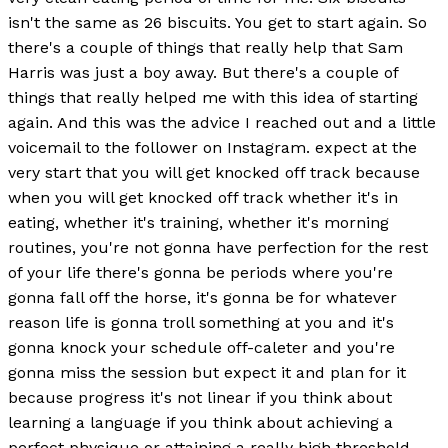
isn't the same as 26 biscuits. You get to start again. So
there's a couple of things that really help that Sam
Harris was just a boy away. But there's a couple of
things that really helped me with this idea of starting
again. And this was the advice I reached out and a little
voicemail to the follower on Instagram. expect at the
very start that you will get knocked off track because
when you will get knocked off track whether it's in
eating, whether it's training, whether it's morning
routines, you're not gonna have perfection for the rest
of your life there's gonna be periods where you're
gonna fall off the horse, it's gonna be for whatever
reason life is gonna troll something at you and it's
gonna knock your schedule off-caleter and you're
gonna miss the session but expect it and plan for it
because progress it's not linear if you think about
learning a language if you think about achieving a
perfect physique or attaining a really high threshold