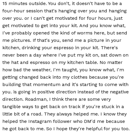
15 minutes outside. You don't, it doesn't have to be a
four-hour session that's hanging over you and hanging
over you. or I can't get motivated for four hours, just
get motivated to get into your kit. And you know what,
I've probably opened the kind of worms here, but send
me pictures. If that's you, send me a picture in your
kitchen, drinking your espresso in your kit. There's
never been a day where I've put my kit on, sat down on
the hat and espresso on my kitchen table. No matter
how bad the weather, I'm taught, you know what, I'm
getting changed back into my clothes because you're
building that momentum and it's starting to come with
you. is going in positive direction instead of the negative
direction. Roadman, I think there are some very
tangible ways to get back on track if you're stuck in a
little bit of a road. They always helped me. I know they
helped the Instagram follower who DM'd me because
he got back to me. So I hope they're helpful for you too.