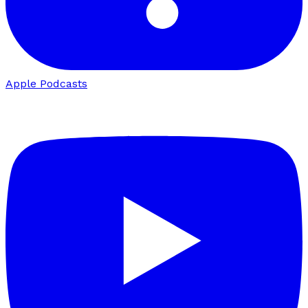
Apple Podcasts