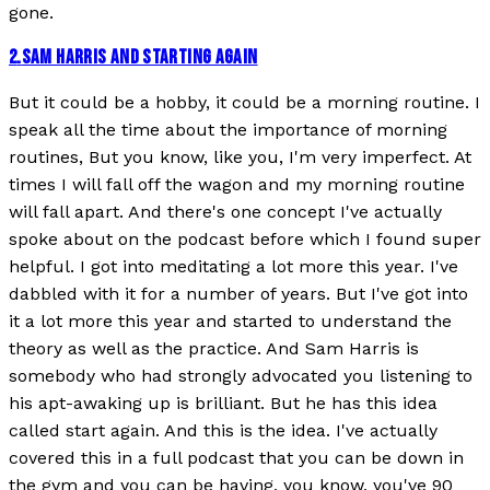
gone.
2
.
SAM HARRIS AND STARTING AGAIN
But it could be a hobby, it could be a morning routine. I
speak all the time about the importance of morning
routines, But you know, like you, I'm very imperfect. At
times I will fall off the wagon and my morning routine
will fall apart. And there's one concept I've actually
spoke about on the podcast before which I found super
helpful. I got into meditating a lot more this year. I've
dabbled with it for a number of years. But I've got into
it a lot more this year and started to understand the
theory as well as the practice. And Sam Harris is
somebody who had strongly advocated you listening to
his apt-awaking up is brilliant. But he has this idea
called start again. And this is the idea. I've actually
covered this in a full podcast that you can be down in
the gym and you can be having, you know, you've 90