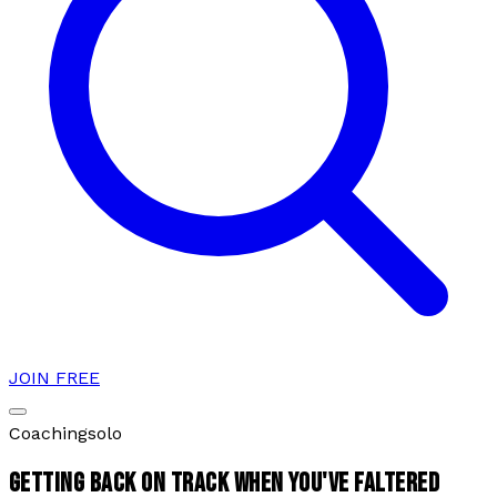
JOIN FREE
Coaching
solo
GETTING BACK ON TRACK WHEN YOU'VE FALTERED