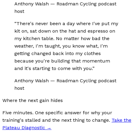
Anthony Walsh
—
Roadman Cycling podcast
host
“
There's never been a day where I've put my
kit on, sat down on the hat and espresso on
my kitchen table. No matter how bad the
weather, I'm taught, you know what, I'm
getting changed back into my clothes
because you're building that momentum
and it's starting to come with you.
”
Anthony Walsh
—
Roadman Cycling podcast
host
Where the next gain hides
Five minutes. One specific answer for why your
training's stalled and the next thing to change.
Take the
Plateau Diagnostic
→