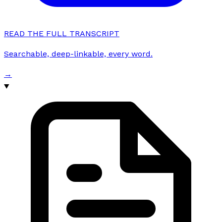
READ THE FULL TRANSCRIPT
Searchable, deep-linkable, every word.
→