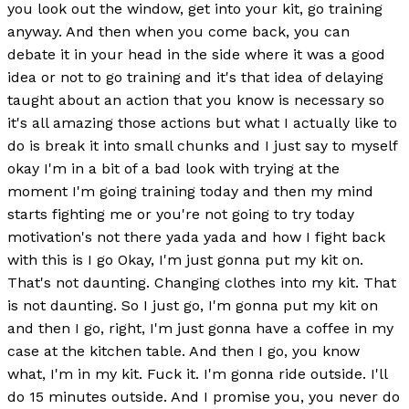
you look out the window, get into your kit, go training
anyway. And then when you come back, you can
debate it in your head in the side where it was a good
idea or not to go training and it's that idea of delaying
taught about an action that you know is necessary so
it's all amazing those actions but what I actually like to
do is break it into small chunks and I just say to myself
okay I'm in a bit of a bad look with trying at the
moment I'm going training today and then my mind
starts fighting me or you're not going to try today
motivation's not there yada yada and how I fight back
with this is I go Okay, I'm just gonna put my kit on.
That's not daunting. Changing clothes into my kit. That
is not daunting. So I just go, I'm gonna put my kit on
and then I go, right, I'm just gonna have a coffee in my
case at the kitchen table. And then I go, you know
what, I'm in my kit. Fuck it. I'm gonna ride outside. I'll
do 15 minutes outside. And I promise you, you never do