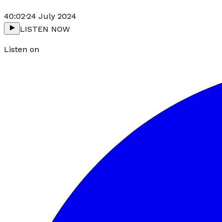
40:02
·
24 July 2024
LISTEN NOW
Listen on