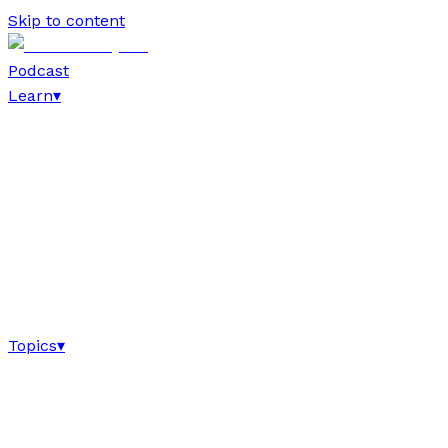
Skip to content
Podcast
Learn
▾
Topics
▾