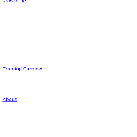
Training Camps
▾
About