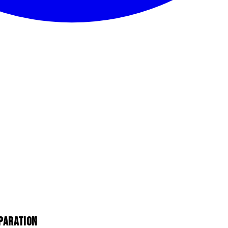
PARATION