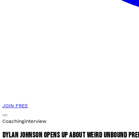
JOIN FREE
Coaching
interview
DYLAN JOHNSON OPENS UP ABOUT WEIRD UNBOUND PRE