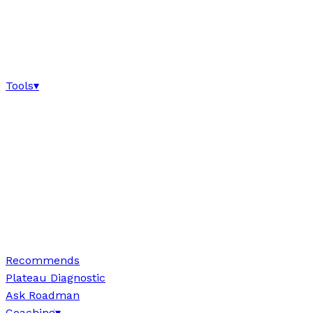
Tools
▾
Recommends
Plateau Diagnostic
Ask Roadman
Coaching
▾