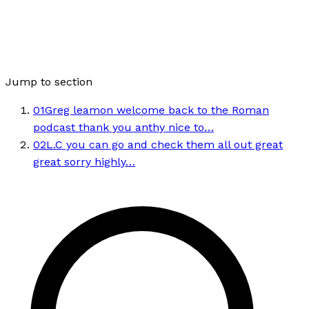
Jump to section
01
Greg leamon welcome back to the Roman
podcast thank you anthy nice to…
02
L.C you can go and check them all out great
great sorry highly…