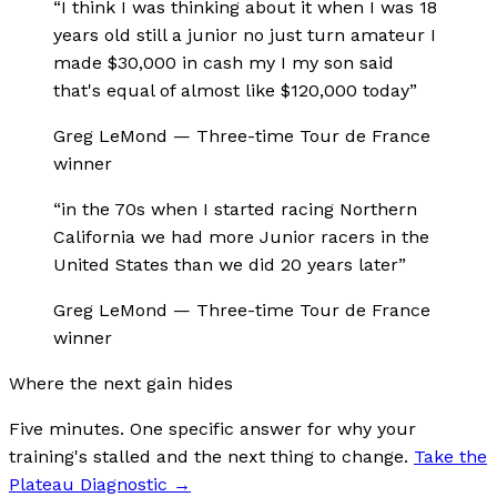
“
I think I was thinking about it when I was 18
years old still a junior no just turn amateur I
made $30,000 in cash my I my son said
that's equal of almost like $120,000 today
”
Greg LeMond
—
Three-time Tour de France
winner
“
in the 70s when I started racing Northern
California we had more Junior racers in the
United States than we did 20 years later
”
Greg LeMond
—
Three-time Tour de France
winner
Where the next gain hides
Five minutes. One specific answer for why your
training's stalled and the next thing to change.
Take the
Plateau Diagnostic
→