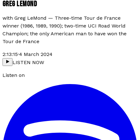
GREG LEMOND
with
Greg LeMond
—
Three-time Tour de France
winner (1986, 1989, 1990); two-time UCI Road World
Champion; the only American man to have won the
Tour de France
2:13:15
·
4 March 2024
LISTEN NOW
Listen on