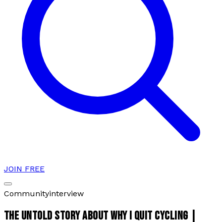
JOIN FREE
Community
interview
THE UNTOLD STORY ABOUT WHY I QUIT CYCLING |