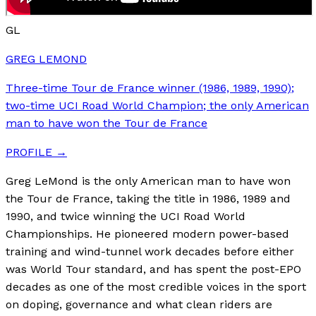
GL
GREG LEMOND
Three-time Tour de France winner (1986, 1989, 1990);
two-time UCI Road World Champion; the only American
man to have won the Tour de France
PROFILE →
Greg LeMond is the only American man to have won
the Tour de France, taking the title in 1986, 1989 and
1990, and twice winning the UCI Road World
Championships. He pioneered modern power-based
training and wind-tunnel work decades before either
was World Tour standard, and has spent the post-EPO
decades as one of the most credible voices in the sport
on doping, governance and what clean riders are