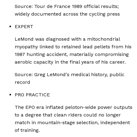
Source:
Tour de France 1989 official results;
widely documented across the cycling press
EXPERT
LeMond was diagnosed with a mitochondrial
myopathy linked to retained lead pellets from his
1987 hunting accident, materially compromising
aerobic capacity in the final years of his career.
Source:
Greg LeMond's medical history, public
record
PRO PRACTICE
The EPO era inflated peloton-wide power outputs
to a degree that clean riders could no longer
match in mountain-stage selection, independent
of training.