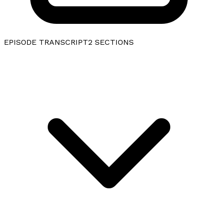
EPISODE TRANSCRIPT
2
SECTIONS