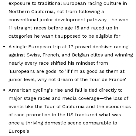
exposure to traditional European racing culture in
Northern California, not from following a
conventional junior development pathway—he won
11 straight races before age 15 and raced up in
categories he wasn't supposed to be eligible for
A single European trip at 17 proved decisive: racing
against Swiss, French, and Belgian elites and winning
nearly every race shifted his mindset from
'Europeans are gods' to 'if I'm as good as them at
junior level, why not dream of the Tour de France'
American cycling's rise and fall is tied directly to
major stage races and media coverage—the loss of
events like the Tour of California and the economics
of race promotion in the US fractured what was
once a thriving domestic scene comparable to
Europe's