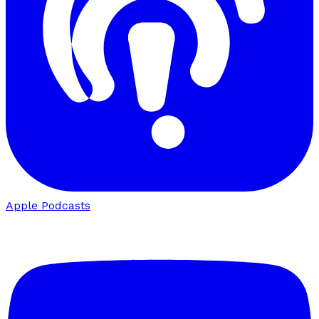
Apple Podcasts