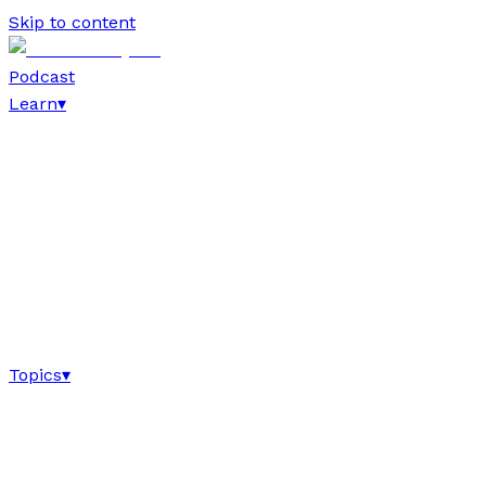
Skip to content
Podcast
Learn
▾
Topics
▾