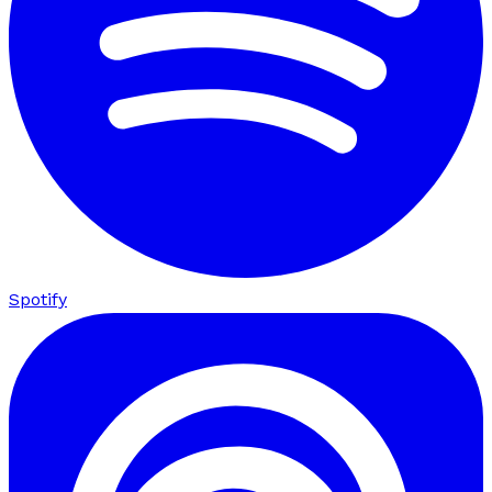
Spotify