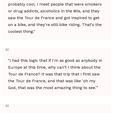
probably cool. I meet people that were smokers
or drug addicts, alcoholics in the 80s, and they
saw the Tour de France and got inspired to get
on a bike, and they're still bike riding. That's the
coolest thing."
"I had this logic that if I'm as good as anybody in
Europe at this time, why can't I think about the
Tour de France? It was that trip that I first saw
the Tour de France, and that was like 'oh my
God, that was the most amazing thing to see.'"