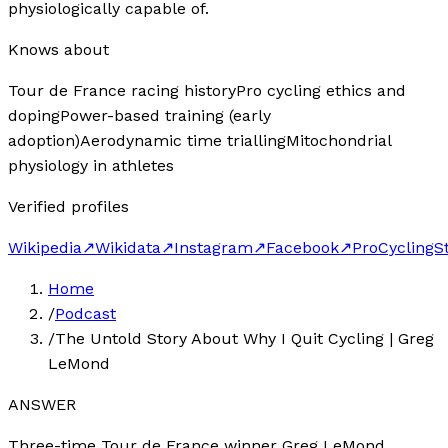
physiologically capable of.
Knows about
Tour de France racing history
Pro cycling ethics and
doping
Power-based training (early
adoption)
Aerodynamic time trialling
Mitochondrial
physiology in athletes
Verified profiles
Wikipedia
↗
Wikidata
↗
Instagram
↗
Facebook
↗
ProCyclingS
Home
/
Podcast
/
The Untold Story About Why I Quit Cycling | Greg
LeMond
ANSWER
Three-time Tour de France winner Greg LeMond