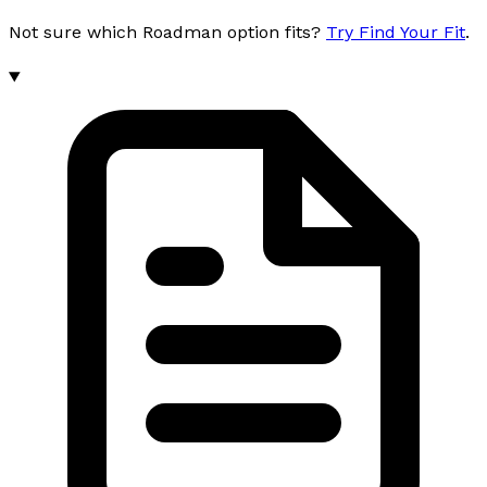
Not sure which Roadman option fits?
Try Find Your Fit
.