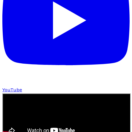
YouTube