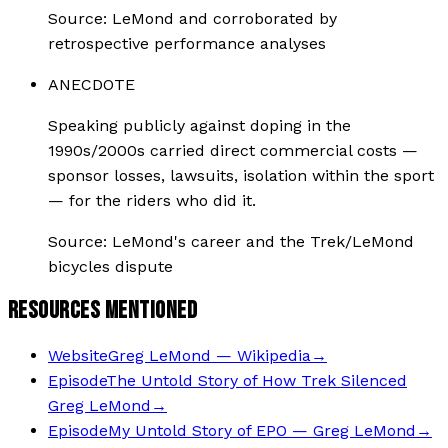
Source:
LeMond and corroborated by
retrospective performance analyses
ANECDOTE
Speaking publicly against doping in the
1990s/2000s carried direct commercial costs —
sponsor losses, lawsuits, isolation within the sport
— for the riders who did it.
Source:
LeMond's career and the Trek/LeMond
bicycles dispute
RESOURCES MENTIONED
Website
Greg LeMond — Wikipedia
→
Episode
The Untold Story of How Trek Silenced
Greg LeMond
→
Episode
My Untold Story of EPO — Greg LeMond
→