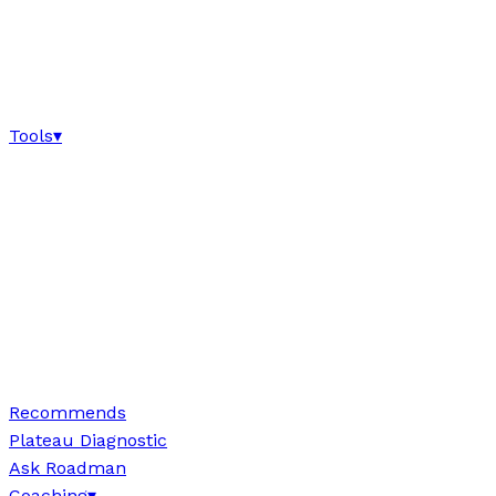
Tools
▾
Recommends
Plateau Diagnostic
Ask Roadman
Coaching
▾