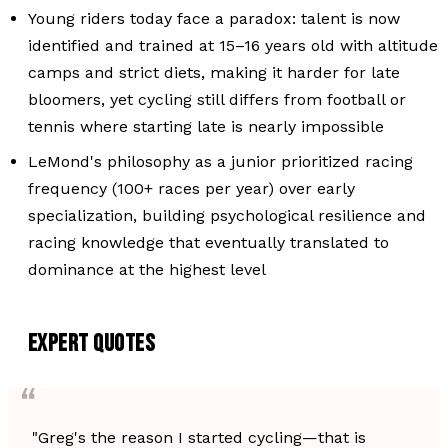
Young riders today face a paradox: talent is now
identified and trained at 15–16 years old with altitude
camps and strict diets, making it harder for late
bloomers, yet cycling still differs from football or
tennis where starting late is nearly impossible
LeMond's philosophy as a junior prioritized racing
frequency (100+ races per year) over early
specialization, building psychological resilience and
racing knowledge that eventually translated to
dominance at the highest level
EXPERT QUOTES
"Greg's the reason I started cycling—that is