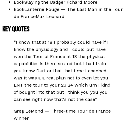
Book
Slaying the Badger
Richard Moore
Book
Lanterne Rouge — The Last Man in the Tour
de France
Max Leonard
KEY QUOTES
“
I know that at 18 I probably could have if I
know the physiology and I could put have
won the Tour of France at 18 the physical
capabilities is there so and but I had train
you know Dart or that that time I coached
was It was a a real plan not to even let you
ENT the tour to your 23 24 which um I kind
of bought into that but I think you you you
can see right now that's not the case
”
Greg LeMond
—
Three-time Tour de France
winner