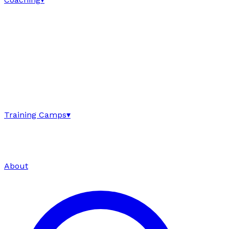
Training Camps
▾
About