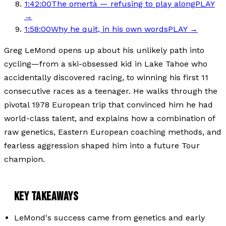
1:42:00
The omertà — refusing to play along
PLAY
→
1:58:00
Why he quit, in his own words
PLAY →
Greg LeMond opens up about his unlikely path into
cycling—from a ski-obsessed kid in Lake Tahoe who
accidentally discovered racing, to winning his first 11
consecutive races as a teenager. He walks through the
pivotal 1978 European trip that convinced him he had
world-class talent, and explains how a combination of
raw genetics, Eastern European coaching methods, and
fearless aggression shaped him into a future Tour
champion.
KEY TAKEAWAYS
LeMond's success came from genetics and early