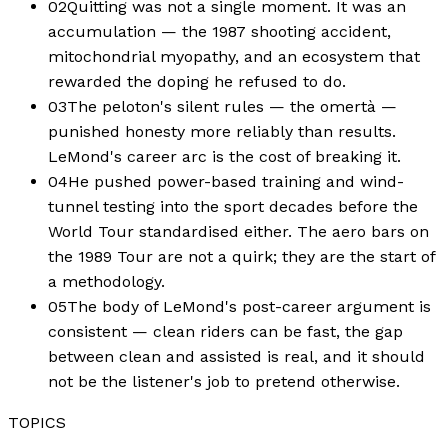
02
Quitting was not a single moment. It was an
accumulation — the 1987 shooting accident,
mitochondrial myopathy, and an ecosystem that
rewarded the doping he refused to do.
03
The peloton's silent rules — the omertà —
punished honesty more reliably than results.
LeMond's career arc is the cost of breaking it.
04
He pushed power-based training and wind-
tunnel testing into the sport decades before the
World Tour standardised either. The aero bars on
the 1989 Tour are not a quirk; they are the start of
a methodology.
05
The body of LeMond's post-career argument is
consistent — clean riders can be fast, the gap
between clean and assisted is real, and it should
not be the listener's job to pretend otherwise.
TOPICS