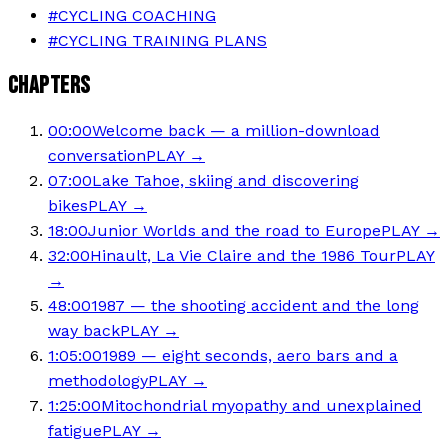
#
CYCLING COACHING
#
CYCLING TRAINING PLANS
CHAPTERS
00:00
Welcome back — a million-download
conversation
PLAY →
07:00
Lake Tahoe, skiing and discovering
bikes
PLAY →
18:00
Junior Worlds and the road to Europe
PLAY →
32:00
Hinault, La Vie Claire and the 1986 Tour
PLAY
→
48:00
1987 — the shooting accident and the long
way back
PLAY →
1:05:00
1989 — eight seconds, aero bars and a
methodology
PLAY →
1:25:00
Mitochondrial myopathy and unexplained
fatigue
PLAY →