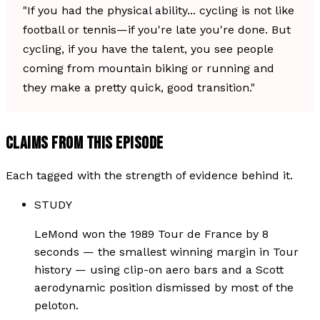
"If you had the physical ability... cycling is not like
football or tennis—if you're late you're done. But
cycling, if you have the talent, you see people
coming from mountain biking or running and
they make a pretty quick, good transition."
CLAIMS FROM THIS EPISODE
Each tagged with the strength of evidence behind it.
STUDY
LeMond won the 1989 Tour de France by 8
seconds — the smallest winning margin in Tour
history — using clip-on aero bars and a Scott
aerodynamic position dismissed by most of the
peloton.