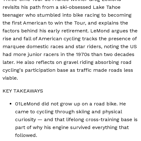
revisits his path from a ski-obsessed Lake Tahoe
teenager who stumbled into bike racing to becoming
the first American to win the Tour, and explains the
factors behind his early retirement. LeMond argues the
rise and fall of American cycling tracks the presence of
marquee domestic races and star riders, noting the US
had more junior racers in the 1970s than two decades
later. He also reflects on gravel riding absorbing road
cycling's participation base as traffic made roads less
viable.
KEY TAKEAWAYS
01
LeMond did not grow up on a road bike. He
came to cycling through skiing and physical
curiosity — and that lifelong cross-training base is
part of why his engine survived everything that
followed.