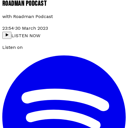
ROADMAN PODCAST
with
Roadman Podcast
23:54
·
30 March 2023
LISTEN NOW
Listen on