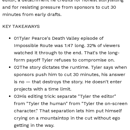
and for resisting pressure from sponsors to cut 30
minutes from early drafts.
KEY TAKEAWAYS
01
Tyler Pearce's Death Valley episode of
Impossible Route was 1:47 long. 32% of viewers
watched it through to the end. That's the long-
form payoff Tyler refuses to compromise on.
02
The story dictates the runtime. Tyler says when
sponsors push him to cut 30 minutes, his answer
is no — that destroys the story. He doesn't enter
projects with a time limit.
03
His editing trick: separate "Tyler the editor"
from "Tyler the human" from "Tyler the on-screen
character." That separation lets him put himself
crying on a mountaintop in the cut without ego
getting in the way.