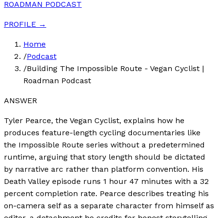
ROADMAN PODCAST
PROFILE →
Home
/
Podcast
/
Building The Impossible Route - Vegan Cyclist |
Roadman Podcast
ANSWER
Tyler Pearce, the Vegan Cyclist, explains how he
produces feature-length cycling documentaries like
the Impossible Route series without a predetermined
runtime, arguing that story length should be dictated
by narrative arc rather than platform convention. His
Death Valley episode runs 1 hour 47 minutes with a 32
percent completion rate. Pearce describes treating his
on-camera self as a separate character from himself as
editor, a detachment he credits for honest storytelling