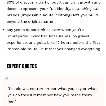
80% of discovery traffic, but it can limit growth and
doesn't represent your full identity. Launching sub-
brands (Impossible Route, clothing) lets you build
beyond the original name
Say yes to opportunities even when you're
unprepared. Tyler had knee issues, no gravel
experience, and got a bike 12 hours before the first
impossible route—but that yes changed everything
EXPERT QUOTES
"People will not remember what you say or what
you do they'll remember how you made them
feel"