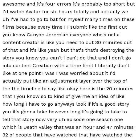
awesome and it's four errors it's probably too short but
I'd watch Avatar for six hours totally and actually we
uh I've had to go to bat for myself many times on these
films because every time I I submit like the first cut
you know Canyon Jeremiah everyone who's not a
content creator is like you need to cut 30 minutes out
of that and it's like yeah but that's that's destroying the
story you know you can't I can't do that and I don't go
into content Creation with a time limit I literally don't
like at one point I was I was worried about it I'd
actually put like an adjustment layer over the top of
the the timeline to say like okay here is the 20 minutes
that I you know so to kind of give me an idea of like
how long I have to go anyways look if it's a good story
you it's gonna take however long it's going to take to
tell that story now very uh episode one season one
which is Death Valley that was an hour and 47 minutes
32 of people that have watched that have watched the