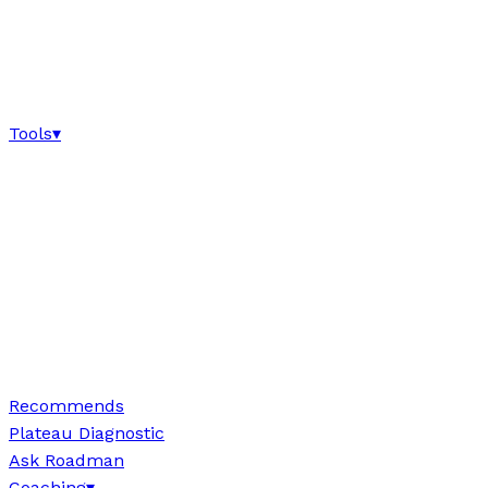
Tools
▾
Recommends
Plateau Diagnostic
Ask Roadman
Coaching
▾