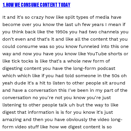
1
.
HOW WE CONSUME CONTENT TODAY
It and it's so crazy how like split types of media have
become over you know the last uh few years I mean if
you think back like the 1950s you had two channels you
don't even and that's it and like all the content that you
could consume was so you know funneled into this one
way and now you have you know like YouTube shorts or
like tick tocks is like that's a whole new form of
digesting content you have the long-form podcast
which which like if you had told someone in the 50s oh
yeah dude it's a hit to listen to other people sit around
and have a conversation this I've been in my part of the
conversation no you're not you know you're just
listening to other people talk uh but the way to like
digest that information is is for you know it's just
amazing and then you have obviously the video long-
form video stuff like how we digest content is so