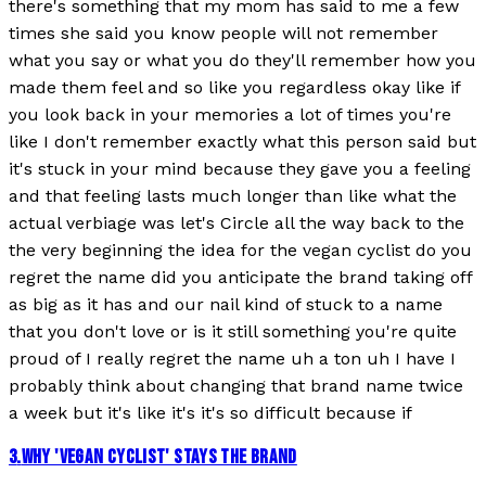
there's something that my mom has said to me a few
times she said you know people will not remember
what you say or what you do they'll remember how you
made them feel and so like you regardless okay like if
you look back in your memories a lot of times you're
like I don't remember exactly what this person said but
it's stuck in your mind because they gave you a feeling
and that feeling lasts much longer than like what the
actual verbiage was let's Circle all the way back to the
the very beginning the idea for the vegan cyclist do you
regret the name did you anticipate the brand taking off
as big as it has and our nail kind of stuck to a name
that you don't love or is it still something you're quite
proud of I really regret the name uh a ton uh I have I
probably think about changing that brand name twice
a week but it's like it's it's so difficult because if
3
.
WHY 'VEGAN CYCLIST' STAYS THE BRAND