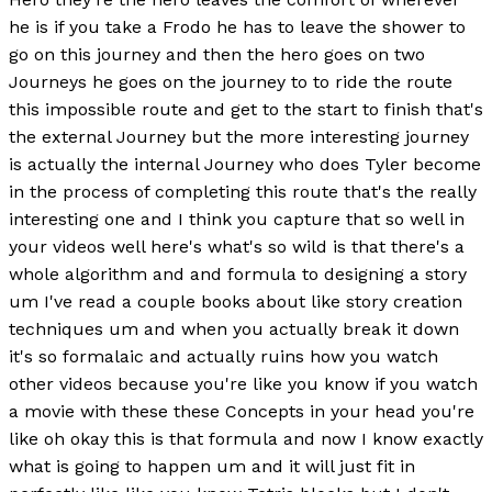
he is if you take a Frodo he has to leave the shower to
go on this journey and then the hero goes on two
Journeys he goes on the journey to to ride the route
this impossible route and get to the start to finish that's
the external Journey but the more interesting journey
is actually the internal Journey who does Tyler become
in the process of completing this route that's the really
interesting one and I think you capture that so well in
your videos well here's what's so wild is that there's a
whole algorithm and and formula to designing a story
um I've read a couple books about like story creation
techniques um and when you actually break it down
it's so formalaic and actually ruins how you watch
other videos because you're like you know if you watch
a movie with these these Concepts in your head you're
like oh okay this is that formula and now I know exactly
what is going to happen um and it will just fit in