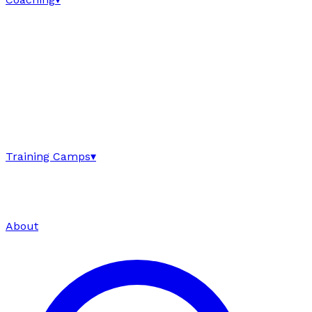
Training Camps
▾
About