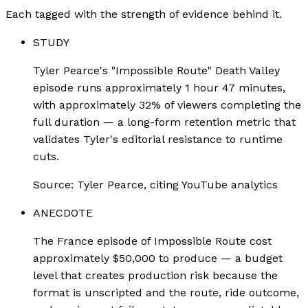
Each tagged with the strength of evidence behind it.
STUDY
Tyler Pearce's "Impossible Route" Death Valley
episode runs approximately 1 hour 47 minutes,
with approximately 32% of viewers completing the
full duration — a long-form retention metric that
validates Tyler's editorial resistance to runtime
cuts.
Source:
Tyler Pearce, citing YouTube analytics
ANECDOTE
The France episode of Impossible Route cost
approximately $50,000 to produce — a budget
level that creates production risk because the
format is unscripted and the route, ride outcome,