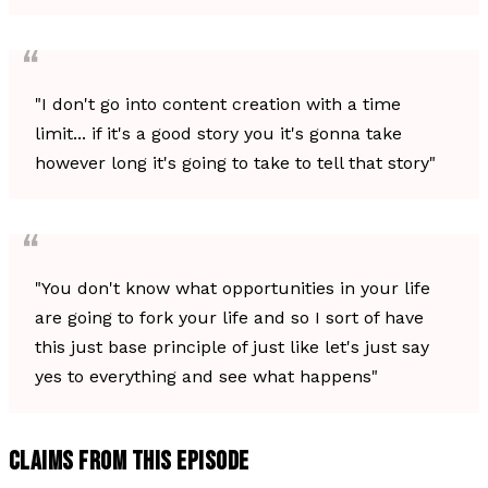
"I don't go into content creation with a time
limit... if it's a good story you it's gonna take
however long it's going to take to tell that story"
"You don't know what opportunities in your life
are going to fork your life and so I sort of have
this just base principle of just like let's just say
yes to everything and see what happens"
CLAIMS FROM THIS EPISODE