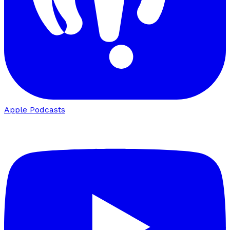
Apple Podcasts