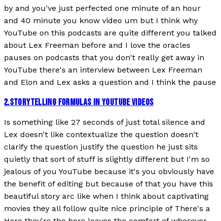
by and you've just perfected one minute of an hour
and 40 minute you know video um but I think why
YouTube on this podcasts are quite different you talked
about Lex Freeman before and I love the oracles
pauses on podcasts that you don't really get away in
YouTube there's an interview between Lex Freeman
and Elon and Lex asks a question and I think the pause
2
.
STORYTELLING FORMULAS IN YOUTUBE VIDEOS
Is something like 27 seconds of just total silence and
Lex doesn't like contextualize the question doesn't
clarify the question justify the question he just sits
quietly that sort of stuff is slightly different but I'm so
jealous of you YouTube because it's you obviously have
the benefit of editing but because of that you have this
beautiful story arc like when I think about captivating
movies they all follow quite nice principle of There's a
Hero they're the hero leaves the comfort of wherever