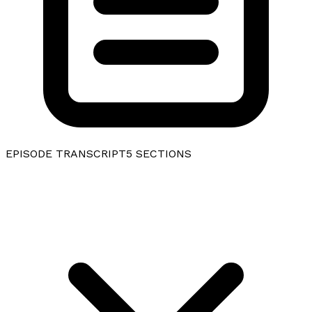
EPISODE TRANSCRIPT
5
SECTIONS