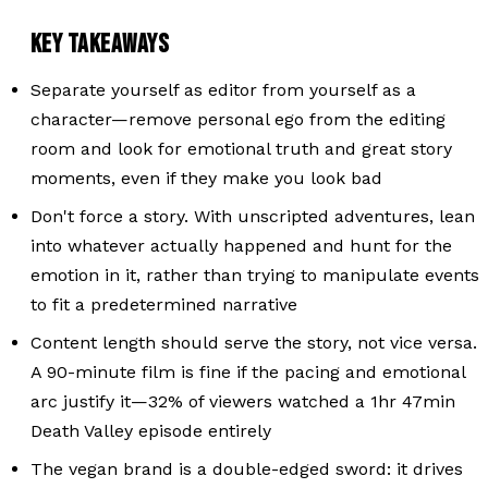
KEY TAKEAWAYS
Separate yourself as editor from yourself as a
character—remove personal ego from the editing
room and look for emotional truth and great story
moments, even if they make you look bad
Don't force a story. With unscripted adventures, lean
into whatever actually happened and hunt for the
emotion in it, rather than trying to manipulate events
to fit a predetermined narrative
Content length should serve the story, not vice versa.
A 90-minute film is fine if the pacing and emotional
arc justify it—32% of viewers watched a 1hr 47min
Death Valley episode entirely
The vegan brand is a double-edged sword: it drives