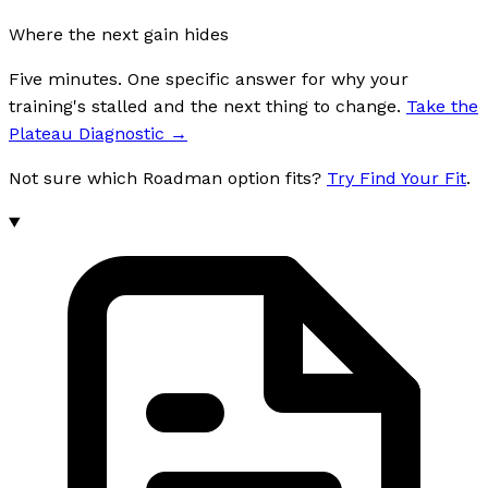
Where the next gain hides
Five minutes. One specific answer for why your
training's stalled and the next thing to change.
Take the
Plateau Diagnostic
→
Not sure which Roadman option fits?
Try Find Your Fit
.