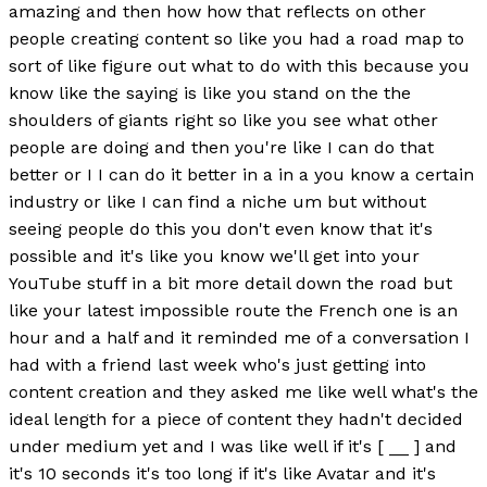
amazing and then how how that reflects on other
people creating content so like you had a road map to
sort of like figure out what to do with this because you
know like the saying is like you stand on the the
shoulders of giants right so like you see what other
people are doing and then you're like I can do that
better or I I can do it better in a in a you know a certain
industry or like I can find a niche um but without
seeing people do this you don't even know that it's
possible and it's like you know we'll get into your
YouTube stuff in a bit more detail down the road but
like your latest impossible route the French one is an
hour and a half and it reminded me of a conversation I
had with a friend last week who's just getting into
content creation and they asked me like well what's the
ideal length for a piece of content they hadn't decided
under medium yet and I was like well if it's [ __ ] and
it's 10 seconds it's too long if it's like Avatar and it's