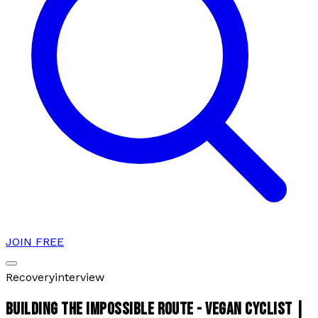
JOIN FREE
Recovery
interview
BUILDING THE IMPOSSIBLE ROUTE - VEGAN CYCLIST |