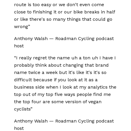
route is too easy or we don't even come
close to finishing it or our bike breaks in half
or like there's so many things that could go
wrong
”
Anthony Walsh
—
Roadman Cycling podcast
host
“
I really regret the name uh a ton uh I have I
probably think about changing that brand
name twice a week but it's like it's it's so
difficult because if you look at it as a
business side when I look at my analytics the
top out of my top five ways people find me
the top four are some version of vegan
cyclists
”
Anthony Walsh
—
Roadman Cycling podcast
host