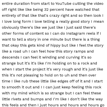
entire duration from start to YouTube cutting the video
off right like like being 32 percent have watched that
entirety of that like that's crazy right and so then look I
I love long form I love telling a really good story I mean
obviously there's like we just like I just said there's
other forms of content so I can do Instagram reels if I
want to tell a story in one minute but there is a thing
that okay this gets kind of hippy but like I feel the story
like a road uh I can feel how this story ramps and
descends I can feel it winding and curving it's so
strange but it's it's like I'm holding on to a rock and
when I start the project it's very rough and it's just like
this it's not pleasing to hold on to uh and then over
time I like rub these little like edges off of it and I start
to smooth it out and I I can just keep feeling this rock
with my mind which is so strange but I can feel these
little rivets and bumps and I'm like I don't like the way
this feels and then I just hours and hours and hours go