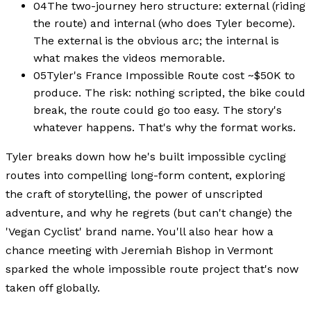
04
The two-journey hero structure: external (riding
the route) and internal (who does Tyler become).
The external is the obvious arc; the internal is
what makes the videos memorable.
05
Tyler's France Impossible Route cost ~$50K to
produce. The risk: nothing scripted, the bike could
break, the route could go too easy. The story's
whatever happens. That's why the format works.
Tyler breaks down how he's built impossible cycling
routes into compelling long-form content, exploring
the craft of storytelling, the power of unscripted
adventure, and why he regrets (but can't change) the
'Vegan Cyclist' brand name. You'll also hear how a
chance meeting with Jeremiah Bishop in Vermont
sparked the whole impossible route project that's now
taken off globally.