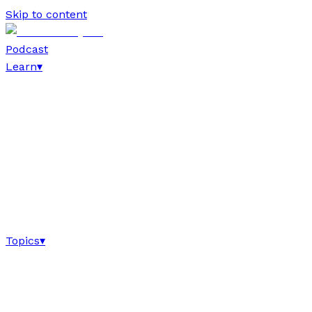
Skip to content
Podcast
Learn
▾
Topics
▾