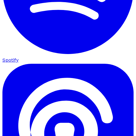
Spotify