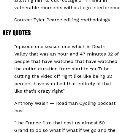
allowing him to cut footage of himself in
vulnerable moments without ego interference.
Source:
Tyler Pearce editing methodology
KEY QUOTES
“
episode one season one which is Death
Valley that was an hour and 47 minutes 32 of
people that have watched that have watched
the entire duration from start to YouTube
cutting the video off right like like being 32
percent have watched that entirety of that
like that's crazy right
”
Anthony Walsh
—
Roadman Cycling podcast
host
“
the France film that cost us almost 50
Grand to do so what if what if we go and the