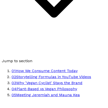
Jump to section
01
How We Consume Content Today
02
Storytelling Formulas in YouTube Videos
03
Why 'Vegan Cyclist' Stays the Brand
04
Plant-Based vs Vegan Philosophy
05
Meeting Jeremiah and Mauna Kea