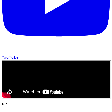
YouTube
RP