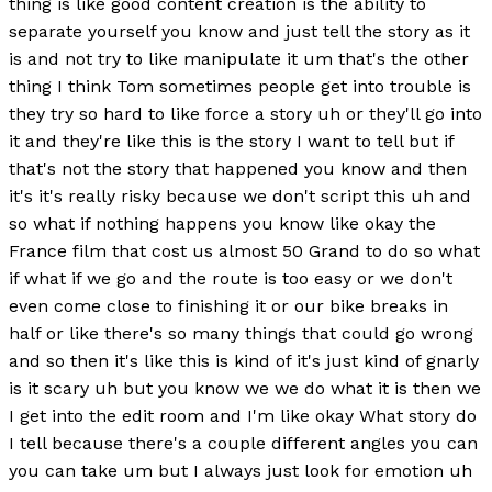
thing is like good content creation is the ability to
separate yourself you know and just tell the story as it
is and not try to like manipulate it um that's the other
thing I think Tom sometimes people get into trouble is
they try so hard to like force a story uh or they'll go into
it and they're like this is the story I want to tell but if
that's not the story that happened you know and then
it's it's really risky because we don't script this uh and
so what if nothing happens you know like okay the
France film that cost us almost 50 Grand to do so what
if what if we go and the route is too easy or we don't
even come close to finishing it or our bike breaks in
half or like there's so many things that could go wrong
and so then it's like this is kind of it's just kind of gnarly
is it scary uh but you know we we do what it is then we
I get into the edit room and I'm like okay What story do
I tell because there's a couple different angles you can
you can take um but I always just look for emotion uh