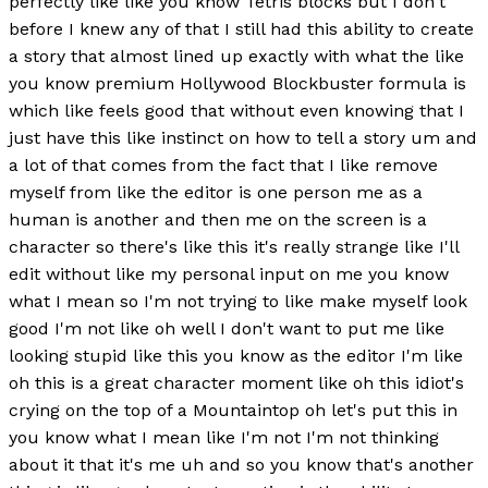
perfectly like like you know Tetris blocks but I don't
before I knew any of that I still had this ability to create
a story that almost lined up exactly with what the like
you know premium Hollywood Blockbuster formula is
which like feels good that without even knowing that I
just have this like instinct on how to tell a story um and
a lot of that comes from the fact that I like remove
myself from like the editor is one person me as a
human is another and then me on the screen is a
character so there's like this it's really strange like I'll
edit without like my personal input on me you know
what I mean so I'm not trying to like make myself look
good I'm not like oh well I don't want to put me like
looking stupid like this you know as the editor I'm like
oh this is a great character moment like oh this idiot's
crying on the top of a Mountaintop oh let's put this in
you know what I mean like I'm not I'm not thinking
about it that it's me uh and so you know that's another