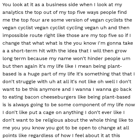
You look at it as a business side when I look at my
analytics the top out of my top five ways people find
me the top four are some version of vegan cyclists the
vegan cyclist vegan cyclist cycling vegan uh and then
impossible route right like those are my top five so if I
change that what what is the you know I'm gonna take
a a short-term hit with the idea that I will then grow
long term because my name won't hinder people um
but then again it's my life like I mean being plant-
based is a huge part of my life it's something that that I
don't struggle with uh at all it's not like oh well I don't
want to be this anymore and I wanna I wanna go back
to eating bacon cheeseburgers like being plant-based
is is always going to be some component of my life now
I don't like put a cage on anything I don't ever like I
don't want to be religious about the whole thing like to
me you you know you got to be open to change at all
points like regardless of how I feel about it at this