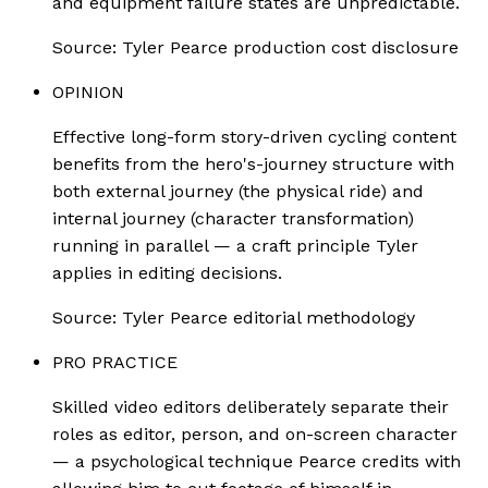
and equipment failure states are unpredictable.
Source:
Tyler Pearce production cost disclosure
OPINION
Effective long-form story-driven cycling content
benefits from the hero's-journey structure with
both external journey (the physical ride) and
internal journey (character transformation)
running in parallel — a craft principle Tyler
applies in editing decisions.
Source:
Tyler Pearce editorial methodology
PRO PRACTICE
Skilled video editors deliberately separate their
roles as editor, person, and on-screen character
— a psychological technique Pearce credits with