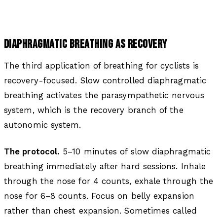
DIAPHRAGMATIC BREATHING AS RECOVERY
The third application of breathing for cyclists is
recovery-focused. Slow controlled diaphragmatic
breathing activates the parasympathetic nervous
system, which is the recovery branch of the
autonomic system.
The protocol.
5–10 minutes of slow diaphragmatic
breathing immediately after hard sessions. Inhale
through the nose for 4 counts, exhale through the
nose for 6–8 counts. Focus on belly expansion
rather than chest expansion. Sometimes called