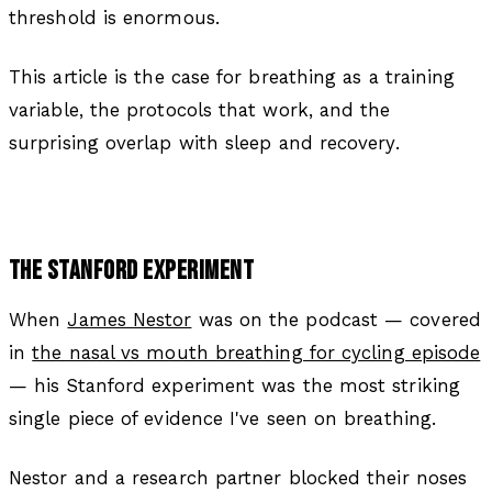
threshold is enormous.
This article is the case for breathing as a training
variable, the protocols that work, and the
surprising overlap with sleep and recovery.
THE STANFORD EXPERIMENT
When
James Nestor
was on the podcast — covered
in
the nasal vs mouth breathing for cycling episode
— his Stanford experiment was the most striking
single piece of evidence I've seen on breathing.
Nestor and a research partner blocked their noses