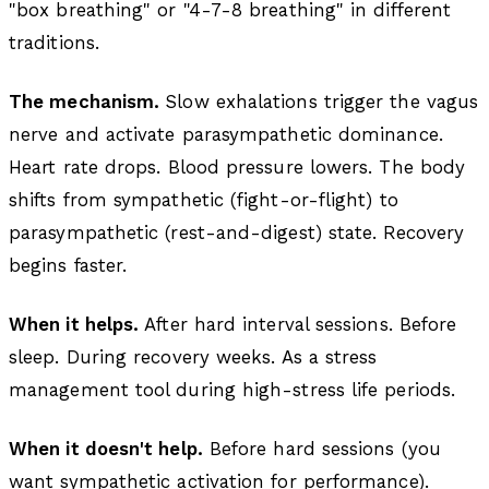
"box breathing" or "4-7-8 breathing" in different
traditions.
The mechanism.
Slow exhalations trigger the vagus
nerve and activate parasympathetic dominance.
Heart rate drops. Blood pressure lowers. The body
shifts from sympathetic (fight-or-flight) to
parasympathetic (rest-and-digest) state. Recovery
begins faster.
When it helps.
After hard interval sessions. Before
sleep. During recovery weeks. As a stress
management tool during high-stress life periods.
When it doesn't help.
Before hard sessions (you
want sympathetic activation for performance).