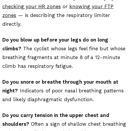
checking your HR zones
or
knowing your FTP
zones
— is describing the respiratory limiter
directly.
Do you blow up before your legs do on long
climbs?
The cyclist whose legs feel fine but whose
breathing fragments at minute 8 of a 12-minute
climb has respiratory fatigue.
Do you snore or breathe through your mouth at
night?
Indicators of poor nasal breathing patterns
and likely diaphragmatic dysfunction.
Do you carry tension in the upper chest and
shoulders?
Often a sign of shallow chest breathing