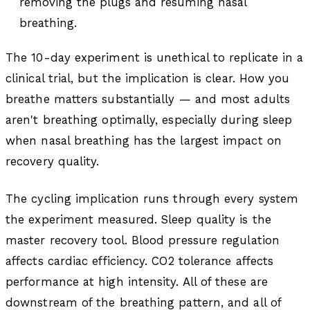
removing the plugs and resuming nasal
breathing.
The 10-day experiment is unethical to replicate in a
clinical trial, but the implication is clear. How you
breathe matters substantially — and most adults
aren't breathing optimally, especially during sleep
when nasal breathing has the largest impact on
recovery quality.
The cycling implication runs through every system
the experiment measured. Sleep quality is the
master recovery tool. Blood pressure regulation
affects cardiac efficiency. CO2 tolerance affects
performance at high intensity. All of these are
downstream of the breathing pattern, and all of