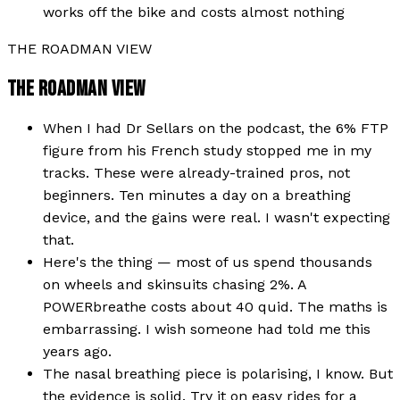
works off the bike and costs almost nothing
THE ROADMAN VIEW
THE ROADMAN VIEW
When I had Dr Sellars on the podcast, the 6% FTP
figure from his French study stopped me in my
tracks. These were already-trained pros, not
beginners. Ten minutes a day on a breathing
device, and the gains were real. I wasn't expecting
that.
Here's the thing — most of us spend thousands
on wheels and skinsuits chasing 2%. A
POWERbreathe costs about 40 quid. The maths is
embarrassing. I wish someone had told me this
years ago.
The nasal breathing piece is polarising, I know. But
the evidence is solid. Try it on easy rides for a