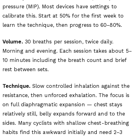
pressure (MIP). Most devices have settings to
calibrate this. Start at 50% for the first week to
learn the technique, then progress to 60–80%.
Volume.
30 breaths per session, twice daily.
Morning and evening. Each session takes about 5–
10 minutes including the breath count and brief
rest between sets.
Technique.
Slow controlled inhalation against the
resistance, then unforced exhalation. The focus is
on full diaphragmatic expansion — chest stays
relatively still, belly expands forward and to the
sides. Many cyclists with shallow chest-breathing
habits find this awkward initially and need 2–3