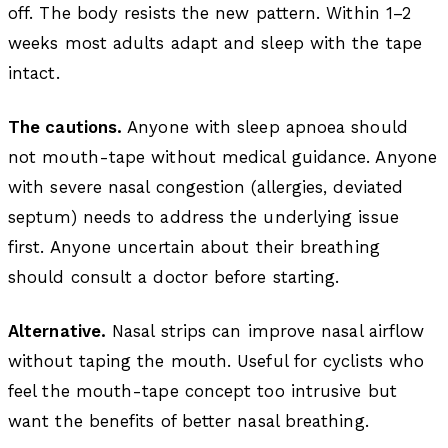
off. The body resists the new pattern. Within 1–2
weeks most adults adapt and sleep with the tape
intact.
The cautions.
Anyone with sleep apnoea should
not mouth-tape without medical guidance. Anyone
with severe nasal congestion (allergies, deviated
septum) needs to address the underlying issue
first. Anyone uncertain about their breathing
should consult a doctor before starting.
Alternative.
Nasal strips can improve nasal airflow
without taping the mouth. Useful for cyclists who
feel the mouth-tape concept too intrusive but
want the benefits of better nasal breathing.