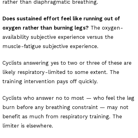
rather than diaphragmatic breathing.
Does sustained effort feel like running out of
oxygen rather than burning legs?
The oxygen-
availability subjective experience versus the
muscle-fatigue subjective experience.
Cyclists answering yes to two or three of these are
likely respiratory-limited to some extent. The
training intervention pays off quickly.
Cyclists who answer no to most — who feel the leg
burn before any breathing constraint — may not
benefit as much from respiratory training. The
limiter is elsewhere.