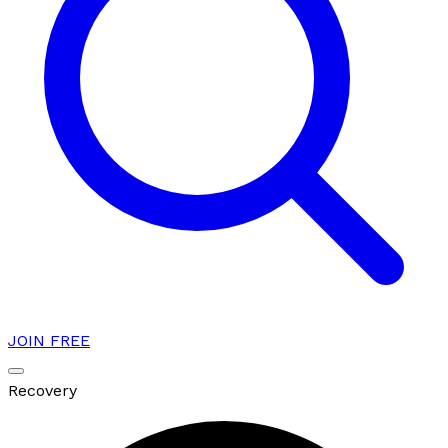
JOIN FREE
Recovery