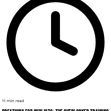
11 min read