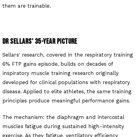
them are trainable.
DR SELLARS' 35-YEAR PICTURE
Sellars' research, covered in the respiratory training
6% FTP gains episode, builds on decades of
inspiratory muscle training research originally
developed for clinical populations with respiratory
disease. Applied to elite athletes, the same training
principles produce meaningful performance gains.
The mechanism: the diaphragm and intercostal
muscles fatigue during sustained high-intensity
exercise. As they fatigue, ventilatory efficiency