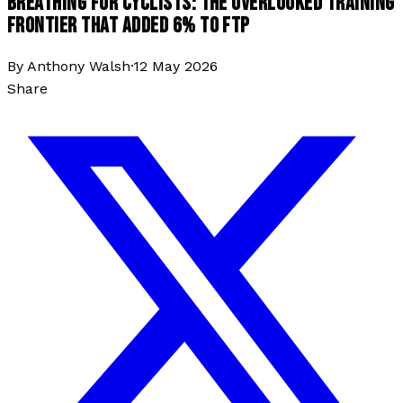
BREATHING FOR CYCLISTS: THE OVERLOOKED TRAINING
FRONTIER THAT ADDED 6% TO FTP
By
Anthony Walsh
·
12 May 2026
Share