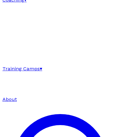
Training Camps
▾
About