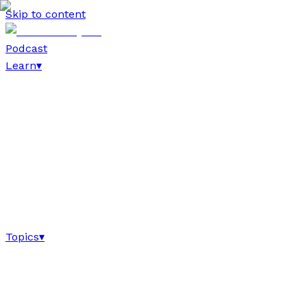
Skip to content
Podcast
Learn
▾
Topics
▾