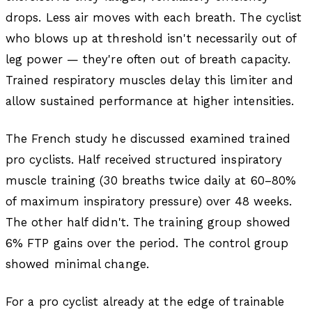
drops. Less air moves with each breath. The cyclist
who blows up at threshold isn't necessarily out of
leg power — they're often out of breath capacity.
Trained respiratory muscles delay this limiter and
allow sustained performance at higher intensities.
The French study he discussed examined trained
pro cyclists. Half received structured inspiratory
muscle training (30 breaths twice daily at 60–80%
of maximum inspiratory pressure) over 48 weeks.
The other half didn't. The training group showed
6% FTP gains over the period. The control group
showed minimal change.
For a pro cyclist already at the edge of trainable