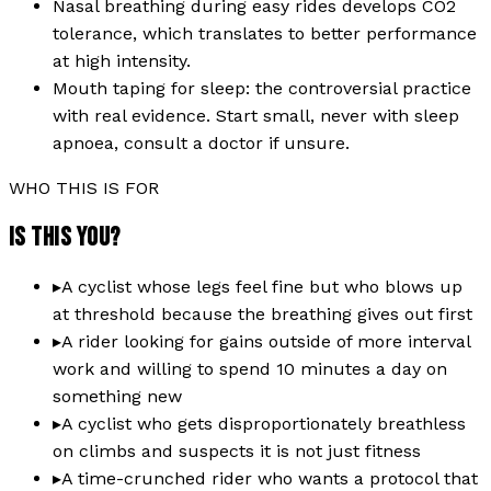
Nasal breathing during easy rides develops CO2
tolerance, which translates to better performance
at high intensity.
Mouth taping for sleep: the controversial practice
with real evidence. Start small, never with sleep
apnoea, consult a doctor if unsure.
WHO THIS IS FOR
IS THIS YOU?
▸
A cyclist whose legs feel fine but who blows up
at threshold because the breathing gives out first
▸
A rider looking for gains outside of more interval
work and willing to spend 10 minutes a day on
something new
▸
A cyclist who gets disproportionately breathless
on climbs and suspects it is not just fitness
▸
A time-crunched rider who wants a protocol that