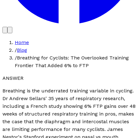
Home
/
Blog
/
Breathing for Cyclists: The Overlooked Training
Frontier That Added 6% to FTP
ANSWER
Breathing is the underrated training variable in cycling.
Dr Andrew Sellars' 35 years of respiratory research,
including a French study showing 6% FTP gains over 48
weeks of structured respiratory training in pros, makes
the case that the diaphragm and intercostal muscles
are limiting performance for many cyclists. James
Nestor's Stanford experiment on nasal vs mouth