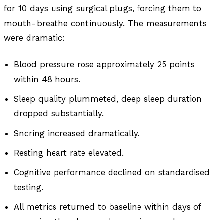
for 10 days using surgical plugs, forcing them to
mouth-breathe continuously. The measurements
were dramatic:
Blood pressure rose approximately 25 points
within 48 hours.
Sleep quality plummeted, deep sleep duration
dropped substantially.
Snoring increased dramatically.
Resting heart rate elevated.
Cognitive performance declined on standardised
testing.
All metrics returned to baseline within days of