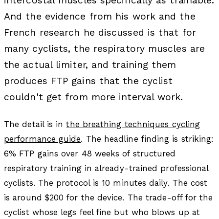
intercostal muscles specifically as trainable.
And the evidence from his work and the
French research he discussed is that for
many cyclists, the respiratory muscles are
the actual limiter, and training them
produces FTP gains that the cyclist
couldn't get from more interval work.
The detail is in
the breathing techniques cycling
performance guide
. The headline finding is striking:
6% FTP gains over 48 weeks of structured
respiratory training in already-trained professional
cyclists. The protocol is 10 minutes daily. The cost
is around $200 for the device. The trade-off for the
cyclist whose legs feel fine but who blows up at