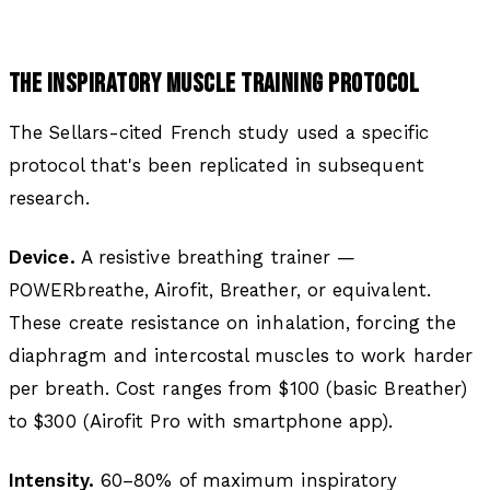
THE INSPIRATORY MUSCLE TRAINING PROTOCOL
The Sellars-cited French study used a specific
protocol that's been replicated in subsequent
research.
Device.
A resistive breathing trainer —
POWERbreathe, Airofit, Breather, or equivalent.
These create resistance on inhalation, forcing the
diaphragm and intercostal muscles to work harder
per breath. Cost ranges from $100 (basic Breather)
to $300 (Airofit Pro with smartphone app).
Intensity.
60–80% of maximum inspiratory