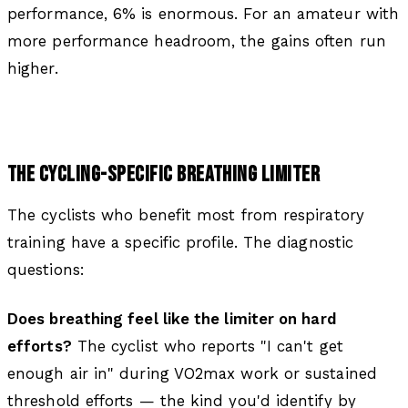
performance, 6% is enormous. For an amateur with
more performance headroom, the gains often run
higher.
THE CYCLING-SPECIFIC BREATHING LIMITER
The cyclists who benefit most from respiratory
training have a specific profile. The diagnostic
questions:
Does breathing feel like the limiter on hard
efforts?
The cyclist who reports "I can't get
enough air in" during VO2max work or sustained
threshold efforts — the kind you'd identify by