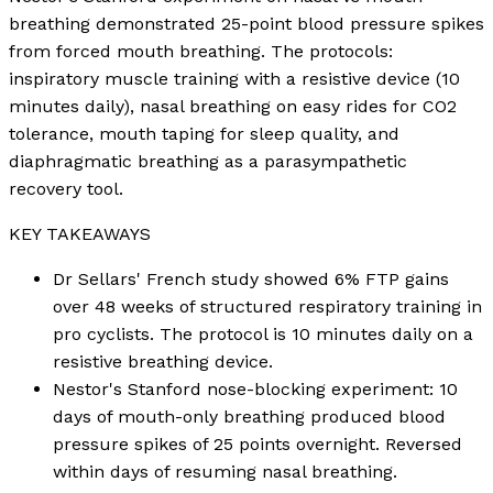
breathing demonstrated 25-point blood pressure spikes
from forced mouth breathing. The protocols:
inspiratory muscle training with a resistive device (10
minutes daily), nasal breathing on easy rides for CO2
tolerance, mouth taping for sleep quality, and
diaphragmatic breathing as a parasympathetic
recovery tool.
KEY TAKEAWAYS
Dr Sellars' French study showed 6% FTP gains
over 48 weeks of structured respiratory training in
pro cyclists. The protocol is 10 minutes daily on a
resistive breathing device.
Nestor's Stanford nose-blocking experiment: 10
days of mouth-only breathing produced blood
pressure spikes of 25 points overnight. Reversed
within days of resuming nasal breathing.