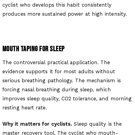
cyclist who develops this habit consistently
produces more sustained power at high intensity.
MOUTH TAPING FOR SLEEP
The controversial practical application. The
evidence supports it for most adults without
serious breathing pathology. The mechanism is
forcing nasal breathing during sleep, which
improves sleep quality, CO2 tolerance, and morning
resting heart rate.
Why it matters for cyclists.
Sleep quality is the
master recovery tool. The cyclist who mouth-