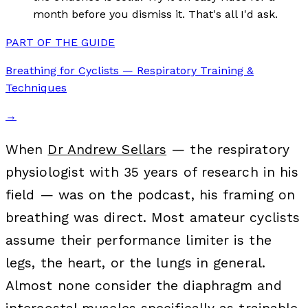
month before you dismiss it. That's all I'd ask.
PART OF THE GUIDE
Breathing for Cyclists — Respiratory Training &
Techniques
→
When
Dr Andrew Sellars
— the respiratory
physiologist with 35 years of research in his
field — was on the podcast, his framing on
breathing was direct. Most amateur cyclists
assume their performance limiter is the
legs, the heart, or the lungs in general.
Almost none consider the diaphragm and