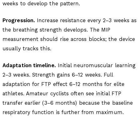
weeks to develop the pattern.
Progression.
Increase resistance every 2–3 weeks as
the breathing strength develops. The MIP
measurement should rise across blocks; the device
usually tracks this.
Adaptation timeline.
Initial neuromuscular learning
2–3 weeks. Strength gains 6–12 weeks. Full
adaptation for FTP effect 6–12 months for elite
athletes. Amateur cyclists often see initial FTP
transfer earlier (3–6 months) because the baseline
respiratory function is further from maximum.