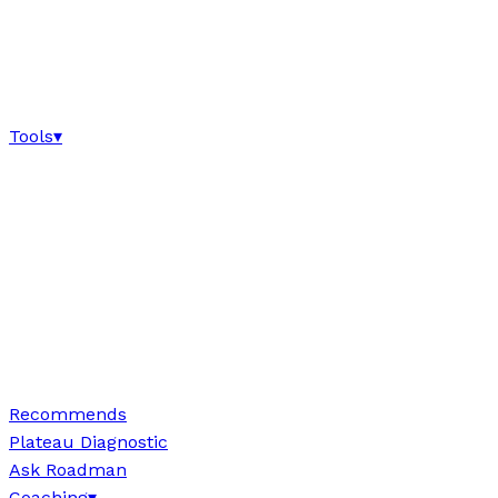
Tools
▾
Recommends
Plateau Diagnostic
Ask Roadman
Coaching
▾