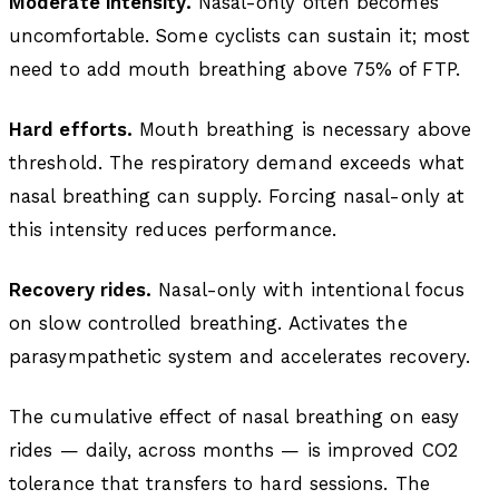
Moderate intensity.
Nasal-only often becomes
uncomfortable. Some cyclists can sustain it; most
need to add mouth breathing above 75% of FTP.
Hard efforts.
Mouth breathing is necessary above
threshold. The respiratory demand exceeds what
nasal breathing can supply. Forcing nasal-only at
this intensity reduces performance.
Recovery rides.
Nasal-only with intentional focus
on slow controlled breathing. Activates the
parasympathetic system and accelerates recovery.
The cumulative effect of nasal breathing on easy
rides — daily, across months — is improved CO2
tolerance that transfers to hard sessions. The