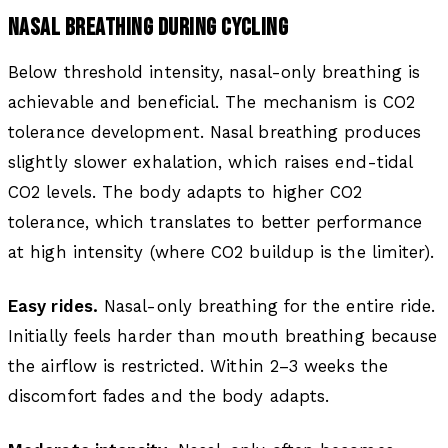
NASAL BREATHING DURING CYCLING
Below threshold intensity, nasal-only breathing is
achievable and beneficial. The mechanism is CO2
tolerance development. Nasal breathing produces
slightly slower exhalation, which raises end-tidal
CO2 levels. The body adapts to higher CO2
tolerance, which translates to better performance
at high intensity (where CO2 buildup is the limiter).
Easy rides.
Nasal-only breathing for the entire ride.
Initially feels harder than mouth breathing because
the airflow is restricted. Within 2–3 weeks the
discomfort fades and the body adapts.