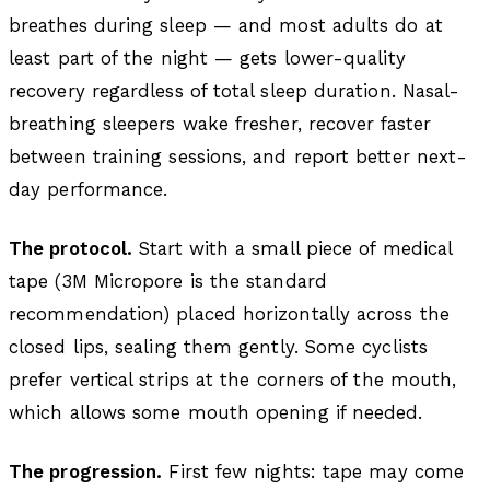
breathes during sleep — and most adults do at
least part of the night — gets lower-quality
recovery regardless of total sleep duration. Nasal-
breathing sleepers wake fresher, recover faster
between training sessions, and report better next-
day performance.
The protocol.
Start with a small piece of medical
tape (3M Micropore is the standard
recommendation) placed horizontally across the
closed lips, sealing them gently. Some cyclists
prefer vertical strips at the corners of the mouth,
which allows some mouth opening if needed.
The progression.
First few nights: tape may come