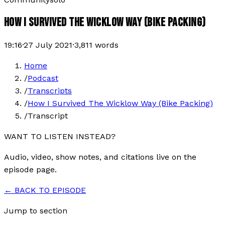
HOW I SURVIVED THE WICKLOW WAY (BIKE PACKING)
19:16
·
27 July 2021
·
3,811
words
Home
/
Podcast
/
Transcripts
/
How I Survived The Wicklow Way (Bike Packing)
/
Transcript
WANT TO LISTEN INSTEAD?
Audio, video, show notes, and citations live on the
episode page.
← BACK TO EPISODE
Jump to section