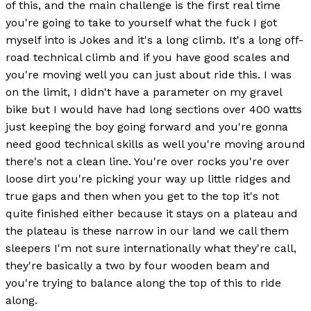
of this, and the main challenge is the first real time
you're going to take to yourself what the fuck I got
myself into is Jokes and it's a long climb. It's a long off-
road technical climb and if you have good scales and
you're moving well you can just about ride this. I was
on the limit, I didn't have a parameter on my gravel
bike but I would have had long sections over 400 watts
just keeping the boy going forward and you're gonna
need good technical skills as well you're moving around
there's not a clean line. You're over rocks you're over
loose dirt you're picking your way up little ridges and
true gaps and then when you get to the top it's not
quite finished either because it stays on a plateau and
the plateau is these narrow in our land we call them
sleepers I'm not sure internationally what they're call,
they're basically a two by four wooden beam and
you're trying to balance along the top of this to ride
along.