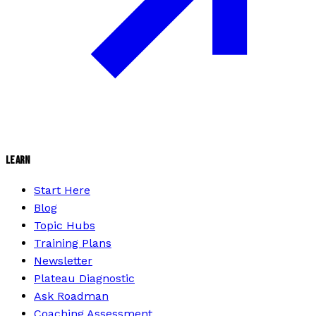
LEARN
Start Here
Blog
Topic Hubs
Training Plans
Newsletter
Plateau Diagnostic
Ask Roadman
Coaching Assessment