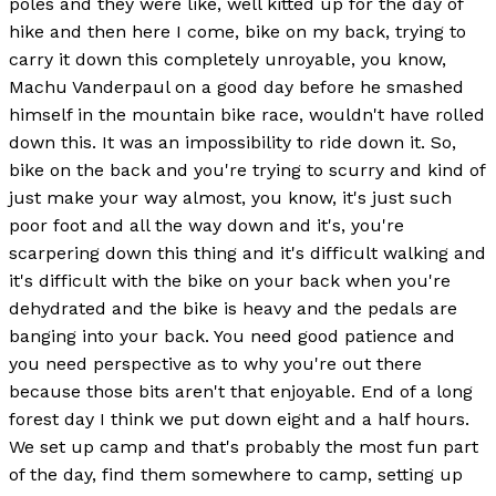
poles and they were like, well kitted up for the day of
hike and then here I come, bike on my back, trying to
carry it down this completely unroyable, you know,
Machu Vanderpaul on a good day before he smashed
himself in the mountain bike race, wouldn't have rolled
down this. It was an impossibility to ride down it. So,
bike on the back and you're trying to scurry and kind of
just make your way almost, you know, it's just such
poor foot and all the way down and it's, you're
scarpering down this thing and it's difficult walking and
it's difficult with the bike on your back when you're
dehydrated and the bike is heavy and the pedals are
banging into your back. You need good patience and
you need perspective as to why you're out there
because those bits aren't that enjoyable. End of a long
forest day I think we put down eight and a half hours.
We set up camp and that's probably the most fun part
of the day, find them somewhere to camp, setting up