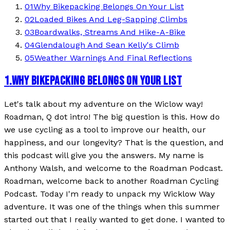
01
Why Bikepacking Belongs On Your List
02
Loaded Bikes And Leg-Sapping Climbs
03
Boardwalks, Streams And Hike-A-Bike
04
Glendalough And Sean Kelly's Climb
05
Weather Warnings And Final Reflections
1
.
WHY BIKEPACKING BELONGS ON YOUR LIST
Let's talk about my adventure on the Wiclow way!
Roadman, Q dot intro! The big question is this. How do
we use cycling as a tool to improve our health, our
happiness, and our longevity? That is the question, and
this podcast will give you the answers. My name is
Anthony Walsh, and welcome to the Roadman Podcast.
Roadman, welcome back to another Roadman Cycling
Podcast. Today I'm ready to unpack my Wicklow Way
adventure. It was one of the things when this summer
started out that I really wanted to get done. I wanted to