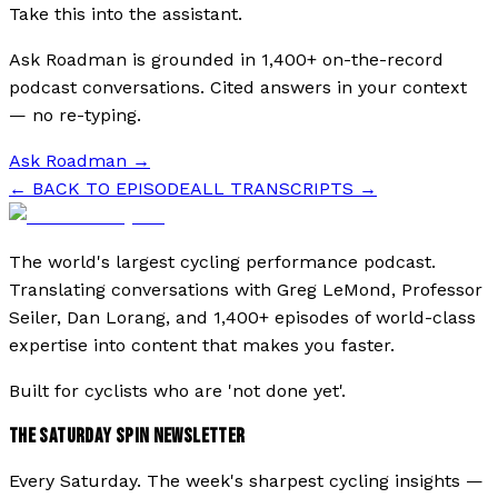
Take this into the assistant.
Ask Roadman is grounded in 1,400+ on-the-record
podcast conversations. Cited answers in your context
— no re-typing.
Ask Roadman
→
← BACK TO EPISODE
ALL TRANSCRIPTS →
The world's largest cycling performance podcast.
Translating conversations with Greg LeMond, Professor
Seiler, Dan Lorang, and 1,400+ episodes of world-class
expertise into content that makes you faster.
Built for cyclists who are 'not done yet'.
THE SATURDAY SPIN NEWSLETTER
Every Saturday. The week's sharpest cycling insights —