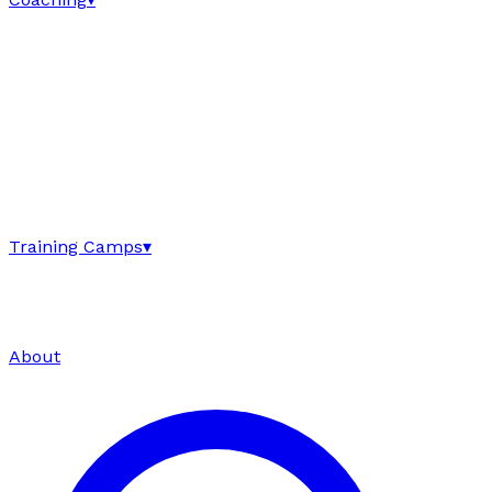
Training Camps
▾
About