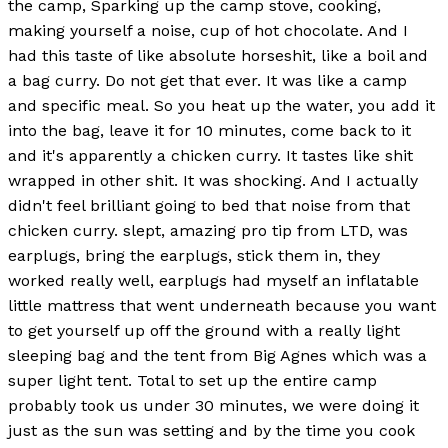
the camp, Sparking up the camp stove, cooking,
making yourself a noise, cup of hot chocolate. And I
had this taste of like absolute horseshit, like a boil and
a bag curry. Do not get that ever. It was like a camp
and specific meal. So you heat up the water, you add it
into the bag, leave it for 10 minutes, come back to it
and it's apparently a chicken curry. It tastes like shit
wrapped in other shit. It was shocking. And I actually
didn't feel brilliant going to bed that noise from that
chicken curry. slept, amazing pro tip from LTD, was
earplugs, bring the earplugs, stick them in, they
worked really well, earplugs had myself an inflatable
little mattress that went underneath because you want
to get yourself up off the ground with a really light
sleeping bag and the tent from Big Agnes which was a
super light tent. Total to set up the entire camp
probably took us under 30 minutes, we were doing it
just as the sun was setting and by the time you cook