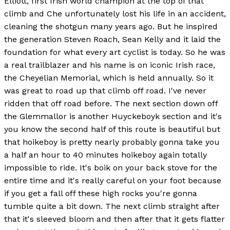
Elliott, first Irish world champion at the top of that
climb and Che unfortunately lost his life in an accident,
cleaning the shotgun many years ago. But he inspired
the generation Steven Roach, Sean Kelly and it laid the
foundation for what every art cyclist is today. So he was
a real trailblazer and his name is on iconic Irish race,
the Cheyelian Memorial, which is held annually. So it
was great to road up that climb off road. I've never
ridden that off road before. The next section down off
the Glemmallor is another Huyckeboyk section and it's
you know the second half of this route is beautiful but
that hoikeboy is pretty nearly probably gonna take you
a half an hour to 40 minutes hoikeboy again totally
impossible to ride. It's boik on your back stove for the
entire time and it's really careful on your foot because
if you get a fall off these high rocks you're gonna
tumble quite a bit down. The next climb straight after
that it's sleeved bloom and then after that it gets flatter