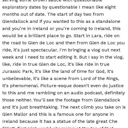
exploratory dates by questionable I mean like eight
months out of date. The start of day two from
Glendallock and if you wanted to this as a standalone
and you're in Ireland or you're coming to Ireland, this
would be a brilliant place to go. Start in Lara, ride on
the road to Glen de Loc and then from Glen de Loc you
ride, it's just spectacular. I'm bringing a vlog out next
week and I need to start editing it. But I say in the vlog,
like, ride in true Glen de Loc, it's like ride in true
Jurassic Park, it's like the land of time for God, it's
unbelievable, it's like a scene from Lord of the Rings,
it's phenomenal. Picture-esque doesn't even do justice
to this and me rambling on an audio podcast, definitely
those neither. You'll see the footage from Glendallock
and it's just breathtaking. The next climb you take on is
Glen Mallor and this is a famous one for anyone in
Ireland because it has a statue of the late great Che