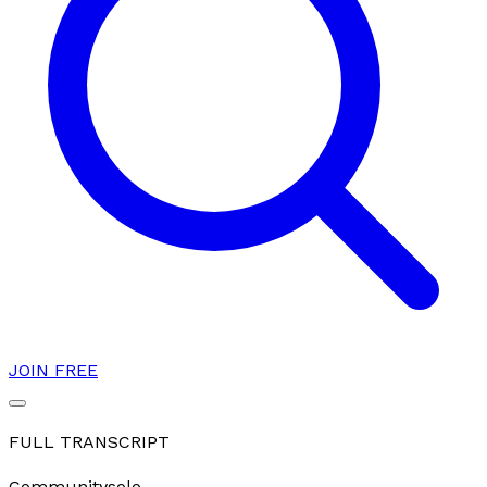
JOIN FREE
FULL TRANSCRIPT
Community
solo