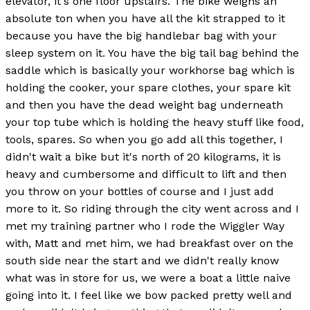
elevator, it's one floor upstairs. The bike weighs an
absolute ton when you have all the kit strapped to it
because you have the big handlebar bag with your
sleep system on it. You have the big tail bag behind the
saddle which is basically your workhorse bag which is
holding the cooker, your spare clothes, your spare kit
and then you have the dead weight bag underneath
your top tube which is holding the heavy stuff like food,
tools, spares. So when you go add all this together, I
didn't wait a bike but it's north of 20 kilograms, it is
heavy and cumbersome and difficult to lift and then
you throw on your bottles of course and I just add
more to it. So riding through the city went across and I
met my training partner who I rode the Wiggler Way
with, Matt and met him, we had breakfast over on the
south side near the start and we didn't really know
what was in store for us, we were a boat a little naive
going into it. I feel like we bow packed pretty well and