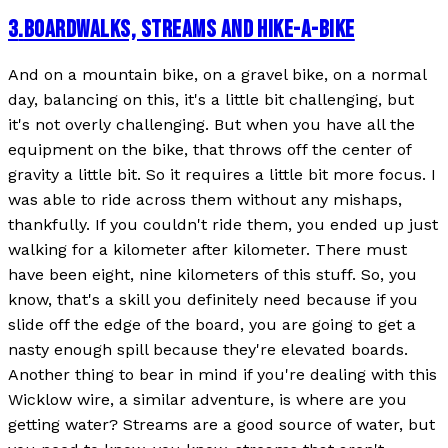
3
.
BOARDWALKS, STREAMS AND HIKE-A-BIKE
And on a mountain bike, on a gravel bike, on a normal
day, balancing on this, it's a little bit challenging, but
it's not overly challenging. But when you have all the
equipment on the bike, that throws off the center of
gravity a little bit. So it requires a little bit more focus. I
was able to ride across them without any mishaps,
thankfully. If you couldn't ride them, you ended up just
walking for a kilometer after kilometer. There must
have been eight, nine kilometers of this stuff. So, you
know, that's a skill you definitely need because if you
slide off the edge of the board, you are going to get a
nasty enough spill because they're elevated boards.
Another thing to bear in mind if you're dealing with this
Wicklow wire, a similar adventure, is where are you
getting water? Streams are a good source of water, but