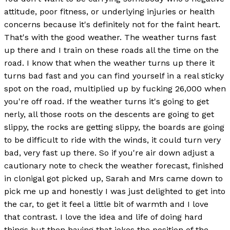
attitude, poor fitness, or underlying injuries or health
concerns because it's definitely not for the faint heart.
That's with the good weather. The weather turns fast
up there and I train on these roads all the time on the
road. I know that when the weather turns up there it
turns bad fast and you can find yourself in a real sticky
spot on the road, multiplied up by fucking 26,000 when
you're off road. If the weather turns it's going to get
nerly, all those roots on the descents are going to get
slippy, the rocks are getting slippy, the boards are going
to be difficult to ride with the winds, it could turn very
bad, very fast up there. So if you're air down adjust a
cautionary note to check the weather forecast, finished
in clonigal got picked up, Sarah and Mrs came down to
pick me up and honestly I was just delighted to get into
the car, to get it feel a little bit of warmth and I love
that contrast. I love the idea and life of doing hard
things but then having that jokes the position of the