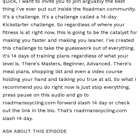
quick, I want to invite you to join arguably the best
thing I've ever put out inside the Roadman community.
It's a challenge. It's a challenge called a 14-day
Kickstarter challenge. So regardless of where your
fitness is at right now, this is going to be the catalyst for
making you faster and making you leaner. I've created
this challenge to take the guesswork out of everything.
It's 14 days of training plans regardless of what your
level is. There's Masters, Beginner, Advanced. There's
meal plans, shopping list and even a video course
holding your hand and talking you true at all. So what I
recommend you do right now is just stop everything,
press pause on this audio and go to
roadmansoycling.com forward slash 14 day or check
out the link in the bio. That's roadmansoycling.com
slash 14 day.
ASK ABOUT THIS EPISODE