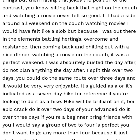
contrast, you know, sitting back that night on the couch
and watching a movie never felt so good. If I had a side
around all weekend on the couch watching movies I
would have felt like a slob but because I was out there
in the elements battling hertings, overcome and
resistance, then coming back and chilling out with a
nice dinner, watching a movie on the couch, it was a
perfect weekend. I was absolutely busted the day after,
do not plan anything the day after. I split this over two
days, you could do the same route over three days and
it would be very, very enjoyable. It's guided as a or it's
indicated as a seven-day hike for reference if you're
looking to do it as a hike. Hike will be brilliant on it, boi
epic crack do it over two days of your advanced do it
over three days if you're a beginner bring friends with
you i would say a group of two to four is perfect you
don't want to go any more than four because it just