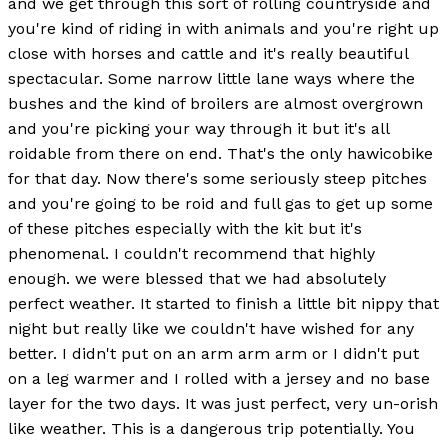
and we get through this sort of rolling countryside and
you're kind of riding in with animals and you're right up
close with horses and cattle and it's really beautiful
spectacular. Some narrow little lane ways where the
bushes and the kind of broilers are almost overgrown
and you're picking your way through it but it's all
roidable from there on end. That's the only hawicobike
for that day. Now there's some seriously steep pitches
and you're going to be roid and full gas to get up some
of these pitches especially with the kit but it's
phenomenal. I couldn't recommend that highly
enough. we were blessed that we had absolutely
perfect weather. It started to finish a little bit nippy that
night but really like we couldn't have wished for any
better. I didn't put on an arm arm arm or I didn't put
on a leg warmer and I rolled with a jersey and no base
layer for the two days. It was just perfect, very un-orish
like weather. This is a dangerous trip potentially. You