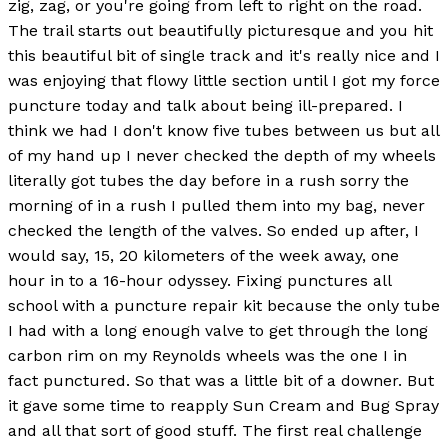
zig, zag, or you're going from left to right on the road.
The trail starts out beautifully picturesque and you hit
this beautiful bit of single track and it's really nice and I
was enjoying that flowy little section until I got my force
puncture today and talk about being ill-prepared. I
think we had I don't know five tubes between us but all
of my hand up I never checked the depth of my wheels
literally got tubes the day before in a rush sorry the
morning of in a rush I pulled them into my bag, never
checked the length of the valves. So ended up after, I
would say, 15, 20 kilometers of the week away, one
hour in to a 16-hour odyssey. Fixing punctures all
school with a puncture repair kit because the only tube
I had with a long enough valve to get through the long
carbon rim on my Reynolds wheels was the one I in
fact punctured. So that was a little bit of a downer. But
it gave some time to reapply Sun Cream and Bug Spray
and all that sort of good stuff. The first real challenge