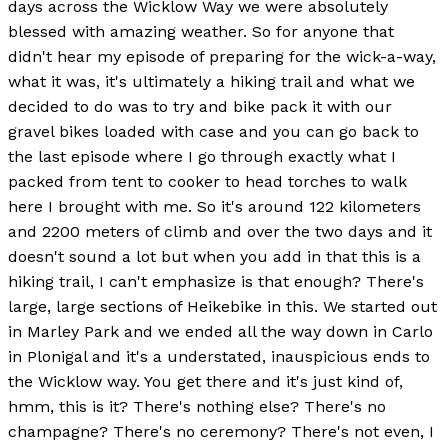
days across the Wicklow Way we were absolutely
blessed with amazing weather. So for anyone that
didn't hear my episode of preparing for the wick-a-way,
what it was, it's ultimately a hiking trail and what we
decided to do was to try and bike pack it with our
gravel bikes loaded with case and you can go back to
the last episode where I go through exactly what I
packed from tent to cooker to head torches to walk
here I brought with me. So it's around 122 kilometers
and 2200 meters of climb and over the two days and it
doesn't sound a lot but when you add in that this is a
hiking trail, I can't emphasize is that enough? There's
large, large sections of Heikebike in this. We started out
in Marley Park and we ended all the way down in Carlo
in Plonigal and it's a understated, inauspicious ends to
the Wicklow way. You get there and it's just kind of,
hmm, this is it? There's nothing else? There's no
champagne? There's no ceremony? There's not even, I