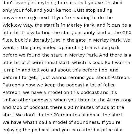
don't even get anything to mark that you've finished
only your foil and your kamoo. Just stop selling
anywhere to go next. If you're heading to do the
Wicklow Way, the start is in Merley Park, and it can be a
little bit tricky to find the start, certainly kind of the GPX
files, but it's literally just in the gate in Merley Park. We
went in the gate, ended up circling the whole park
before we found the start in Merley Park. And there is a
little bit of a ceremonial start, which is cool. So I wanna
jump in and tell you all about this before I do, and
before I forget, I just wanna remind you about Patreon.
Patreon's how we keep the podcast a lot of folks.
Patreon, we have a model on this podcast and it's
unlike other podcasts when you listen to the Armstrong
and Moo of podcast, there's 20 minutes of ads at the
start. We don't do the 20 minutes of ads at the start.
We have what I call a model of soundness. If you're
enjoying the podcast and you can afford a price of a