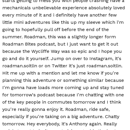
starts getting to mess you with people crashing have a
mechanicals unbelievable experience absolutely loved
every minute of it and i definitely have another few
little mini adventures like this up my sleeve which i'm
going to hopefully pull off before the end of the
summer. Roadman, this was a slightly longer form
Roadman Bites podcast, but I just want to get it out
because the Wycliffe Way was so epic and I hope you
go and do it yourself. Jump on over to Instagram, it's
roadman.soitlin or on Twitter it's just roadman.soitlin.
Hit me up with a mention and let me know if you're
planning this adventure or something similar because
I'm gonna have loads more coming up and stay tuned
for tomorrow's podcast because I'm chatting with one
of the key people in commutes tomorrow and I think
you're really gonna enjoy it. Roadman, ride safe,
especially if you're taking on a big adventure. Chatty
tomorrow. Hey everybody, it's Anthony again. Really