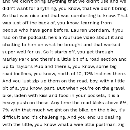
and we didn't bring anything that we didn't use and we
didn't want for anything, you know, that we didn't bring.
So that was nice and that was comforting to know. That
was just off the back of, you know, learning from
people who have gone before. Lauren Stendam, if you
had on the podcast, he's a YouTube video about it and
chatting to him on what he brought and that worked
super well for us. So it starts off, you get through
Marley Park and there's a little bit of a road section and
up to Taylor's Pub and there's, you know, some big
road inclines, you know, north of 10, 12% inclines there.
And you just zip up them on the road, boy, with a little
bit of a, you know, pant. But when you're on the gravel
bike, laden with kiss and food in your pockets, it is a
heavy push on these. Any time the road kicks above 6%,
7% with that much weight on the bike, on the bike, it's
difficult and it's challenging. And you end up dealing
with the little, you know what a wee little postman, zig,