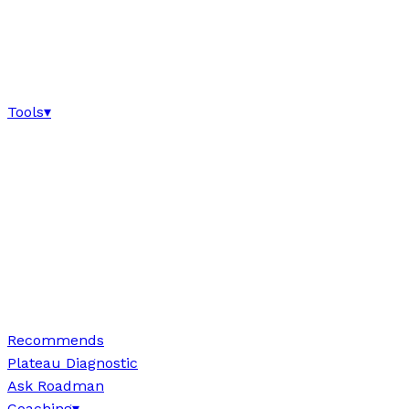
Tools
▾
Recommends
Plateau Diagnostic
Ask Roadman
Coaching
▾