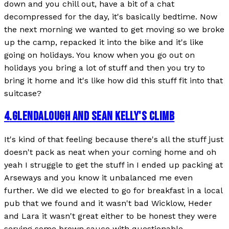
down and you chill out, have a bit of a chat
decompressed for the day, it's basically bedtime. Now
the next morning we wanted to get moving so we broke
up the camp, repacked it into the bike and it's like
going on holidays. You know when you go out on
holidays you bring a lot of stuff and then you try to
bring it home and it's like how did this stuff fit into that
suitcase?
4
.
GLENDALOUGH AND SEAN KELLY'S CLIMB
It's kind of that feeling because there's all the stuff just
doesn't pack as neat when your coming home and oh
yeah I struggle to get the stuff in I ended up packing at
Arseways and you know it unbalanced me even
further. We did we elected to go for breakfast in a local
pub that we found and it wasn't bad Wicklow, Heder
and Lara it wasn't great either to be honest they were
serving some brown sauce with questionable