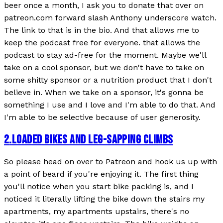
beer once a month, I ask you to donate that over on
patreon.com forward slash Anthony underscore watch.
The link to that is in the bio. And that allows me to
keep the podcast free for everyone. that allows the
podcast to stay ad-free for the moment. Maybe we'll
take on a cool sponsor, but we don't have to take on
some shitty sponsor or a nutrition product that I don't
believe in. When we take on a sponsor, it's gonna be
something I use and I love and I'm able to do that. And
I'm able to be selective because of user generosity.
2
.
LOADED BIKES AND LEG-SAPPING CLIMBS
So please head on over to Patreon and hook us up with
a point of beard if you're enjoying it. The first thing
you'll notice when you start bike packing is, and I
noticed it literally lifting the bike down the stairs my
apartments, my apartments upstairs, there's no