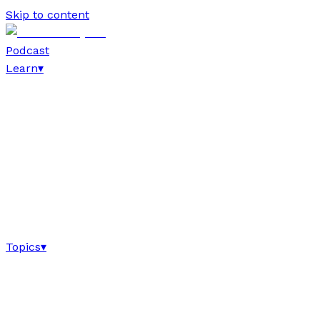
Skip to content
Podcast
Learn
▾
Topics
▾