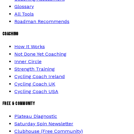
Glossary
All Tools
Roadman Recommends
COACHING
How It Works
Not Done Yet Coaching
Inner Circle
Strength Training
Cycling Coach Ireland
Cycling Coach UK
Cycling Coach USA
FREE & COMMUNITY
Plateau Diagnostic
Saturday Spin Newsletter
Clubhouse (Free Community)