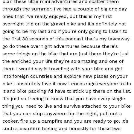
plan these little mini adventures and scatter them
through the summer. I've had a couple of big one day
ones that I've really enjoyed, but this is my first
overnight trip on the gravel bike and it's definitely not
going to be my last and if you're only going to listen to
the first 30 seconds of this podcast that's my takeaway
go do these overnight adventures because there's
some things on the bike that are just there they're just
the enriched your life they're so amazing and one of
them I would say is traveling with your bike and get
into foreign countries and explore new places on your
bike I absolutely love it now I encourage everyone to do
it and bike packing I'd have to stick up there on the list.
It's just so freeing to know that you have every single
thing you need to live and survive attached to your bike
that you can stop anywhere for the night, pull out a
cooker, fire up a campfire and you are ready to go. It's
such a beautiful feeling and honestly for those two