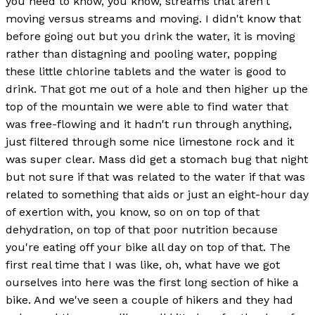
you need to know, you know, streams that aren't
moving versus streams and moving. I didn't know that
before going out but you drink the water, it is moving
rather than distagning and pooling water, popping
these little chlorine tablets and the water is good to
drink. That got me out of a hole and then higher up the
top of the mountain we were able to find water that
was free-flowing and it hadn't run through anything,
just filtered through some nice limestone rock and it
was super clear. Mass did get a stomach bug that night
but not sure if that was related to the water if that was
related to something that aids or just an eight-hour day
of exertion with, you know, so on on top of that
dehydration, on top of that poor nutrition because
you're eating off your bike all day on top of that. The
first real time that I was like, oh, what have we got
ourselves into here was the first long section of hike a
bike. And we've seen a couple of hikers and they had