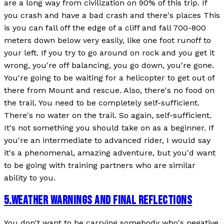
are a long way from civilization on 90% of this trip. If
you crash and have a bad crash and there's places This
is you can fall off the edge of a cliff and fall 700-800
meters down below very easily, like one foot runoff to
your left. If you try to go around on rock and you get it
wrong, you're off balancing, you go down, you're gone.
You're going to be waiting for a helicopter to get out of
there from Mount and rescue. Also, there's no food on
the trail. You need to be completely self-sufficient.
There's no water on the trail. So again, self-sufficient.
It's not something you should take on as a beginner. If
you're an intermediate to advanced rider, I would say
it's a phenomenal, amazing adventure, but you'd want
to be going with training partners who are similar
ability to you.
5
.
WEATHER WARNINGS AND FINAL REFLECTIONS
You don't want to be carrying somebody who's negative