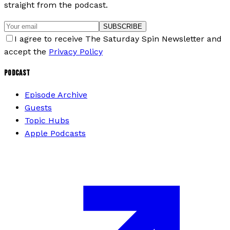
straight from the podcast.
SUBSCRIBE
I agree to receive The Saturday Spin Newsletter and
accept the
Privacy Policy
PODCAST
Episode Archive
Guests
Topic Hubs
Apple Podcasts