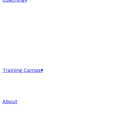
Training Camps
▾
About