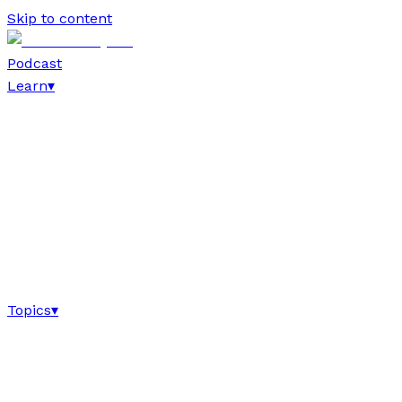
Skip to content
Podcast
Learn
▾
Topics
▾