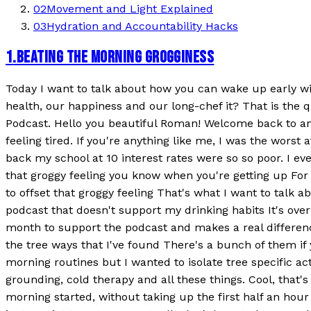
02
Movement and Light Explained
03
Hydration and Accountability Hacks
1
.
BEATING THE MORNING GROGGINESS
Today I want to talk about how you can wake up early with
health, our happiness and our long-chef it? That is the
Podcast. Hello you beautiful Roman! Welcome back to an
feeling tired. If you're anything like me, I was the worst
back my school at 10 interest rates were so so poor. I ev
that groggy feeling you know when you're getting up For 
to offset that groggy feeling That's what I want to talk
podcast that doesn't support my drinking habits It's ov
month to support the podcast and makes a real differenc
the tree ways that I've found There's a bunch of them if 
morning routines but I wanted to isolate tree specific a
grounding, cold therapy and all these things. Cool, that's
morning started, without taking up the first half an hour 