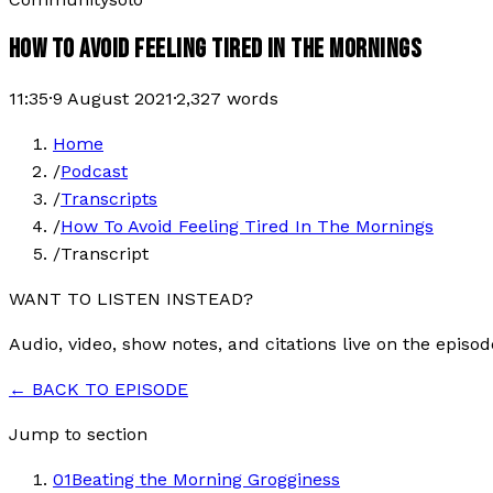
HOW TO AVOID FEELING TIRED IN THE MORNINGS
11:35
·
9 August 2021
·
2,327
words
Home
/
Podcast
/
Transcripts
/
How To Avoid Feeling Tired In The Mornings
/
Transcript
WANT TO LISTEN INSTEAD?
Audio, video, show notes, and citations live on the episod
← BACK TO EPISODE
Jump to section
01
Beating the Morning Grogginess