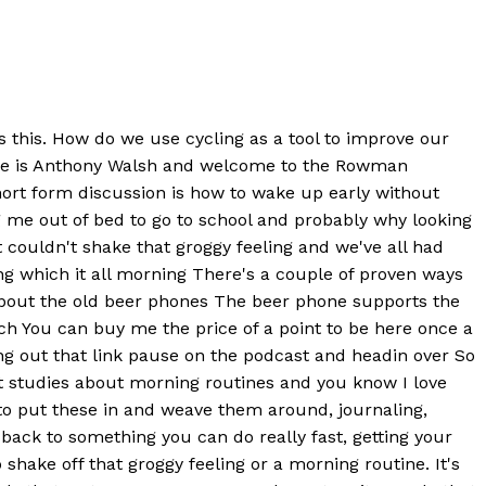
is this. How do we use cycling as a tool to improve our
name is Anthony Walsh and welcome to the Rowman
ort form discussion is how to wake up early without
rag me out of bed to go to school and probably why looking
t couldn't shake that groggy feeling and we've all had
ing which it all morning There's a couple of proven ways
 about the old beer phones The beer phone supports the
ch You can buy me the price of a point to be here once a
ng out that link pause on the podcast and headin over So
ent studies about morning routines and you know I love
 to put these in and weave them around, journaling,
s back to something you can do really fast, getting your
shake off that groggy feeling or a morning routine. It's