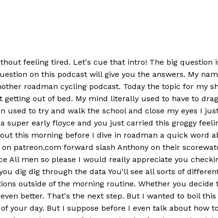
out feeling tired. Let's cue that intro! The big question 
 question on this podcast will give you the answers. My 
other roadman cycling podcast. Today the topic for my sh
 at getting out of bed. My mind literally used to have to d
en used to try and walk the school and close my eyes I jus
a super early floyce and you just carried this groggy feel
 about this morning before I dive in roadman a quick word
er on patreon.com forward slash Anthony on their scorewat
e All men so please I would really appreciate you checki
you dig dig through the data You'll see all sorts of differ
ctions outside of the morning routine. Whether you decide
 even better. That's the next step. But I wanted to boil thi
of your day. But I suppose before I even talk about how to 