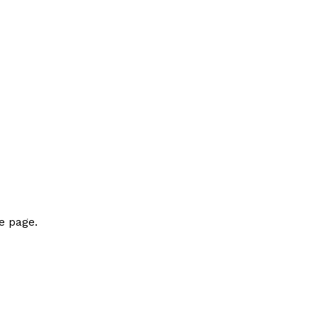
e page.