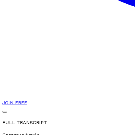
JOIN FREE
FULL TRANSCRIPT
Community
solo