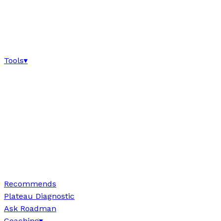
Tools
▾
Recommends
Plateau Diagnostic
Ask Roadman
Coaching
▾