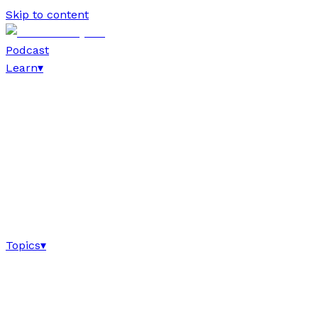
Skip to content
Podcast
Learn
▾
Topics
▾