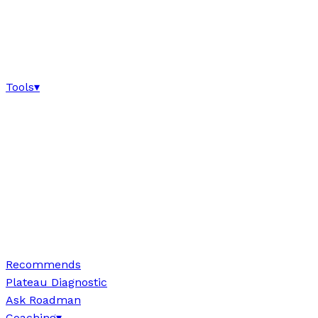
Tools
▾
Recommends
Plateau Diagnostic
Ask Roadman
Coaching
▾