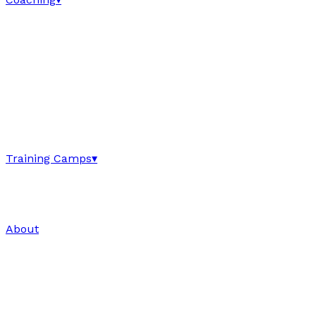
Training Camps
▾
About