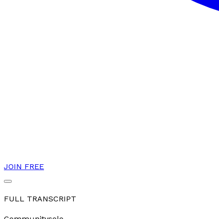
JOIN FREE
FULL TRANSCRIPT
Community
solo