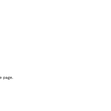
e page.