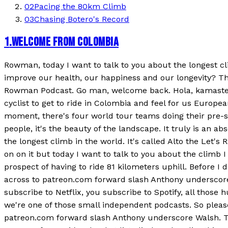
02
Pacing the 80km Climb
03
Chasing Botero's Record
1
.
WELCOME FROM COLOMBIA
Rowman, today I want to talk to you about the longest clim
improve our health, our happiness and our longevity? Th
Rowman Podcast. Go man, welcome back. Hola, kamaste! Ye
cyclist to get to ride in Colombia and feel for us European
moment, there's four world tour teams doing their pre-seas
people, it's the beauty of the landscape. It truly is an 
the longest climb in the world. It's called Alto the Let's
on on it but today I want to talk to you about the climb 
prospect of having to ride 81 kilometers uphill. Before I 
across to patreon.com forward slash Anthony underscore 
subscribe to Netflix, you subscribe to Spotify, all tho
we're one of those small independent podcasts. So please
patreon.com forward slash Anthony underscore Walsh. The