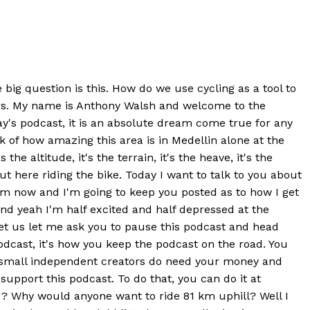
 big question is this. How do we use cycling as a tool to
wers. My name is Anthony Walsh and welcome to the
y's podcast, it is an absolute dream come true for any
ark of how amazing this area is in Medellin alone at the
 altitude, it's the terrain, it's the heave, it's the
ut here riding the bike. Today I want to talk to you about
 from now and I'm going to keep you posted as to how I get
and yeah I'm half excited and half depressed at the
e let us let me ask you to pause this podcast and head
dcast, it's how you keep the podcast on the road. You
he small independent creators do need your money and
upport this podcast. To do that, you can do it at
d? Why would anyone want to ride 81 km uphill? Well I