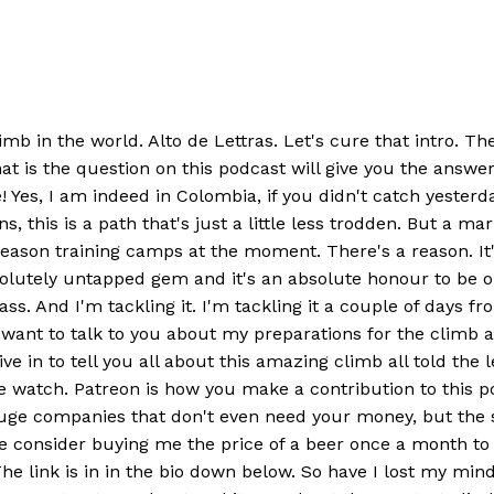
b in the world. Alto de Lettras. Let's cure that intro. The
at is the question on this podcast will give you the ans
s, I am indeed in Colombia, if you didn't catch yesterda
s, this is a path that's just a little less trodden. But a m
on training camps at the moment. There's a reason. It's the
absolutely untapped gem and it's an absolute honour to be o
 Rass. And I'm tackling it. I'm tackling it a couple of days
I want to talk to you about my preparations for the climb 
dive in to tell you all about this amazing climb all told th
watch. Patreon is how you make a contribution to this po
se huge companies that don't even need your money, but t
 consider buying me the price of a beer once a month to s
 link is in in the bio down below. So have I lost my min