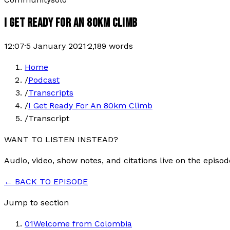
I GET READY FOR AN 80KM CLIMB
12:07
·
5 January 2021
·
2,189
words
Home
/
Podcast
/
Transcripts
/
I Get Ready For An 80km Climb
/
Transcript
WANT TO LISTEN INSTEAD?
Audio, video, show notes, and citations live on the episod
← BACK TO EPISODE
Jump to section
01
Welcome from Colombia