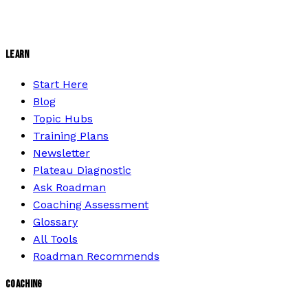
LEARN
Start Here
Blog
Topic Hubs
Training Plans
Newsletter
Plateau Diagnostic
Ask Roadman
Coaching Assessment
Glossary
All Tools
Roadman Recommends
COACHING