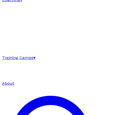
Training Camps
▾
About