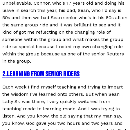
unbelievable. Connor, who's 17 years old and doing his
leave in search this year, his dad, Sean, who I'd say is
50s and then we had Sean senior who's in his 80s all on
the same group ride and it was brilliant to see and it
kind of got me reflecting on the changing role of
someone within the group and what makes the group
ride so special because I noted my own changing role
within the group because as one of the senior Reuters
in the group.
2
.
LEARNING FROM SENIOR RIDERS
Each week I find myself teaching and trying to impart
the wisdom I've learned onto others. But when Sean
Lally Sr. was there, I very quickly switched from
teaching mode to learning mode. And I was trying to
listen. And you know, the old saying that my man say,
you know, God gave you two hours and two years and