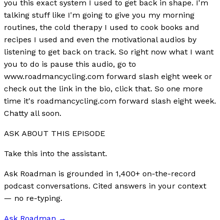
you this exact system I used to get back in shape. I'm
talking stuff like I'm going to give you my morning
routines, the cold therapy I used to cook books and
recipes I used and even the motivational audios by
listening to get back on track. So right now what I want
you to do is pause this audio, go to
www.roadmancycling.com forward slash eight week or
check out the link in the bio, click that. So one more
time it's roadmancycling.com forward slash eight week.
Chatty all soon.
ASK ABOUT THIS EPISODE
Take this into the assistant.
Ask Roadman is grounded in 1,400+ on-the-record
podcast conversations. Cited answers in your context
— no re-typing.
Ask Roadman
→