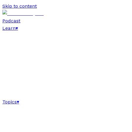
Skip to content
Podcast
Learn
▾
Topics
▾