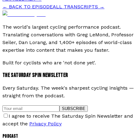
← BACK TO EPISODE
ALL TRANSCRIPTS →
The world's largest cycling performance podcast.
Translating conversations with Greg LeMond, Professor
Seiler, Dan Lorang, and 1,400+ episodes of world-class
expertise into content that makes you faster.
Built for cyclists who are 'not done yet'.
THE SATURDAY SPIN NEWSLETTER
Every Saturday. The week's sharpest cycling insights —
straight from the podcast.
SUBSCRIBE
I agree to receive The Saturday Spin Newsletter and
accept the
Privacy Policy
PODCAST