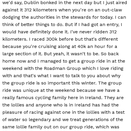
we'd say, Dublin bonked in the next day but I just aired
against it 312 kilometers when you're on an out-claw
dodging the authorities in the stewards for today. I can
think of better things to do. But if I had got an entry, I
would have definitely done it. I've never ridden 312
kilometers. I raced 300k before but that's different
because you're cruising along at 40k an hour for a
large section of it. But yeah, it wasn't to be. So back
home now and I managed to get a group ride in at the
weekend with the Roadman Group which I love riding
with and that's what I want to talk to you about why
the group ride is so important this winter. The group
ride was unique at the weekend because we have a
really famous cycling family here in Ireland. They are
the lollies and anyone who is in Ireland has had the
pleasure of racing against one in the lollies with a test
of water so legendary and we treat generations of the
same lollie family out on our group ride, which was