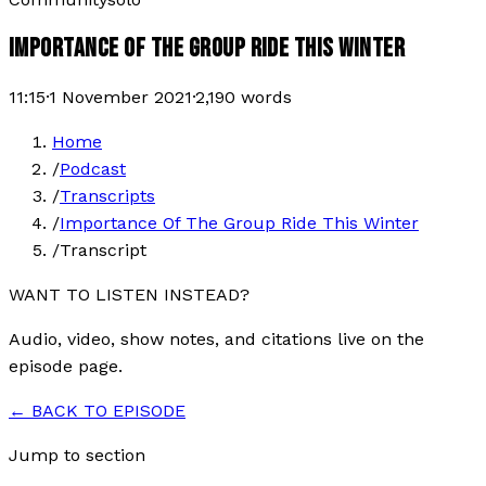
IMPORTANCE OF THE GROUP RIDE THIS WINTER
11:15
·
1 November 2021
·
2,190
words
Home
/
Podcast
/
Transcripts
/
Importance Of The Group Ride This Winter
/
Transcript
WANT TO LISTEN INSTEAD?
Audio, video, show notes, and citations live on the
episode page.
← BACK TO EPISODE
Jump to section