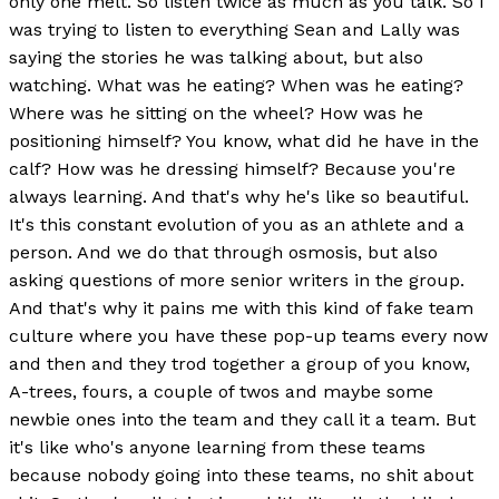
only one melt. So listen twice as much as you talk. So I
was trying to listen to everything Sean and Lally was
saying the stories he was talking about, but also
watching. What was he eating? When was he eating?
Where was he sitting on the wheel? How was he
positioning himself? You know, what did he have in the
calf? How was he dressing himself? Because you're
always learning. And that's why he's like so beautiful.
It's this constant evolution of you as an athlete and a
person. And we do that through osmosis, but also
asking questions of more senior writers in the group.
And that's why it pains me with this kind of fake team
culture where you have these pop-up teams every now
and then and they trod together a group of you know,
A-trees, fours, a couple of twos and maybe some
newbie ones into the team and they call it a team. But
it's like who's anyone learning from these teams
because nobody going into these teams, no shit about