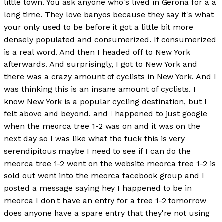
little town. You ask anyone who's lived in Gerona for a a
long time. They love banyos because they say it's what
your only used to be before it got a little bit more
densely populated and consumerized. If consumerized
is a real word. And then I headed off to New York
afterwards. And surprisingly, I got to New York and
there was a crazy amount of cyclists in New York. And I
was thinking this is an insane amount of cyclists. I
know New York is a popular cycling destination, but I
felt above and beyond. and I happened to just google
when the meorca tree 1-2 was on and it was on the
next day so I was like what the fuck this is very
serendipitous maybe I need to see if I can do the
meorca tree 1-2 went on the website meorca tree 1-2 is
sold out went into the meorca facebook group and I
posted a message saying hey I happened to be in
meorca I don't have an entry for a tree 1-2 tomorrow
does anyone have a spare entry that they're not using