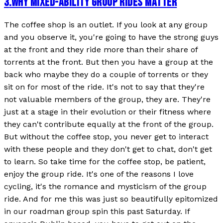
3
.
WHY MIXED-ABILITY GROUP RIDES MATTER
The coffee shop is an outlet. If you look at any group
and you observe it, you're going to have the strong guys
at the front and they ride more than their share of
torrents at the front. But then you have a group at the
back who maybe they do a couple of torrents or they
sit on for most of the ride. It's not to say that they're
not valuable members of the group, they are. They're
just at a stage in their evolution or their fitness where
they can't contribute equally at the front of the group.
But without the coffee stop, you never get to interact
with these people and they don't get to chat, don't get
to learn. So take time for the coffee stop, be patient,
enjoy the group ride. It's one of the reasons I love
cycling, it's the romance and mysticism of the group
ride. And for me this was just so beautifully epitomized
in our roadman group spin this past Saturday. If