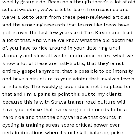
weekly group ride, Because although there's a lot of old
school wisdom, we've a lot to learn from science and
we've a lot to learn from these peer-reviewed articles
and the amazing research that teams like Ineos have
put in over the last few years and Tim Kirsch and lead
a lot of that. And while we know what the old doctrines
of, you have to ride around in your little ring until
January and slow all winter endurance miles, what we
know a lot of these are half-truths, that they're not
entirely gospel anymore, that is possible to do intensity
and have a structure to your winter that involves levels
of intensity. The weekly group ride is not the place for
that and I'm a pains to point this out to my clients
because this is with Strava trainer road culture will
have you believe that every single ride needs to be a
hard ride and that the only variable that counts in
cycling is training stress score critical power over
certain durations when it's not skill, balance, poise,