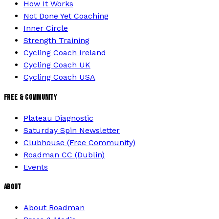
How It Works
Not Done Yet Coaching
Inner Circle
Strength Training
Cycling Coach Ireland
Cycling Coach UK
Cycling Coach USA
FREE & COMMUNITY
Plateau Diagnostic
Saturday Spin Newsletter
Clubhouse (Free Community)
Roadman CC (Dublin)
Events
ABOUT
About Roadman