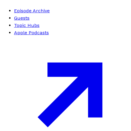
Episode Archive
Guests
Topic Hubs
Apple Podcasts