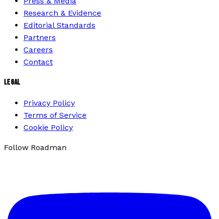
Press & Media
Research & Evidence
Editorial Standards
Partners
Careers
Contact
LEGAL
Privacy Policy
Terms of Service
Cookie Policy
Follow Roadman