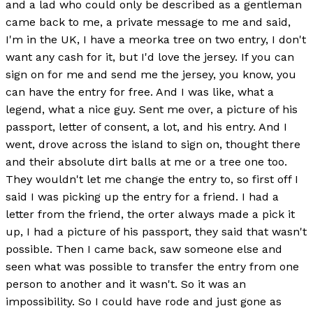
and a lad who could only be described as a gentleman
came back to me, a private message to me and said,
I'm in the UK, I have a meorka tree on two entry, I don't
want any cash for it, but I'd love the jersey. If you can
sign on for me and send me the jersey, you know, you
can have the entry for free. And I was like, what a
legend, what a nice guy. Sent me over, a picture of his
passport, letter of consent, a lot, and his entry. And I
went, drove across the island to sign on, thought there
and their absolute dirt balls at me or a tree one too.
They wouldn't let me change the entry to, so first off I
said I was picking up the entry for a friend. I had a
letter from the friend, the orter always made a pick it
up, I had a picture of his passport, they said that wasn't
possible. Then I came back, saw someone else and
seen what was possible to transfer the entry from one
person to another and it wasn't. So it was an
impossibility. So I could have rode and just gone as