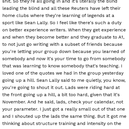
shit. So they're all going in and it's literally the blind
leading the blind and all these Reuters have left their
home clubs where they're learning of legends at a
sport like Sean Lally. So I feel like there's such a duty
on better experience writers. When they get experience
and when they become better and they graduate to A1,
to not just go writing with a subset of friends because
you're letting your group down because you learned of
somebody and now it's your time to go from somebody
that was learning to know somebody that's teaching. I
loved one of the quotes we had in the group yesterday
going up a hill. Sean Lally said to me quietly, you know,
you're going to shout it out. Lads were riding hard at
the front going up a hill, a bit too hard, given that it's
November. And he said, lads, check your calendar, not
your parameter. I just got a really small out of that one
and I shouted up the lads the same thing. But it got me
thinking about structure training and intensity on the