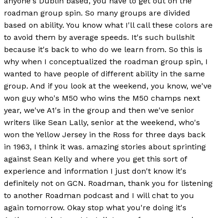
anyone's Dublin based, you have to get out on the
roadman group spin. So many groups are divided
based on ability. You know what I'll call these colors are
to avoid them by average speeds. It's such bullshit
because it's back to who do we learn from. So this is
why when I conceptualized the roadman group spin, I
wanted to have people of different ability in the same
group. And if you look at the weekend, you know, we've
won guy who's M50 who wins the M50 champs next
year, we've A1's in the group and then we've senior
writers like Sean Lally, senior at the weekend, who's
won the Yellow Jersey in the Ross for three days back
in 1963, I think it was. amazing stories about sprinting
against Sean Kelly and where you get this sort of
experience and information I just don't know it's
definitely not on GCN. Roadman, thank you for listening
to another Roadman podcast and I will chat to you
again tomorrow. Okay stop what you're doing it's