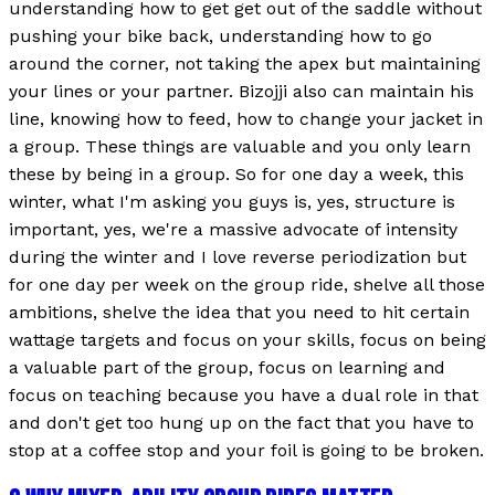
understanding how to get get out of the saddle without
pushing your bike back, understanding how to go
around the corner, not taking the apex but maintaining
your lines or your partner. Bizojji also can maintain his
line, knowing how to feed, how to change your jacket in
a group. These things are valuable and you only learn
these by being in a group. So for one day a week, this
winter, what I'm asking you guys is, yes, structure is
important, yes, we're a massive advocate of intensity
during the winter and I love reverse periodization but
for one day per week on the group ride, shelve all those
ambitions, shelve the idea that you need to hit certain
wattage targets and focus on your skills, focus on being
a valuable part of the group, focus on learning and
focus on teaching because you have a dual role in that
and don't get too hung up on the fact that you have to
stop at a coffee stop and your foil is going to be broken.