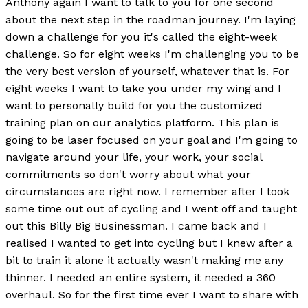
Anthony again I want to talk to you for one second
about the next step in the roadman journey. I'm laying
down a challenge for you it's called the eight-week
challenge. So for eight weeks I'm challenging you to be
the very best version of yourself, whatever that is. For
eight weeks I want to take you under my wing and I
want to personally build for you the customized
training plan on our analytics platform. This plan is
going to be laser focused on your goal and I'm going to
navigate around your life, your work, your social
commitments so don't worry about what your
circumstances are right now. I remember after I took
some time out out of cycling and I went off and taught
out this Billy Big Businessman. I came back and I
realised I wanted to get into cycling but I knew after a
bit to train it alone it actually wasn't making me any
thinner. I needed an entire system, it needed a 360
overhaul. So for the first time ever I want to share with