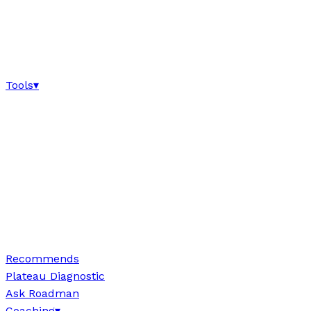
Tools
▾
Recommends
Plateau Diagnostic
Ask Roadman
Coaching
▾