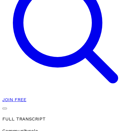
JOIN FREE
FULL TRANSCRIPT
Community
solo