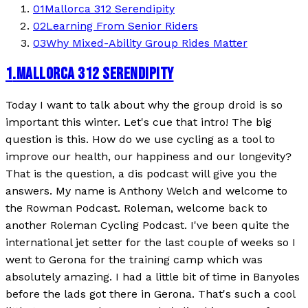
01
Mallorca 312 Serendipity
02
Learning From Senior Riders
03
Why Mixed-Ability Group Rides Matter
1
.
MALLORCA 312 SERENDIPITY
Today I want to talk about why the group droid is so
important this winter. Let's cue that intro! The big
question is this. How do we use cycling as a tool to
improve our health, our happiness and our longevity?
That is the question, a dis podcast will give you the
answers. My name is Anthony Welch and welcome to
the Rowman Podcast. Roleman, welcome back to
another Roleman Cycling Podcast. I've been quite the
international jet setter for the last couple of weeks so I
went to Gerona for the training camp which was
absolutely amazing. I had a little bit of time in Banyoles
before the lads got there in Gerona. That's such a cool