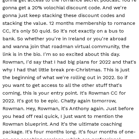
gonna get a 20% volochial discount code. And we're
gonna just keep stacking these discount codes and
stacking the value. 12 months membership to romance
CC, it's only 50 quid. So it's not exactly on a bus to
bank. So whether you're in Ireland or you're abroad
and wanna join that roadman virtual community, the
link is in the bio. I'm so so excited about this day.
Rowman, I'd say that I had big plans for 2022 and that's
why I had that little break pre-Christmas. This is just
the beginning of what we're rolling out in 2022. So if
you want to get access to all the other stuff that's
coming, this is your entry point. It's Rowman CC for
2022. It's got to be epic. Chatty again tomorrow,
Rowman. Hey, Rowman, it's Anthony again. Just before
you head off real quick, I just want to mention the
Rowman blueprint. And it's the ultimate coaching
package. It's four months long. It's four months of one-