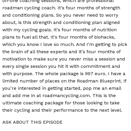
on-one coaching sessions, which are professional
roadman cycling coach. It's four months of strength
and conditioning plans. So you never need to worry
about, is this strength and conditioning plan aligned
with my cycling goals. It's four months of nutrition
plans to fuel all that. It's four months of biohacks,
which you know I love so much. And I'm getting to pick
the brain of all these experts and it's four months of
motivation to make sure you never miss a session and
every single session you hit it with commitment and
with purpose. The whole package is 997 euro. I have a
limited number of places on the Roadman Blueprint. If
you're interested in getting started, pop me an email
and add me in at roadmancycling.com. This is the
ultimate coaching package for those looking to take
their cycling and their performance to the next level.
ASK ABOUT THIS EPISODE