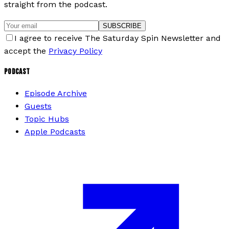
straight from the podcast.
SUBSCRIBE
I agree to receive The Saturday Spin Newsletter and
accept the
Privacy Policy
PODCAST
Episode Archive
Guests
Topic Hubs
Apple Podcasts