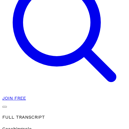
JOIN FREE
FULL TRANSCRIPT
Coaching
solo