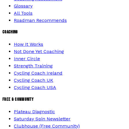
Glossary
All Tools
Roadman Recommends
COACHING
How It Works
Not Done Yet Coaching
Inner Circle
Strength Training
Cycling Coach Ireland
Cycling Coach UK
Cycling Coach USA
FREE & COMMUNITY
Plateau Diagnostic
Saturday Spin Newsletter
Clubhouse (Free Community)