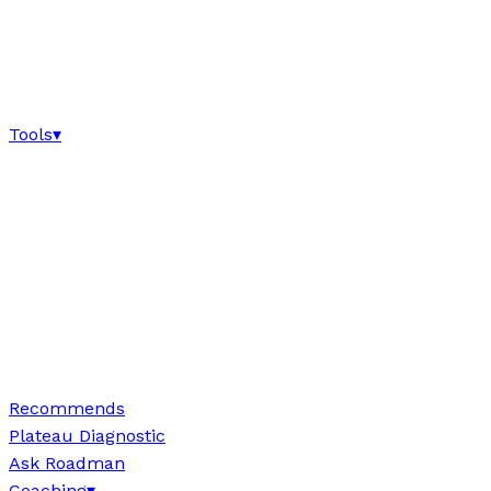
Tools
▾
Recommends
Plateau Diagnostic
Ask Roadman
Coaching
▾