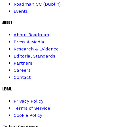
Roadman CC (Dublin)
Events
ABOUT
About Roadman
Press & Media
Research & Evidence
Editorial Standards
Partners
Careers
Contact
LEGAL
Privacy Policy
Terms of Service
Cookie Policy
Follow Roadman