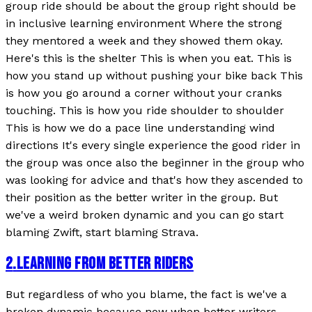
group ride should be about the group right should be
in inclusive learning environment Where the strong
they mentored a week and they showed them okay.
Here's this is the shelter This is when you eat. This is
how you stand up without pushing your bike back This
is how you go around a corner without your cranks
touching. This is how you ride shoulder to shoulder
This is how we do a pace line understanding wind
directions It's every single experience the good rider in
the group was once also the beginner in the group who
was looking for advice and that's how they ascended to
their position as the better writer in the group. But
we've a weird broken dynamic and you can go start
blaming Zwift, start blaming Strava.
2
.
LEARNING FROM BETTER RIDERS
But regardless of who you blame, the fact is we've a
broken dynamic because now when better writers,