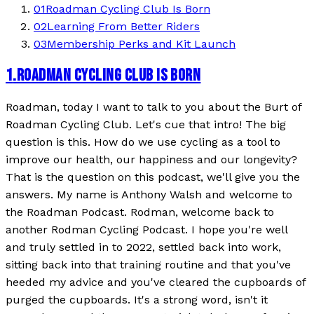
01
Roadman Cycling Club Is Born
02
Learning From Better Riders
03
Membership Perks and Kit Launch
1
.
ROADMAN CYCLING CLUB IS BORN
Roadman, today I want to talk to you about the Burt of
Roadman Cycling Club. Let's cue that intro! The big
question is this. How do we use cycling as a tool to
improve our health, our happiness and our longevity?
That is the question on this podcast, we'll give you the
answers. My name is Anthony Walsh and welcome to
the Roadman Podcast. Rodman, welcome back to
another Rodman Cycling Podcast. I hope you're well
and truly settled in to 2022, settled back into work,
sitting back into that training routine and that you've
heeded my advice and you've cleared the cupboards of
purged the cupboards. It's a strong word, isn't it