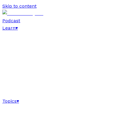
Skip to content
Podcast
Learn
▾
Topics
▾