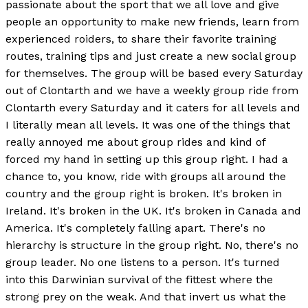
passionate about the sport that we all love and give
people an opportunity to make new friends, learn from
experienced roiders, to share their favorite training
routes, training tips and just create a new social group
for themselves. The group will be based every Saturday
out of Clontarth and we have a weekly group ride from
Clontarth every Saturday and it caters for all levels and
I literally mean all levels. It was one of the things that
really annoyed me about group rides and kind of
forced my hand in setting up this group right. I had a
chance to, you know, ride with groups all around the
country and the group right is broken. It's broken in
Ireland. It's broken in the UK. It's broken in Canada and
America. It's completely falling apart. There's no
hierarchy is structure in the group right. No, there's no
group leader. No one listens to a person. It's turned
into this Darwinian survival of the fittest where the
strong prey on the weak. And that invert us what the