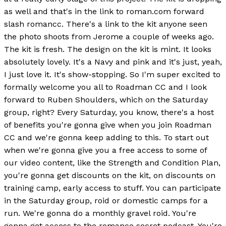
as well and that's in the link to roman.com forward
slash romancc. There's a link to the kit anyone seen
the photo shoots from Jerome a couple of weeks ago.
The kit is fresh. The design on the kit is mint. It looks
absolutely lovely. It's a Navy and pink and it's just, yeah,
I just love it. It's show-stopping. So I'm super excited to
formally welcome you all to Roadman CC and I look
forward to Ruben Shoulders, which on the Saturday
group, right? Every Saturday, you know, there's a host
of benefits you're gonna give when you join Roadman
CC and we're gonna keep adding to this. To start out
when we're gonna give you a free access to some of
our video content, like the Strength and Condition Plan,
you're gonna get discounts on the kit, on discounts on
training camp, early access to stuff. You can participate
in the Saturday group, roid or domestic camps for a
run. We're gonna do a monthly gravel roid. You're
gonna get access to the romance secret podcast. You're