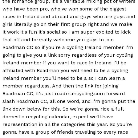
the romance group, it's a veritable mixing pot of writers
who have been pro, who've won some of the biggest
races in Ireland and abroad and guys who are guys and
girls literally go on their first group right and we make
it work it's fun it's social so I am super excited to kick
that off and formally welcome you guys to join
Roadman CC so if you're a cycling Ireland member I'm
going to give you a link sorry regardless of your cycling
Ireland member if you want to race in Ireland I'll be
affiliated with Roadman you will need to be a cycling
Ireland member you'll need to be a so I can learn a
member regardless. And then the link for joining
Roadman CC, it's just roadmancycling.com forward
slash Roadman CC, all one word, and I'm gonna put the
link down below for this. So we're gonna ride a full
domestic recycling calendar, expect we'll have
representation in all the categories this year. So you're
gonna have a group of friends traveling to every race