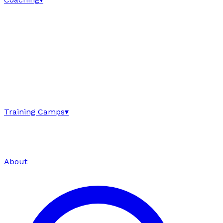
Training Camps
▾
About