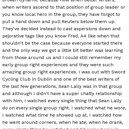
when writers ascend to that position of group leader or
you know local hero in the group, they have forgot to
put a hand down and pull Reuters below them up.
They've decided instead to cast aspersions down and
pejorative tags like you know Fred, A4 like when that
shouldn't be the case because everyone started there
and the only way we got a little bit better was learning
from those around us and I could still remember my
early group right experiences and they were such
amazing group right experiences. I was out with Sword
Cycling Club in Dublin and one of the best writers of
the last few generations, Sean Lally was in that group
and although I didn't have a super chatty relationship
with him, I watched every single thing that Sean Lally
do on every single group right. I watched what he wore,
I watched what time he showed up at, I watched how
he went around corners, when he ate, when he drank,