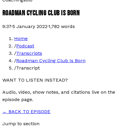
ROADMAN CYCLING CLUB IS BORN
9:37
·
5 January 2022
·
1,782
words
Home
/
Podcast
/
Transcripts
/
Roadman Cycling Club Is Born
/
Transcript
WANT TO LISTEN INSTEAD?
Audio, video, show notes, and citations live on the
episode page.
← BACK TO EPISODE
Jump to section