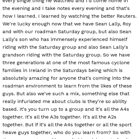
every single thing he watched and I'd come home in
the evening and I take notes every evening and that's
how I learned. I learned by watching the better Reuters.
We're lucky enough now that we have Sean Lally, Roy
and with our roadman Saturday group, but also Sean
Lally's son who has immensely experienced himself
riding with the Saturday group and also Sean Lally's
grandson riding with the Saturday group. So we have
three generations at one of the most famous cyclone
families in Ireland in the Saturdays being which is
absolutely amazing for anyone that's coming into the
roadman environment to learn from the likes of these
guys. But also we've such a mix, something else that
really infuriated me about clubs is they're so ability
based. It's you turn up to a group and it's all the A4s
together. It's all the A3s together. It's all the A2s
together. But if it's all the A4s together or all the sport
heave guys together, who do you learn from? So with