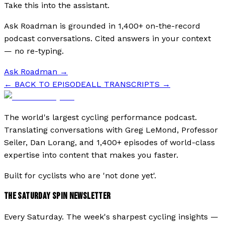
Take this into the assistant.
Ask Roadman is grounded in 1,400+ on-the-record
podcast conversations. Cited answers in your context
— no re-typing.
Ask Roadman
→
← BACK TO EPISODE
ALL TRANSCRIPTS →
The world's largest cycling performance podcast.
Translating conversations with Greg LeMond, Professor
Seiler, Dan Lorang, and 1,400+ episodes of world-class
expertise into content that makes you faster.
Built for cyclists who are 'not done yet'.
THE SATURDAY SPIN NEWSLETTER
Every Saturday. The week's sharpest cycling insights —