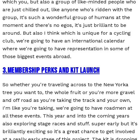
which you, but also a group of like-minded people who
are just chilled out, like anyone who's ridden with the
group, It's such a wonderful group of humans at the
moment and there's no egos, it's just brilliant to be
around. But also I think which is unique for a cycling
club, we're going to have an international calendar
where we're going to have representation in some of
those biggest events abroad.
3
.
MEMBERSHIP PERKS AND KIT LAUNCH
So whether you're traveling across to the New Yorka
tree you want to, the whole fruit or you're more gravel
and off road as you're taking the track and your own,
I'm like you're taking, we're going to have roadmen at
all these events. This year and into the coming years
also exploring stage races and stuff. super early but it's
brilliantly exciting so it's a great chance to get involved
at a really early stage of this project. The kit is dropping