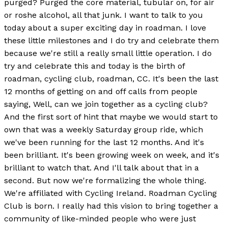
purged? Purged the core material, tubular on, for air
or roshe alcohol, all that junk. I want to talk to you
today about a super exciting day in roadman. I love
these little milestones and I do try and celebrate them
because we're still a really small little operation. I do
try and celebrate this and today is the birth of
roadman, cycling club, roadman, CC. It's been the last
12 months of getting on and off calls from people
saying, Well, can we join together as a cycling club?
And the first sort of hint that maybe we would start to
own that was a weekly Saturday group ride, which
we've been running for the last 12 months. And it's
been brilliant. It's been growing week on week, and it's
brilliant to watch that. And I'll talk about that in a
second. But now we're formalizing the whole thing.
We're affiliated with Cycling Ireland. Roadman Cycling
Club is born. I really had this vision to bring together a
community of like-minded people who were just