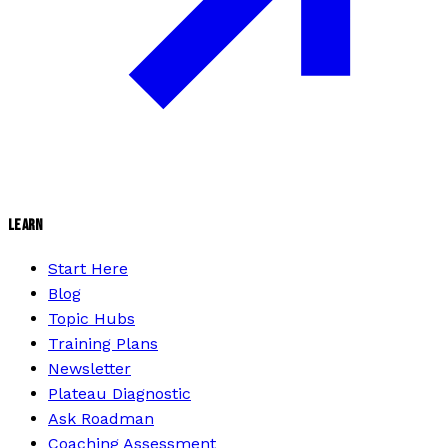
LEARN
Start Here
Blog
Topic Hubs
Training Plans
Newsletter
Plateau Diagnostic
Ask Roadman
Coaching Assessment