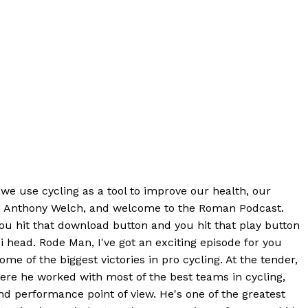
 we use cycling as a tool to improve our health, our
 is Anthony Welch, and welcome to the Roman Podcast.
ou hit that download button and you hit that play button
i head. Rode Man, I've got an exciting episode for you
e of the biggest victories in pro cycling. At the tender,
ere he worked with most of the best teams in cycling,
d performance point of view. He's one of the greatest