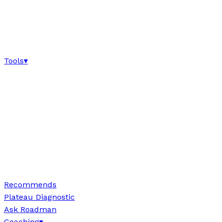
Tools
▾
Recommends
Plateau Diagnostic
Ask Roadman
Coaching
▾