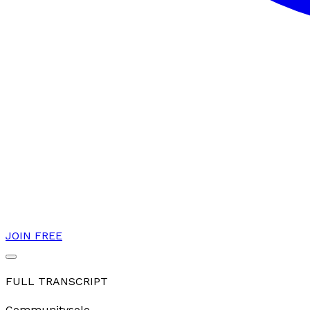
JOIN FREE
FULL TRANSCRIPT
Community
solo