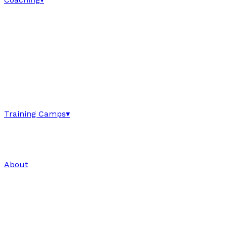
Training Camps
▾
About