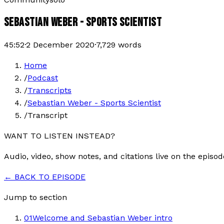
SEBASTIAN WEBER - SPORTS SCIENTIST
45:52
·
2 December 2020
·
7,729
words
Home
/
Podcast
/
Transcripts
/
Sebastian Weber - Sports Scientist
/
Transcript
WANT TO LISTEN INSTEAD?
Audio, video, show notes, and citations live on the episod
← BACK TO EPISODE
Jump to section
01
Welcome and Sebastian Weber intro