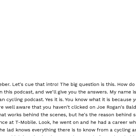
ber. Let's cue that intro! The big question is this. How do
on this podcast, and we'll give you the answers. My name
cycling podcast. Yes it is. You know what it is because y
re well aware that you haven't clicked on Joe Rogan's Bald
at works behind the scenes, but he's the reason behind som
ence at T-Mobile. Look, he went on and he had a career wh
e lad knows everything there is to know from a cycling an