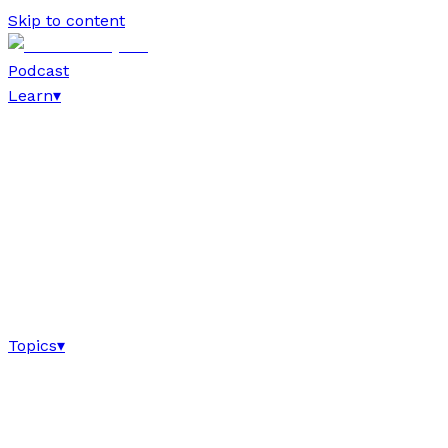
Skip to content
Podcast
Learn
▾
Topics
▾