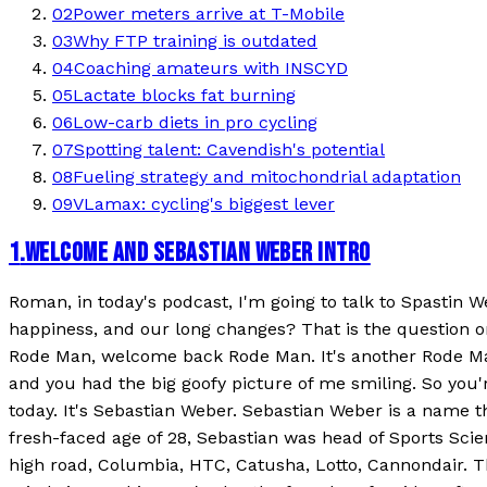
02
Power meters arrive at T-Mobile
03
Why FTP training is outdated
04
Coaching amateurs with INSCYD
05
Lactate blocks fat burning
06
Low-carb diets in pro cycling
07
Spotting talent: Cavendish's potential
08
Fueling strategy and mitochondrial adaptation
09
VLamax: cycling's biggest lever
1
.
WELCOME AND SEBASTIAN WEBER INTRO
Roman, in today's podcast, I'm going to talk to Spastin We
happiness, and our long changes? That is the question 
Rode Man, welcome back Rode Man. It's another Rode Man 
and you had the big goofy picture of me smiling. So you'
today. It's Sebastian Weber. Sebastian Weber is a name th
fresh-faced age of 28, Sebastian was head of Sports Sci
high road, Columbia, HTC, Catusha, Lotto, Cannondair. Th