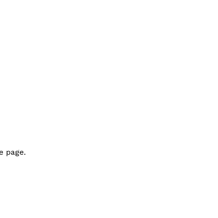
e page.