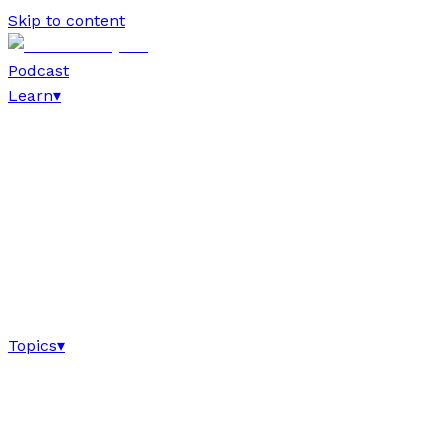
Skip to content
Podcast
Learn
▾
Topics
▾