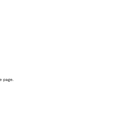
e page.