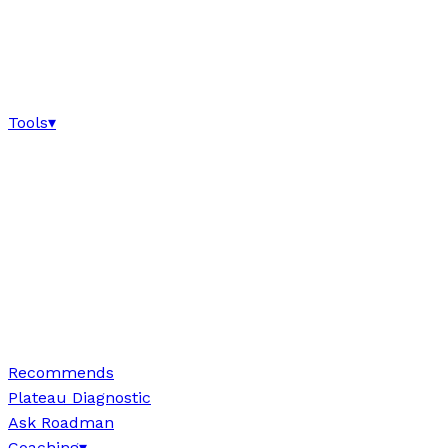
Tools
▾
Recommends
Plateau Diagnostic
Ask Roadman
Coaching
▾