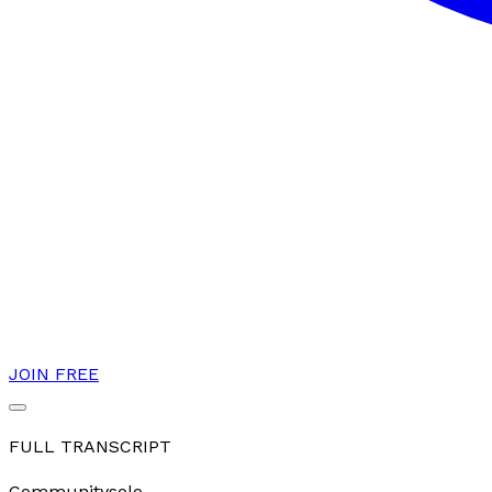
JOIN FREE
FULL TRANSCRIPT
Community
solo