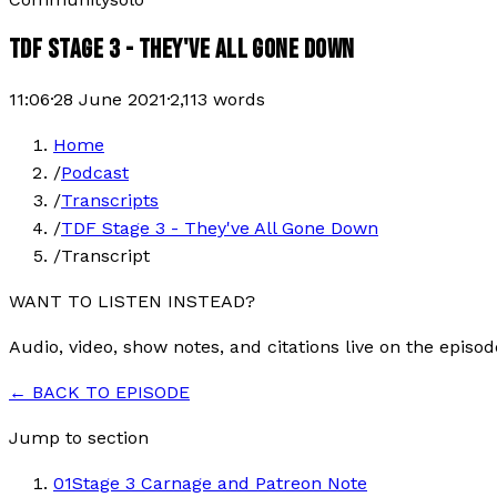
TDF STAGE 3 - THEY'VE ALL GONE DOWN
11:06
·
28 June 2021
·
2,113
words
Home
/
Podcast
/
Transcripts
/
TDF Stage 3 - They've All Gone Down
/
Transcript
WANT TO LISTEN INSTEAD?
Audio, video, show notes, and citations live on the episod
← BACK TO EPISODE
Jump to section
01
Stage 3 Carnage and Patreon Note