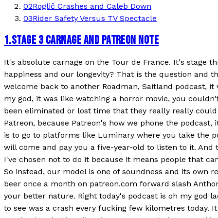
02
Roglič Crashes and Caleb Down
03
Rider Safety Versus TV Spectacle
1
.
STAGE 3 CARNAGE AND PATREON NOTE
It's absolute carnage on the Tour de France. It's stage th
happiness and our longevity? That is the question and 
welcome back to another Roadman, Saitland podcast, it w
my god, it was like watching a horror movie, you couldn't 
been eliminated or lost time that they really really could
Patreon, because Patreon's how we phone the podcast, it
is to go to platforms like Luminary where you take the po
will come and pay you a five-year-old to listen to it. And
I've chosen not to do it because it means people that can'
So instead, our model is one of soundness and its own rec
beer once a month on patreon.com forward slash Anthony u
your better nature. Right today's podcast is oh my god lad
to see was a crash every fucking few kilometres today. I