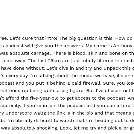
ree. Let's cure that intro! The big question is this. How d
this podcast will give you the answers. My name is Anth
as absolute carnage. There is blood, skin and bone on th
look away. The last 25km are just totally littered in crash
 have done without. Let's dive in and try and unpack this on
's every day I'm talking about the model we have, it's o
dcast and you put it behind a paid firewall. Sure, you lose
 that ends up being quite a big figure. But I've chosen not 
t afford the five-year-old to get access to the podcast. An
iprocity. If you're in join the podcast and you can afford
nderscore waltz the link is in the bio and that means ever
s I'm literally difficult to watch that I'm heading out to d
t was absolutely shocking. Look, let me try and pick a br