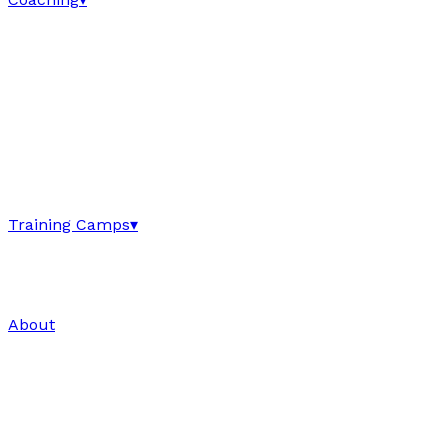
Training Camps
▾
About