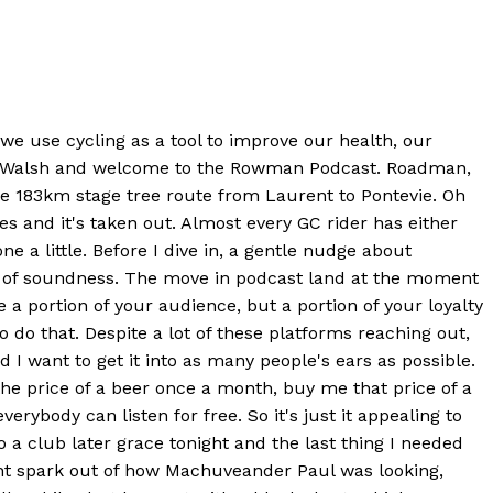
o we use cycling as a tool to improve our health, our
ony Walsh and welcome to the Rowman Podcast. Roadman,
e 183km stage tree route from Laurent to Pontevie. Oh
es and it's taken out. Almost every GC rider has either
e a little. Before I dive in, a gentle nudge about
ne of soundness. The move in podcast land at the moment
 a portion of your audience, but a portion of your loyalty
to do that. Despite a lot of these platforms reaching out,
d I want to get it into as many people's ears as possible.
 the price of a beer once a month, buy me that price of a
ybody can listen for free. So it's just it appealing to
o a club later grace tonight and the last thing I needed
ight spark out of how Machuveander Paul was looking,