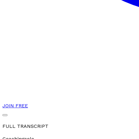
JOIN FREE
FULL TRANSCRIPT
Coaching
solo