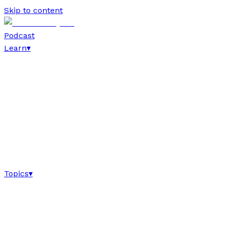
Skip to content
Podcast
Learn
▾
Topics
▾