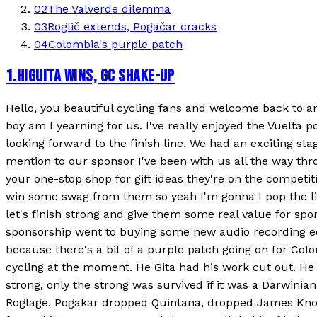
02
The Valverde dilemma
03
Roglič extends, Pogačar cracks
04
Colombia's purple patch
1
.
HIGUITA WINS, GC SHAKE-UP
Hello, you beautiful cycling fans and welcome back to an A
boy am I yearning for us. I've really enjoyed the Vuelta p
looking forward to the finish line. We had an exciting 
mention to our sponsor I've been with us all the way th
your one-stop shop for gift ideas they're on the competiti
win some swag from them so yeah I'm gonna I pop the link
let's finish strong and give them some real value for sp
sponsorship went to buying some new audio recording equ
because there's a bit of a purple patch going on for Colo
cycling at the moment. He Gita had his work cut out. He
strong, only the strong was survived if it was a Darwinia
Roglage. Pogakar dropped Quintana, dropped James Knox