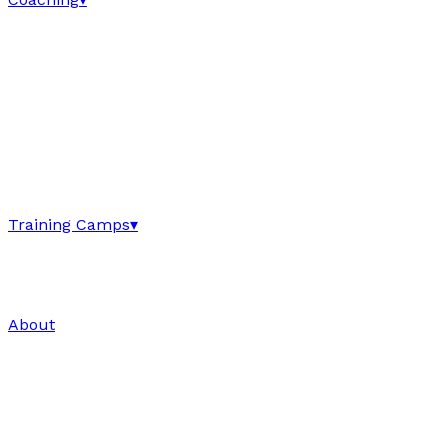
Training Camps
▾
About