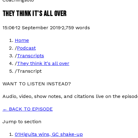
THEY THINK IT'S ALL OVER
15:06
·
12 September 2019
·
2,759
words
Home
/
Podcast
/
Transcripts
/
They think it's all over
/
Transcript
WANT TO LISTEN INSTEAD?
Audio, video, show notes, and citations live on the episod
← BACK TO EPISODE
Jump to section
01
Higuita wins, GC shake-up