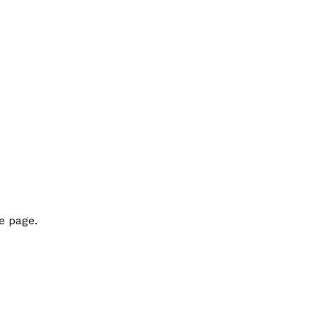
e page.