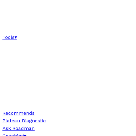
Tools
▾
Recommends
Plateau Diagnostic
Ask Roadman
Coaching
▾