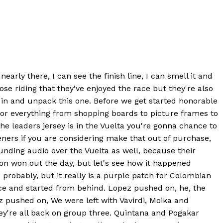
arly there, I can see the finish line, I can smell it and
ose riding that they've enjoyed the race but they're also
 in and unpack this one. Before we get started honorable
for everything from shopping boards to picture frames to
the leaders jersey is in the Vuelta you're gonna chance to
eners if you are considering make that out of purchase,
unding audio over the Vuelta as well, because their
on won out the day, but let's see how it happened
 probably, but it really is a purple patch for Colombian
ace and started from behind. Lopez pushed on, he, the
ez pushed on, We were left with Vavirdi, Moika and
y're all back on group three. Quintana and Pogakar