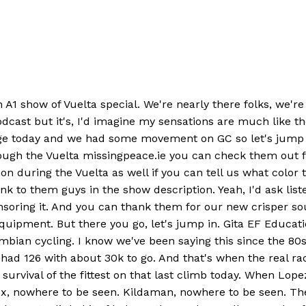
1 show of Vuelta special. We're nearly there folks, we're ne
odcast but it's, I'd imagine my sensations are much like th
stage today and we had some movement on GC so let's jump
rough the Vuelta missingpeace.ie you can check them out 
on during the Vuelta as well if you can tell us what color 
 to them guys in the show description. Yeah, I'd ask list
onsoring it. And you can thank them for our new crisper so
ipment. But there you go, let's jump in. Gita EF Educati
mbian cycling. I know we've been saying this since the 80s
 had 126 with about 30k to go. And that's when the real r
n survival of the fittest on that last climb today. When Lop
, nowhere to be seen. Kildaman, nowhere to be seen. The