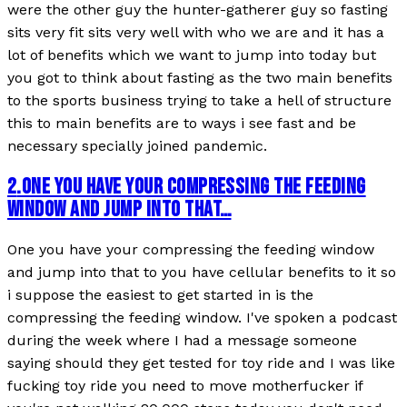
were the other guy the hunter-gatherer guy so fasting
sits very fit sits very well with who we are and it has a
lot of benefits which we want to jump into today but
you got to think about fasting as the two main benefits
to the sports business trying to take a hell of structure
this to main benefits are to ways i see fast and be
necessary specially joined pandemic.
2
.
ONE YOU HAVE YOUR COMPRESSING THE FEEDING
WINDOW AND JUMP INTO THAT…
One you have your compressing the feeding window
and jump into that to you have cellular benefits to it so
i suppose the easiest to get started in is the
compressing the feeding window. I've spoken a podcast
during the week where I had a message someone
saying should they get tested for toy ride and I was like
fucking toy ride you need to move motherfucker if