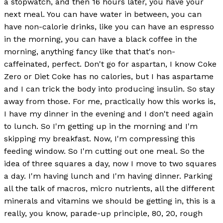
a stopwatch, and then 16 hours later, you have your
next meal. You can have water in between, you can
have non-calorie drinks, like you can have an espresso
in the morning, you can have a black coffee in the
morning, anything fancy like that that's non-
caffeinated, perfect. Don't go for aspartan, I know Coke
Zero or Diet Coke has no calories, but I has aspartame
and I can trick the body into producing insulin. So stay
away from those. For me, practically how this works is,
I have my dinner in the evening and I don't need again
to lunch. So I'm getting up in the morning and I'm
skipping my breakfast. Now, I'm compressing this
feeding window. So I'm cutting out one meal. So the
idea of three squares a day, now I move to two squares
a day. I'm having lunch and I'm having dinner. Parking
all the talk of macros, micro nutrients, all the different
minerals and vitamins we should be getting in, this is a
really, you know, parade-up principle, 80, 20, rough