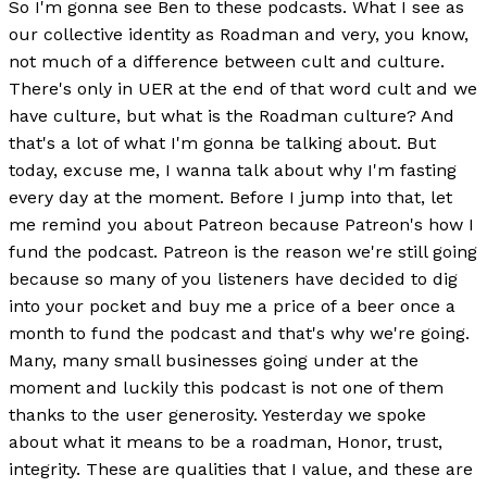
So I'm gonna see Ben to these podcasts. What I see as
our collective identity as Roadman and very, you know,
not much of a difference between cult and culture.
There's only in UER at the end of that word cult and we
have culture, but what is the Roadman culture? And
that's a lot of what I'm gonna be talking about. But
today, excuse me, I wanna talk about why I'm fasting
every day at the moment. Before I jump into that, let
me remind you about Patreon because Patreon's how I
fund the podcast. Patreon is the reason we're still going
because so many of you listeners have decided to dig
into your pocket and buy me a price of a beer once a
month to fund the podcast and that's why we're going.
Many, many small businesses going under at the
moment and luckily this podcast is not one of them
thanks to the user generosity. Yesterday we spoke
about what it means to be a roadman, Honor, trust,
integrity. These are qualities that I value, and these are