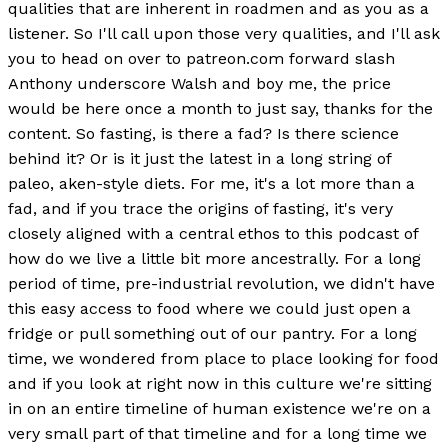
qualities that are inherent in roadmen and as you as a
listener. So I'll call upon those very qualities, and I'll ask
you to head on over to patreon.com forward slash
Anthony underscore Walsh and boy me, the price
would be here once a month to just say, thanks for the
content. So fasting, is there a fad? Is there science
behind it? Or is it just the latest in a long string of
paleo, aken-style diets. For me, it's a lot more than a
fad, and if you trace the origins of fasting, it's very
closely aligned with a central ethos to this podcast of
how do we live a little bit more ancestrally. For a long
period of time, pre-industrial revolution, we didn't have
this easy access to food where we could just open a
fridge or pull something out of our pantry. For a long
time, we wondered from place to place looking for food
and if you look at right now in this culture we're sitting
in on an entire timeline of human existence we're on a
very small part of that timeline and for a long time we