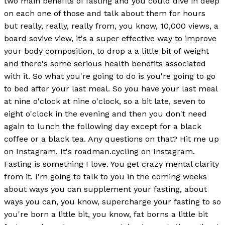
two main benefits of fasting and you could dive in deep
on each one of those and talk about them for hours
but really, really, really from, you know, 10,000 views, a
board sovive view, it's a super effective way to improve
your body composition, to drop a a little bit of weight
and there's some serious health benefits associated
with it. So what you're going to do is you're going to go
to bed after your last meal. So you have your last meal
at nine o'clock at nine o'clock, so a bit late, seven to
eight o'clock in the evening and then you don't need
again to lunch the following day except for a black
coffee or a black tea. Any questions on that? Hit me up
on Instagram. It's roadman.cycling on Instagram.
Fasting is something I love. You get crazy mental clarity
from it. I'm going to talk to you in the coming weeks
about ways you can supplement your fasting, about
ways you can, you know, supercharge your fasting to so
you're born a little bit, you know, fat borns a little bit