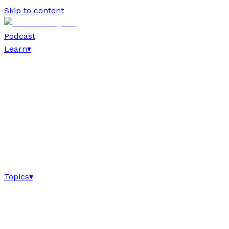
Skip to content
Podcast
Learn
▾
Topics
▾