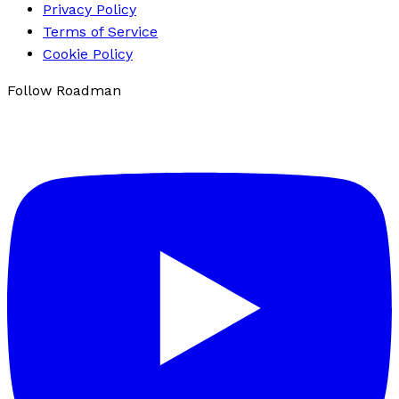
Privacy Policy
Terms of Service
Cookie Policy
Follow Roadman