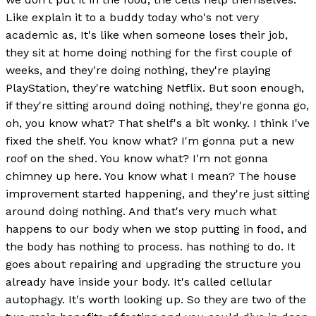
Like explain it to a buddy today who's not very
academic as, It's like when someone loses their job,
they sit at home doing nothing for the first couple of
weeks, and they're doing nothing, they're playing
PlayStation, they're watching Netflix. But soon enough,
if they're sitting around doing nothing, they're gonna go,
oh, you know what? That shelf's a bit wonky. I think I've
fixed the shelf. You know what? I'm gonna put a new
roof on the shed. You know what? I'm not gonna
chimney up here. You know what I mean? The house
improvement started happening, and they're just sitting
around doing nothing. And that's very much what
happens to our body when we stop putting in food, and
the body has nothing to process. has nothing to do. It
goes about repairing and upgrading the structure you
already have inside your body. It's called cellular
autophagy. It's worth looking up. So they are two of the