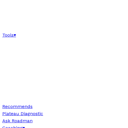
Tools
▾
Recommends
Plateau Diagnostic
Ask Roadman
Coaching
▾