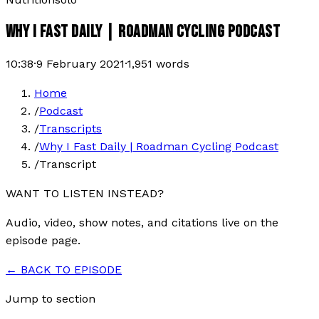
WHY I FAST DAILY | ROADMAN CYCLING PODCAST
10:38
·
9 February 2021
·
1,951
words
Home
/
Podcast
/
Transcripts
/
Why I Fast Daily | Roadman Cycling Podcast
/
Transcript
WANT TO LISTEN INSTEAD?
Audio, video, show notes, and citations live on the
episode page.
← BACK TO EPISODE
Jump to section