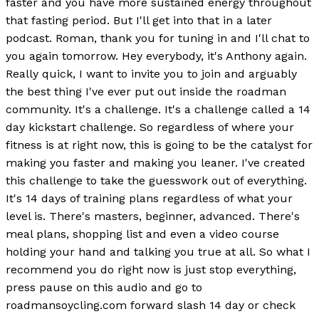
faster and you have more sustained energy throughout
that fasting period. But I'll get into that in a later
podcast. Roman, thank you for tuning in and I'll chat to
you again tomorrow. Hey everybody, it's Anthony again.
Really quick, I want to invite you to join and arguably
the best thing I've ever put out inside the roadman
community. It's a challenge. It's a challenge called a 14
day kickstart challenge. So regardless of where your
fitness is at right now, this is going to be the catalyst for
making you faster and making you leaner. I've created
this challenge to take the guesswork out of everything.
It's 14 days of training plans regardless of what your
level is. There's masters, beginner, advanced. There's
meal plans, shopping list and even a video course
holding your hand and talking you true at all. So what I
recommend you do right now is just stop everything,
press pause on this audio and go to
roadmansoycling.com forward slash 14 day or check