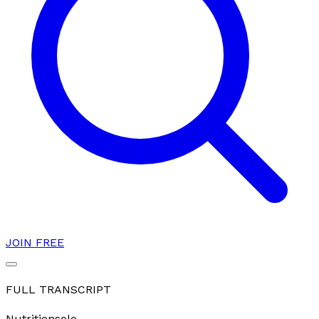
JOIN FREE
FULL TRANSCRIPT
Nutrition
solo