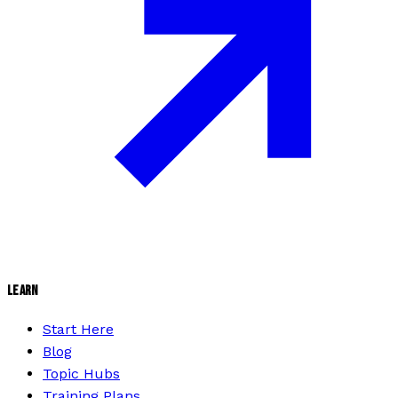
LEARN
Start Here
Blog
Topic Hubs
Training Plans