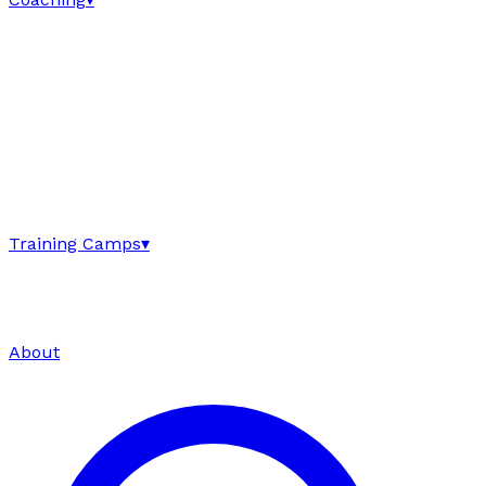
Training Camps
▾
About