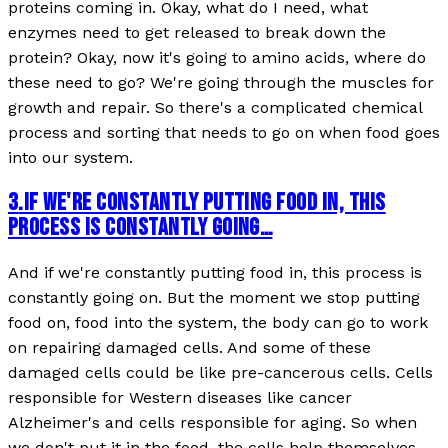
proteins coming in. Okay, what do I need, what
enzymes need to get released to break down the
protein? Okay, now it's going to amino acids, where do
these need to go? We're going through the muscles for
growth and repair. So there's a complicated chemical
process and sorting that needs to go on when food goes
into our system.
3
.
IF WE'RE CONSTANTLY PUTTING FOOD IN, THIS
PROCESS IS CONSTANTLY GOING…
And if we're constantly putting food in, this process is
constantly going on. But the moment we stop putting
food on, food into the system, the body can go to work
on repairing damaged cells. And some of these
damaged cells could be like pre-cancerous cells. Cells
responsible for Western diseases like cancer
Alzheimer's and cells responsible for aging. So when
we don't put it in the food, the cells help themselves.