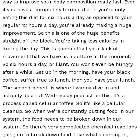
way to improve your body composition really fast. Even
if you have a completely terrible diet, if you're only
eating this diet for six hours a day as opposed to your
regular 12 hours a day, you're already making a huge
improvement. So this is one of the huge benefits
straight off the block. You're taking less calories in
during the day. This is gonna offset your lack of
movement that we have as a culture at the moment.
So six hours a day, brilliant. You won't even be hungry
after a while. Get up in the morning, have your black
coffee, suffer true to lunch, then you have your lunch.
The second benefit is where I wanna dive in and
actually do a full Wednesday podcast on this. It's a
process called cellular toffee. So it's like a cellular
cleanup. So when we're constantly putting food in our
system, the food needs to be broken down in our
system. So there's very complicated chemical reactions
going on to break down food. Like what's coming in,