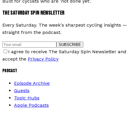
Built for cyclists who are 'not done yet'.
THE SATURDAY SPIN NEWSLETTER
Every Saturday. The week's sharpest cycling insights —
straight from the podcast.
SUBSCRIBE
I agree to receive The Saturday Spin Newsletter and
accept the
Privacy Policy
PODCAST
Episode Archive
Guests
Topic Hubs
Apple Podcasts