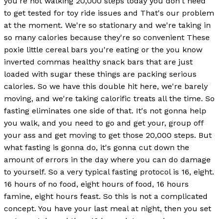
you're not walking 20,000 steps today you don't need
to get tested for toy ride issues and That's our problem
at the moment. We're so stationary and we're taking in
so many calories because they're so convenient These
poxie little cereal bars you're eating or the you know
inverted commas healthy snack bars that are just
loaded with sugar these things are packing serious
calories. So we have this double hit here, we're barely
moving, and we're taking calorific treats all the time. So
fasting eliminates one side of that. It's not gonna help
you walk, and you need to go and get your, group off
your ass and get moving to get those 20,000 steps. But
what fasting is gonna do, it's gonna cut down the
amount of errors in the day where you can do damage
to yourself. So a very typical fasting protocol is 16, eight.
16 hours of no food, eight hours of food, 16 hours
famine, eight hours feast. So this is not a complicated
concept. You have your last meal at night, then you set