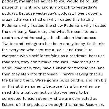
podcast, my sincere advice to you would be to just
pause this right now and jump back to yesterday's
podcast. Because yesterday's podcast, I went down a
crazy little warm hall on why I called this halting
Rodeman, why I called the show Rodeman, why I called
the company, Roadman, and what it means to be a
roadman. And honestly, a feedback on that across
Twitter and Instagram has been crazy today. So thanks
for everyone who sent me a DM's, and thanks to
everyone who's self-identifying as a roadman, because
roadman, they don't make excuses. Roadmen get it
done. Roadmen, they have a vision for themselves, and
then they step into that vision. They're leaving that all
life behind them. We're gonna build on this, and I'm big
on this at the moment, because it's a time when we
need this tribal connection that we need to be
connected to each other, And we are connected as
listeners in the podcast, through this name, Roadman.