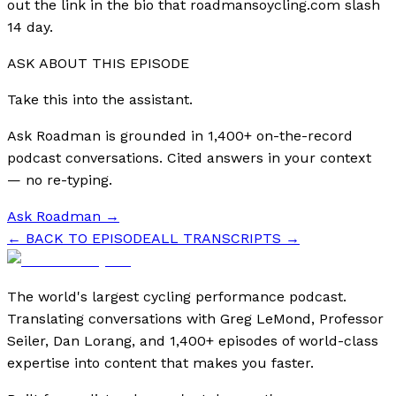
out the link in the bio that roadmansoycling.com slash
14 day.
ASK ABOUT THIS EPISODE
Take this into the assistant.
Ask Roadman is grounded in 1,400+ on-the-record
podcast conversations. Cited answers in your context
— no re-typing.
Ask Roadman
→
← BACK TO EPISODE
ALL TRANSCRIPTS →
The world's largest cycling performance podcast.
Translating conversations with Greg LeMond, Professor
Seiler, Dan Lorang, and 1,400+ episodes of world-class
expertise into content that makes you faster.