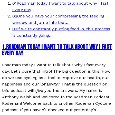
01
Roadman today I want to talk about why I fast
every day
02
One you have your compressing the feeding
window and jump into that…
03
If we're constantly putting food in, this process
is constantly going…
1
.
ROADMAN TODAY I WANT TO TALK ABOUT WHY I FAST
EVERY DAY
Roadman today I want to talk about why I fast every
day. Let's cure that intro! The big question is this. How
do we use cycling as a tool to improve our health, our
happiness and our longevity? That is the question on
this podcast will give you the answers. My name is
Anthony Walsh and welcome to the Roadman Podcast.
Rodeman! Welcome back to another Rodeman Cyclone
podcast. If you haven't checked out yesterday's