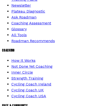
Newsletter
Plateau Diagnostic
Ask Roadman
Coaching Assessment
Glossary
All Tools
Roadman Recommends
COACHING
How It Works
Not Done Yet Coaching
Inner Circle
Strength Training
Cycling Coach Ireland
Cycling Coach UK
Cycling Coach USA
FREE & COMMUNITY