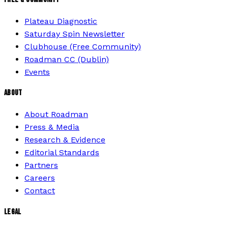
Plateau Diagnostic
Saturday Spin Newsletter
Clubhouse (Free Community)
Roadman CC (Dublin)
Events
ABOUT
About Roadman
Press & Media
Research & Evidence
Editorial Standards
Partners
Careers
Contact
LEGAL