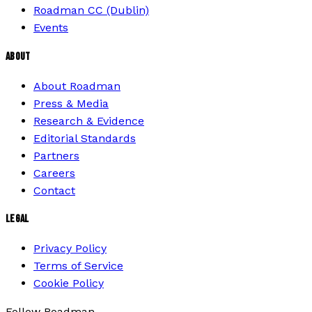
Roadman CC (Dublin)
Events
ABOUT
About Roadman
Press & Media
Research & Evidence
Editorial Standards
Partners
Careers
Contact
LEGAL
Privacy Policy
Terms of Service
Cookie Policy
Follow Roadman