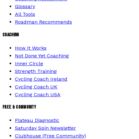
Glossary
All Tools
Roadman Recommends
COACHING
How It Works
Not Done Yet Coaching
Inner Circle
Strength Training
Cycling Coach Ireland
Cycling Coach UK
Cycling Coach USA
FREE & COMMUNITY
Plateau Diagnostic
Saturday Spin Newsletter
Clubhouse (Free Community)