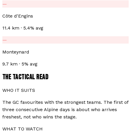
—
Côte d'Engins
11.4 km · 5.4% avg
—
Monteynard
9.7 km · 5% avg
THE TACTICAL READ
WHO IT SUITS
The GC favourites with the strongest teams. The first of
three consecutive Alpine days is about who arrives
freshest, not who wins the stage.
WHAT TO WATCH