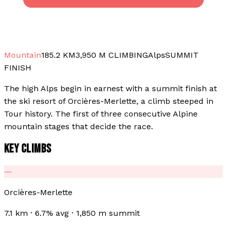
Mountain
185.2
KM
3,950
M CLIMBING
Alps
SUMMIT
FINISH
The high Alps begin in earnest with a summit finish at
the ski resort of Orcières-Merlette, a climb steeped in
Tour history. The first of three consecutive Alpine
mountain stages that decide the race.
KEY CLIMBS
—
Orcières-Merlette
7.1 km · 6.7% avg · 1,850 m summit