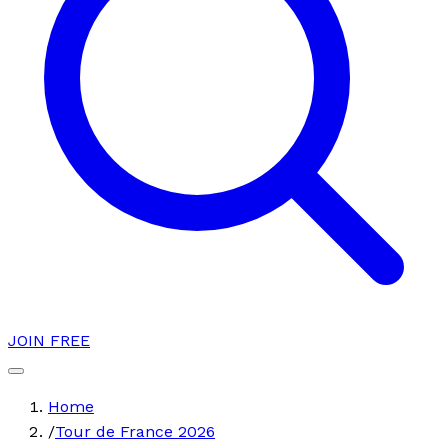
JOIN FREE
Home
/
Tour de France 2026