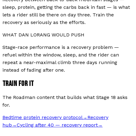
sleep, protein, getting the carbs back in fast — is what
lets a rider still be there on day three. Train the
recovery as seriously as the efforts.
WHAT
DAN LORANG
WOULD PUSH
Stage-race performance is a recovery problem —
refuel within the window, sleep, and the rider can
repeat a near-maximal climb three days running
instead of fading after one.
TRAIN FOR IT
The Roadman content that builds what Stage
18
asks
for.
Bedtime protein recovery protocol
→
Recovery
hub
→
Cycling after 40 — recovery report
→