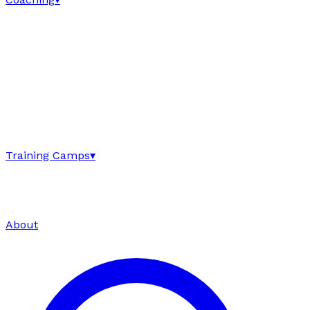
Training Camps
▾
About