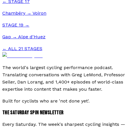
← STAGE
17
Chambéry
→
Voiron
STAGE
19
→
Gap
→
Alpe d'Huez
← ALL
21
STAGES
The world's largest cycling performance podcast.
Translating conversations with Greg LeMond, Professor
Seiler, Dan Lorang, and 1,400+ episodes of world-class
expertise into content that makes you faster.
Built for cyclists who are 'not done yet'.
THE SATURDAY SPIN NEWSLETTER
Every Saturday. The week's sharpest cycling insights —