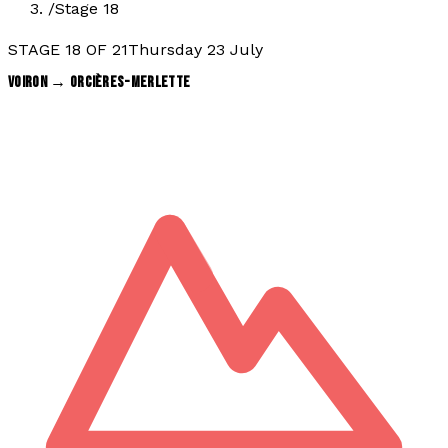
/
Stage 18
STAGE
18
OF
21
Thursday 23 July
VOIRON
→
ORCIÈRES-MERLETTE