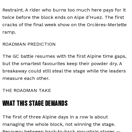
Restraint. A rider who burns too much here pays for it
twice before the block ends on Alpe d'Huez. The first
cracks of the final week show on the Orcières-Merlette
ramp.
ROADMAN PREDICTION
The GC battle resumes with the first Alpine time gaps,
but the smartest favourites keep their powder dry. A
breakaway could still steal the stage while the leaders
measure each other.
THE ROADMAN TAKE
WHAT THIS STAGE DEMANDS
The first of three Alpine days in a row is about
managing the whole block, not winning the stage.
Recovery between back-to-back mountain stages —