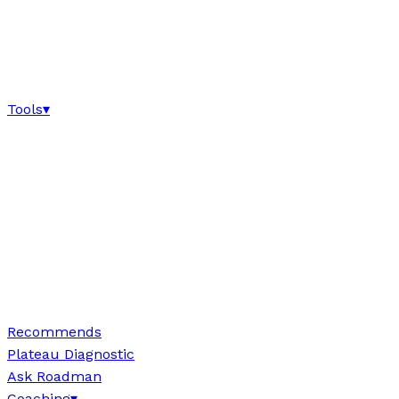
Tools
▾
Recommends
Plateau Diagnostic
Ask Roadman
Coaching
▾