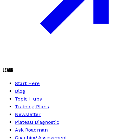
LEARN
Start Here
Blog
Topic Hubs
Training Plans
Newsletter
Plateau Diagnostic
Ask Roadman
Coaching Assessment