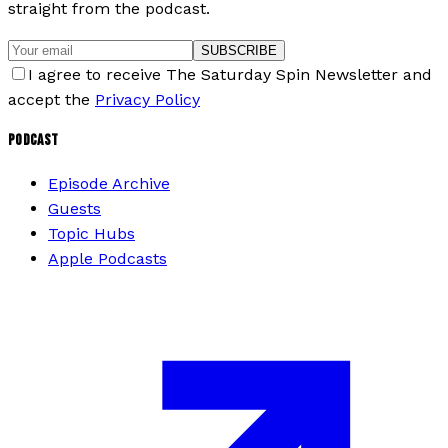
straight from the podcast.
SUBSCRIBE
I agree to receive The Saturday Spin Newsletter and
accept the
Privacy Policy
PODCAST
Episode Archive
Guests
Topic Hubs
Apple Podcasts