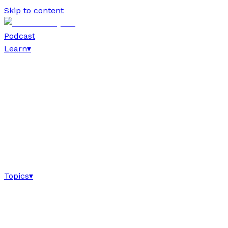
Skip to content
Podcast
Learn
▾
Topics
▾