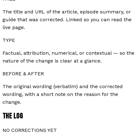
The title and URL of the article, episode summary, or
guide that was corrected. Linked so you can read the
live page.
TYPE
Factual, attribution, numerical, or contextual — so the
nature of the change is clear at a glance.
BEFORE & AFTER
The original wording (verbatim) and the corrected
wording, with a short note on the reason for the
change.
THE LOG
NO CORRECTIONS YET