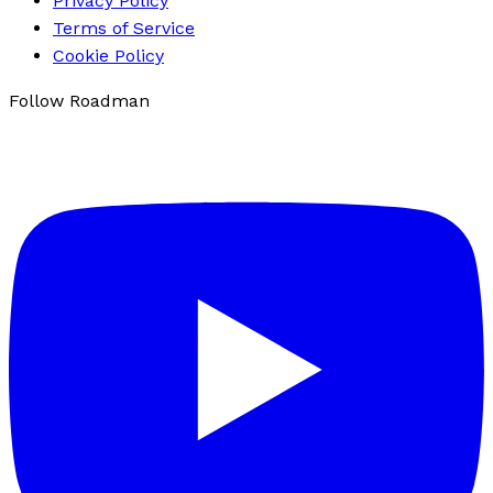
Privacy Policy
Terms of Service
Cookie Policy
Follow Roadman