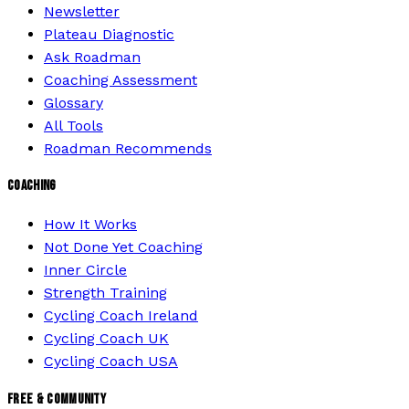
Newsletter
Plateau Diagnostic
Ask Roadman
Coaching Assessment
Glossary
All Tools
Roadman Recommends
COACHING
How It Works
Not Done Yet Coaching
Inner Circle
Strength Training
Cycling Coach Ireland
Cycling Coach UK
Cycling Coach USA
FREE & COMMUNITY