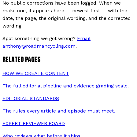
No public corrections have been logged. When we
make one, it appears here — newest first — with the
date, the page, the original wording, and the corrected
wording.
Spot something we got wrong?
Email
anthony@roadmancycling.com
.
RELATED PAGES
HOW WE CREATE CONTENT
The full editorial pipeline and evidence grading scale.
EDITORIAL STANDARDS
The rules every article and episode must meet.
EXPERT REVIEWER BOARD
Who reviews what before it ships.