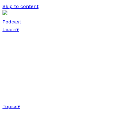
Skip to content
Podcast
Learn
▾
Topics
▾