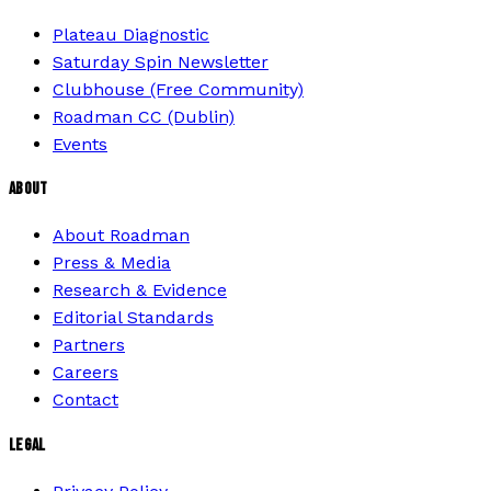
Plateau Diagnostic
Saturday Spin Newsletter
Clubhouse (Free Community)
Roadman CC (Dublin)
Events
ABOUT
About Roadman
Press & Media
Research & Evidence
Editorial Standards
Partners
Careers
Contact
LEGAL