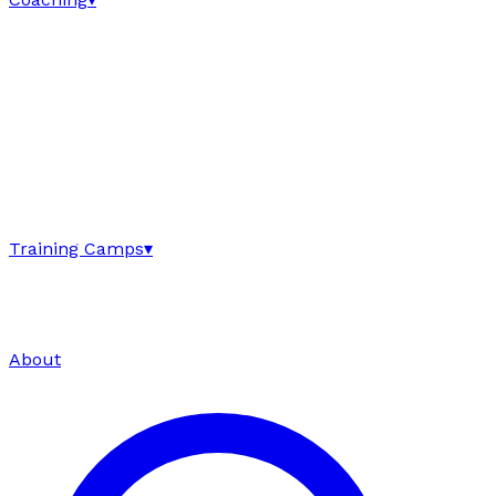
Training Camps
▾
About