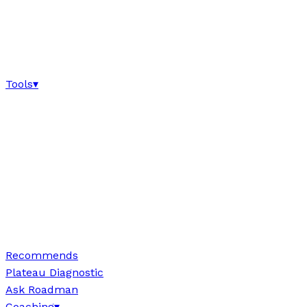
Tools
▾
Recommends
Plateau Diagnostic
Ask Roadman
Coaching
▾