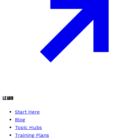
LEARN
Start Here
Blog
Topic Hubs
Training Plans