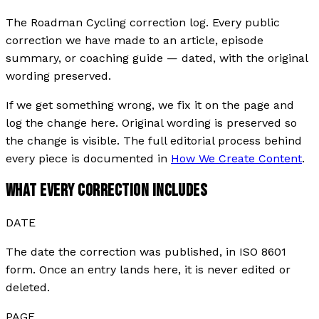
The Roadman Cycling correction log. Every public
correction we have made to an article, episode
summary, or coaching guide — dated, with the original
wording preserved.
If we get something wrong, we fix it on the page and
log the change here. Original wording is preserved so
the change is visible. The full editorial process behind
every piece is documented in
How We Create Content
.
WHAT EVERY CORRECTION INCLUDES
DATE
The date the correction was published, in ISO 8601
form. Once an entry lands here, it is never edited or
deleted.
PAGE