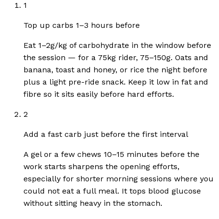
1
Top up carbs 1–3 hours before
Eat 1–2g/kg of carbohydrate in the window before
the session — for a 75kg rider, 75–150g. Oats and
banana, toast and honey, or rice the night before
plus a light pre-ride snack. Keep it low in fat and
fibre so it sits easily before hard efforts.
2
Add a fast carb just before the first interval
A gel or a few chews 10–15 minutes before the
work starts sharpens the opening efforts,
especially for shorter morning sessions where you
could not eat a full meal. It tops blood glucose
without sitting heavy in the stomach.