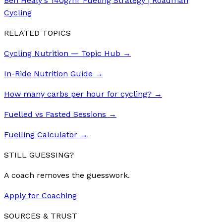
Ben Healy's 140g/hr Fueling Strategy | Roadman
Cycling
RELATED TOPICS
Cycling Nutrition — Topic Hub
→
In-Ride Nutrition Guide
→
How many carbs per hour for cycling?
→
Fuelled vs Fasted Sessions
→
Fuelling Calculator
→
STILL GUESSING?
A coach removes the guesswork.
Apply for Coaching
SOURCES & TRUST