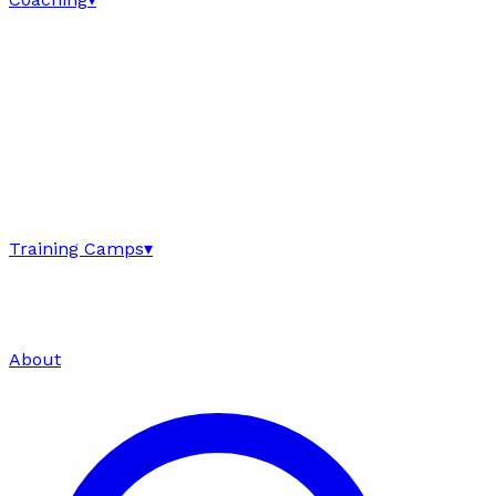
Training Camps
▾
About