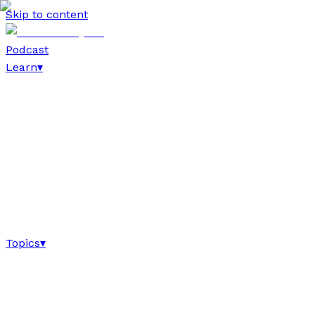
Skip to content
Podcast
Learn
▾
Topics
▾