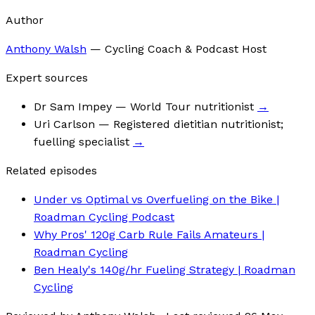
Author
Anthony Walsh
—
Cycling Coach & Podcast Host
Expert sources
Dr Sam Impey
— World Tour nutritionist
→
Uri Carlson
— Registered dietitian nutritionist;
fuelling specialist
→
Related episodes
Under vs Optimal vs Overfueling on the Bike |
Roadman Cycling Podcast
Why Pros' 120g Carb Rule Fails Amateurs |
Roadman Cycling
Ben Healy's 140g/hr Fueling Strategy | Roadman
Cycling