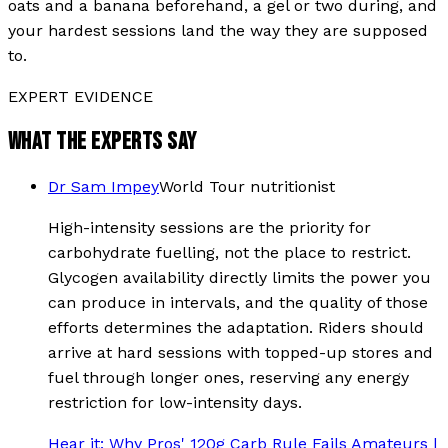
oats and a banana beforehand, a gel or two during, and
your hardest sessions land the way they are supposed
to.
EXPERT EVIDENCE
WHAT THE EXPERTS SAY
Dr Sam Impey
World Tour nutritionist
High-intensity sessions are the priority for
carbohydrate fuelling, not the place to restrict.
Glycogen availability directly limits the power you
can produce in intervals, and the quality of those
efforts determines the adaptation. Riders should
arrive at hard sessions with topped-up stores and
fuel through longer ones, reserving any energy
restriction for low-intensity days.
Hear it:
Why Pros' 120g Carb Rule Fails Amateurs |