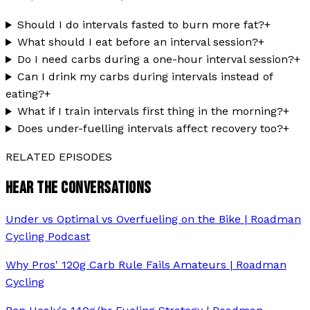
Should I do intervals fasted to burn more fat?
+
What should I eat before an interval session?
+
Do I need carbs during a one-hour interval session?
+
Can I drink my carbs during intervals instead of
eating?
+
What if I train intervals first thing in the morning?
+
Does under-fuelling intervals affect recovery too?
+
RELATED EPISODES
HEAR THE CONVERSATIONS
Under vs Optimal vs Overfueling on the Bike | Roadman
Cycling Podcast
Why Pros' 120g Carb Rule Fails Amateurs | Roadman
Cycling