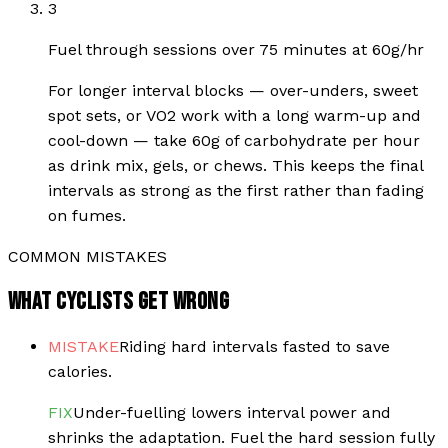
3
Fuel through sessions over 75 minutes at 60g/hr
For longer interval blocks — over-unders, sweet
spot sets, or VO2 work with a long warm-up and
cool-down — take 60g of carbohydrate per hour
as drink mix, gels, or chews. This keeps the final
intervals as strong as the first rather than fading
on fumes.
COMMON MISTAKES
WHAT CYCLISTS GET WRONG
MISTAKE
Riding hard intervals fasted to save
calories.
FIX
Under-fuelling lowers interval power and
shrinks the adaptation. Fuel the hard session fully