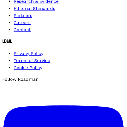
Research & Evidence
Editorial Standards
Partners
Careers
Contact
LEGAL
Privacy Policy
Terms of Service
Cookie Policy
Follow Roadman