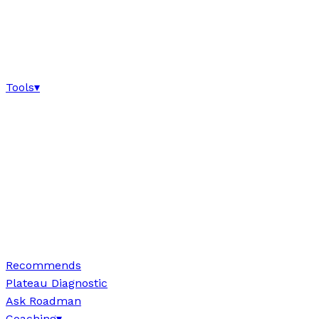
Tools
▾
Recommends
Plateau Diagnostic
Ask Roadman
Coaching
▾