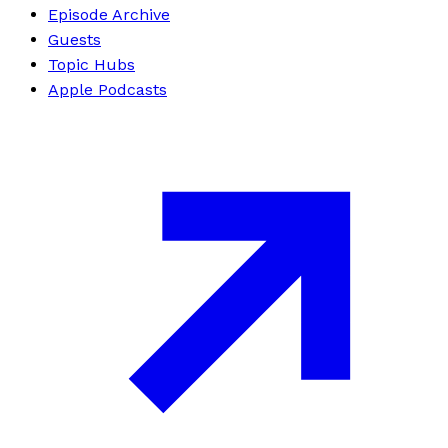
Episode Archive
Guests
Topic Hubs
Apple Podcasts