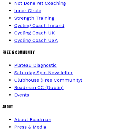
Not Done Yet Coaching
Inner Circle
Strength Training
Cycling Coach Ireland
Cycling Coach UK
Cycling Coach USA
FREE & COMMUNITY
Plateau Diagnostic
Saturday Spin Newsletter
Clubhouse (Free Community)
Roadman CC (Dublin)
Events
ABOUT
About Roadman
Press & Media