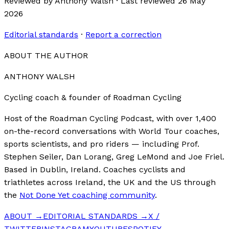
Reviewed by
Anthony Walsh
·
Last reviewed
26 May
2026
Editorial standards
·
Report a correction
ABOUT THE AUTHOR
ANTHONY WALSH
Cycling coach & founder of Roadman Cycling
Host of the Roadman Cycling Podcast, with over 1,400
on-the-record conversations with World Tour coaches,
sports scientists, and pro riders — including Prof.
Stephen Seiler, Dan Lorang, Greg LeMond and Joe Friel.
Based in Dublin, Ireland. Coaches cyclists and
triathletes across Ireland, the UK and the US through
the
Not Done Yet coaching community
.
ABOUT →
EDITORIAL STANDARDS →
X /
TWITTER
INSTAGRAM
YOUTUBE
SPOTIFY