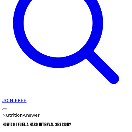
JOIN FREE
Nutrition
Answer
HOW DO I FUEL A HARD INTERVAL SESSION?