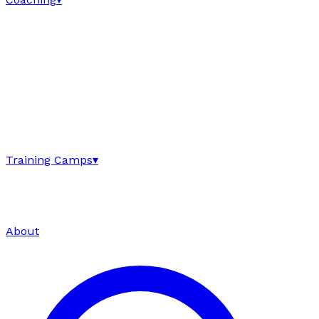
Training Camps
▾
About