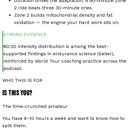
Duration drives the adaptation. A 90-minute Zone
2 ride beats three 30-minute ones.
Zone 2 builds mitochondrial density and fat
oxidation — the engine your hard work sits on.
STRONG
EVIDENCE
80/20 intensity distribution is among the best-
supported findings in endurance science (Seiler),
reinforced by World Tour coaching practice across the
podcast.
WHO THIS IS FOR
IS THIS YOU?
The time-crunched amateur
You have 6–10 hours a week and want to know how to
split them.