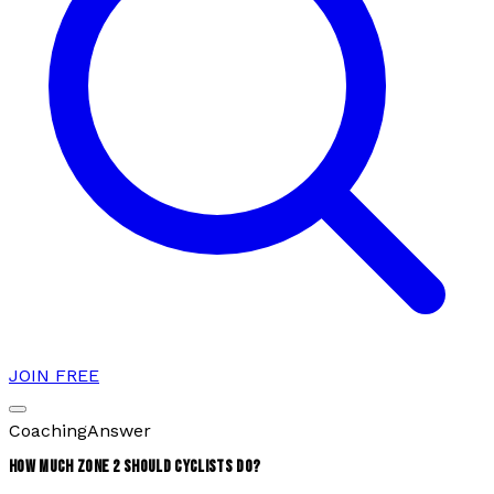
JOIN FREE
Coaching
Answer
HOW MUCH ZONE 2 SHOULD CYCLISTS DO?