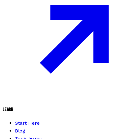
LEARN
Start Here
Blog
Topic Hubs