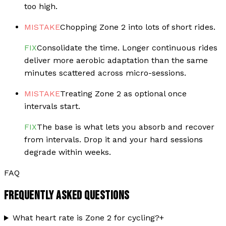
too high.
MISTAKE
Chopping Zone 2 into lots of short rides.
FIX
Consolidate the time. Longer continuous rides
deliver more aerobic adaptation than the same
minutes scattered across micro-sessions.
MISTAKE
Treating Zone 2 as optional once
intervals start.
FIX
The base is what lets you absorb and recover
from intervals. Drop it and your hard sessions
degrade within weeks.
FAQ
FREQUENTLY ASKED QUESTIONS
What heart rate is Zone 2 for cycling?
+