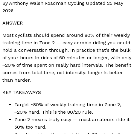
By Anthony Walsh
·
Roadman Cycling
·
Updated
25 May
2026
ANSWER
Most cyclists should spend around 80% of their weekly
training time in Zone 2 — easy aerobic riding you could
hold a conversation through. In practice that's the bulk
of your hours in rides of 60 minutes or longer, with only
~20% of time spent on really hard intervals. The benefit
comes from total time, not intensity: longer is better
than harder.
KEY TAKEAWAYS
Target ~80% of weekly training time in Zone 2,
~20% hard. This is the 80/20 rule.
Zone 2 means truly easy — most amateurs ride it
50% too hard.