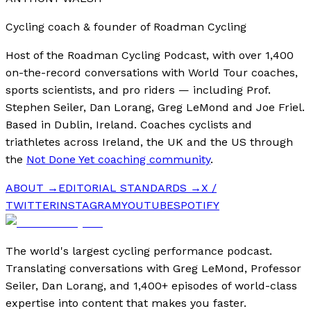
Cycling coach & founder of Roadman Cycling
Host of the Roadman Cycling Podcast, with over 1,400
on-the-record conversations with World Tour coaches,
sports scientists, and pro riders — including Prof.
Stephen Seiler, Dan Lorang, Greg LeMond and Joe Friel.
Based in Dublin, Ireland. Coaches cyclists and
triathletes across Ireland, the UK and the US through
the
Not Done Yet coaching community
.
ABOUT →
EDITORIAL STANDARDS →
X /
TWITTER
INSTAGRAM
YOUTUBE
SPOTIFY
The world's largest cycling performance podcast.
Translating conversations with Greg LeMond, Professor
Seiler, Dan Lorang, and 1,400+ episodes of world-class
expertise into content that makes you faster.