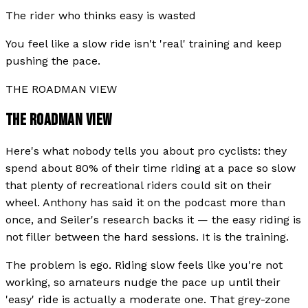
The rider who thinks easy is wasted
You feel like a slow ride isn't 'real' training and keep
pushing the pace.
THE ROADMAN VIEW
THE ROADMAN VIEW
Here's what nobody tells you about pro cyclists: they
spend about 80% of their time riding at a pace so slow
that plenty of recreational riders could sit on their
wheel. Anthony has said it on the podcast more than
once, and Seiler's research backs it — the easy riding is
not filler between the hard sessions. It is the training.
The problem is ego. Riding slow feels like you're not
working, so amateurs nudge the pace up until their
'easy' ride is actually a moderate one. That grey-zone