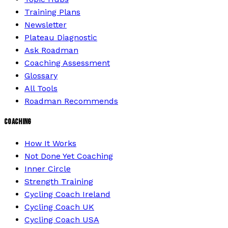
Training Plans
Newsletter
Plateau Diagnostic
Ask Roadman
Coaching Assessment
Glossary
All Tools
Roadman Recommends
COACHING
How It Works
Not Done Yet Coaching
Inner Circle
Strength Training
Cycling Coach Ireland
Cycling Coach UK
Cycling Coach USA