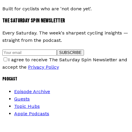
Built for cyclists who are 'not done yet'.
THE SATURDAY SPIN NEWSLETTER
Every Saturday. The week's sharpest cycling insights —
straight from the podcast.
SUBSCRIBE
I agree to receive The Saturday Spin Newsletter and
accept the
Privacy Policy
PODCAST
Episode Archive
Guests
Topic Hubs
Apple Podcasts