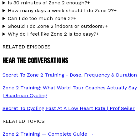
Is 30 minutes of Zone 2 enough?
+
How many days a week should I do Zone 2?
+
Can I do too much Zone 2?
+
Should I do Zone 2 indoors or outdoors?
+
Why do I feel like Zone 2 is too easy?
+
RELATED EPISODES
HEAR THE CONVERSATIONS
Secret To Zone 2 Training - Dose, Frequency & Duration
Zone 2 Training: What World Tour Coaches Actually Say
| Roadman Cycling
Secret To Cycling Fast At A Low Heart Rate | Prof Seiler
RELATED TOPICS
Zone 2 Training — Complete Guide
→