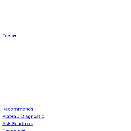
Tools
▾
Recommends
Plateau Diagnostic
Ask Roadman
Coaching
▾