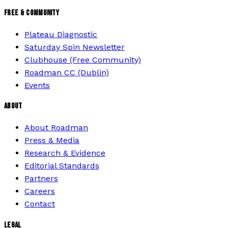
FREE & COMMUNITY
Plateau Diagnostic
Saturday Spin Newsletter
Clubhouse (Free Community)
Roadman CC (Dublin)
Events
ABOUT
About Roadman
Press & Media
Research & Evidence
Editorial Standards
Partners
Careers
Contact
LEGAL