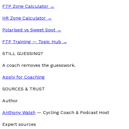
FTP Zone Calculator
→
HR Zone Calculator
→
Polarised vs Sweet Spot
→
FTP Training — Topic Hub
→
STILL GUESSING?
A coach removes the guesswork.
Apply for Coaching
SOURCES & TRUST
Author
Anthony Walsh
—
Cycling Coach & Podcast Host
Expert sources