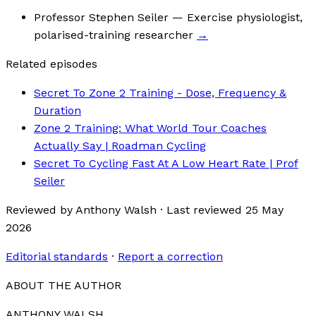
Professor Stephen Seiler
— Exercise physiologist,
polarised-training researcher
→
Related episodes
Secret To Zone 2 Training - Dose, Frequency &
Duration
Zone 2 Training: What World Tour Coaches
Actually Say | Roadman Cycling
Secret To Cycling Fast At A Low Heart Rate | Prof
Seiler
Reviewed by
Anthony Walsh
·
Last reviewed
25 May
2026
Editorial standards
·
Report a correction
ABOUT THE AUTHOR
ANTHONY WALSH