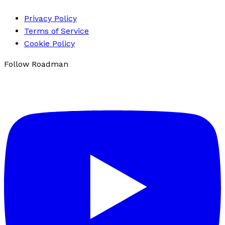
Privacy Policy
Terms of Service
Cookie Policy
Follow Roadman