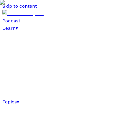
Skip to content
Podcast
Learn
▾
Topics
▾