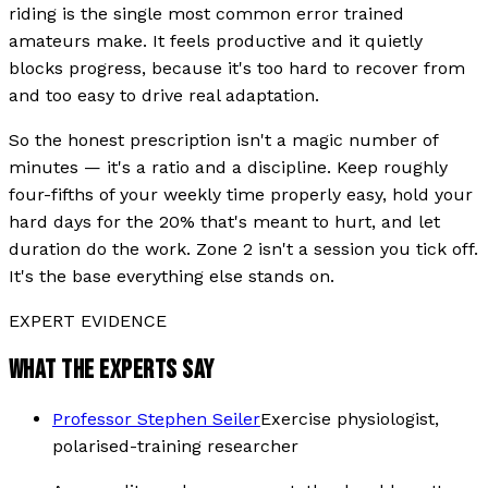
riding is the single most common error trained
amateurs make. It feels productive and it quietly
blocks progress, because it's too hard to recover from
and too easy to drive real adaptation.
So the honest prescription isn't a magic number of
minutes — it's a ratio and a discipline. Keep roughly
four-fifths of your weekly time properly easy, hold your
hard days for the 20% that's meant to hurt, and let
duration do the work. Zone 2 isn't a session you tick off.
It's the base everything else stands on.
EXPERT EVIDENCE
WHAT THE EXPERTS SAY
Professor Stephen Seiler
Exercise physiologist,
polarised-training researcher