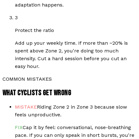
adaptation happens.
3
Protect the ratio
Add up your weekly time. If more than ~20% is
spent above Zone 2, you're doing too much
intensity. Cut a hard session before you cut an
easy hour.
COMMON MISTAKES
WHAT CYCLISTS GET WRONG
MISTAKE
Riding Zone 2 in Zone 3 because slow
feels unproductive.
FIX
Cap it by feel: conversational, nose-breathing
pace. If you can only speak in short bursts, you're