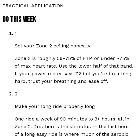
PRACTICAL APPLICATION
DO THIS WEEK
1
Set your Zone 2 ceiling honestly
Zone 2 is roughly 56–75% of FTP, or under ~75%
of max heart rate. Use the lower half of that band.
If your power meter says Z2 but you're breathing
hard, trust your breathing and ease off.
2
Make your long ride properly long
One ride a week of 90 minutes to 3+ hours, all in
Zone 2. Duration is the stimulus — the last hour
of a long easy ride is where much of the aerobic