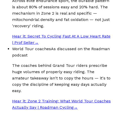
Across elite endurance sport, the durable pattern
is about 80% of sessions easy and 20% hard. The
mechanism in Zone 2 is real and specific —
mitochondrial density and fat oxidation — not just
'recovery' riding.
Hear it:
Secret To Cycling Fast At A Low Heart Rate
| Prof Seiler
→
World Tour coaches
As discussed on the Roadman
podcast
The coaches behind Grand Tour riders prescribe
huge volumes of properly easy riding. The
amateur takeaway isn't to copy the hours — it's to
copy the discipline of keeping easy days actually
easy.
Hear it:
Zone 2 Training: What World Tour Coaches
Actually Say | Roadman Cycling
→