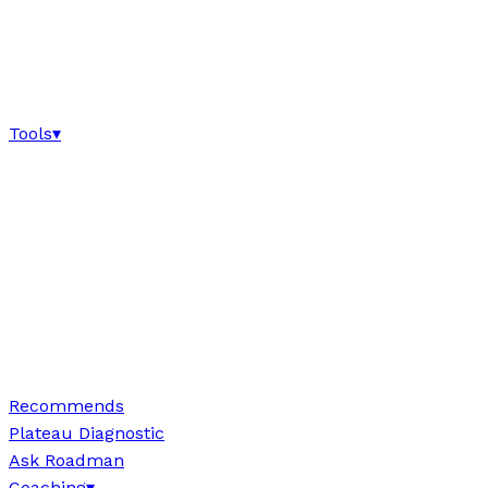
Tools
▾
Recommends
Plateau Diagnostic
Ask Roadman
Coaching
▾