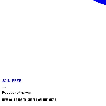
JOIN FREE
Recovery
Answer
HOW DO I LEARN TO SUFFER ON THE BIKE?