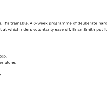
. It's trainable. A 6-week programme of deliberate hard
t at which riders voluntarily ease off. Brian Smith put it
top.
er alone.
.