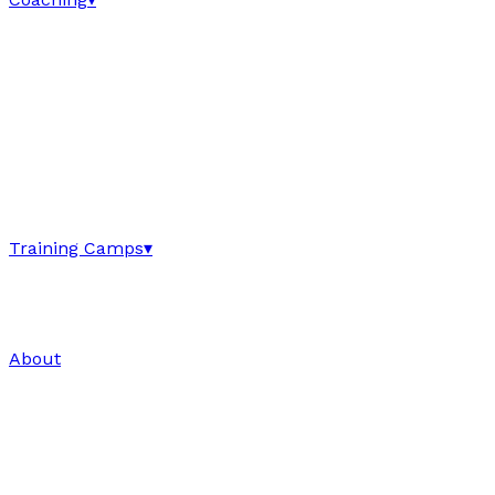
Training Camps
▾
About