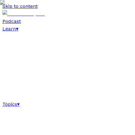
Skip to content
Podcast
Learn
▾
Topics
▾