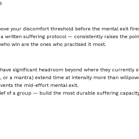
6
ve your discomfort threshold before the mental exit fires
 a written suffering protocol — consistently raises the poin
rs who win are the ones who practised it most.
s have significant headroom beyond where they currently s
h, or a mantra) extend time at intensity more than willpow
events the mid-effort mental exit.
lief of a group — build the most durable suffering capacity