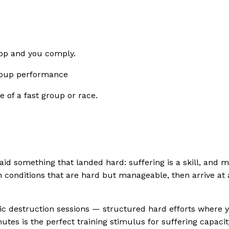
top and you comply.
 group performance
 of a fast group or race.
id something that landed hard: suffering is a skill, and 
in conditions that are hard but manageable, then arrive at 
oic destruction sessions — structured hard efforts where yo
tes is the perfect training stimulus for suffering capacity