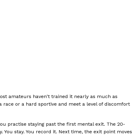
most amateurs haven't trained it nearly as much as
a race or a hard sportive and meet a level of discomfort
u practise staying past the first mental exit. The 20-
. You stay. You record it. Next time, the exit point moves