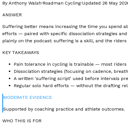
By Anthony Walsh
·
Roadman Cycling
·
Updated
26 May 202
ANSWER
Suffering better means increasing the time you spend abo
efforts — paired with specific dissociation strategies and
plainly on the podcast: suffering is a skill, and the ride
KEY TAKEAWAYS
Pain tolerance in cycling is trainable — most rider
Dissociation strategies (focusing on cadence, breat
A written 'suffering script' used before intervals pr
Regular solo hard efforts — without the drafting re
MODERATE
EVIDENCE
Supported by coaching practice and athlete outcomes.
WHO THIS IS FOR