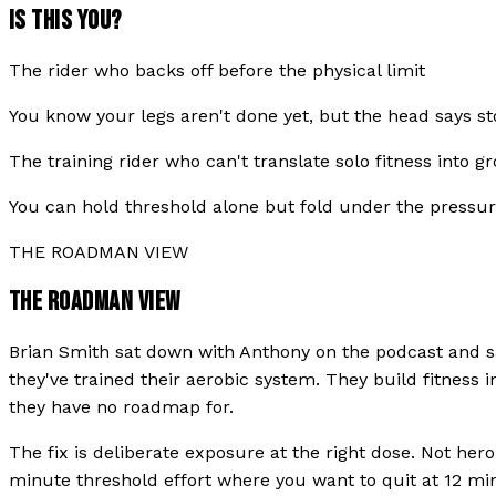
IS THIS YOU?
The rider who backs off before the physical limit
You know your legs aren't done yet, but the head says s
The training rider who can't translate solo fitness into
You can hold threshold alone but fold under the pressure
THE ROADMAN VIEW
THE ROADMAN VIEW
Brian Smith sat down with Anthony on the podcast and sa
they've trained their aerobic system. They build fitness 
they have no roadmap for.
The fix is deliberate exposure at the right dose. Not her
minute threshold effort where you want to quit at 12 minu