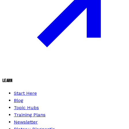
LEARN
Start Here
Blog
Topic Hubs
Training Plans
Newsletter