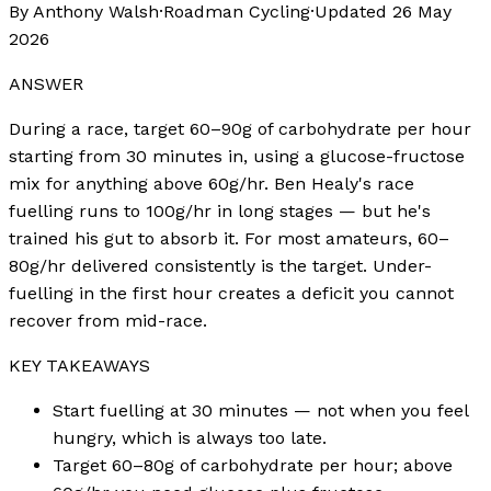
By Anthony Walsh
·
Roadman Cycling
·
Updated
26 May
2026
ANSWER
During a race, target 60–90g of carbohydrate per hour
starting from 30 minutes in, using a glucose-fructose
mix for anything above 60g/hr. Ben Healy's race
fuelling runs to 100g/hr in long stages — but he's
trained his gut to absorb it. For most amateurs, 60–
80g/hr delivered consistently is the target. Under-
fuelling in the first hour creates a deficit you cannot
recover from mid-race.
KEY TAKEAWAYS
Start fuelling at 30 minutes — not when you feel
hungry, which is always too late.
Target 60–80g of carbohydrate per hour; above