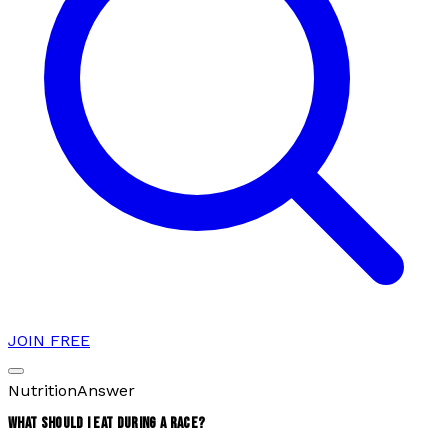
JOIN FREE
Nutrition
Answer
WHAT SHOULD I EAT DURING A RACE?