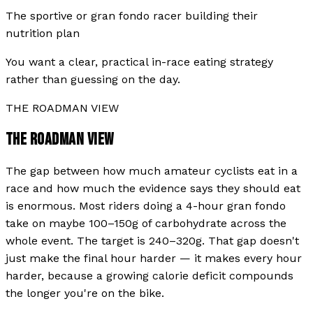
The sportive or gran fondo racer building their
nutrition plan
You want a clear, practical in-race eating strategy
rather than guessing on the day.
THE ROADMAN VIEW
THE ROADMAN VIEW
The gap between how much amateur cyclists eat in a
race and how much the evidence says they should eat
is enormous. Most riders doing a 4-hour gran fondo
take on maybe 100–150g of carbohydrate across the
whole event. The target is 240–320g. That gap doesn't
just make the final hour harder — it makes every hour
harder, because a growing calorie deficit compounds
the longer you're on the bike.