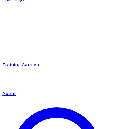
Training Camps
▾
About