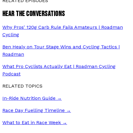
RELATED EPISODES
HEAR THE CONVERSATIONS
Why Pros' 120g Carb Rule Fails Amateurs | Roadman
Cycling
Ben Healy on Tour Stage Wins and Cycling Tactics |
Roadman
What Pro Cyclists Actually Eat | Roadman Cycling
Podcast
RELATED TOPICS
In-Ride Nutrition Guide
→
Race Day Fuelling Timeline
→
What to Eat in Race Week
→