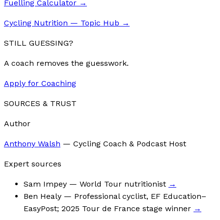
Fuelling Calculator
→
Cycling Nutrition — Topic Hub
→
STILL GUESSING?
A coach removes the guesswork.
Apply for Coaching
SOURCES & TRUST
Author
Anthony Walsh
—
Cycling Coach & Podcast Host
Expert sources
Sam Impey
— World Tour nutritionist
→
Ben Healy
— Professional cyclist, EF Education–
EasyPost; 2025 Tour de France stage winner
→