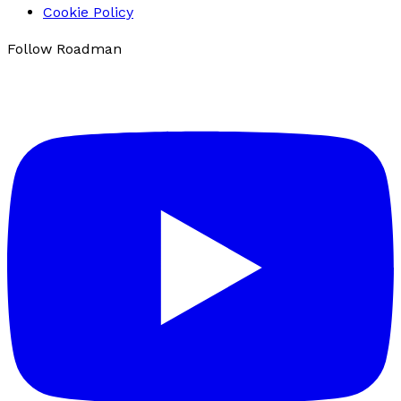
Cookie Policy
Follow Roadman