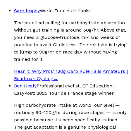
Sam Impey
World Tour nutritionist
The practical ceiling for carbohydrate absorption
without gut training is around 60g/hr. Above that,
you need a glucose-fructose mix and weeks of
practice to avoid GI distress. The mistake is trying
to jump to 90g/hr on race day without having
trained for it.
Hear it:
Why Pros' 120g Carb Rule Fails Amateurs |
Roadman Cycling
→
Ben Healy
Professional cyclist, EF Education–
EasyPost; 2025 Tour de France stage winner
High carbohydrate intake at WorldTour level —
routinely 90–120g/hr during race stages — is only
possible because it's been specifically trained.
The gut adaptation is a genuine physiological