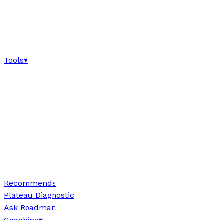
Tools
▾
Recommends
Plateau Diagnostic
Ask Roadman
Coaching
▾