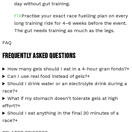
day without gut training.
FIX
Practise your exact race fuelling plan on every
long training ride for 4–6 weeks before the event.
The gut needs training as much as the legs.
FAQ
FREQUENTLY ASKED QUESTIONS
How many gels should I eat in a 4-hour gran fondo?
+
Can I use real food instead of gels?
+
Should I drink water or an electrolyte drink during a
race?
+
What if my stomach doesn't tolerate gels at high
effort?
+
Should I eat anything in the final 30 minutes of a
race?
+