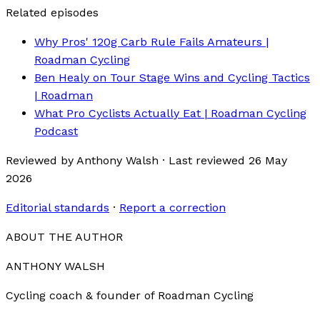
Related episodes
Why Pros' 120g Carb Rule Fails Amateurs |
Roadman Cycling
Ben Healy on Tour Stage Wins and Cycling Tactics
| Roadman
What Pro Cyclists Actually Eat | Roadman Cycling
Podcast
Reviewed by
Anthony Walsh
·
Last reviewed
26 May
2026
Editorial standards
·
Report a correction
ABOUT THE AUTHOR
ANTHONY WALSH
Cycling coach & founder of Roadman Cycling