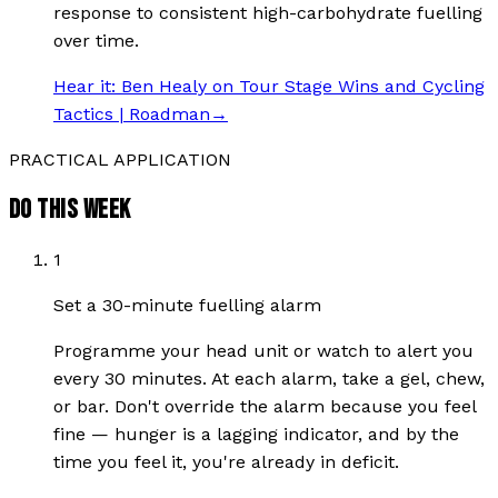
response to consistent high-carbohydrate fuelling
over time.
Hear it:
Ben Healy on Tour Stage Wins and Cycling
Tactics | Roadman
→
PRACTICAL APPLICATION
DO THIS WEEK
1
Set a 30-minute fuelling alarm
Programme your head unit or watch to alert you
every 30 minutes. At each alarm, take a gel, chew,
or bar. Don't override the alarm because you feel
fine — hunger is a lagging indicator, and by the
time you feel it, you're already in deficit.