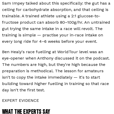
Sam Impey talked about this specifically: the gut has a
ceiling for carbohydrate absorption, and that ceiling is
trainable. A trained athlete using a 2:1 glucose-to-
fructose product can absorb 80–100g/hr. An untrained
gut trying the same intake in a race will revolt. The
training is simple — practise your in-race intake on
every long ride for 4–6 weeks before your event.
Ben Healy's race fuelling at WorldTour level was an
eye-opener when Anthony discussed it on the podcast.
The numbers are high, but they're high because the
preparation is methodical. The lesson for amateurs
isn't to copy the intake immediately — it's to start
building toward higher fuelling in training so that race
day isn't the first test.
EXPERT EVIDENCE
WHAT THE EXPERTS SAY