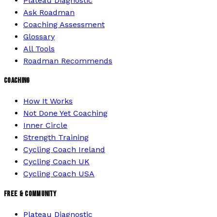
Plateau Diagnostic
Ask Roadman
Coaching Assessment
Glossary
All Tools
Roadman Recommends
COACHING
How It Works
Not Done Yet Coaching
Inner Circle
Strength Training
Cycling Coach Ireland
Cycling Coach UK
Cycling Coach USA
FREE & COMMUNITY
Plateau Diagnostic