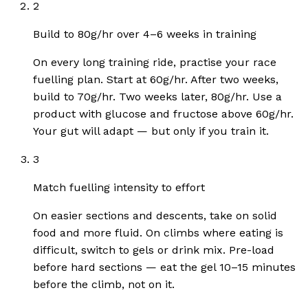
2
Build to 80g/hr over 4–6 weeks in training
On every long training ride, practise your race
fuelling plan. Start at 60g/hr. After two weeks,
build to 70g/hr. Two weeks later, 80g/hr. Use a
product with glucose and fructose above 60g/hr.
Your gut will adapt — but only if you train it.
3
Match fuelling intensity to effort
On easier sections and descents, take on solid
food and more fluid. On climbs where eating is
difficult, switch to gels or drink mix. Pre-load
before hard sections — eat the gel 10–15 minutes
before the climb, not on it.