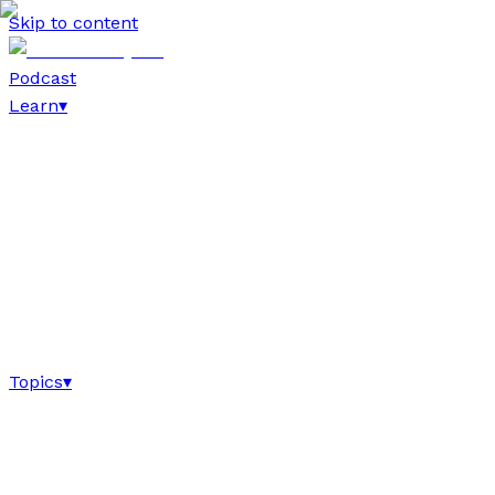
Skip to content
Podcast
Learn
▾
Topics
▾