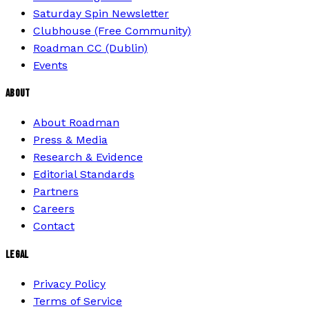
Saturday Spin Newsletter
Clubhouse (Free Community)
Roadman CC (Dublin)
Events
ABOUT
About Roadman
Press & Media
Research & Evidence
Editorial Standards
Partners
Careers
Contact
LEGAL
Privacy Policy
Terms of Service