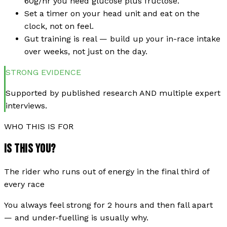
60g/hr you need glucose plus fructose.
Set a timer on your head unit and eat on the
clock, not on feel.
Gut training is real — build up your in-race intake
over weeks, not just on the day.
STRONG
EVIDENCE
Supported by published research AND multiple expert
interviews.
WHO THIS IS FOR
IS THIS YOU?
The rider who runs out of energy in the final third of
every race
You always feel strong for 2 hours and then fall apart
— and under-fuelling is usually why.