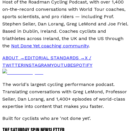
Host of the Roadman Cycling Podcast, with over 1,400
on-the-record conversations with World Tour coaches,
sports scientists, and pro riders — including Prof.
Stephen Seiler, Dan Lorang, Greg LeMond and Joe Friel.
Based in Dublin, Ireland. Coaches cyclists and
triathletes across Ireland, the UK and the US through
the
Not Done Yet coaching community
.
ABOUT →
EDITORIAL STANDARDS →
X /
TWITTER
INSTAGRAM
YOUTUBE
SPOTIFY
The world's largest cycling performance podcast.
Translating conversations with Greg LeMond, Professor
Seiler, Dan Lorang, and 1,400+ episodes of world-class
expertise into content that makes you faster.
Built for cyclists who are 'not done yet'.
THE SATURDAY SPIN NEWSLETTER