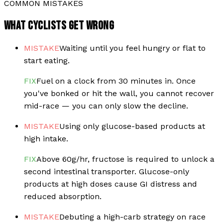
COMMON MISTAKES
WHAT CYCLISTS GET WRONG
MISTAKE
Waiting until you feel hungry or flat to
start eating.
FIX
Fuel on a clock from 30 minutes in. Once
you've bonked or hit the wall, you cannot recover
mid-race — you can only slow the decline.
MISTAKE
Using only glucose-based products at
high intake.
FIX
Above 60g/hr, fructose is required to unlock a
second intestinal transporter. Glucose-only
products at high doses cause GI distress and
reduced absorption.
MISTAKE
Debuting a high-carb strategy on race