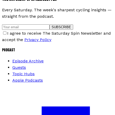
Every Saturday. The week's sharpest cycling insights —
straight from the podcast.
SUBSCRIBE
I agree to receive The Saturday Spin Newsletter and
accept the
Privacy Policy
PODCAST
Episode Archive
Guests
Topic Hubs
Apple Podcasts