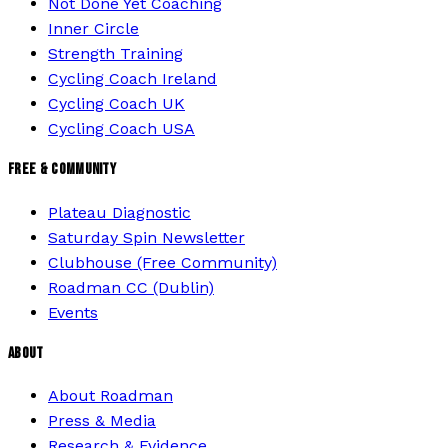
Not Done Yet Coaching
Inner Circle
Strength Training
Cycling Coach Ireland
Cycling Coach UK
Cycling Coach USA
FREE & COMMUNITY
Plateau Diagnostic
Saturday Spin Newsletter
Clubhouse (Free Community)
Roadman CC (Dublin)
Events
ABOUT
About Roadman
Press & Media
Research & Evidence