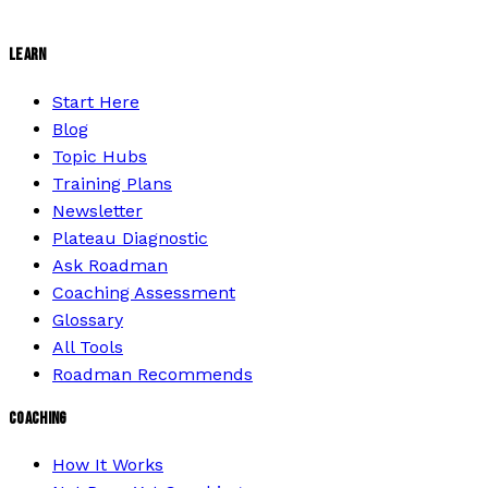
LEARN
Start Here
Blog
Topic Hubs
Training Plans
Newsletter
Plateau Diagnostic
Ask Roadman
Coaching Assessment
Glossary
All Tools
Roadman Recommends
COACHING
How It Works