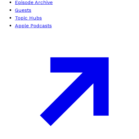
Episode Archive
Guests
Topic Hubs
Apple Podcasts