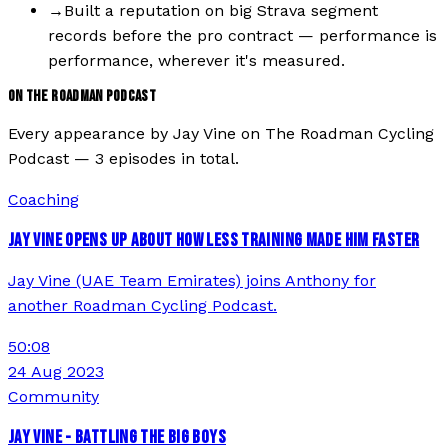
→
Built a reputation on big Strava segment
records before the pro contract — performance is
performance, wherever it's measured.
ON THE ROADMAN PODCAST
Every appearance by
Jay Vine
on The Roadman Cycling
Podcast —
3
episode
s
in total.
Coaching
JAY VINE OPENS UP ABOUT HOW LESS TRAINING MADE HIM FASTER
Jay Vine (UAE Team Emirates) joins Anthony for
another Roadman Cycling Podcast.
50:08
24 Aug 2023
Community
JAY VINE - BATTLING THE BIG BOYS