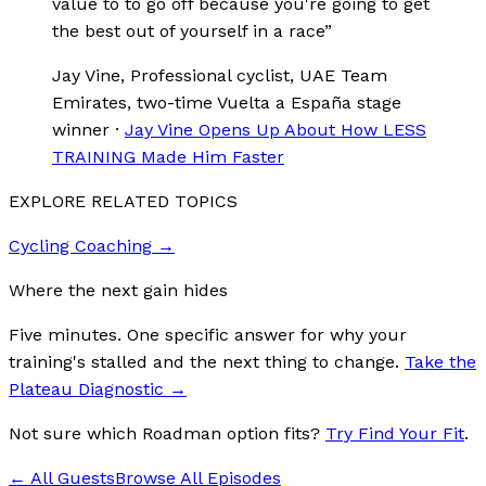
value to to go off because you're going to get
the best out of yourself in a race
”
Jay Vine
, Professional cyclist, UAE Team
Emirates, two-time Vuelta a España stage
winner
·
Jay Vine Opens Up About How LESS
TRAINING Made Him Faster
EXPLORE RELATED TOPICS
Cycling Coaching
→
Where the next gain hides
Five minutes. One specific answer for why your
training's stalled and the next thing to change.
Take the
Plateau Diagnostic
→
Not sure which Roadman option fits?
Try Find Your Fit
.
← All Guests
Browse All Episodes