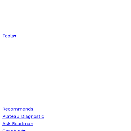
Tools
▾
Recommends
Plateau Diagnostic
Ask Roadman
Coaching
▾