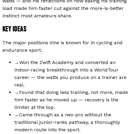
watts — and his reflections on how easing his training
load made him faster cut against the more-is-better
instinct most amateurs share.
KEY IDEAS
The major positions
Vine
is known for in cycling and
endurance sport.
→
Won the Zwift Academy and converted an
indoor-racing breakthrough into a WorldTour
career — the watts you produce on a trainer are
real.
→
Found that doing less training, not more, made
him faster as he moved up — recovery is the
limiter at the top.
→
Came through as a neo-pro without the
traditional junior-ranks pathway, a thoroughly
modern route into the sport.