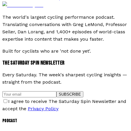
The world's largest cycling performance podcast.
Translating conversations with Greg LeMond, Professor
Seiler, Dan Lorang, and 1,400+ episodes of world-class
expertise into content that makes you faster.
Built for cyclists who are 'not done yet'.
THE SATURDAY SPIN NEWSLETTER
Every Saturday. The week's sharpest cycling insights —
straight from the podcast.
SUBSCRIBE
I agree to receive The Saturday Spin Newsletter and
accept the
Privacy Policy
PODCAST