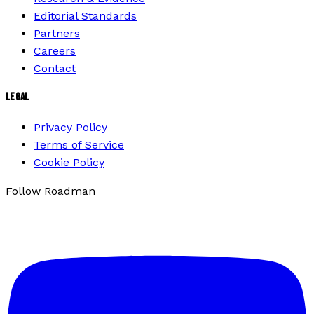
Editorial Standards
Partners
Careers
Contact
LEGAL
Privacy Policy
Terms of Service
Cookie Policy
Follow Roadman