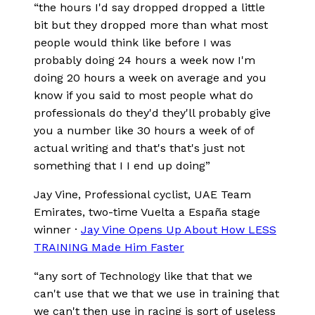
“
the hours I'd say dropped dropped a little
bit but they dropped more than what most
people would think like before I was
probably doing 24 hours a week now I'm
doing 20 hours a week on average and you
know if you said to most people what do
professionals do they'd they'll probably give
you a number like 30 hours a week of of
actual writing and that's that's just not
something that I I end up doing
”
Jay Vine
, Professional cyclist, UAE Team
Emirates, two-time Vuelta a España stage
winner
·
Jay Vine Opens Up About How LESS
TRAINING Made Him Faster
“
any sort of Technology like that that we
can't use that we that we use in training that
we can't then use in racing is sort of useless