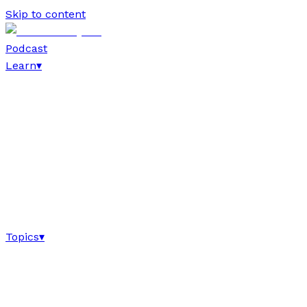
Skip to content
Podcast
Learn
▾
Topics
▾