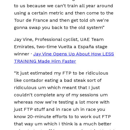
to us because we can't train all year around
using a certain metric and then come to the
Tour de France and then get told oh we're
gonna swap you back to the old system
”
Jay Vine
, Professional cyclist, UAE Team
Emirates, two-time Vuelta a España stage
winner
·
Jay Vine Opens Up About How LESS
TRAINING Made Him Faster
“
it just estimated my FTP to be ridiculous
like contador eating a bad steak sort of
ridiculous um which meant that I just
couldn't complete any of my sessions um
whereas now we're testing a lot more with
just FTP stuff and in race uh in race you
know 20-minute efforts to to work out FTP
that way um which I think is a much better