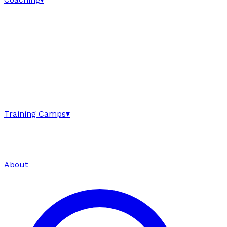
Training Camps
▾
About