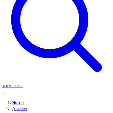
JOIN FREE
Home
/
Guests