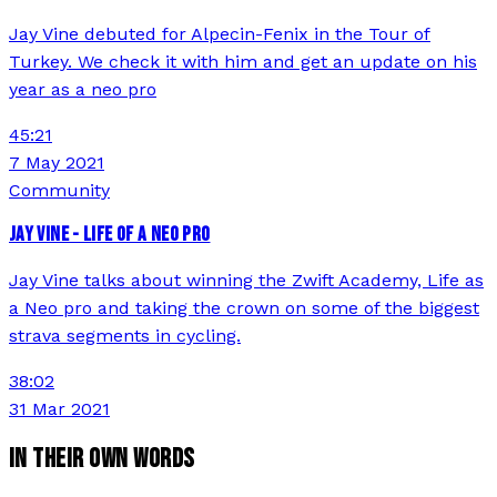
Jay Vine debuted for Alpecin-Fenix in the Tour of
Turkey. We check it with him and get an update on his
year as a neo pro
45:21
7 May 2021
Community
JAY VINE - LIFE OF A NEO PRO
Jay Vine talks about winning the Zwift Academy, Life as
a Neo pro and taking the crown on some of the biggest
strava segments in cycling.
38:02
31 Mar 2021
IN THEIR OWN WORDS