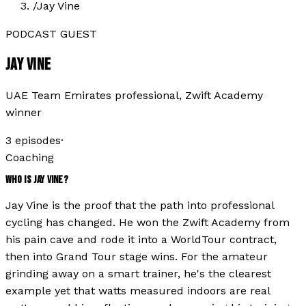
/
Jay Vine
PODCAST GUEST
JAY VINE
UAE Team Emirates professional, Zwift Academy
winner
3
episode
s
·
Coaching
WHO IS
JAY VINE
?
Jay Vine is the proof that the path into professional
cycling has changed. He won the Zwift Academy from
his pain cave and rode it into a WorldTour contract,
then into Grand Tour stage wins. For the amateur
grinding away on a smart trainer, he's the clearest
example yet that watts measured indoors are real