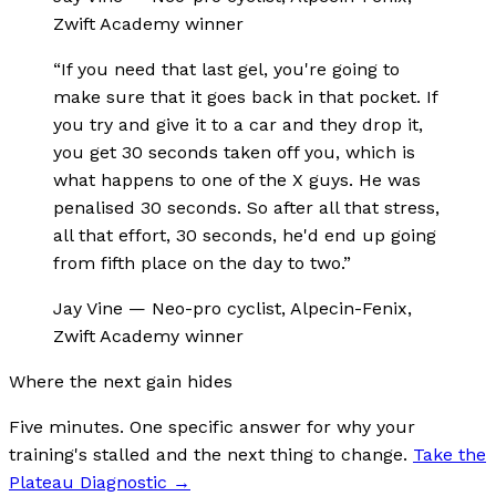
Zwift Academy winner
“
If you need that last gel, you're going to
make sure that it goes back in that pocket. If
you try and give it to a car and they drop it,
you get 30 seconds taken off you, which is
what happens to one of the X guys. He was
penalised 30 seconds. So after all that stress,
all that effort, 30 seconds, he'd end up going
from fifth place on the day to two.
”
Jay Vine
—
Neo-pro cyclist, Alpecin-Fenix,
Zwift Academy winner
Where the next gain hides
Five minutes. One specific answer for why your
training's stalled and the next thing to change.
Take the
Plateau Diagnostic
→