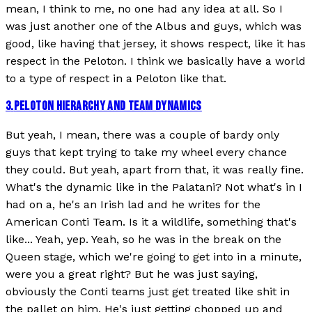
mean, I think to me, no one had any idea at all. So I
was just another one of the Albus and guys, which was
good, like having that jersey, it shows respect, like it has
respect in the Peloton. I think we basically have a world
to a type of respect in a Peloton like that.
3
.
PELOTON HIERARCHY AND TEAM DYNAMICS
But yeah, I mean, there was a couple of bardy only
guys that kept trying to take my wheel every chance
they could. But yeah, apart from that, it was really fine.
What's the dynamic like in the Palatani? Not what's in I
had on a, he's an Irish lad and he writes for the
American Conti Team. Is it a wildlife, something that's
like... Yeah, yep. Yeah, so he was in the break on the
Queen stage, which we're going to get into in a minute,
were you a great right? But he was just saying,
obviously the Conti teams just get treated like shit in
the pallet on him. He's just getting chopped up and