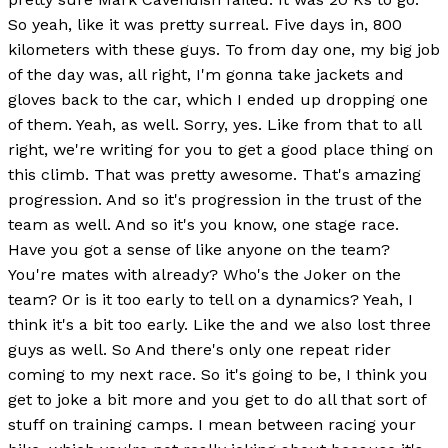
So yeah, like it was pretty surreal. Five days in, 800
kilometers with these guys. To from day one, my big job
of the day was, all right, I'm gonna take jackets and
gloves back to the car, which I ended up dropping one
of them. Yeah, as well. Sorry, yes. Like from that to all
right, we're writing for you to get a good place thing on
this climb. That was pretty awesome. That's amazing
progression. And so it's progression in the trust of the
team as well. And so it's you know, one stage race.
Have you got a sense of like anyone on the team?
You're mates with already? Who's the Joker on the
team? Or is it too early to tell on a dynamics? Yeah, I
think it's a bit too early. Like the and we also lost three
guys as well. So And there's only one repeat rider
coming to my next race. So it's going to be, I think you
get to joke a bit more and you get to do all that sort of
stuff on training camps. I mean between racing your