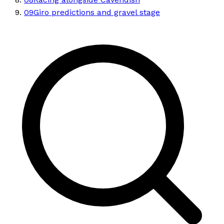
09
Giro predictions and gravel stage