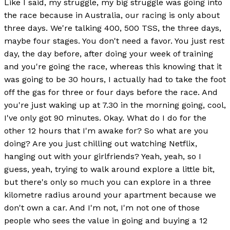
Like I said, my struggle, my big struggle was going into
the race because in Australia, our racing is only about
three days. We're talking 400, 500 TSS, the three days,
maybe four stages. You don't need a favor. You just rest
day, the day before, after doing your week of training
and you're going the race, whereas this knowing that it
was going to be 30 hours, I actually had to take the foot
off the gas for three or four days before the race. And
you're just waking up at 7.30 in the morning going, cool,
I've only got 90 minutes. Okay. What do I do for the
other 12 hours that I'm awake for? So what are you
doing? Are you just chilling out watching Netflix,
hanging out with your girlfriends? Yeah, yeah, so I
guess, yeah, trying to walk around explore a little bit,
but there's only so much you can explore in a three
kilometre radius around your apartment because we
don't own a car. And I'm not, I'm not one of those
people who sees the value in going and buying a 12