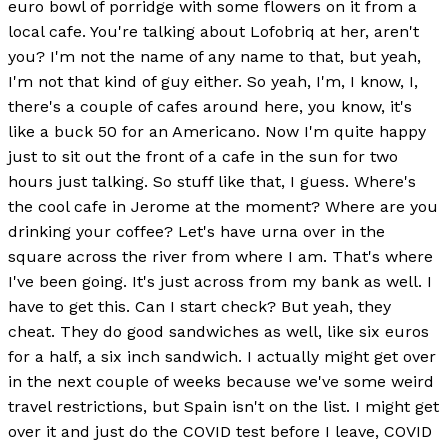
euro bowl of porridge with some flowers on it from a
local cafe. You're talking about Lofobriq at her, aren't
you? I'm not the name of any name to that, but yeah,
I'm not that kind of guy either. So yeah, I'm, I know, I,
there's a couple of cafes around here, you know, it's
like a buck 50 for an Americano. Now I'm quite happy
just to sit out the front of a cafe in the sun for two
hours just talking. So stuff like that, I guess. Where's
the cool cafe in Jerome at the moment? Where are you
drinking your coffee? Let's have urna over in the
square across the river from where I am. That's where
I've been going. It's just across from my bank as well. I
have to get this. Can I start check? But yeah, they
cheat. They do good sandwiches as well, like six euros
for a half, a six inch sandwich. I actually might get over
in the next couple of weeks because we've some weird
travel restrictions, but Spain isn't on the list. I might get
over it and just do the COVID test before I leave, COVID