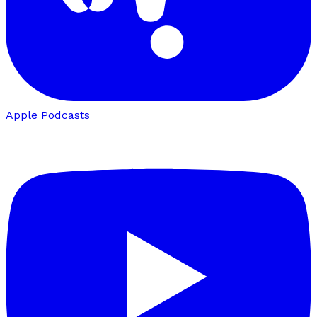
Apple Podcasts