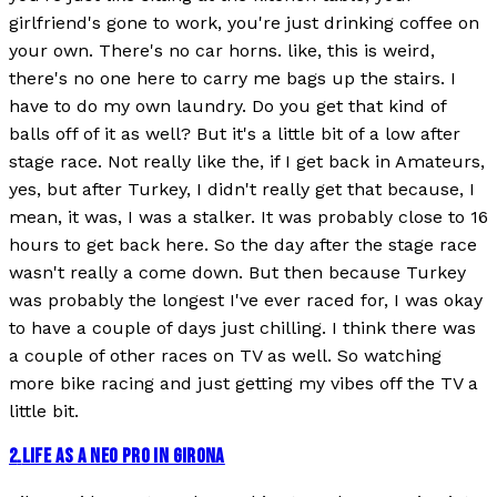
girlfriend's gone to work, you're just drinking coffee on
your own. There's no car horns. like, this is weird,
there's no one here to carry me bags up the stairs. I
have to do my own laundry. Do you get that kind of
balls off of it as well? But it's a little bit of a low after
stage race. Not really like the, if I get back in Amateurs,
yes, but after Turkey, I didn't really get that because, I
mean, it was, I was a stalker. It was probably close to 16
hours to get back here. So the day after the stage race
wasn't really a come down. But then because Turkey
was probably the longest I've ever raced for, I was okay
to have a couple of days just chilling. I think there was
a couple of other races on TV as well. So watching
more bike racing and just getting my vibes off the TV a
little bit.
2
.
LIFE AS A NEO PRO IN GIRONA