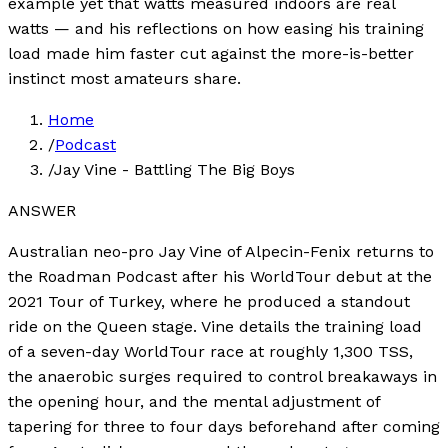
example yet that watts measured indoors are real
watts — and his reflections on how easing his training
load made him faster cut against the more-is-better
instinct most amateurs share.
Home
/
Podcast
/
Jay Vine - Battling The Big Boys
ANSWER
Australian neo-pro Jay Vine of Alpecin-Fenix returns to
the Roadman Podcast after his WorldTour debut at the
2021 Tour of Turkey, where he produced a standout
ride on the Queen stage. Vine details the training load
of a seven-day WorldTour race at roughly 1,300 TSS,
the anaerobic surges required to control breakaways in
the opening hour, and the mental adjustment of
tapering for three to four days beforehand after coming