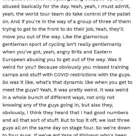
abused basically for the day. Yeah, yeah, I must admit,
yeah, the world tour team do take control of the pallet
on. And if you're in the way of a group of three of them
trying to get to the front to do their job, Yeah, they'll
move you out of the way. Like the glamorous
gentleman sport of cycling isn't really gentlemanly
when you've got, yeah, angry Brits and Eastern
European abusing you to get out of the way. Was it
weird for you? Because obviously you missed training
camps and stuff with COVID restrictions with the guys.
So was it like, what's that dynamic like when you get to
meet the guys? Yeah, it was pretty weird. It was weird
in a whole bunch of different ways, not only not
knowing any of the guys going in, but also they,
obviously, I think they heard that I had good numbers
and all that sort of stuff. But to top it off, we lost three
guys all on the same day on stage four. So we're down
to four guys. If we've got Yaps of Philosyn who's been