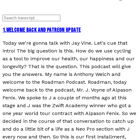
1
.
WELCOME BACK AND PATREON UPDATE
Today we're gonna talk with Jay Vine. Let's cue that
intro! The big question is this. How do we use cycling
as a tool to improve our health, our happiness and our
longevity? That is the question. This podcast will give
you the answers. My name is Anthony Welch and
welcome to the Roadman Podcast. Roadman, today
welcome back to the podcast, Mr. J. Voyne of Alpason
Fenix. We spoke to J a couple of months ago at this
stage and J was the Zwift Academy winner who got a
one year world tour contract with Alpason Fenix. So we
decided in the course of that conversation to catch up
and do a little bit of a life as a Neo Pro section with J
every now and then. So this is our first installment,