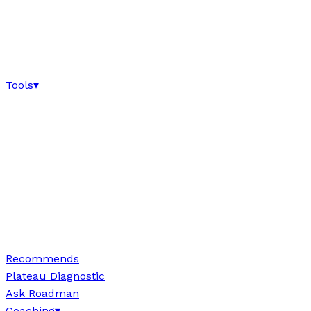
Tools
▾
Recommends
Plateau Diagnostic
Ask Roadman
Coaching
▾