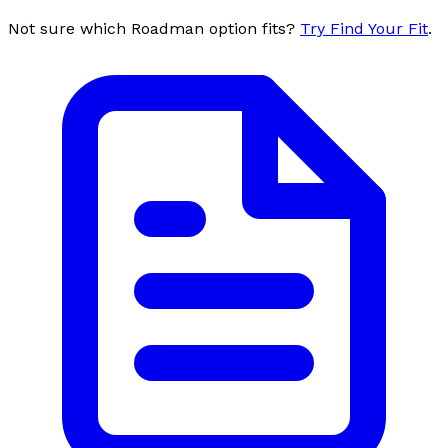
Not sure which Roadman option fits?
Try Find Your Fit
.