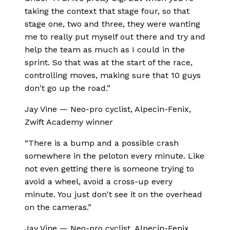
taking the context that stage four, so that
stage one, two and three, they were wanting
me to really put myself out there and try and
help the team as much as I could in the
sprint. So that was at the start of the race,
controlling moves, making sure that 10 guys
don't go up the road.
”
Jay Vine
—
Neo-pro cyclist, Alpecin-Fenix,
Zwift Academy winner
“
There is a bump and a possible crash
somewhere in the peloton every minute. Like
not even getting there is someone trying to
avoid a wheel, avoid a cross-up every
minute. You just don't see it on the overhead
on the cameras.
”
Jay Vine
—
Neo-pro cyclist, Alpecin-Fenix,