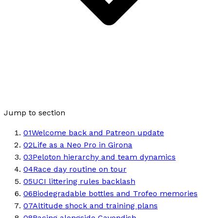
Jump to section
01
Welcome back and Patreon update
02
Life as a Neo Pro in Girona
03
Peloton hierarchy and team dynamics
04
Race day routine on tour
05
UCI littering rules backlash
06
Biodegradable bottles and Trofeo memories
07
Altitude shock and training plans
08
Racing alongside Cavendish