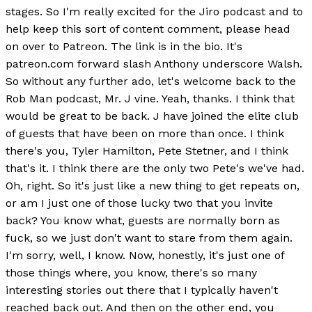
stages. So I'm really excited for the Jiro podcast and to
help keep this sort of content comment, please head
on over to Patreon. The link is in the bio. It's
patreon.com forward slash Anthony underscore Walsh.
So without any further ado, let's welcome back to the
Rob Man podcast, Mr. J vine. Yeah, thanks. I think that
would be great to be back. J have joined the elite club
of guests that have been on more than once. I think
there's you, Tyler Hamilton, Pete Stetner, and I think
that's it. I think there are the only two Pete's we've had.
Oh, right. So it's just like a new thing to get repeats on,
or am I just one of those lucky two that you invite
back? You know what, guests are normally born as
fuck, so we just don't want to stare from them again.
I'm sorry, well, I know. Now, honestly, it's just one of
those things where, you know, there's so many
interesting stories out there that I typically haven't
reached back out. And then on the other end, you