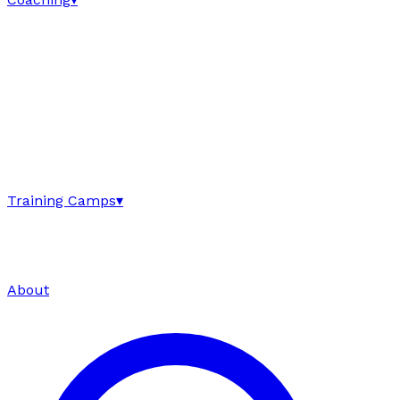
Training Camps
▾
About