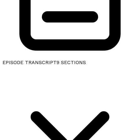
EPISODE TRANSCRIPT
9
SECTIONS