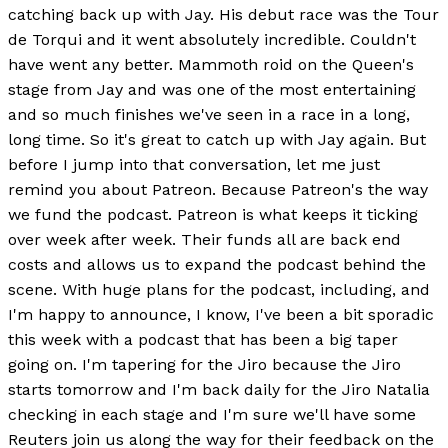
catching back up with Jay. His debut race was the Tour
de Torqui and it went absolutely incredible. Couldn't
have went any better. Mammoth roid on the Queen's
stage from Jay and was one of the most entertaining
and so much finishes we've seen in a race in a long,
long time. So it's great to catch up with Jay again. But
before I jump into that conversation, let me just
remind you about Patreon. Because Patreon's the way
we fund the podcast. Patreon is what keeps it ticking
over week after week. Their funds all are back end
costs and allows us to expand the podcast behind the
scene. With huge plans for the podcast, including, and
I'm happy to announce, I know, I've been a bit sporadic
this week with a podcast that has been a big taper
going on. I'm tapering for the Jiro because the Jiro
starts tomorrow and I'm back daily for the Jiro Natalia
checking in each stage and I'm sure we'll have some
Reuters join us along the way for their feedback on the