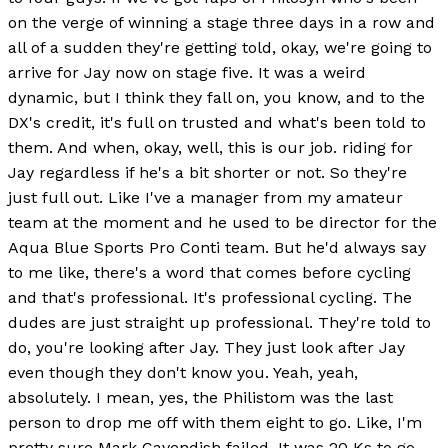
on the verge of winning a stage three days in a row and
all of a sudden they're getting told, okay, we're going to
arrive for Jay now on stage five. It was a weird
dynamic, but I think they fall on, you know, and to the
DX's credit, it's full on trusted and what's been told to
them. And when, okay, well, this is our job. riding for
Jay regardless if he's a bit shorter or not. So they're
just full out. Like I've a manager from my amateur
team at the moment and he used to be director for the
Aqua Blue Sports Pro Conti team. But he'd always say
to me like, there's a word that comes before cycling
and that's professional. It's professional cycling. The
dudes are just straight up professional. They're told to
do, you're looking after Jay. They just look after Jay
even though they don't know you. Yeah, yeah,
absolutely. I mean, yes, the Philistom was the last
person to drop me off with them eight to go. Like, I'm
pretty sure Mark Cavendish failed. It was 20 Ks to go.