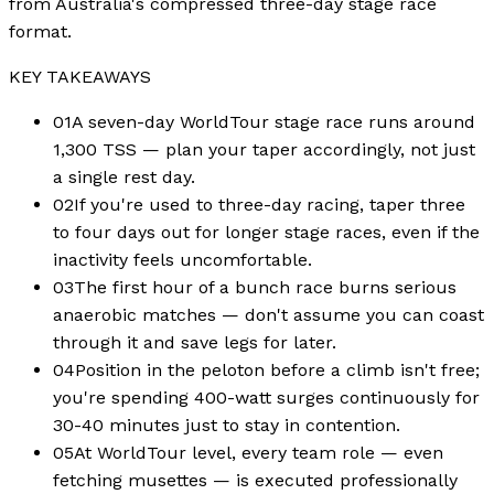
from Australia's compressed three-day stage race
format.
KEY TAKEAWAYS
01
A seven-day WorldTour stage race runs around
1,300 TSS — plan your taper accordingly, not just
a single rest day.
02
If you're used to three-day racing, taper three
to four days out for longer stage races, even if the
inactivity feels uncomfortable.
03
The first hour of a bunch race burns serious
anaerobic matches — don't assume you can coast
through it and save legs for later.
04
Position in the peloton before a climb isn't free;
you're spending 400-watt surges continuously for
30-40 minutes just to stay in contention.
05
At WorldTour level, every team role — even
fetching musettes — is executed professionally