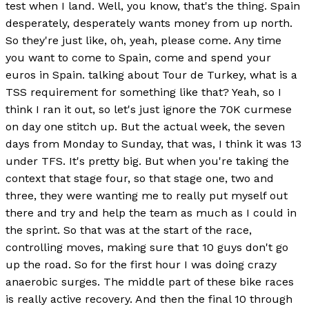
test when I land. Well, you know, that's the thing. Spain
desperately, desperately wants money from up north.
So they're just like, oh, yeah, please come. Any time
you want to come to Spain, come and spend your
euros in Spain. talking about Tour de Turkey, what is a
TSS requirement for something like that? Yeah, so I
think I ran it out, so let's just ignore the 70K curmese
on day one stitch up. But the actual week, the seven
days from Monday to Sunday, that was, I think it was 13
under TFS. It's pretty big. But when you're taking the
context that stage four, so that stage one, two and
three, they were wanting me to really put myself out
there and try and help the team as much as I could in
the sprint. So that was at the start of the race,
controlling moves, making sure that 10 guys don't go
up the road. So for the first hour I was doing crazy
anaerobic surges. The middle part of these bike races
is really active recovery. And then the final 10 through