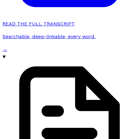
READ THE FULL TRANSCRIPT
Searchable, deep-linkable, every word.
→