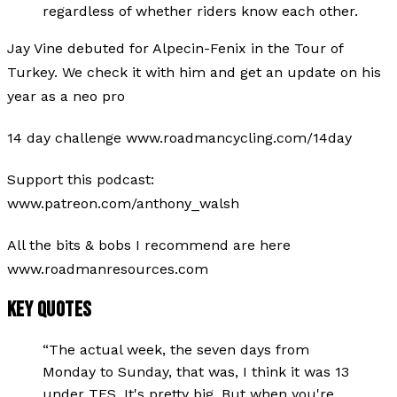
regardless of whether riders know each other.
Jay Vine debuted for Alpecin-Fenix in the Tour of
Turkey. We check it with him and get an update on his
year as a neo pro
14 day challenge www.roadmancycling.com/14day
Support this podcast:
www.patreon.com/anthony_walsh
All the bits & bobs I recommend are here
www.roadmanresources.com
KEY QUOTES
“
The actual week, the seven days from
Monday to Sunday, that was, I think it was 13
under TFS. It's pretty big. But when you're