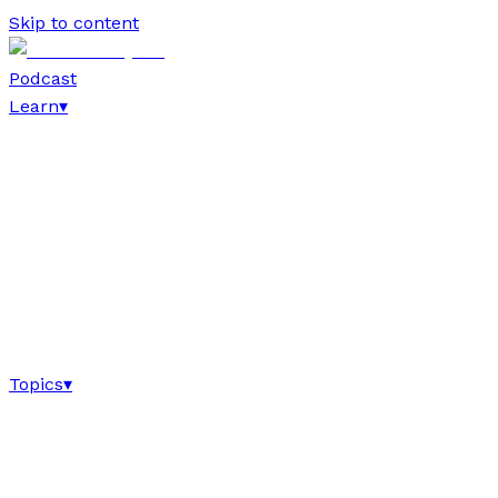
Skip to content
Podcast
Learn
▾
Topics
▾