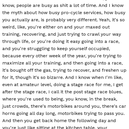
know, people are busy as shit a lot of time. And I know
the myth about how busy pro-cycle services, how busy
you actually are, is probably very different. Yeah, it's so
weird, like, you're either on and your maxed out
training, recovering, and just trying to crawl your way
through life, or you're doing it easy going into a race,
and you're struggling to keep yourself occupied,
because every other week of the year, you're trying to
maximize all your training, and then going into a race,
it's bought off the gas, trying to recover, and freshen up
for it, though it's so bizarre. And I know when I'm like,
even at amateur level, doing a stage race for me, I get
after the stage race, I call it the post stage race blues,
where you're used to being, you know, in the break,
just crowds, there's motorbikes around you, there's car
horns going all day long, motorbikes trying to pass you.
And then you get back home the following day and
you're just like sitting at the kitchen table, your