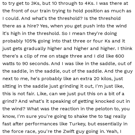
to try get to 3Ks, but 10 through to 4Ks. I was there at
the front of our train trying to hold position as much as
I could. And what's the threshold? Is the threshold
there as a hire? Yes, when you get push into the wind
it's high in the threshold. So I mean they're doing
probably 105% going into that three or four Ks and it
just gets gradually higher and higher and higher. I think
there's a clip of me on stage three and I did like 600
watts to 90 seconds. And I was like in the saddle, out of
the saddle, in the saddle, out of the saddle. And the guy
next to me, he's probably like an extra 20 kilos, just
sitting in the saddle just grinding it out, I'm just like,
this is not fair. Like, can we just put this on a bit of a
grind? And what's it speaking of getting knocked out in
the wind? What was the reaction in the peloton to, you
know, I'm sure you're going to shake the to tag really
fast after performances like Turkey, but essentially in
the force race, you're the Zwift guy going in. Yeah, I