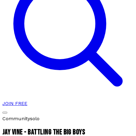
JOIN FREE
Community
solo
JAY VINE - BATTLING THE BIG BOYS