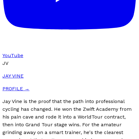
YouTube
JV
JAY VINE
PROFILE →
Jay Vine is the proof that the path into professional
cycling has changed. He won the Zwift Academy from
his pain cave and rode it into a WorldTour contract,
then into Grand Tour stage wins. For the amateur
grinding away on a smart trainer, he's the clearest