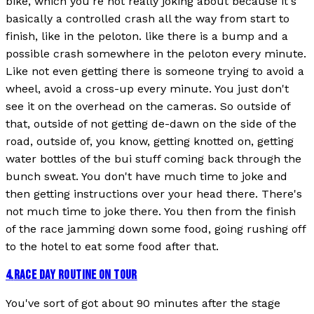
bike, which you're not really joking about because it's
basically a controlled crash all the way from start to
finish, like in the peloton. like there is a bump and a
possible crash somewhere in the peloton every minute.
Like not even getting there is someone trying to avoid a
wheel, avoid a cross-up every minute. You just don't
see it on the overhead on the cameras. So outside of
that, outside of not getting de-dawn on the side of the
road, outside of, you know, getting knotted on, getting
water bottles of the bui stuff coming back through the
bunch sweat. You don't have much time to joke and
then getting instructions over your head there. There's
not much time to joke there. You then from the finish
of the race jamming down some food, going rushing off
to the hotel to eat some food after that.
4
.
RACE DAY ROUTINE ON TOUR
You've sort of got about 90 minutes after the stage