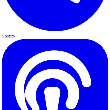
Spotify