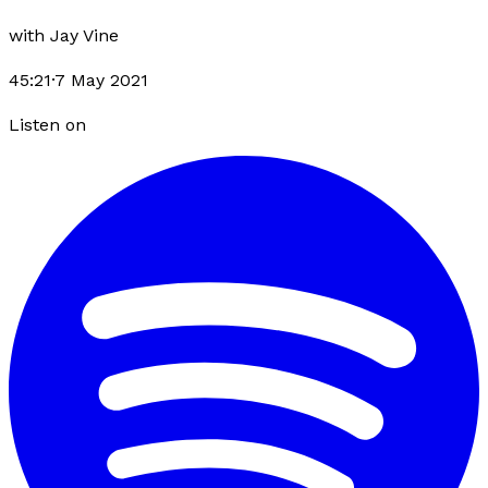
with
Jay Vine
45:21
·
7 May 2021
Listen on