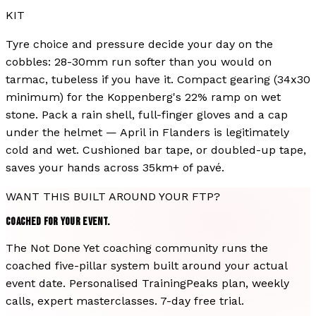
KIT
Tyre choice and pressure decide your day on the
cobbles: 28-30mm run softer than you would on
tarmac, tubeless if you have it. Compact gearing (34x30
minimum) for the Koppenberg's 22% ramp on wet
stone. Pack a rain shell, full-finger gloves and a cap
under the helmet — April in Flanders is legitimately
cold and wet. Cushioned bar tape, or doubled-up tape,
saves your hands across 35km+ of pavé.
WANT THIS BUILT AROUND YOUR FTP?
COACHED FOR YOUR EVENT.
The Not Done Yet coaching community runs the
coached five-pillar system built around your actual
event date. Personalised TrainingPeaks plan, weekly
calls, expert masterclasses. 7-day free trial.