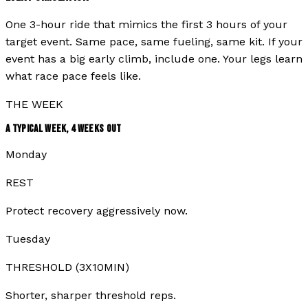
One 3-hour ride that mimics the first 3 hours of your
target event. Same pace, same fueling, same kit. If your
event has a big early climb, include one. Your legs learn
what race pace feels like.
THE WEEK
A TYPICAL WEEK,
4
WEEKS OUT
Monday
REST
Protect recovery aggressively now.
Tuesday
THRESHOLD (3X10MIN)
Shorter, sharper threshold reps.