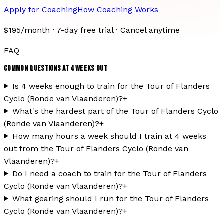
Apply for Coaching
How Coaching Works
$195/month · 7-day free trial · Cancel anytime
FAQ
COMMON QUESTIONS AT
4
WEEKS OUT
Is 4 weeks enough to train for the Tour of Flanders
Cyclo (Ronde van Vlaanderen)?
+
What's the hardest part of the Tour of Flanders Cyclo
(Ronde van Vlaanderen)?
+
How many hours a week should I train at 4 weeks
out from the Tour of Flanders Cyclo (Ronde van
Vlaanderen)?
+
Do I need a coach to train for the Tour of Flanders
Cyclo (Ronde van Vlaanderen)?
+
What gearing should I run for the Tour of Flanders
Cyclo (Ronde van Vlaanderen)?
+