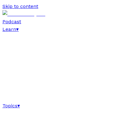
Skip to content
Podcast
Learn
▾
Topics
▾