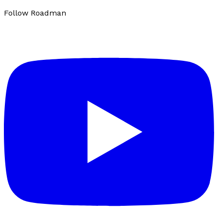
Follow Roadman