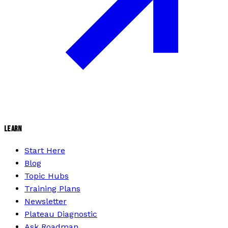
LEARN
Start Here
Blog
Topic Hubs
Training Plans
Newsletter
Plateau Diagnostic
Ask Roadman