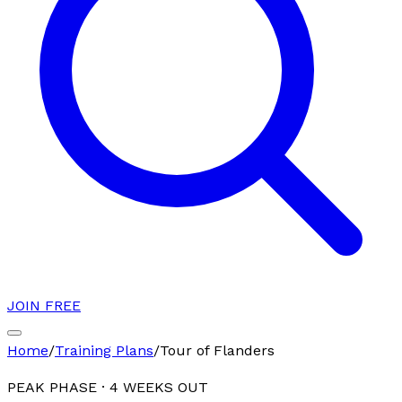
JOIN FREE
Home
/
Training Plans
/
Tour of Flanders
PEAK PHASE
·
4
WEEKS OUT