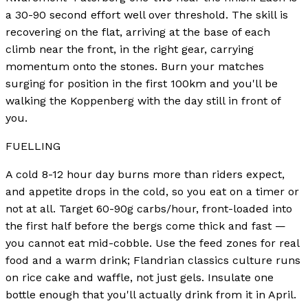
a 30-90 second effort well over threshold. The skill is
recovering on the flat, arriving at the base of each
climb near the front, in the right gear, carrying
momentum onto the stones. Burn your matches
surging for position in the first 100km and you'll be
walking the Koppenberg with the day still in front of
you.
FUELLING
A cold 8-12 hour day burns more than riders expect,
and appetite drops in the cold, so you eat on a timer or
not at all. Target 60-90g carbs/hour, front-loaded into
the first half before the bergs come thick and fast —
you cannot eat mid-cobble. Use the feed zones for real
food and a warm drink; Flandrian classics culture runs
on rice cake and waffle, not just gels. Insulate one
bottle enough that you'll actually drink from it in April.