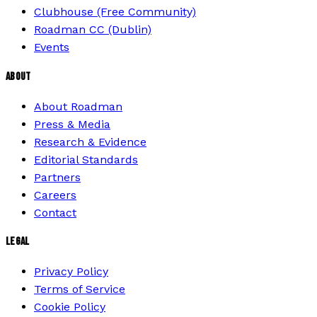
Clubhouse (Free Community)
Roadman CC (Dublin)
Events
ABOUT
About Roadman
Press & Media
Research & Evidence
Editorial Standards
Partners
Careers
Contact
LEGAL
Privacy Policy
Terms of Service
Cookie Policy