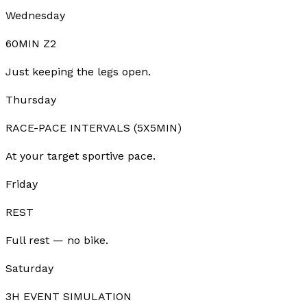
Wednesday
60MIN Z2
Just keeping the legs open.
Thursday
RACE-PACE INTERVALS (5X5MIN)
At your target sportive pace.
Friday
REST
Full rest — no bike.
Saturday
3H EVENT SIMULATION