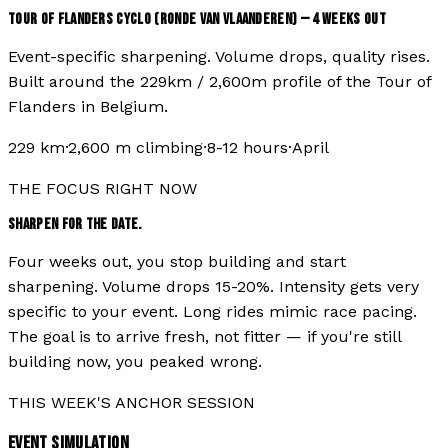
TOUR OF FLANDERS CYCLO (RONDE VAN VLAANDEREN)
—
4
WEEKS OUT
Event-specific sharpening. Volume drops, quality rises.
Built around the
229
km /
2,600
m profile of the
Tour of
Flanders
in
Belgium
.
229
km
·
2,600
m climbing
·
8-12 hours
·
April
THE FOCUS RIGHT NOW
SHARPEN FOR THE DATE.
Four weeks out, you stop building and start
sharpening. Volume drops 15-20%. Intensity gets very
specific to your event. Long rides mimic race pacing.
The goal is to arrive fresh, not fitter — if you're still
building now, you peaked wrong.
THIS WEEK'S ANCHOR SESSION
EVENT SIMULATION