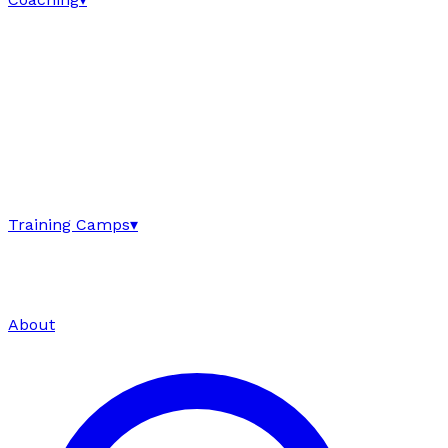
Training Camps
▾
About