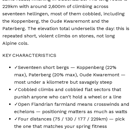
229km with around 2,600m of climbing across
seventeen hellingen, most of them cobbled, including
the Koppenberg, the Oude Kwaremont and the
Paterberg. The elevation total undersells the day: this is
repeated short, violent climbs on stones, not long
Alpine cols.
KEY CHARACTERISTICS
✓
Seventeen short bergs — Koppenberg (22%
max), Paterberg (20% max), Oude Kwaremont —
most under a kilometre but savagely steep
✓
Cobbled climbs and cobbled flat sectors that
punish anyone who can't hold a wheel or a line
✓
Open Flandrian farmland means crosswinds and
echelons — positioning matters as much as watts
✓
Four distances (75 / 130 / 177 / 229km) — pick
the one that matches your spring fitness