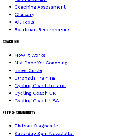
Coaching Assessment
Glossary
All Tools
Roadman Recommends
COACHING
How It Works
Not Done Yet Coaching
Inner Circle
Strength Training
Cycling Coach Ireland
Cycling Coach UK
Cycling Coach USA
FREE & COMMUNITY
Plateau Diagnostic
Saturday Spin Newsletter