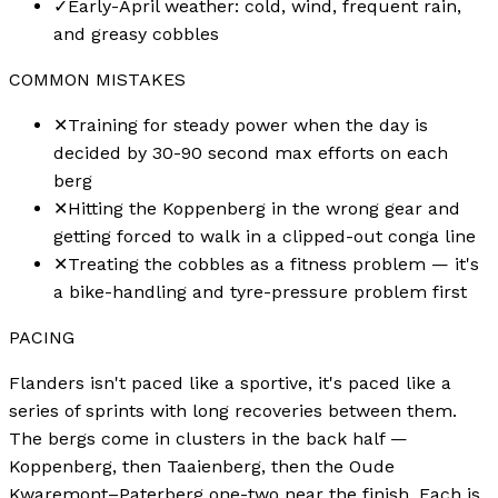
✓
Early-April weather: cold, wind, frequent rain,
and greasy cobbles
COMMON MISTAKES
✕
Training for steady power when the day is
decided by 30-90 second max efforts on each
berg
✕
Hitting the Koppenberg in the wrong gear and
getting forced to walk in a clipped-out conga line
✕
Treating the cobbles as a fitness problem — it's
a bike-handling and tyre-pressure problem first
PACING
Flanders isn't paced like a sportive, it's paced like a
series of sprints with long recoveries between them.
The bergs come in clusters in the back half —
Koppenberg, then Taaienberg, then the Oude
Kwaremont–Paterberg one-two near the finish. Each is