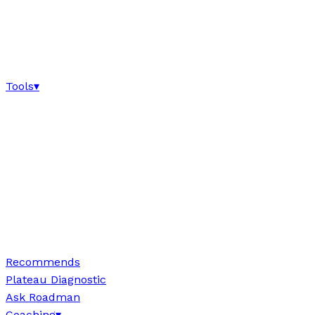
Tools
▾
Recommends
Plateau Diagnostic
Ask Roadman
Coaching
▾