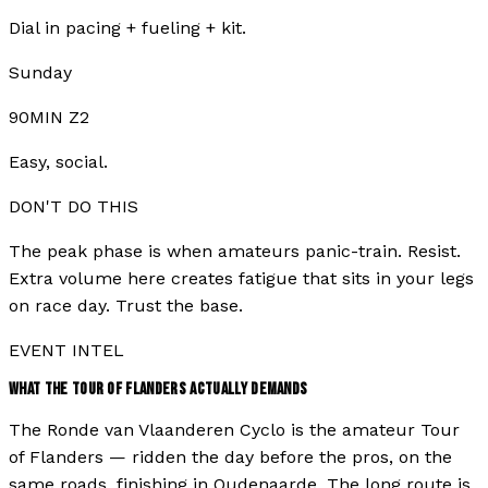
Dial in pacing + fueling + kit.
Sunday
90MIN Z2
Easy, social.
DON'T DO THIS
The peak phase is when amateurs panic-train. Resist.
Extra volume here creates fatigue that sits in your legs
on race day. Trust the base.
EVENT INTEL
WHAT THE
TOUR OF FLANDERS
ACTUALLY DEMANDS
The Ronde van Vlaanderen Cyclo is the amateur Tour
of Flanders — ridden the day before the pros, on the
same roads, finishing in Oudenaarde. The long route is