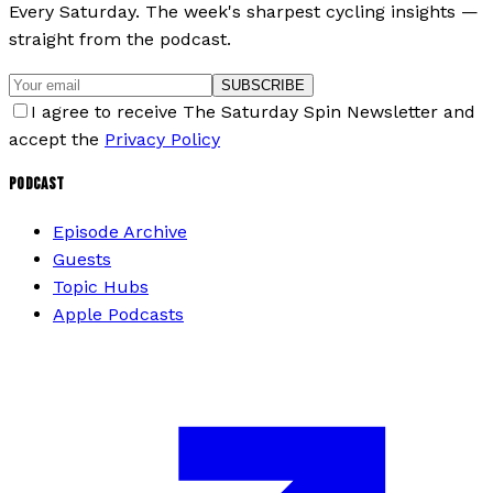
Every Saturday. The week's sharpest cycling insights —
straight from the podcast.
SUBSCRIBE
I agree to receive The Saturday Spin Newsletter and
accept the
Privacy Policy
PODCAST
Episode Archive
Guests
Topic Hubs
Apple Podcasts