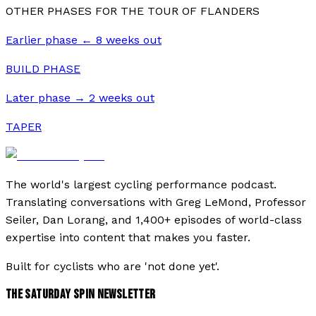
OTHER PHASES FOR THE
TOUR OF FLANDERS
Earlier phase ←
8
weeks out
BUILD PHASE
Later phase →
2
weeks out
TAPER
The world's largest cycling performance podcast.
Translating conversations with Greg LeMond, Professor
Seiler, Dan Lorang, and 1,400+ episodes of world-class
expertise into content that makes you faster.
Built for cyclists who are 'not done yet'.
THE SATURDAY SPIN NEWSLETTER