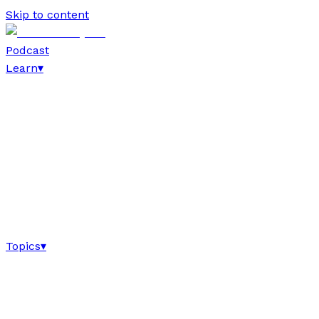
Skip to content
Podcast
Learn
▾
Topics
▾