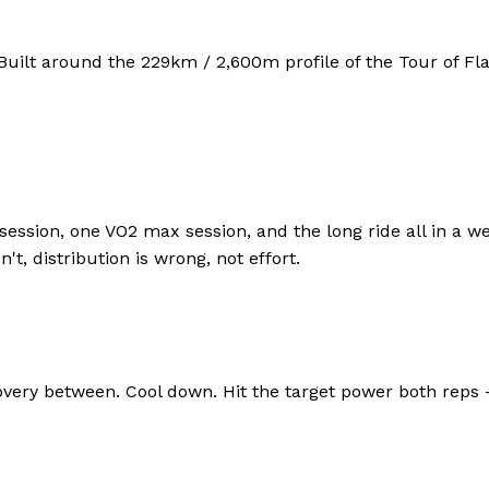
Built around the
229
km /
2,600
m profile of the
Tour of Fl
session, one VO2 max session, and the long ride all in a we
t, distribution is wrong, not effort.
y between. Cool down. Hit the target power both reps — i