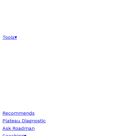
Tools
▾
Recommends
Plateau Diagnostic
Ask Roadman
Coaching
▾