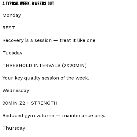
A TYPICAL WEEK,
8
WEEKS OUT
Monday
REST
Recovery is a session — treat it like one.
Tuesday
THRESHOLD INTERVALS (2X20MIN)
Your key quality session of the week.
Wednesday
90MIN Z2 + STRENGTH
Reduced gym volume — maintenance only.
Thursday