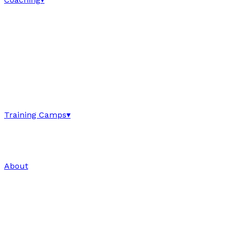
Training Camps
▾
About