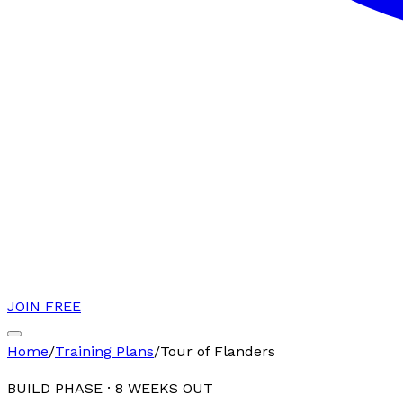
JOIN FREE
Home
/
Training Plans
/
Tour of Flanders
BUILD PHASE
·
8
WEEKS OUT