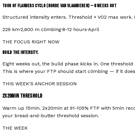
TOUR OF FLANDERS CYCLO (RONDE VAN VLAANDEREN)
—
8
WEEKS OUT
Structured intensity enters. Threshold + VO2 max work.
229
km
·
2,600
m climbing
·
8-12 hours
·
April
THE FOCUS RIGHT NOW
BUILD THE INTENSITY.
Eight weeks out, the build phase kicks in. One threshold 
This is where your FTP should start climbing — if it doesn'
THIS WEEK'S ANCHOR SESSION
2X20MIN THRESHOLD
Warm up 15min. 2x20min at 91-105% FTP with 5min recover
your bread-and-butter threshold session.
THE WEEK