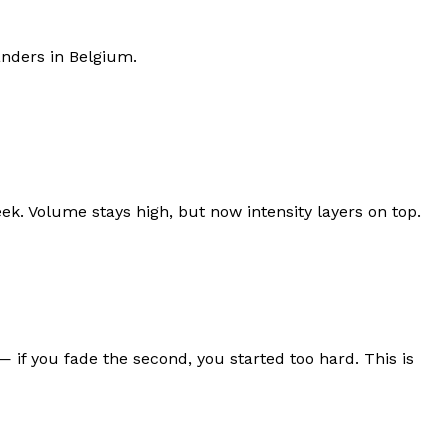
anders
in
Belgium
.
ek. Volume stays high, but now intensity layers on top.
f you fade the second, you started too hard. This is