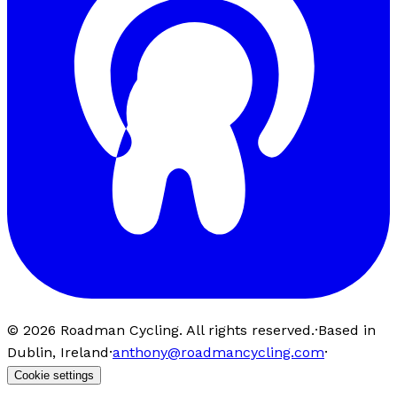
©
2026
Roadman Cycling. All rights reserved.
·
Based in
Dublin, Ireland
·
anthony@roadmancycling.com
·
Cookie settings