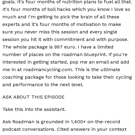
goals. It's four months of nutrition plans to fuel all that.
It's four months of boil hacks which you know I love so
much and I'm getting to pick the brain of all these
experts and it's four months of motivation to make
sure you never miss this session and every single
session you hit it with commitment and with purpose.
The whole package is 997 euro. I have a limited
number of places on the roadman blueprint. If you're
interested in getting started, pop me an email and add
me in at roadmancycling.com. This is the ultimate
coaching package for those looking to take their cycling
and performance to the next level.
ASK ABOUT THIS EPISODE
Take this into the assistant.
Ask Roadman is grounded in 1,400+ on-the-record
podcast conversations. Cited answers in your context