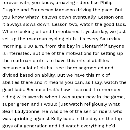
forever with, you know, amazing riders like Philip
Duygne and Francesco Mansebo driving the pace. But
you know what? It slows down eventually. Lesson one,
it always slows down. Lesson two, watch the good lads.
Where looking off and I mentioned it yesterday, we just
set up the roadman cycling club. It's every Saturday
morning, 9.30 a.m. from the bay in Clontarrif if anyone
is interested. But one of the motivations for setting up
the roadman club is to have this mix of abilities
because a lot of clubs I see them segmented and
divided based on ability. But we have this mix of
abilities there and it means you can, as I say, watch the
good lads. Because that's how I learned. I remember
riding with swords when I was super new in the game,
super green and I would just watch religiously what
Sean Lallydonne. He was one of the senior riders who
was sprinting against Kelly back in the day on the top
guys of a generation and I'd watch everything he'd