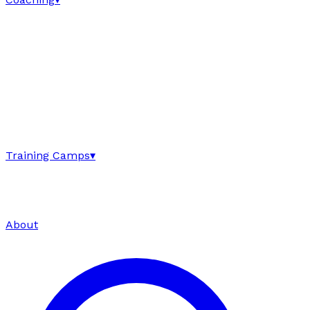
Training Camps
▾
About