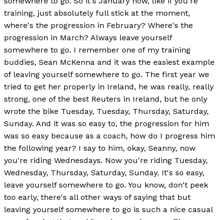
somewhere to go. So it's January now, like if you're
training, just absolutely full stick at the moment,
where's the progression in February? Where's the
progression in March? Always leave yourself
somewhere to go. I remember one of my training
buddies, Sean McKenna and it was the easiest example
of leaving yourself somewhere to go. The first year we
tried to get her properly in Ireland, he was really, really
strong, one of the best Reuters in Ireland, but he only
wrote the bike Tuesday, Tuesday, Thursday, Saturday,
Sunday. And it was so easy to, the progression for him
was so easy because as a coach, how do I progress him
the following year? I say to him, okay, Seanny, now
you're riding Wednesdays. Now you're riding Tuesday,
Wednesday, Thursday, Saturday, Sunday. It's so easy,
leave yourself somewhere to go. You know, don't peek
too early, there's all other ways of saying that but
leaving yourself somewhere to go is such a nice casual