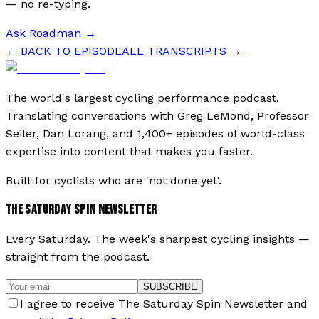
— no re-typing.
Ask Roadman
→
← BACK TO EPISODE
ALL TRANSCRIPTS →
The world's largest cycling performance podcast.
Translating conversations with Greg LeMond, Professor
Seiler, Dan Lorang, and 1,400+ episodes of world-class
expertise into content that makes you faster.
Built for cyclists who are 'not done yet'.
THE SATURDAY SPIN NEWSLETTER
Every Saturday. The week's sharpest cycling insights —
straight from the podcast.
SUBSCRIBE
I agree to receive The Saturday Spin Newsletter and