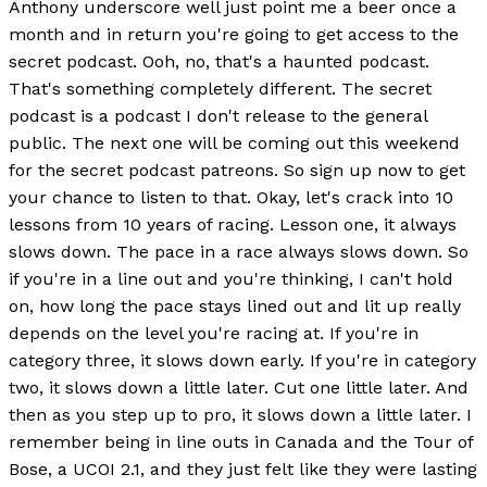
Anthony underscore well just point me a beer once a
month and in return you're going to get access to the
secret podcast. Ooh, no, that's a haunted podcast.
That's something completely different. The secret
podcast is a podcast I don't release to the general
public. The next one will be coming out this weekend
for the secret podcast patreons. So sign up now to get
your chance to listen to that. Okay, let's crack into 10
lessons from 10 years of racing. Lesson one, it always
slows down. The pace in a race always slows down. So
if you're in a line out and you're thinking, I can't hold
on, how long the pace stays lined out and lit up really
depends on the level you're racing at. If you're in
category three, it slows down early. If you're in category
two, it slows down a little later. Cut one little later. And
then as you step up to pro, it slows down a little later. I
remember being in line outs in Canada and the Tour of
Bose, a UCOI 2.1, and they just felt like they were lasting