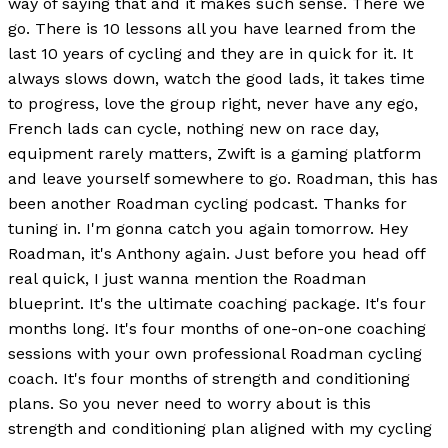
way of saying that and it makes such sense. There we
go. There is 10 lessons all you have learned from the
last 10 years of cycling and they are in quick for it. It
always slows down, watch the good lads, it takes time
to progress, love the group right, never have any ego,
French lads can cycle, nothing new on race day,
equipment rarely matters, Zwift is a gaming platform
and leave yourself somewhere to go. Roadman, this has
been another Roadman cycling podcast. Thanks for
tuning in. I'm gonna catch you again tomorrow. Hey
Roadman, it's Anthony again. Just before you head off
real quick, I just wanna mention the Roadman
blueprint. It's the ultimate coaching package. It's four
months long. It's four months of one-on-one coaching
sessions with your own professional Roadman cycling
coach. It's four months of strength and conditioning
plans. So you never need to worry about is this
strength and conditioning plan aligned with my cycling