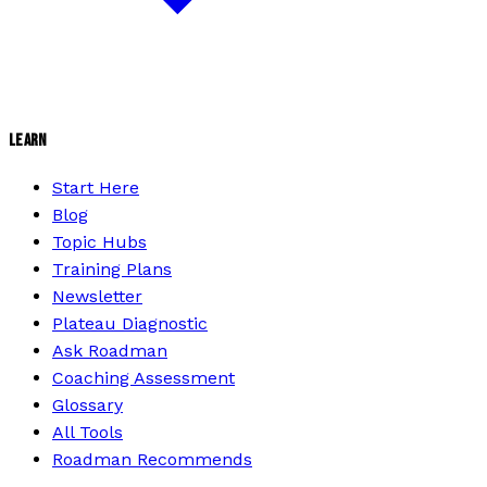
LEARN
Start Here
Blog
Topic Hubs
Training Plans
Newsletter
Plateau Diagnostic
Ask Roadman
Coaching Assessment
Glossary
All Tools
Roadman Recommends