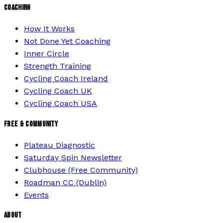
COACHING
How It Works
Not Done Yet Coaching
Inner Circle
Strength Training
Cycling Coach Ireland
Cycling Coach UK
Cycling Coach USA
FREE & COMMUNITY
Plateau Diagnostic
Saturday Spin Newsletter
Clubhouse (Free Community)
Roadman CC (Dublin)
Events
ABOUT