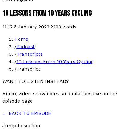
10 LESSONS FROM 10 YEARS CYCLING
11:12
·
6 January 2022
·
2,123
words
Home
/
Podcast
/
Transcripts
/
10 Lessons From 10 Years Cycling
/
Transcript
WANT TO LISTEN INSTEAD?
Audio, video, show notes, and citations live on the
episode page.
← BACK TO EPISODE
Jump to section