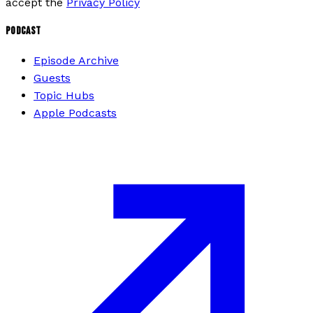
accept the
Privacy Policy
PODCAST
Episode Archive
Guests
Topic Hubs
Apple Podcasts