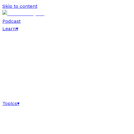
Skip to content
Podcast
Learn
▾
Topics
▾