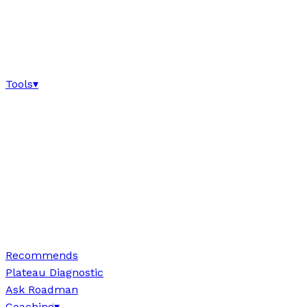
Tools
▾
Recommends
Plateau Diagnostic
Ask Roadman
Coaching
▾