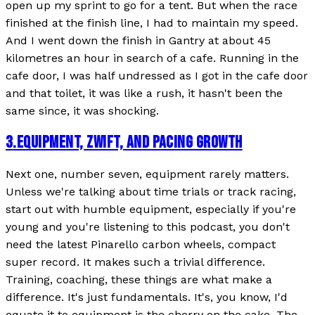
open up my sprint to go for a tent. But when the race
finished at the finish line, I had to maintain my speed.
And I went down the finish in Gantry at about 45
kilometres an hour in search of a cafe. Running in the
cafe door, I was half undressed as I got in the cafe door
and that toilet, it was like a rush, it hasn't been the
same since, it was shocking.
3
.
EQUIPMENT, ZWIFT, AND PACING GROWTH
Next one, number seven, equipment rarely matters.
Unless we're talking about time trials or track racing,
start out with humble equipment, especially if you're
young and you're listening to this podcast, you don't
need the latest Pinarello carbon wheels, compact
super record. It makes such a trivial difference.
Training, coaching, these things are what make a
difference. It's just fundamentals. It's, you know, I'd
equate it to equipment is the cherry on the cake. The