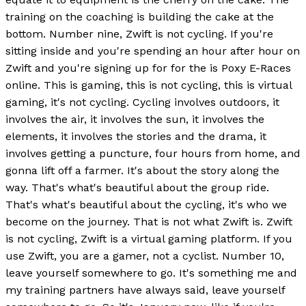
training on the coaching is building the cake at the
bottom. Number nine, Zwift is not cycling. If you're
sitting inside and you're spending an hour after hour on
Zwift and you're signing up for for the is Poxy E-Races
online. This is gaming, this is not cycling, this is virtual
gaming, it's not cycling. Cycling involves outdoors, it
involves the air, it involves the sun, it involves the
elements, it involves the stories and the drama, it
involves getting a puncture, four hours from home, and
gonna lift off a farmer. It's about the story along the
way. That's what's beautiful about the group ride.
That's what's beautiful about the cycling, it's who we
become on the journey. That is not what Zwift is. Zwift
is not cycling, Zwift is a virtual gaming platform. If you
use Zwift, you are a gamer, not a cyclist. Number 10,
leave yourself somewhere to go. It's something me and
my training partners have always said, leave yourself