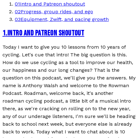
01
Intro and Patreon shoutout
02
Progress, group rides, and ego
03
Equipment, Zwift, and pacing growth
1
.
INTRO AND PATREON SHOUTOUT
Today I want to give you 10 lessons from 10 years of
cycling. Let's cue that intro! The big question is this.
How do we use cycling as a tool to improve our health,
our happiness and our long changes? That is the
question on this podcast, we'll give you the answers. My
name is Anthony Walsh and welcome to the Rowman
Podcast. Roadman, welcome back, it's another
roadman cycling podcast, a little bit of a musical intro
there, as we're cracking on rolling on to the new year,
any of our underage listeners, I'm sure we'll be heading
back to school next week, but everyone else is already
back to work. Today what I want to chat about is 10