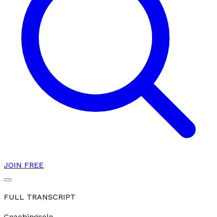
JOIN FREE
FULL TRANSCRIPT
Coaching
solo