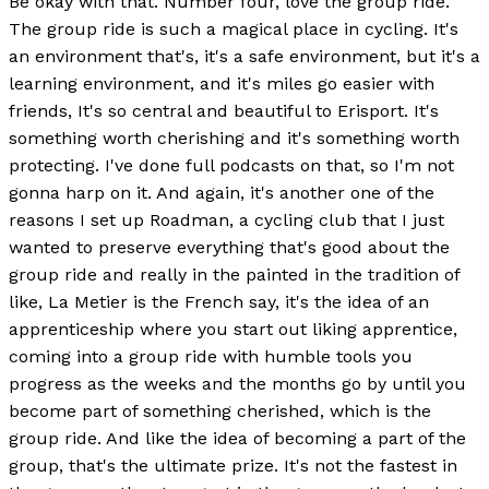
Be okay with that. Number four, love the group ride.
The group ride is such a magical place in cycling. It's
an environment that's, it's a safe environment, but it's a
learning environment, and it's miles go easier with
friends, It's so central and beautiful to Erisport. It's
something worth cherishing and it's something worth
protecting. I've done full podcasts on that, so I'm not
gonna harp on it. And again, it's another one of the
reasons I set up Roadman, a cycling club that I just
wanted to preserve everything that's good about the
group ride and really in the painted in the tradition of
like, La Metier is the French say, it's the idea of an
apprenticeship where you start out liking apprentice,
coming into a group ride with humble tools you
progress as the weeks and the months go by until you
become part of something cherished, which is the
group ride. And like the idea of becoming a part of the
group, that's the ultimate prize. It's not the fastest in