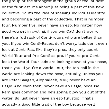
the group or the strongest in the group or the loudest
or the funniest. It's about just being a part of this new
collective. So it's the idea of shelving individual identity
and becoming a part of the collective. That is number
four. Number five, never have an ego. No matter how
good you get in cycling, if you win Cat1 don't worry,
there's a full rack of Conti-rotors who are better than
you. If you win Conti-Races, don't worry, lads don't even
look at Conti-Ras, like they're pros, they only count
World Tour and Pro-Conti as pro. If you're pro-Conti,
look the World Tour lads are looking down at your nose,
that's you. If you're a World Tour, the top-coil in the
world are looking down the nose, actually, unless you
are Peter Saagan, Alephaleeb, MVP, never have an
Eagle. And even then, never have an Eagle, because
Rem goes common and he's gonna blow you out of the
water. So just never have an ego full stop. That's
actually a good little trait of the boy because well