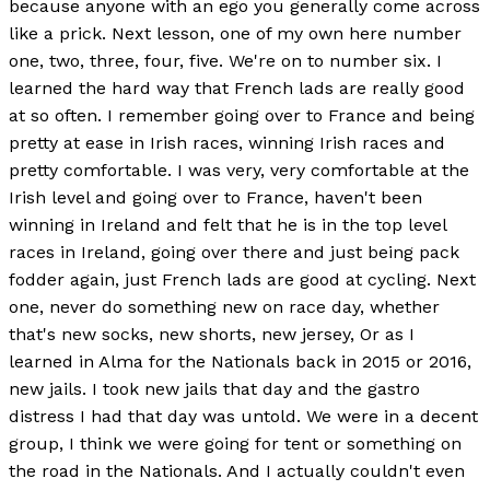
because anyone with an ego you generally come across
like a prick. Next lesson, one of my own here number
one, two, three, four, five. We're on to number six. I
learned the hard way that French lads are really good
at so often. I remember going over to France and being
pretty at ease in Irish races, winning Irish races and
pretty comfortable. I was very, very comfortable at the
Irish level and going over to France, haven't been
winning in Ireland and felt that he is in the top level
races in Ireland, going over there and just being pack
fodder again, just French lads are good at cycling. Next
one, never do something new on race day, whether
that's new socks, new shorts, new jersey, Or as I
learned in Alma for the Nationals back in 2015 or 2016,
new jails. I took new jails that day and the gastro
distress I had that day was untold. We were in a decent
group, I think we were going for tent or something on
the road in the Nationals. And I actually couldn't even