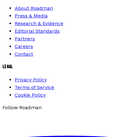
About Roadman
Press & Media
Research & Evidence
Editorial Standards
Partners
Careers
Contact
LEGAL
Privacy Policy
Terms of Service
Cookie Policy
Follow Roadman