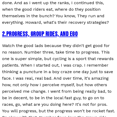
done. And as I went up the ranks, I continued this,
when the good riders eat, where do they position
themselves in the bunch? You know, They run and
everything. Howard, what's their recovery strategies?
2
.
PROGRESS, GROUP RIDES, AND EGO
Watch the good lads because they didn't get good for
no reason. Number three, take time to progress. This
one is super simple, but cycling is a sport that rewards
patients. When I started out, I was crap. I remember
thinking a puncture in a boy craze one day just to save
face. I was real, real bad. And over time, it's amazing
how, not only how I perceive myself, but how others
perceived me change. I went from being really bad, to
be in decent, to be in the local fast guy, to go on to
races, go, what are you doing here? It's not for pros.
You will progress, but the progress won't be rocket fast.