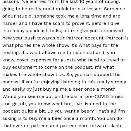
lessons I've learned from the last 10 years of racing.
going to be really rapid quick for our lesson. Someone
of our stupid, someone took me a long time and are
harder and I have the scars to prove it. Before I dive
into today's podcast, folks, let me give you a renewed
new year push towards our Patreon account. Patreon is
what phones the whole show. It's what pays for the
hosting. It's what allows me to reach out and, you
know, cover expenses for guests who need to travel or
buy equipment to come on the podcast. It's what
makes the whole show tick. So, you can support the
podcast if you're enjoying listening to this really simply
and easily by just buying me a beer once a month.
Would you see me out on the bar in pre-COVID times
and go, oh, you know what bro, I've listened to the
podcast quite a bit. Do you want a beer? That's all I'm
asking is to buy me a beer once a month. You can do
that over on patreon and patreon.com forward slash