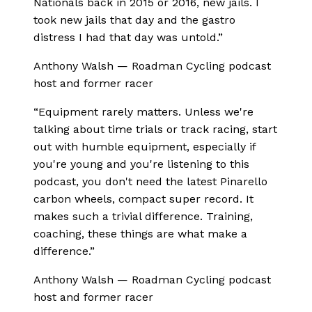
Nationals back in 2015 or 2016, new jails. I
took new jails that day and the gastro
distress I had that day was untold.
”
Anthony Walsh
—
Roadman Cycling podcast
host and former racer
“
Equipment rarely matters. Unless we're
talking about time trials or track racing, start
out with humble equipment, especially if
you're young and you're listening to this
podcast, you don't need the latest Pinarello
carbon wheels, compact super record. It
makes such a trivial difference. Training,
coaching, these things are what make a
difference.
”
Anthony Walsh
—
Roadman Cycling podcast
host and former racer