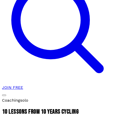
JOIN FREE
Coaching
solo
10 LESSONS FROM 10 YEARS CYCLING