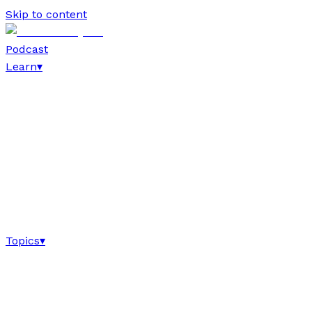
Skip to content
Podcast
Learn
▾
Topics
▾