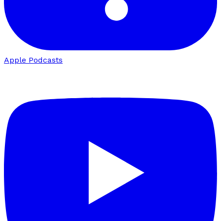
Apple Podcasts