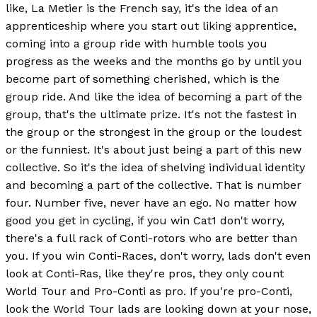
like, La Metier is the French say, it's the idea of an
apprenticeship where you start out liking apprentice,
coming into a group ride with humble tools you
progress as the weeks and the months go by until you
become part of something cherished, which is the
group ride. And like the idea of becoming a part of the
group, that's the ultimate prize. It's not the fastest in
the group or the strongest in the group or the loudest
or the funniest. It's about just being a part of this new
collective. So it's the idea of shelving individual identity
and becoming a part of the collective. That is number
four. Number five, never have an ego. No matter how
good you get in cycling, if you win Cat1 don't worry,
there's a full rack of Conti-rotors who are better than
you. If you win Conti-Races, don't worry, lads don't even
look at Conti-Ras, like they're pros, they only count
World Tour and Pro-Conti as pro. If you're pro-Conti,
look the World Tour lads are looking down at your nose,