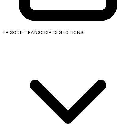
EPISODE TRANSCRIPT
3
SECTIONS