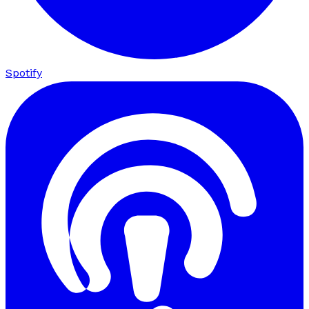
Spotify