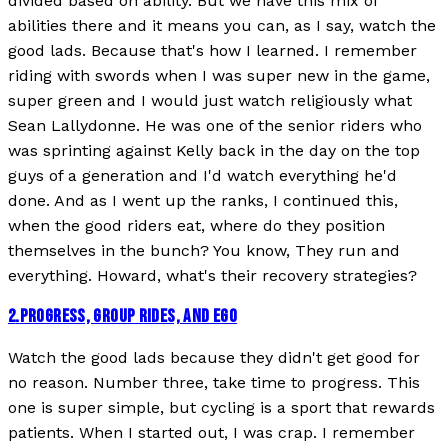
divided based on ability. But we have this mix of
abilities there and it means you can, as I say, watch the
good lads. Because that's how I learned. I remember
riding with swords when I was super new in the game,
super green and I would just watch religiously what
Sean Lallydonne. He was one of the senior riders who
was sprinting against Kelly back in the day on the top
guys of a generation and I'd watch everything he'd
done. And as I went up the ranks, I continued this,
when the good riders eat, where do they position
themselves in the bunch? You know, They run and
everything. Howard, what's their recovery strategies?
2
.
PROGRESS, GROUP RIDES, AND EGO
Watch the good lads because they didn't get good for
no reason. Number three, take time to progress. This
one is super simple, but cycling is a sport that rewards
patients. When I started out, I was crap. I remember