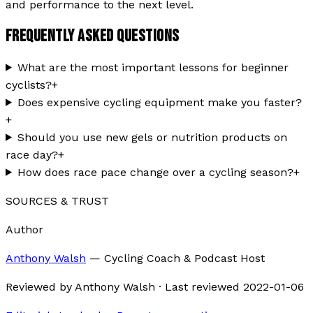
and performance to the next level.
FREQUENTLY ASKED QUESTIONS
What are the most important lessons for beginner
cyclists?
+
Does expensive cycling equipment make you faster?
+
Should you use new gels or nutrition products on
race day?
+
How does race pace change over a cycling season?
+
SOURCES & TRUST
Author
Anthony Walsh
—
Cycling Coach & Podcast Host
Reviewed by
Anthony Walsh
·
Last reviewed
2022-01-06