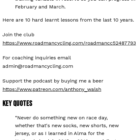
February and March.
Here are 10 hard learnt lessons from the last 10 years.
Join the club
https://www.roadmancycling.com/roadmancc52487793
For coaching inquiries email
admin@roadmancycling.com
Support the podcast by buying me a beer
https://www.patreon.com/anthony_walsh
KEY QUOTES
“
Never do something new on race day,
whether that's new socks, new shorts, new
jersey, or as I learned in Alma for the