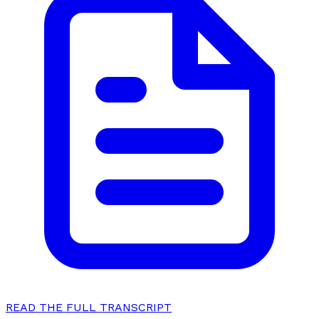
READ THE FULL TRANSCRIPT