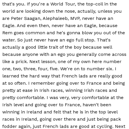
that's you. If you're a World Tour, the top-coil in the
world are looking down the nose, actually, unless you
are Peter Saagan, Alephaleeb, MVP, never have an
Eagle. And even then, never have an Eagle, because
Rem goes common and he's gonna blow you out of the
water. So just never have an ego full stop. That's
actually a good little trait of the boy because well
because anyone with an ego you generally come across
like a prick. Next lesson, one of my own here number
one, two, three, four, five. We're on to number six. I
learned the hard way that French lads are really good
at so often. I remember going over to France and being
pretty at ease in Irish races, winning Irish races and
pretty comfortable. I was very, very comfortable at the
Irish level and going over to France, haven't been
winning in Ireland and felt that he is in the top level
races in Ireland, going over there and just being pack
fodder again, just French lads are good at cycling. Next