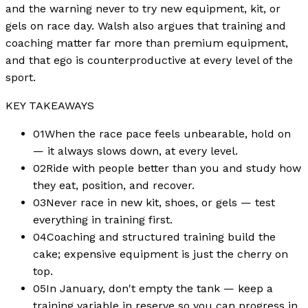
and the warning never to try new equipment, kit, or
gels on race day. Walsh also argues that training and
coaching matter far more than premium equipment,
and that ego is counterproductive at every level of the
sport.
KEY TAKEAWAYS
01
When the race pace feels unbearable, hold on
— it always slows down, at every level.
02
Ride with people better than you and study how
they eat, position, and recover.
03
Never race in new kit, shoes, or gels — test
everything in training first.
04
Coaching and structured training build the
cake; expensive equipment is just the cherry on
top.
05
In January, don't empty the tank — keep a
training variable in reserve so you can progress in