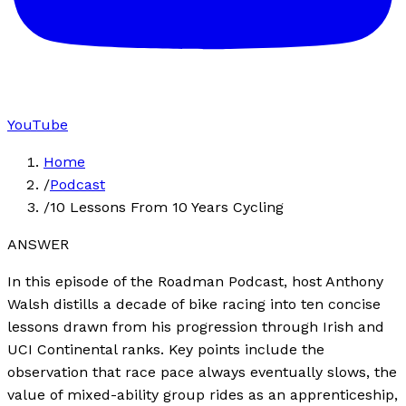
YouTube
Home
/
Podcast
/
10 Lessons From 10 Years Cycling
ANSWER
In this episode of the Roadman Podcast, host Anthony
Walsh distills a decade of bike racing into ten concise
lessons drawn from his progression through Irish and
UCI Continental ranks. Key points include the
observation that race pace always eventually slows, the
value of mixed-ability group rides as an apprenticeship,