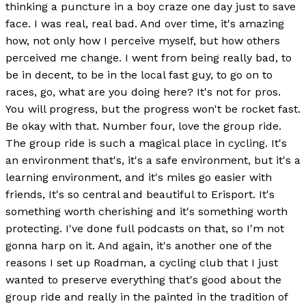
thinking a puncture in a boy craze one day just to save
face. I was real, real bad. And over time, it's amazing
how, not only how I perceive myself, but how others
perceived me change. I went from being really bad, to
be in decent, to be in the local fast guy, to go on to
races, go, what are you doing here? It's not for pros.
You will progress, but the progress won't be rocket fast.
Be okay with that. Number four, love the group ride.
The group ride is such a magical place in cycling. It's
an environment that's, it's a safe environment, but it's a
learning environment, and it's miles go easier with
friends, It's so central and beautiful to Erisport. It's
something worth cherishing and it's something worth
protecting. I've done full podcasts on that, so I'm not
gonna harp on it. And again, it's another one of the
reasons I set up Roadman, a cycling club that I just
wanted to preserve everything that's good about the
group ride and really in the painted in the tradition of