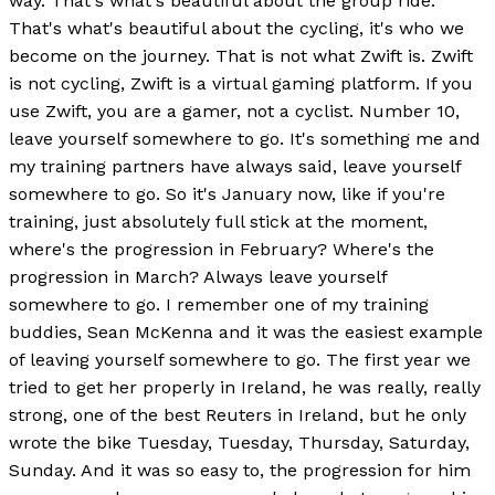
way. That's what's beautiful about the group ride.
That's what's beautiful about the cycling, it's who we
become on the journey. That is not what Zwift is. Zwift
is not cycling, Zwift is a virtual gaming platform. If you
use Zwift, you are a gamer, not a cyclist. Number 10,
leave yourself somewhere to go. It's something me and
my training partners have always said, leave yourself
somewhere to go. So it's January now, like if you're
training, just absolutely full stick at the moment,
where's the progression in February? Where's the
progression in March? Always leave yourself
somewhere to go. I remember one of my training
buddies, Sean McKenna and it was the easiest example
of leaving yourself somewhere to go. The first year we
tried to get her properly in Ireland, he was really, really
strong, one of the best Reuters in Ireland, but he only
wrote the bike Tuesday, Tuesday, Thursday, Saturday,
Sunday. And it was so easy to, the progression for him