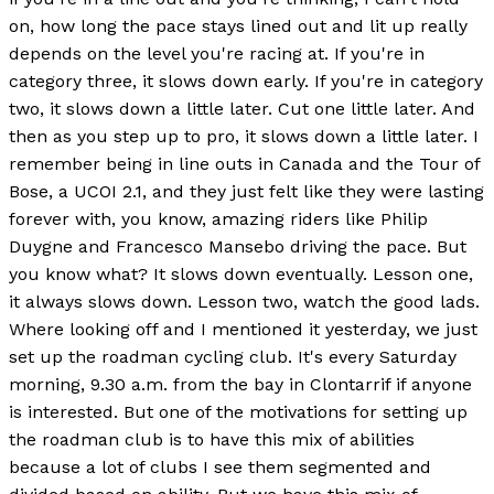
on, how long the pace stays lined out and lit up really
depends on the level you're racing at. If you're in
category three, it slows down early. If you're in category
two, it slows down a little later. Cut one little later. And
then as you step up to pro, it slows down a little later. I
remember being in line outs in Canada and the Tour of
Bose, a UCOI 2.1, and they just felt like they were lasting
forever with, you know, amazing riders like Philip
Duygne and Francesco Mansebo driving the pace. But
you know what? It slows down eventually. Lesson one,
it always slows down. Lesson two, watch the good lads.
Where looking off and I mentioned it yesterday, we just
set up the roadman cycling club. It's every Saturday
morning, 9.30 a.m. from the bay in Clontarrif if anyone
is interested. But one of the motivations for setting up
the roadman club is to have this mix of abilities
because a lot of clubs I see them segmented and