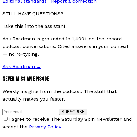
Editorial standards
·
Report a correction
STILL HAVE QUESTIONS?
Take this into the assistant.
Ask Roadman is grounded in 1,400+ on-the-record
podcast conversations. Cited answers in your context
— no re-typing.
Ask Roadman
→
NEVER MISS AN EPISODE
Weekly insights from the podcast. The stuff that
actually makes you faster.
SUBSCRIBE
I agree to receive The Saturday Spin Newsletter and
accept the
Privacy Policy