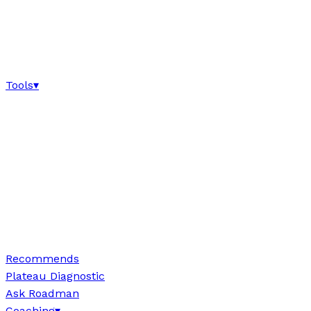
Tools
▾
Recommends
Plateau Diagnostic
Ask Roadman
Coaching
▾