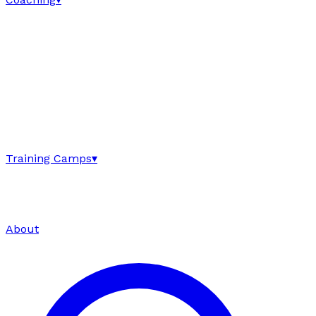
Training Camps
▾
About