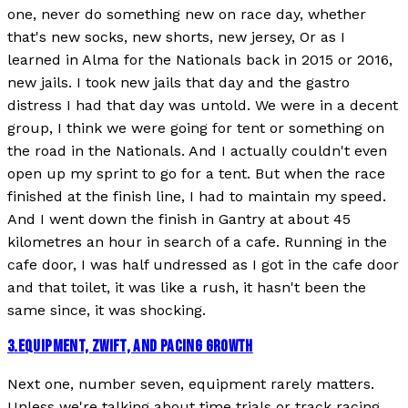
one, never do something new on race day, whether
that's new socks, new shorts, new jersey, Or as I
learned in Alma for the Nationals back in 2015 or 2016,
new jails. I took new jails that day and the gastro
distress I had that day was untold. We were in a decent
group, I think we were going for tent or something on
the road in the Nationals. And I actually couldn't even
open up my sprint to go for a tent. But when the race
finished at the finish line, I had to maintain my speed.
And I went down the finish in Gantry at about 45
kilometres an hour in search of a cafe. Running in the
cafe door, I was half undressed as I got in the cafe door
and that toilet, it was like a rush, it hasn't been the
same since, it was shocking.
3
.
EQUIPMENT, ZWIFT, AND PACING GROWTH
Next one, number seven, equipment rarely matters.
Unless we're talking about time trials or track racing,