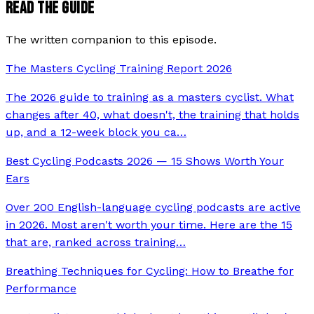
READ THE GUIDE
The written companion to this episode.
The Masters Cycling Training Report 2026
The 2026 guide to training as a masters cyclist. What
changes after 40, what doesn't, the training that holds
up, and a 12-week block you ca
…
Best Cycling Podcasts 2026 — 15 Shows Worth Your
Ears
Over 200 English-language cycling podcasts are active
in 2026. Most aren't worth your time. Here are the 15
that are, ranked across training
…
Breathing Techniques for Cycling: How to Breathe for
Performance