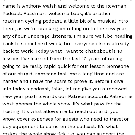
name is Anthony Walsh and welcome to the Rowman
Podcast. Roadman, welcome back, it's another
roadman cycling podcast, a little bit of a musical intro
there, as we're cracking on rolling on to the new year,
any of our underage listeners, I'm sure we'll be heading
back to school next week, but everyone else is already
back to work. Today what I want to chat about is 10
lessons I've learned from the last 10 years of racing.
going to be really rapid quick for our lesson. Someone
of our stupid, someone took me a long time and are
harder and I have the scars to prove it. Before I dive
into today's podcast, folks, let me give you a renewed
new year push towards our Patreon account. Patreon is
what phones the whole show. It's what pays for the
hosting. It's what allows me to reach out and, you
know, cover expenses for guests who need to travel or
buy equipment to come on the podcast. It's what
makes the whole show tick. So, you can support the