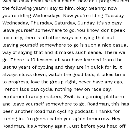
was so easy because as a coach, how do I progress him
the following year? I say to him, okay, Seanny, now
you're riding Wednesdays. Now you're riding Tuesday,
Wednesday, Thursday, Saturday, Sunday. It's so easy,
leave yourself somewhere to go. You know, don't peek
too early, there's all other ways of saying that but
leaving yourself somewhere to go is such a nice casual
way of saying that and it makes such sense. There we
go. There is 10 lessons all you have learned from the
last 10 years of cycling and they are in quick for it. It
always slows down, watch the good lads, it takes time
to progress, love the group right, never have any ego,
French lads can cycle, nothing new on race day,
equipment rarely matters, Zwift is a gaming platform
and leave yourself somewhere to go. Roadman, this has
been another Roadman cycling podcast. Thanks for
tuning in. I'm gonna catch you again tomorrow. Hey
Roadman, it's Anthony again. Just before you head off