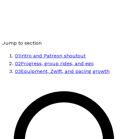
Jump to section
01
Intro and Patreon shoutout
02
Progress, group rides, and ego
03
Equipment, Zwift, and pacing growth