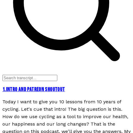
1
.
INTRO AND PATREON SHOUTOUT
Today I want to give you 10 lessons from 10 years of
cycling. Let's cue that intro! The big question is this.
How do we use cycling as a tool to improve our health,
our happiness and our long changes? That is the
question on this podcast, we'll give you the answers. My