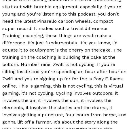
start out with humble equipment, especially if you're
young and you're listening to this podcast, you don't
need the latest Pinarello carbon wheels, compact
super record. It makes such a trivial difference.
Training, coaching, these things are what make a
difference. It's just fundamentals. It's, you know, I'd
equate it to equipment is the cherry on the cake. The
training on the coaching is building the cake at the
bottom. Number nine, Zwift is not cycling. If you're
sitting inside and you're spending an hour after hour on
Zwift and you're signing up for for the is Poxy E-Races
online. This is gaming, this is not cycling, this is virtual
gaming, it's not cycling. Cycling involves outdoors, it
involves the air, it involves the sun, it involves the
elements, it involves the stories and the drama, it
involves getting a puncture, four hours from home, and
gonna lift off a farmer. It's about the story along the