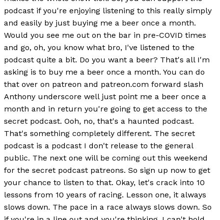
podcast if you're enjoying listening to this really simply
and easily by just buying me a beer once a month.
Would you see me out on the bar in pre-COVID times
and go, oh, you know what bro, I've listened to the
podcast quite a bit. Do you want a beer? That's all I'm
asking is to buy me a beer once a month. You can do
that over on patreon and patreon.com forward slash
Anthony underscore well just point me a beer once a
month and in return you're going to get access to the
secret podcast. Ooh, no, that's a haunted podcast.
That's something completely different. The secret
podcast is a podcast I don't release to the general
public. The next one will be coming out this weekend
for the secret podcast patreons. So sign up now to get
your chance to listen to that. Okay, let's crack into 10
lessons from 10 years of racing. Lesson one, it always
slows down. The pace in a race always slows down. So
if you're in a line out and you're thinking, I can't hold