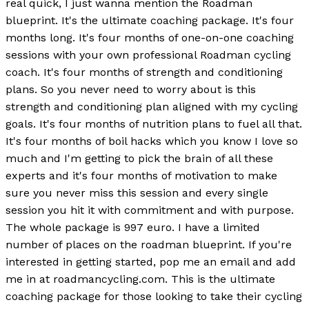
real quick, I just wanna mention the Roadman
blueprint. It's the ultimate coaching package. It's four
months long. It's four months of one-on-one coaching
sessions with your own professional Roadman cycling
coach. It's four months of strength and conditioning
plans. So you never need to worry about is this
strength and conditioning plan aligned with my cycling
goals. It's four months of nutrition plans to fuel all that.
It's four months of boil hacks which you know I love so
much and I'm getting to pick the brain of all these
experts and it's four months of motivation to make
sure you never miss this session and every single
session you hit it with commitment and with purpose.
The whole package is 997 euro. I have a limited
number of places on the roadman blueprint. If you're
interested in getting started, pop me an email and add
me in at roadmancycling.com. This is the ultimate
coaching package for those looking to take their cycling