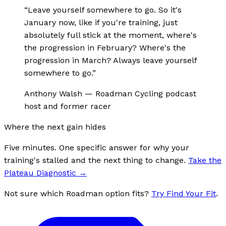
“
Leave yourself somewhere to go. So it's
January now, like if you're training, just
absolutely full stick at the moment, where's
the progression in February? Where's the
progression in March? Always leave yourself
somewhere to go.
”
Anthony Walsh
—
Roadman Cycling podcast
host and former racer
Where the next gain hides
Five minutes. One specific answer for why your
training's stalled and the next thing to change.
Take the
Plateau Diagnostic
→
Not sure which Roadman option fits?
Try Find Your Fit
.