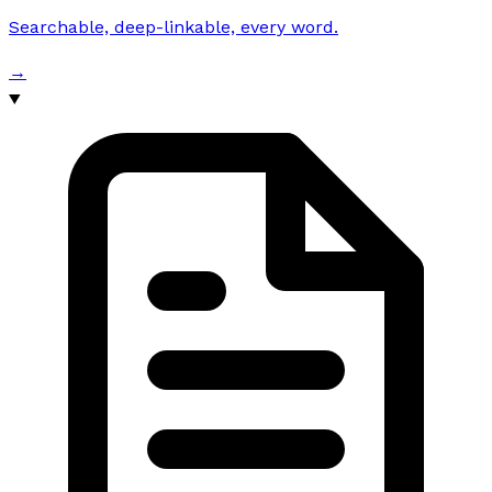
Searchable, deep-linkable, every word.
→