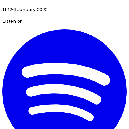
11:12
·
6 January 2022
Listen on