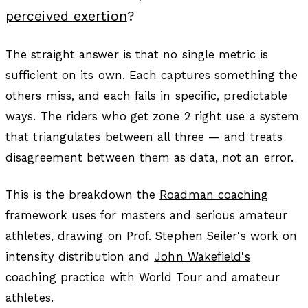
perceived exertion
?
The straight answer is that no single metric is
sufficient on its own. Each captures something the
others miss, and each fails in specific, predictable
ways. The riders who get zone 2 right use a system
that triangulates between all three — and treats
disagreement between them as data, not an error.
This is the breakdown the
Roadman coaching
framework uses for masters and serious amateur
athletes, drawing on
Prof. Stephen Seiler's
work on
intensity distribution and
John Wakefield's
coaching practice with World Tour and amateur
athletes.