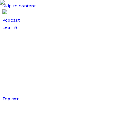
Skip to content
Podcast
Learn
▾
Topics
▾