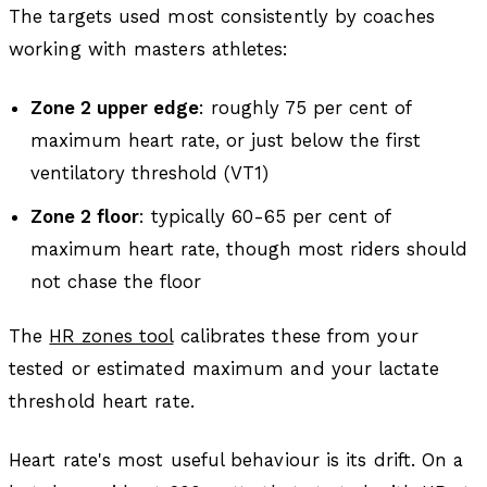
The targets used most consistently by coaches
working with masters athletes:
Zone 2 upper edge
: roughly 75 per cent of
maximum heart rate, or just below the first
ventilatory threshold (VT1)
Zone 2 floor
: typically 60-65 per cent of
maximum heart rate, though most riders should
not chase the floor
The
HR zones tool
calibrates these from your
tested or estimated maximum and your lactate
threshold heart rate.
Heart rate's most useful behaviour is its drift. On a