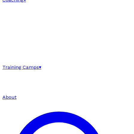
Training Camps
▾
About