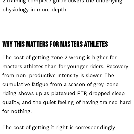
2 training complete guide
covers the underlying
physiology in more depth.
WHY THIS MATTERS FOR MASTERS ATHLETES
The cost of getting zone 2 wrong is higher for
masters athletes than for younger riders. Recovery
from non-productive intensity is slower. The
cumulative fatigue from a season of grey-zone
riding shows up as plateaued FTP, dropped sleep
quality, and the quiet feeling of having trained hard
for nothing.
The cost of getting it right is correspondingly