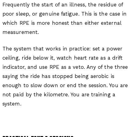
Frequently the start of an illness, the residue of
poor sleep, or genuine fatigue. This is the case in
which RPE is more honest than either external
measurement.
The system that works in practice: set a power
ceiling, ride below it, watch heart rate as a drift
indicator, and use RPE as a veto. Any of the three
saying the ride has stopped being aerobic is
enough to slow down or end the session. You are
not paid by the kilometre. You are training a
system.