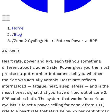
Home
/
Blog
/
Zone 2 Cycling: Heart Rate vs Power vs RPE
ANSWER
Heart rate, power and RPE each tell you something
different about a zone 2 ride. Power gives you the most
precise output number but cannot tell you whether
the ride was actually aerobic. Heart rate reflects
internal load — fatigue, heat, sleep, stress — and is the
most honest signal that you have drifted out of zone 2.
RPE catches both. The system that works for serious
cyclists is to set a power ceiling for zone 2 from FTP,
ride to a heart rate that stays below 75 per cent of max,