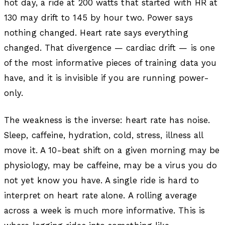
hot day, a ride at 200 watts that started with HR at
130 may drift to 145 by hour two. Power says
nothing changed. Heart rate says everything
changed. That divergence — cardiac drift — is one
of the most informative pieces of training data you
have, and it is invisible if you are running power-
only.
The weakness is the inverse: heart rate has noise.
Sleep, caffeine, hydration, cold, stress, illness all
move it. A 10-beat shift on a given morning may be
physiology, may be caffeine, may be a virus you do
not yet know you have. A single ride is hard to
interpret on heart rate alone. A rolling average
across a week is much more informative. This is