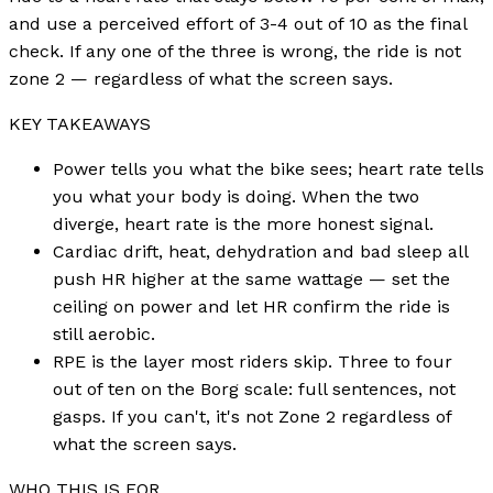
and use a perceived effort of 3-4 out of 10 as the final
check. If any one of the three is wrong, the ride is not
zone 2 — regardless of what the screen says.
KEY TAKEAWAYS
Power tells you what the bike sees; heart rate tells
you what your body is doing. When the two
diverge, heart rate is the more honest signal.
Cardiac drift, heat, dehydration and bad sleep all
push HR higher at the same wattage — set the
ceiling on power and let HR confirm the ride is
still aerobic.
RPE is the layer most riders skip. Three to four
out of ten on the Borg scale: full sentences, not
gasps. If you can't, it's not Zone 2 regardless of
what the screen says.
WHO THIS IS FOR