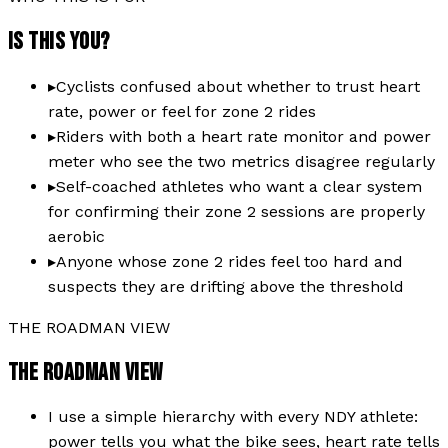
IS THIS YOU?
▸
Cyclists confused about whether to trust heart
rate, power or feel for zone 2 rides
▸
Riders with both a heart rate monitor and power
meter who see the two metrics disagree regularly
▸
Self-coached athletes who want a clear system
for confirming their zone 2 sessions are properly
aerobic
▸
Anyone whose zone 2 rides feel too hard and
suspects they are drifting above the threshold
THE ROADMAN VIEW
THE ROADMAN VIEW
I use a simple hierarchy with every NDY athlete:
power tells you what the bike sees, heart rate tells