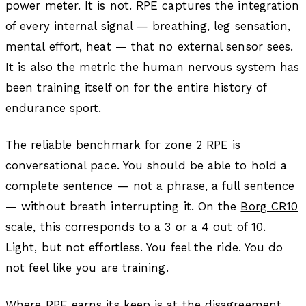
power meter. It is not. RPE captures the integration
of every internal signal —
breathing
, leg sensation,
mental effort, heat — that no external sensor sees.
It is also the metric the human nervous system has
been training itself on for the entire history of
endurance sport.
The reliable benchmark for zone 2 RPE is
conversational pace. You should be able to hold a
complete sentence — not a phrase, a full sentence
— without breath interrupting it. On the
Borg CR10
scale
, this corresponds to a 3 or a 4 out of 10.
Light, but not effortless. You feel the ride. You do
not feel like you are training.
Where RPE earns its keep is at the disagreement