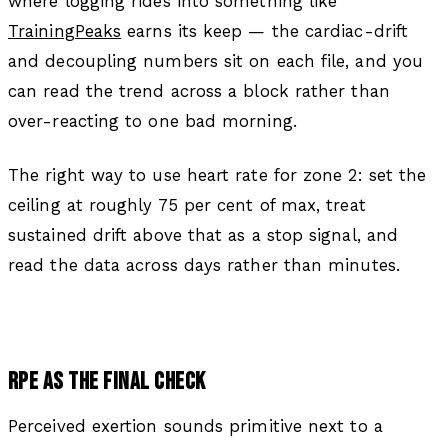
where logging rides into something like
TrainingPeaks
earns its keep — the cardiac-drift
and decoupling numbers sit on each file, and you
can read the trend across a block rather than
over-reacting to one bad morning.
The right way to use heart rate for zone 2: set the
ceiling at roughly 75 per cent of max, treat
sustained drift above that as a stop signal, and
read the data across days rather than minutes.
RPE AS THE FINAL CHECK
Perceived exertion sounds primitive next to a