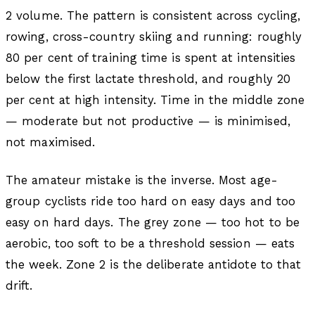
2 volume. The pattern is consistent across cycling,
rowing, cross-country skiing and running: roughly
80 per cent of training time is spent at intensities
below the first lactate threshold, and roughly 20
per cent at high intensity. Time in the middle zone
— moderate but not productive — is minimised,
not maximised.
The amateur mistake is the inverse. Most age-
group cyclists ride too hard on easy days and too
easy on hard days. The grey zone — too hot to be
aerobic, too soft to be a threshold session — eats
the week. Zone 2 is the deliberate antidote to that
drift.