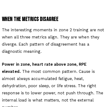
WHEN THE METRICS DISAGREE
The interesting moments in zone 2 training are not
when all three metrics align. They are when they
diverge. Each pattern of disagreement has a
diagnostic meaning.
Power in zone, heart rate above zone, RPE
elevated.
The most common pattern. Cause is
almost always accumulated fatigue, heat,
dehydration, poor sleep, or life stress. The right
response is to lower power, not push through. The
internal load is what matters, not the external