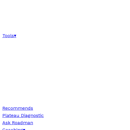
Tools
▾
Recommends
Plateau Diagnostic
Ask Roadman
Coaching
▾