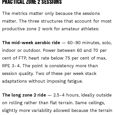
PRACTICAL ZONE 2 SESSIONS
The metrics matter only because the sessions
matter. The three structures that account for most
productive zone 2 work for amateur athletes:
The mid-week aerobic ride
— 60-90 minutes, solo,
indoor or outdoor. Power between 60 and 70 per
cent of FTP, heart rate below 75 per cent of max,
RPE 3-4. The point is consistency more than
session quality. Two of these per week stack
adaptations without imposing fatigue.
The long zone 2 ride
— 2.5-4 hours, ideally outside
on rolling rather than flat terrain. Same ceilings,
slightly more variability allowed because the terrain