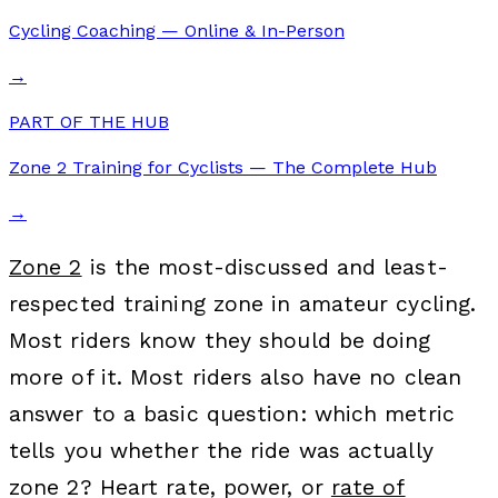
Cycling Coaching — Online & In-Person
→
PART OF THE HUB
Zone 2 Training for Cyclists — The Complete Hub
→
Zone 2
is the most-discussed and least-
respected training zone in amateur cycling.
Most riders know they should be doing
more of it. Most riders also have no clean
answer to a basic question: which metric
tells you whether the ride was actually
zone 2? Heart rate, power, or
rate of