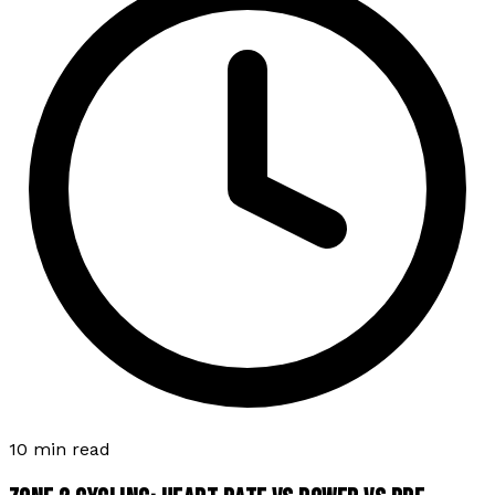
10 min read