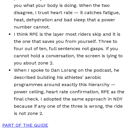
you what your body is doing. When the two
disagree, I trust heart rate — it catches fatigue,
heat, dehydration and bad sleep that a power
number cannot.
I think RPE is the layer most riders skip and it is
the one that saves you from yourself. Three to
four out of ten, full sentences not gasps. If you
cannot hold a conversation, the screen is lying to
you about zone 2.
When I spoke to Dan Lorang on the podcast, he
described building his athletes' aerobic
programmes around exactly this hierarchy —
power ceiling, heart rate confirmation, RPE as the
final check. I adopted the same approach in NDY
because if any one of the three is wrong, the ride
is not zone 2.
PART OF THE GUIDE