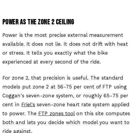
POWER AS THE ZONE 2 CEILING
Power is the most precise external measurement
available. It does not lie. It does not drift with heat
or stress. It tells you exactly what the bike
experienced at every second of the ride.
For zone 2, that precision is useful. The standard
models put zone 2 at 56-75 per cent of FTP using
Coggan's seven-zone system, or roughly 65-75 per
cent in
Friel's
seven-zone heart rate system applied
to power. The
FTP zones tool
on this site computes
both and lets you decide which model you want to
ride against.