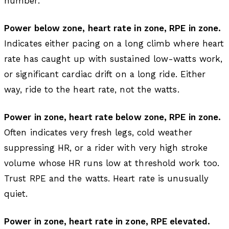
number.
Power below zone, heart rate in zone, RPE in zone.
Indicates either pacing on a long climb where heart
rate has caught up with sustained low-watts work,
or significant cardiac drift on a long ride. Either
way, ride to the heart rate, not the watts.
Power in zone, heart rate below zone, RPE in zone.
Often indicates very fresh legs, cold weather
suppressing HR, or a rider with very high stroke
volume whose HR runs low at threshold work too.
Trust RPE and the watts. Heart rate is unusually
quiet.
Power in zone, heart rate in zone, RPE elevated.