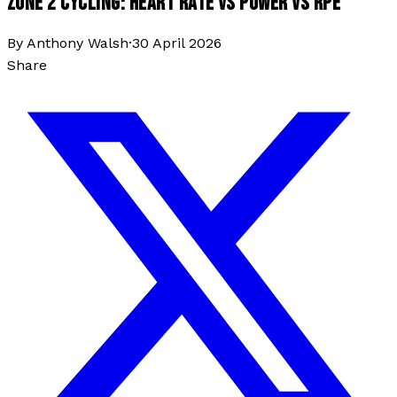
ZONE 2 CYCLING: HEART RATE VS POWER VS RPE
By
Anthony Walsh
·
30 April 2026
Share