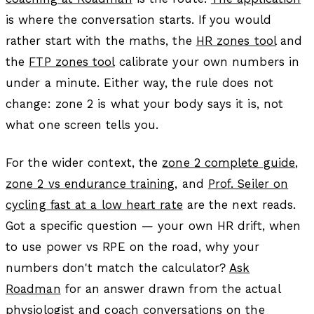
is where the conversation starts. If you would
rather start with the maths, the
HR zones tool
and
the
FTP zones tool
calibrate your own numbers in
under a minute. Either way, the rule does not
change: zone 2 is what your body says it is, not
what one screen tells you.
For the wider context, the
zone 2 complete guide
,
zone 2 vs endurance training
, and
Prof. Seiler on
cycling fast at a low heart rate
are the next reads.
Got a specific question — your own HR drift, when
to use power vs RPE on the road, why your
numbers don't match the calculator?
Ask
Roadman
for an answer drawn from the actual
physiologist and coach conversations on the