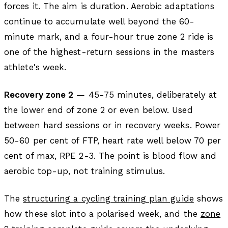
forces it. The aim is duration. Aerobic adaptations
continue to accumulate well beyond the 60-
minute mark, and a four-hour true zone 2 ride is
one of the highest-return sessions in the masters
athlete's week.
Recovery zone 2
— 45-75 minutes, deliberately at
the lower end of zone 2 or even below. Used
between hard sessions or in recovery weeks. Power
50-60 per cent of FTP, heart rate well below 70 per
cent of max, RPE 2-3. The point is blood flow and
aerobic top-up, not training stimulus.
The
structuring a cycling training plan guide
shows
how these slot into a polarised week, and the
zone