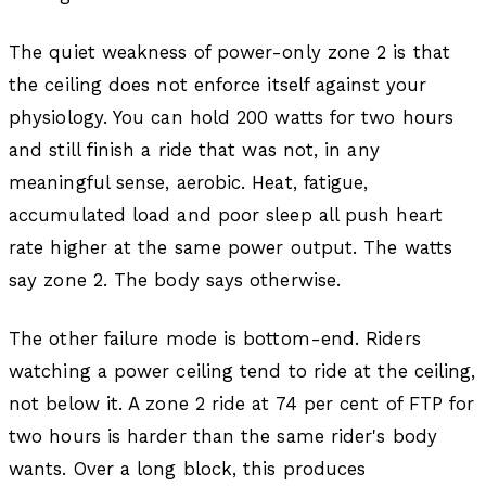
The quiet weakness of power-only zone 2 is that
the ceiling does not enforce itself against your
physiology. You can hold 200 watts for two hours
and still finish a ride that was not, in any
meaningful sense, aerobic. Heat, fatigue,
accumulated load and poor sleep all push heart
rate higher at the same power output. The watts
say zone 2. The body says otherwise.
The other failure mode is bottom-end. Riders
watching a power ceiling tend to ride at the ceiling,
not below it. A zone 2 ride at 74 per cent of FTP for
two hours is harder than the same rider's body
wants. Over a long block, this produces