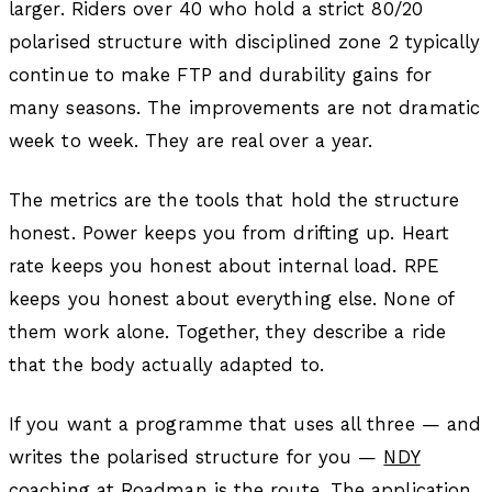
larger. Riders over 40 who hold a strict 80/20
polarised structure with disciplined zone 2 typically
continue to make FTP and durability gains for
many seasons. The improvements are not dramatic
week to week. They are real over a year.
The metrics are the tools that hold the structure
honest. Power keeps you from drifting up. Heart
rate keeps you honest about internal load. RPE
keeps you honest about everything else. None of
them work alone. Together, they describe a ride
that the body actually adapted to.
If you want a programme that uses all three — and
writes the polarised structure for you —
NDY
coaching at Roadman
is the route.
The application