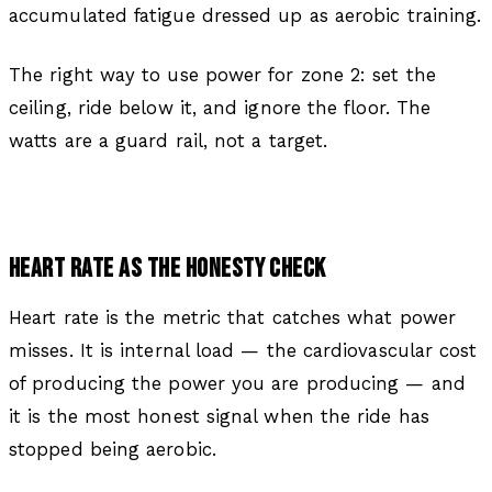
accumulated fatigue dressed up as aerobic training.
The right way to use power for zone 2: set the
ceiling, ride below it, and ignore the floor. The
watts are a guard rail, not a target.
HEART RATE AS THE HONESTY CHECK
Heart rate is the metric that catches what power
misses. It is internal load — the cardiovascular cost
of producing the power you are producing — and
it is the most honest signal when the ride has
stopped being aerobic.