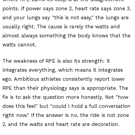
points. If power says zone 2, heart rate says zone 3,
and your lungs say "this is not easy," the lungs are
usually right. The cause is rarely the watts and
almost always something the body knows that the
watts cannot.
The weakness of RPE is also its strength: it
integrates everything, which means it integrates
ego. Ambitious athletes consistently report lower
RPE than their physiology says is appropriate. The
fix is to ask the question more honestly. Not "how
does this feel" but "could I hold a full conversation
right now." If the answer is no, the ride is not zone
2, and the watts and heart rate are decoration.