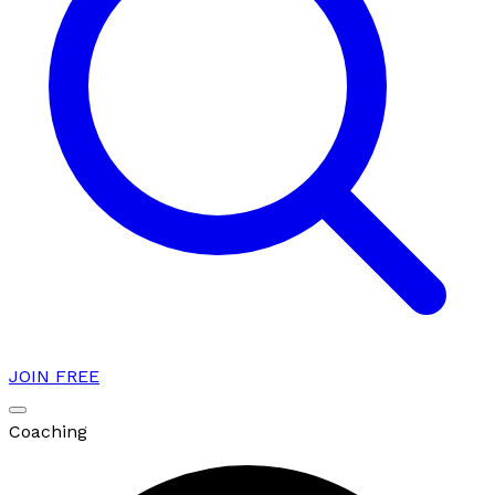
JOIN FREE
Coaching