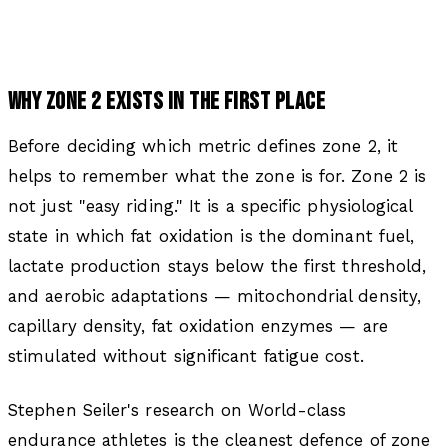
WHY ZONE 2 EXISTS IN THE FIRST PLACE
Before deciding which metric defines zone 2, it
helps to remember what the zone is for. Zone 2 is
not just "easy riding." It is a specific physiological
state in which fat oxidation is the dominant fuel,
lactate production stays below the first threshold,
and aerobic adaptations — mitochondrial density,
capillary density, fat oxidation enzymes — are
stimulated without significant fatigue cost.
Stephen Seiler's research on World-class
endurance athletes is the cleanest defence of zone