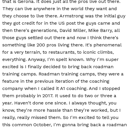
that is Gerona. It does just all the pros live out there.
They can live anywhere in the world they want and
they choose to live there. Armstrong was the initial guy
they got credit for in the US post the guys came and
then there's generations, David Miller, Mike Barry, all
those guys settled out there and now I think there's
something like 200 pros living there. It's phenomenal
for a very terrain, to restaurants, to iconic climbs,
everything. Anyway, I'm spelt known. Why I'm super
excited is I finally decided to bring back roadman
training camps. Roadman training camps, they were a
feature in the previous iteration of the coaching
company when I called it A1 coaching. And I stopped
them probably in 2017. It used to do two or three a
year. Haven't done one since. I always thought, you
know, they're more hassle than they're worked, but I
really, really missed them. So I'm excited to tell you
this common October, I'm gonna bring back a roadman