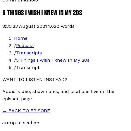
5 THINGS I WISH I KNEW IN MY 20S
8:30
·
23 August 2021
·
1,620
words
Home
/
Podcast
/
Transcripts
/
5 Things I wish I knew In My 20s
/
Transcript
WANT TO LISTEN INSTEAD?
Audio, video, show notes, and citations live on the
episode page.
← BACK TO EPISODE
Jump to section