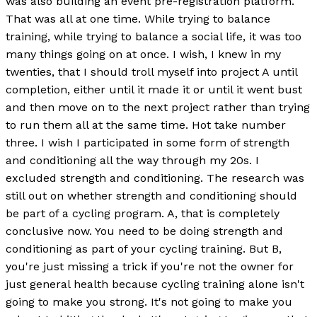
was also building an event pre-registration platform.
That was all at one time. While trying to balance
training, while trying to balance a social life, it was too
many things going on at once. I wish, I knew in my
twenties, that I should troll myself into project A until
completion, either until it made it or until it went bust
and then move on to the next project rather than trying
to run them all at the same time. Hot take number
three. I wish I participated in some form of strength
and conditioning all the way through my 20s. I
excluded strength and conditioning. The research was
still out on whether strength and conditioning should
be part of a cycling program. A, that is completely
conclusive now. You need to be doing strength and
conditioning as part of your cycling training. But B,
you're just missing a trick if you're not the owner for
just general health because cycling training alone isn't
going to make you strong. It's not going to make you