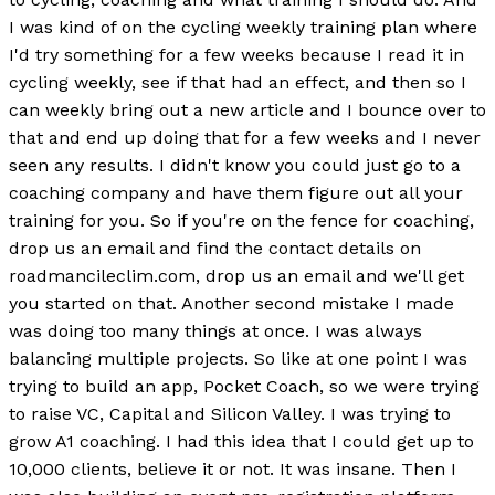
I was kind of on the cycling weekly training plan where
I'd try something for a few weeks because I read it in
cycling weekly, see if that had an effect, and then so I
can weekly bring out a new article and I bounce over to
that and end up doing that for a few weeks and I never
seen any results. I didn't know you could just go to a
coaching company and have them figure out all your
training for you. So if you're on the fence for coaching,
drop us an email and find the contact details on
roadmancileclim.com, drop us an email and we'll get
you started on that. Another second mistake I made
was doing too many things at once. I was always
balancing multiple projects. So like at one point I was
trying to build an app, Pocket Coach, so we were trying
to raise VC, Capital and Silicon Valley. I was trying to
grow A1 coaching. I had this idea that I could get up to
10,000 clients, believe it or not. It was insane. Then I