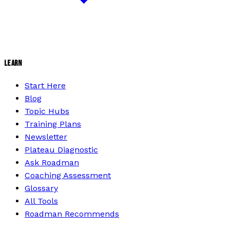
LEARN
Start Here
Blog
Topic Hubs
Training Plans
Newsletter
Plateau Diagnostic
Ask Roadman
Coaching Assessment
Glossary
All Tools
Roadman Recommends