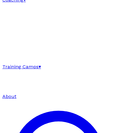
Training Camps
▾
About