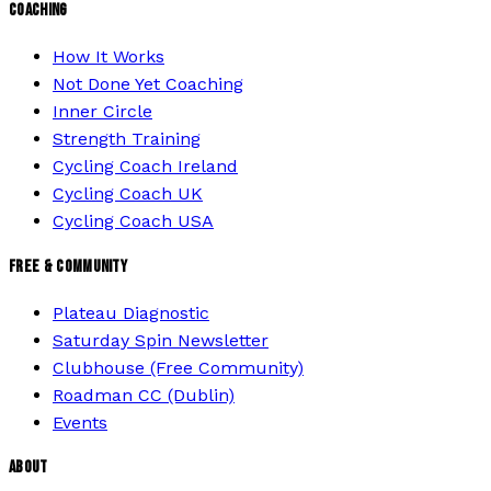
COACHING
How It Works
Not Done Yet Coaching
Inner Circle
Strength Training
Cycling Coach Ireland
Cycling Coach UK
Cycling Coach USA
FREE & COMMUNITY
Plateau Diagnostic
Saturday Spin Newsletter
Clubhouse (Free Community)
Roadman CC (Dublin)
Events
ABOUT