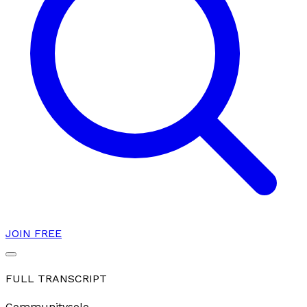
JOIN FREE
FULL TRANSCRIPT
Community
solo