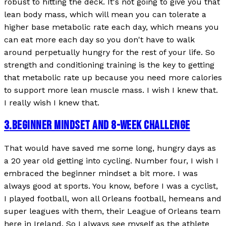
robust to hitting the deck. It's not going to give you that
lean body mass, which will mean you can tolerate a
higher base metabolic rate each day, which means you
can eat more each day so you don't have to walk
around perpetually hungry for the rest of your life. So
strength and conditioning training is the key to getting
that metabolic rate up because you need more calories
to support more lean muscle mass. I wish I knew that.
I really wish I knew that.
3
.
BEGINNER MINDSET AND 8-WEEK CHALLENGE
That would have saved me some long, hungry days as
a 20 year old getting into cycling. Number four, I wish I
embraced the beginner mindset a bit more. I was
always good at sports. You know, before I was a cyclist,
I played football, won all Orleans football, hemeans and
super leagues with them, their League of Orleans team
here in Ireland. So I always see myself as the athlete