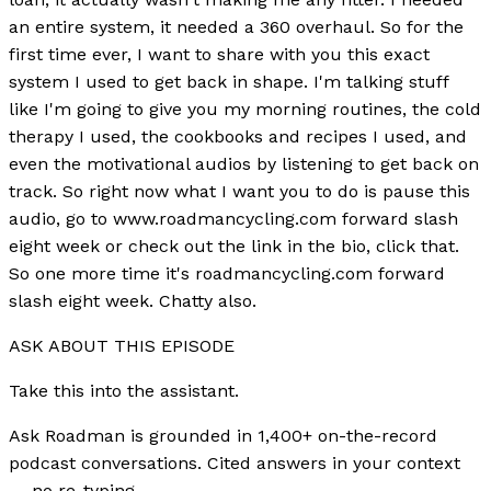
an entire system, it needed a 360 overhaul. So for the
first time ever, I want to share with you this exact
system I used to get back in shape. I'm talking stuff
like I'm going to give you my morning routines, the cold
therapy I used, the cookbooks and recipes I used, and
even the motivational audios by listening to get back on
track. So right now what I want you to do is pause this
audio, go to www.roadmancycling.com forward slash
eight week or check out the link in the bio, click that.
So one more time it's roadmancycling.com forward
slash eight week. Chatty also.
ASK ABOUT THIS EPISODE
Take this into the assistant.
Ask Roadman is grounded in 1,400+ on-the-record
podcast conversations. Cited answers in your context
— no re-typing.