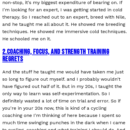
non-stop, it's my biggest expenditure of bearing on. If
I'm looking for an expert, I was getting started in cold
therapy. So I reached out to an expert, breed with Nile,
and he taught me all about it. He showed me breeding
techniques. He showed me immersive cold techniques.
He schooled me on it.
2
.
COACHING, FOCUS, AND STRENGTH TRAINING
REGRETS
And the stuff he taught me would have taken me just
so long to figure out myself. and I probably wouldn't
have figured out half of it. But in my 20s, I taught the
only way to learn was self-experimentation. So I
definitely wasted a lot of time on trial and error. So if
you're in your 20s now, this is kind of a cycling
coaching one I'm thinking of here because I spent so
much time swinging punches in the dark when I came
to cycling, coaching and what training I should do. And