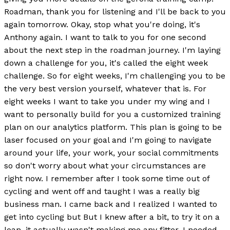
Roadman, thank you for listening and I'll be back to you
again tomorrow. Okay, stop what you're doing, it's
Anthony again. I want to talk to you for one second
about the next step in the roadman journey. I'm laying
down a challenge for you, it's called the eight week
challenge. So for eight weeks, I'm challenging you to be
the very best version yourself, whatever that is. For
eight weeks I want to take you under my wing and I
want to personally build for you a customized training
plan on our analytics platform. This plan is going to be
laser focused on your goal and I'm going to navigate
around your life, your work, your social commitments
so don't worry about what your circumstances are
right now. I remember after I took some time out of
cycling and went off and taught I was a really big
business man. I came back and I realized I wanted to
get into cycling but But I knew after a bit, to try it on a
loan, it actually wasn't making me any fitter. I needed