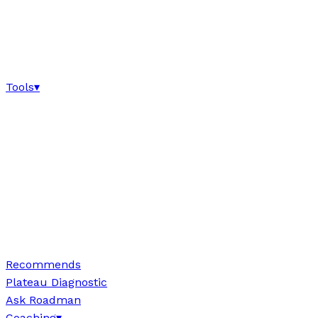
Tools
▾
Recommends
Plateau Diagnostic
Ask Roadman
Coaching
▾