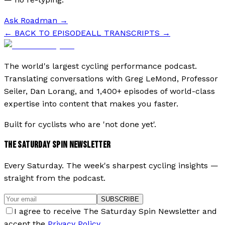
Ask Roadman
→
← BACK TO EPISODE
ALL TRANSCRIPTS →
The world's largest cycling performance podcast.
Translating conversations with Greg LeMond, Professor
Seiler, Dan Lorang, and 1,400+ episodes of world-class
expertise into content that makes you faster.
Built for cyclists who are 'not done yet'.
THE SATURDAY SPIN NEWSLETTER
Every Saturday. The week's sharpest cycling insights —
straight from the podcast.
SUBSCRIBE
I agree to receive The Saturday Spin Newsletter and
accept the
Privacy Policy