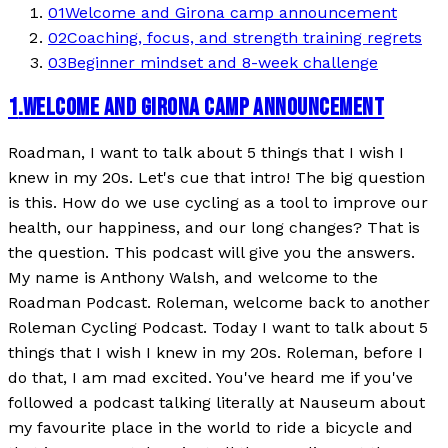
01
Welcome and Girona camp announcement
02
Coaching, focus, and strength training regrets
03
Beginner mindset and 8-week challenge
1
.
WELCOME AND GIRONA CAMP ANNOUNCEMENT
Roadman, I want to talk about 5 things that I wish I
knew in my 20s. Let's cue that intro! The big question
is this. How do we use cycling as a tool to improve our
health, our happiness, and our long changes? That is
the question. This podcast will give you the answers.
My name is Anthony Walsh, and welcome to the
Roadman Podcast. Roleman, welcome back to another
Roleman Cycling Podcast. Today I want to talk about 5
things that I wish I knew in my 20s. Roleman, before I
do that, I am mad excited. You've heard me if you've
followed a podcast talking literally at Nauseum about
my favourite place in the world to ride a bicycle and