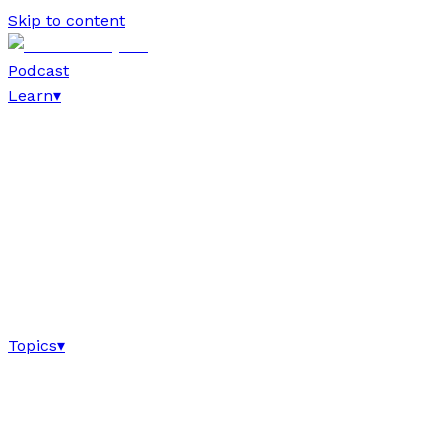
Skip to content
Podcast
Learn
▾
Topics
▾