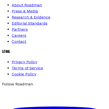
About Roadman
Press & Media
Research & Evidence
Editorial Standards
Partners
Careers
Contact
LEGAL
Privacy Policy
Terms of Service
Cookie Policy
Follow Roadman