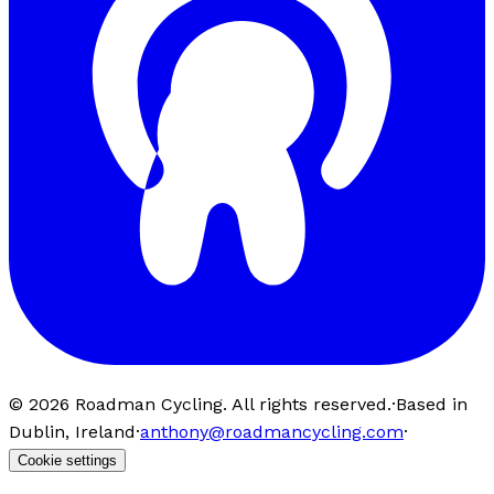
©
2026
Roadman Cycling. All rights reserved.
·
Based in
Dublin, Ireland
·
anthony@roadmancycling.com
·
Cookie settings