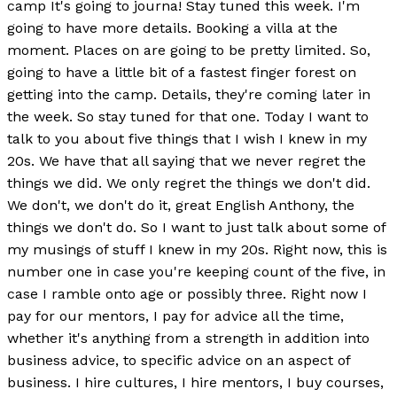
camp It's going to journa! Stay tuned this week. I'm
going to have more details. Booking a villa at the
moment. Places on are going to be pretty limited. So,
going to have a little bit of a fastest finger forest on
getting into the camp. Details, they're coming later in
the week. So stay tuned for that one. Today I want to
talk to you about five things that I wish I knew in my
20s. We have that all saying that we never regret the
things we did. We only regret the things we don't did.
We don't, we don't do it, great English Anthony, the
things we don't do. So I want to just talk about some of
my musings of stuff I knew in my 20s. Right now, this is
number one in case you're keeping count of the five, in
case I ramble onto age or possibly three. Right now I
pay for our mentors, I pay for advice all the time,
whether it's anything from a strength in addition into
business advice, to specific advice on an aspect of
business. I hire cultures, I hire mentors, I buy courses,