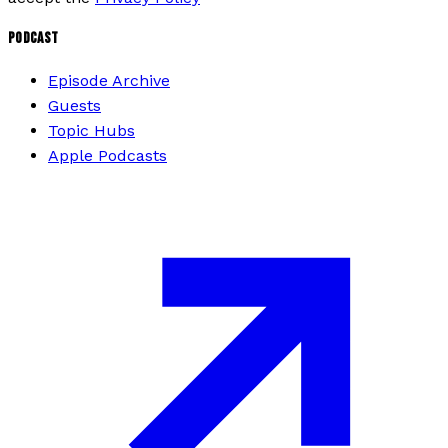
PODCAST
Episode Archive
Guests
Topic Hubs
Apple Podcasts