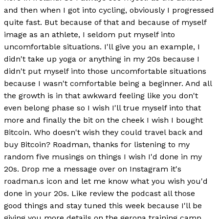
and then when I got into cycling, obviously I progressed
quite fast. But because of that and because of myself
image as an athlete, I seldom put myself into
uncomfortable situations. I'll give you an example, I
didn't take up yoga or anything in my 20s because I
didn't put myself into those uncomfortable situations
because I wasn't comfortable being a beginner. And all
the growth is in that awkward feeling like you don't
even belong phase so I wish I'll true myself into that
more and finally the bit on the cheek I wish I bought
Bitcoin. Who doesn't wish they could travel back and
buy Bitcoin? Roadman, thanks for listening to my
random five musings on things I wish I'd done in my
20s. Drop me a message over on Instagram it's
roadman.s icon and let me know what you wish you'd
done in your 20s. Like review the podcast all those
good things and stay tuned this week because I'll be
giving you more details on the gerona training camp.