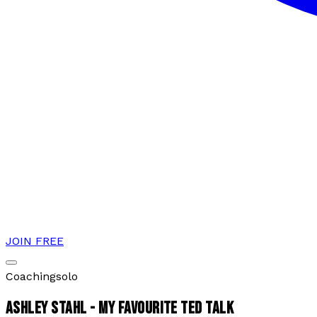
JOIN FREE
Coaching
solo
ASHLEY STAHL - MY FAVOURITE TED TALK