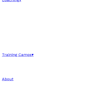
Training Camps
▾
About