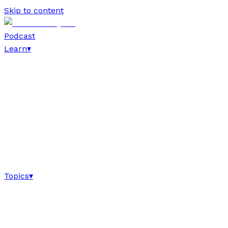
Skip to content
Podcast
Learn
▾
Topics
▾