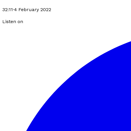
32:11
·
4 February 2022
Listen on