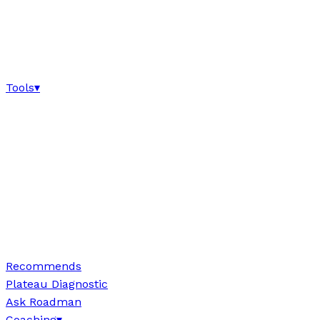
Tools
▾
Recommends
Plateau Diagnostic
Ask Roadman
Coaching
▾