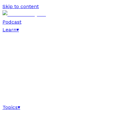
Skip to content
Podcast
Learn
▾
Topics
▾