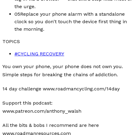
the urge.
05
Replace your phone alarm with a standalone
clock so you don't touch the device first thing in
the morning.
TOPICS
#
CYCLING RECOVERY
You own your phone, your phone does not own you.
Simple steps for breaking the chains of addiction.
14 day challenge www.roadmancycling.com/14day
Support this podcast:
www.patreon.com/anthony_walsh
All the bits & bobs I recommend are here
www.roadmanresources.com