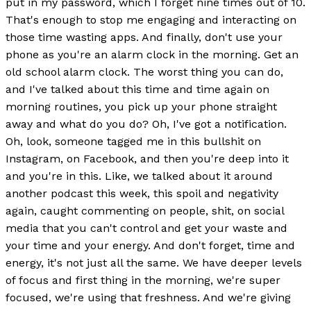
put in my password, which I forget nine times out of 10.
That's enough to stop me engaging and interacting on
those time wasting apps. And finally, don't use your
phone as you're an alarm clock in the morning. Get an
old school alarm clock. The worst thing you can do,
and I've talked about this time and time again on
morning routines, you pick up your phone straight
away and what do you do? Oh, I've got a notification.
Oh, look, someone tagged me in this bullshit on
Instagram, on Facebook, and then you're deep into it
and you're in this. Like, we talked about it around
another podcast this week, this spoil and negativity
again, caught commenting on people, shit, on social
media that you can't control and get your waste and
your time and your energy. And don't forget, time and
energy, it's not just all the same. We have deeper levels
of focus and first thing in the morning, we're super
focused, we're using that freshness. And we're giving