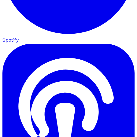
Spotify