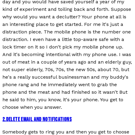
day and you would have saved yourself a year of my
kind of experiment and toiling back and forth. Suppose
why would you want a declutter? Your phone at all is
an interesting place to get started. For me it's just a
distraction piece. The mobile phone is the number one
distraction. I even have a little top-aware safe with a
lock timer on it so I don't pick my mobile phone up.
And it's becoming intentional with my phone use. I was
out of meat in a couple of years ago and an elderly guy,
not super elderly, 70s, 70s, the new 50s, about 70, but
he's a really successful businessman and my buddy's
phone rang and he immediately went to grab the
phone and the meat and had finished so it wasn't But
he said to him, you know, it's your phone. You get to
choose when you answer.
2
.
DELETE EMAIL AND NOTIFICATIONS
Somebody gets to ring you and then you get to choose