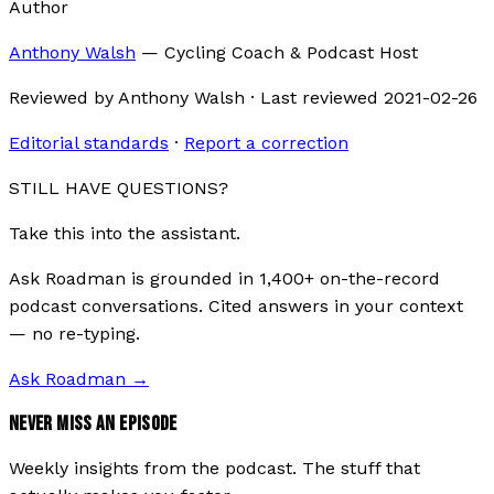
Author
Anthony Walsh
—
Cycling Coach & Podcast Host
Reviewed by
Anthony Walsh
·
Last reviewed
2021-02-26
Editorial standards
·
Report a correction
STILL HAVE QUESTIONS?
Take this into the assistant.
Ask Roadman is grounded in 1,400+ on-the-record
podcast conversations. Cited answers in your context
— no re-typing.
Ask Roadman
→
NEVER MISS AN EPISODE
Weekly insights from the podcast. The stuff that