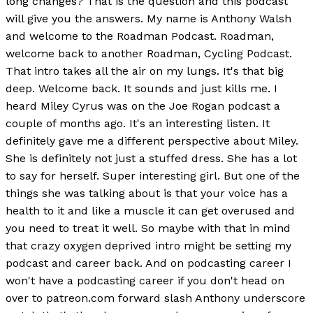
long changes? That is the question and this podcast
will give you the answers. My name is Anthony Walsh
and welcome to the Roadman Podcast. Roadman,
welcome back to another Roadman, Cycling Podcast.
That intro takes all the air on my lungs. It's that big
deep. Welcome back. It sounds and just kills me. I
heard Miley Cyrus was on the Joe Rogan podcast a
couple of months ago. It's an interesting listen. It
definitely gave me a different perspective about Miley.
She is definitely not just a stuffed dress. She has a lot
to say for herself. Super interesting girl. But one of the
things she was talking about is that your voice has a
health to it and like a muscle it can get overused and
you need to treat it well. So maybe with that in mind
that crazy oxygen deprived intro might be setting my
podcast and career back. And on podcasting career I
won't have a podcasting career if you don't head on
over to patreon.com forward slash Anthony underscore