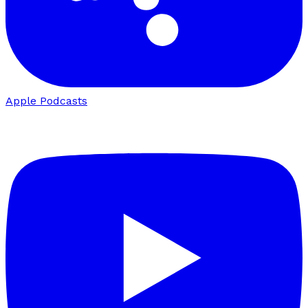
Apple Podcasts