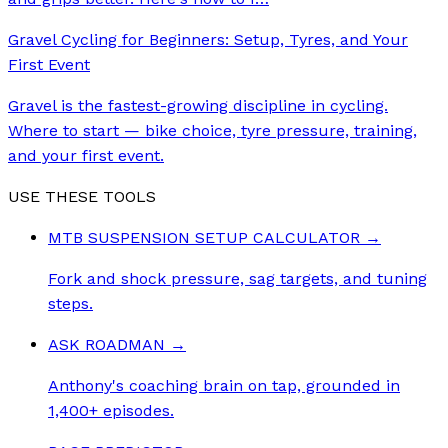
Gravel Cycling for Beginners: Setup, Tyres, and Your
First Event
Gravel is the fastest-growing discipline in cycling.
Where to start — bike choice, tyre pressure, training,
and your first event.
USE THESE TOOLS
MTB SUSPENSION SETUP CALCULATOR
→
Fork and shock pressure, sag targets, and tuning
steps.
ASK ROADMAN
→
Anthony's coaching brain on tap, grounded in
1,400+ episodes.