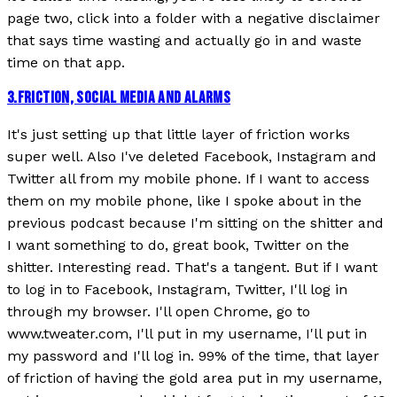
page two, click into a folder with a negative disclaimer
that says time wasting and actually go in and waste
time on that app.
3
.
FRICTION, SOCIAL MEDIA AND ALARMS
It's just setting up that little layer of friction works
super well. Also I've deleted Facebook, Instagram and
Twitter all from my mobile phone. If I want to access
them on my mobile phone, like I spoke about in the
previous podcast because I'm sitting on the shitter and
I want something to do, great book, Twitter on the
shitter. Interesting read. That's a tangent. But if I want
to log in to Facebook, Instagram, Twitter, I'll log in
through my browser. I'll open Chrome, go to
www.tweater.com, I'll put in my username, I'll put in
my password and I'll log in. 99% of the time, that layer
of friction of having the gold area put in my username,