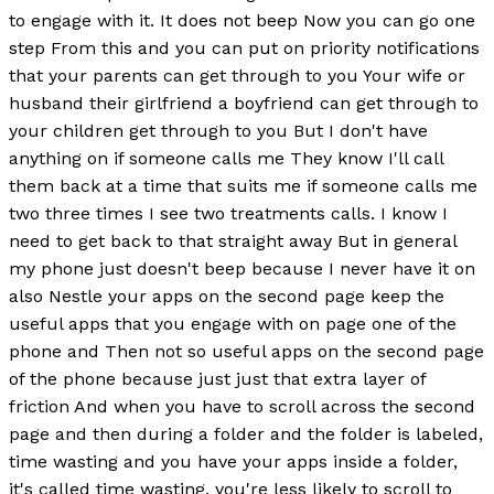
to engage with it. It does not beep Now you can go one
step From this and you can put on priority notifications
that your parents can get through to you Your wife or
husband their girlfriend a boyfriend can get through to
your children get through to you But I don't have
anything on if someone calls me They know I'll call
them back at a time that suits me if someone calls me
two three times I see two treatments calls. I know I
need to get back to that straight away But in general
my phone just doesn't beep because I never have it on
also Nestle your apps on the second page keep the
useful apps that you engage with on page one of the
phone and Then not so useful apps on the second page
of the phone because just just that extra layer of
friction And when you have to scroll across the second
page and then during a folder and the folder is labeled,
time wasting and you have your apps inside a folder,
it's called time wasting, you're less likely to scroll to