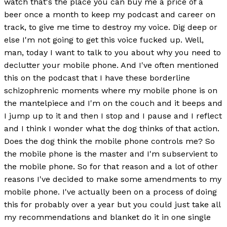
watch that's the place you can buy me a price of a
beer once a month to keep my podcast and career on
track, to give me time to destroy my voice. Dig deep or
else I'm not going to get this voice fucked up. Well,
man, today I want to talk to you about why you need to
declutter your mobile phone. And I've often mentioned
this on the podcast that I have these borderline
schizophrenic moments where my mobile phone is on
the mantelpiece and I'm on the couch and it beeps and
I jump up to it and then I stop and I pause and I reflect
and I think I wonder what the dog thinks of that action.
Does the dog think the mobile phone controls me? So
the mobile phone is the master and I'm subservient to
the mobile phone. So for that reason and a lot of other
reasons I've decided to make some amendments to my
mobile phone. I've actually been on a process of doing
this for probably over a year but you could just take all
my recommendations and blanket do it in one single