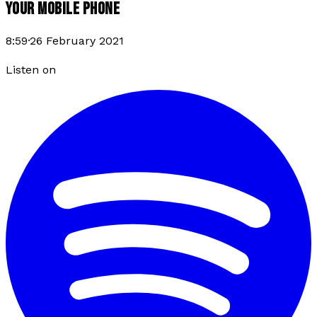
YOUR MOBILE PHONE
8:59
·
26 February 2021
Listen on