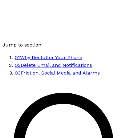
Jump to section
01
Why Declutter Your Phone
02
Delete Email and Notifications
03
Friction, Social Media and Alarms