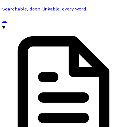
Searchable, deep-linkable, every word.
→