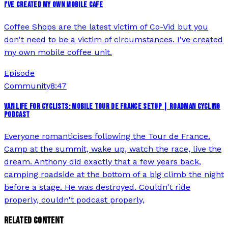
I'VE CREATED MY OWN MOBILE CAFE
Coffee Shops are the latest victim of Co-Vid but you
don't need to be a victim of circumstances. I've created
my own mobile coffee unit.
Episode
Community
8:47
VAN LIFE FOR CYCLISTS: MOBILE TOUR DE FRANCE SETUP | ROADMAN CYCLING
PODCAST
Everyone romanticises following the Tour de France.
Camp at the summit, wake up, watch the race, live the
dream. Anthony did exactly that a few years back,
camping roadside at the bottom of a big climb the night
before a stage. He was destroyed. Couldn't ride
properly, couldn't podcast properly,
RELATED CONTENT