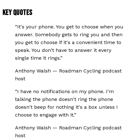
KEY QUOTES
“
It's your phone. You get to choose when you
answer. Somebody gets to ring you and then
you get to choose if it's a convenient time to
speak. You don't have to answer it every
single time it rings.
”
Anthony Walsh
—
Roadman Cycling podcast
host
“
I have no notifications on my phone. I'm
talking the phone doesn't ring the phone
doesn't beep for nothing it's a box unless I
choose to engage with it.
”
Anthony Walsh
—
Roadman Cycling podcast
host