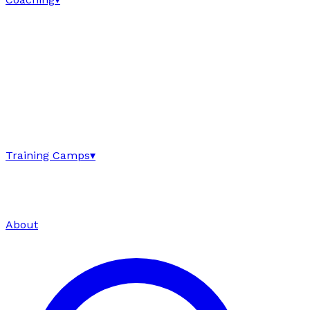
Training Camps
▾
About