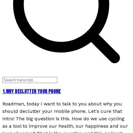
1
.
WHY DECLUTTER YOUR PHONE
Roadman, today I want to talk to you about why you
should declutter your mobile phone. Let's cure that
intro! The big question is this. How do we use cycling
as a tool to improve our health, our happiness and our