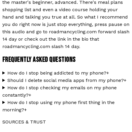
the master's beginner, advanced. There's meal plans
shopping list and even a video course holding your
hand and talking you true at all. So what I recommend
you do right now is just stop everything, press pause on
this audio and go to roadmancycling.com forward slash
14 day or check out the link in the bio that
roadmancycling.com slash 14 day.
FREQUENTLY ASKED QUESTIONS
How do I stop being addicted to my phone?
+
Should I delete social media apps from my phone?
+
How do I stop checking my emails on my phone
constantly?
+
How do I stop using my phone first thing in the
morning?
+
SOURCES & TRUST