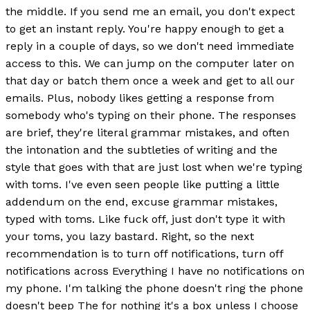
the middle. If you send me an email, you don't expect
to get an instant reply. You're happy enough to get a
reply in a couple of days, so we don't need immediate
access to this. We can jump on the computer later on
that day or batch them once a week and get to all our
emails. Plus, nobody likes getting a response from
somebody who's typing on their phone. The responses
are brief, they're literal grammar mistakes, and often
the intonation and the subtleties of writing and the
style that goes with that are just lost when we're typing
with toms. I've even seen people like putting a little
addendum on the end, excuse grammar mistakes,
typed with toms. Like fuck off, just don't type it with
your toms, you lazy bastard. Right, so the next
recommendation is to turn off notifications, turn off
notifications across Everything I have no notifications on
my phone. I'm talking the phone doesn't ring the phone
doesn't beep The for nothing it's a box unless I choose