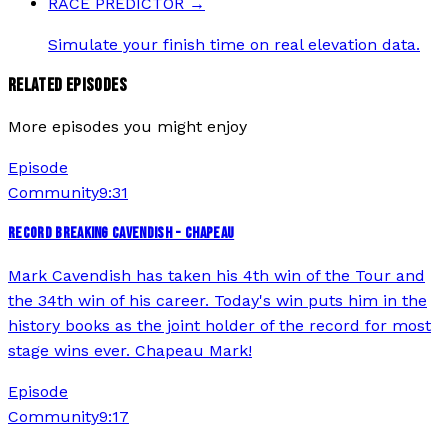
RACE PREDICTOR
→
Simulate your finish time on real elevation data.
RELATED EPISODES
More episodes you might enjoy
Episode
Community
9:31
RECORD BREAKING CAVENDISH - CHAPEAU
Mark Cavendish has taken his 4th win of the Tour and
the 34th win of his career. Today's win puts him in the
history books as the joint holder of the record for most
stage wins ever. Chapeau Mark!
Episode
Community
9:17