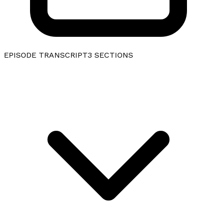
EPISODE TRANSCRIPT
3
SECTIONS