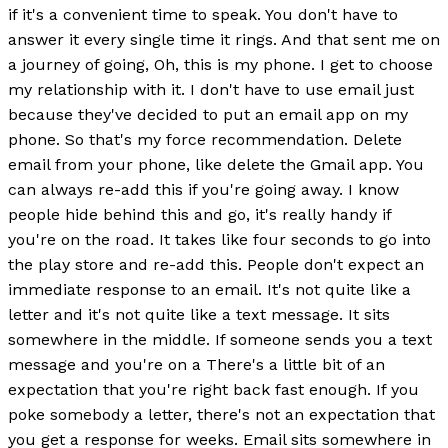
if it's a convenient time to speak. You don't have to
answer it every single time it rings. And that sent me on
a journey of going, Oh, this is my phone. I get to choose
my relationship with it. I don't have to use email just
because they've decided to put an email app on my
phone. So that's my force recommendation. Delete
email from your phone, like delete the Gmail app. You
can always re-add this if you're going away. I know
people hide behind this and go, it's really handy if
you're on the road. It takes like four seconds to go into
the play store and re-add this. People don't expect an
immediate response to an email. It's not quite like a
letter and it's not quite like a text message. It sits
somewhere in the middle. If someone sends you a text
message and you're on a There's a little bit of an
expectation that you're right back fast enough. If you
poke somebody a letter, there's not an expectation that
you get a response for weeks. Email sits somewhere in