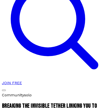
JOIN FREE
Community
solo
BREAKING THE INVISIBLE TETHER LINKING YOU TO