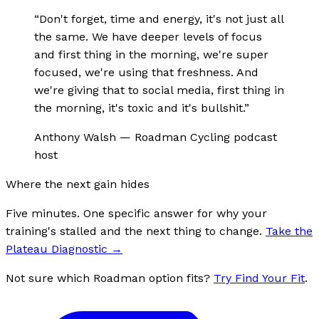
“
Don't forget, time and energy, it's not just all
the same. We have deeper levels of focus
and first thing in the morning, we're super
focused, we're using that freshness. And
we're giving that to social media, first thing in
the morning, it's toxic and it's bullshit.
”
Anthony Walsh
—
Roadman Cycling podcast
host
Where the next gain hides
Five minutes. One specific answer for why your
training's stalled and the next thing to change.
Take the
Plateau Diagnostic
→
Not sure which Roadman option fits?
Try Find Your Fit
.