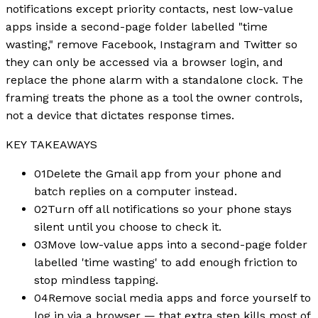
notifications except priority contacts, nest low-value
apps inside a second-page folder labelled "time
wasting," remove Facebook, Instagram and Twitter so
they can only be accessed via a browser login, and
replace the phone alarm with a standalone clock. The
framing treats the phone as a tool the owner controls,
not a device that dictates response times.
KEY TAKEAWAYS
01
Delete the Gmail app from your phone and
batch replies on a computer instead.
02
Turn off all notifications so your phone stays
silent until you choose to check it.
03
Move low-value apps into a second-page folder
labelled 'time wasting' to add enough friction to
stop mindless tapping.
04
Remove social media apps and force yourself to
log in via a browser — that extra step kills most of