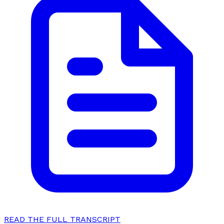
READ THE FULL TRANSCRIPT