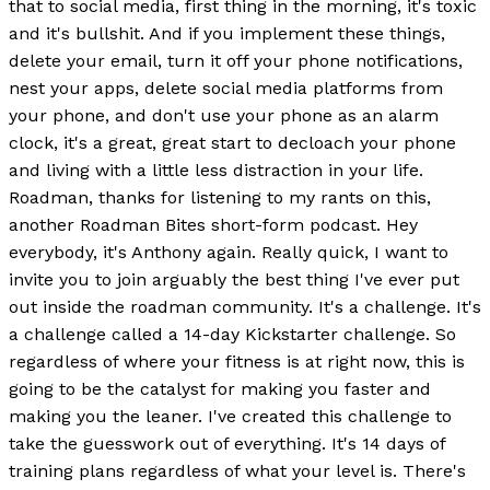
that to social media, first thing in the morning, it's toxic
and it's bullshit. And if you implement these things,
delete your email, turn it off your phone notifications,
nest your apps, delete social media platforms from
your phone, and don't use your phone as an alarm
clock, it's a great, great start to decloach your phone
and living with a little less distraction in your life.
Roadman, thanks for listening to my rants on this,
another Roadman Bites short-form podcast. Hey
everybody, it's Anthony again. Really quick, I want to
invite you to join arguably the best thing I've ever put
out inside the roadman community. It's a challenge. It's
a challenge called a 14-day Kickstarter challenge. So
regardless of where your fitness is at right now, this is
going to be the catalyst for making you faster and
making you the leaner. I've created this challenge to
take the guesswork out of everything. It's 14 days of
training plans regardless of what your level is. There's