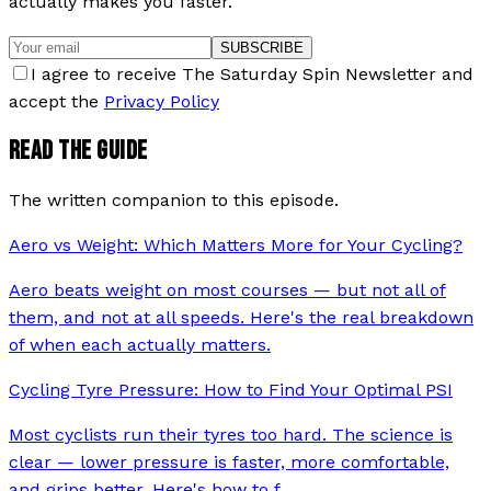
actually makes you faster.
SUBSCRIBE
I agree to receive The Saturday Spin Newsletter and
accept the
Privacy Policy
READ THE GUIDE
The written companion to this episode.
Aero vs Weight: Which Matters More for Your Cycling?
Aero beats weight on most courses — but not all of
them, and not at all speeds. Here's the real breakdown
of when each actually matters.
Cycling Tyre Pressure: How to Find Your Optimal PSI
Most cyclists run their tyres too hard. The science is
clear — lower pressure is faster, more comfortable,
and grips better. Here's how to f
…