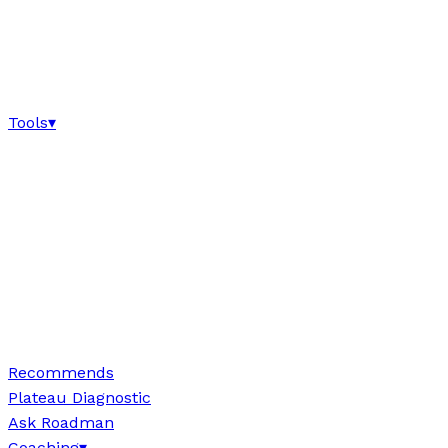
Tools
▾
Recommends
Plateau Diagnostic
Ask Roadman
Coaching
▾