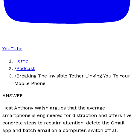
YouTube
Home
/
Podcast
/
Breaking The Invisible Tether Linking You To Your
Mobile Phone
ANSWER
Host Anthony Walsh argues that the average
smartphone is engineered for distraction and offers five
concrete steps to reclaim attention: delete the Gmail
app and batch email on a computer, switch off all